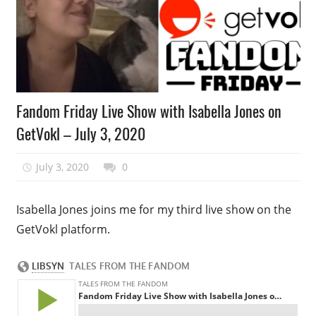
Podcast
Fandom Friday Live Show with Isabella Jones on
Episode
GetVokl – July 3, 2020
July 3, 2020
talesfromthefandom
0
Isabella Jones joins me for my third live show on the
GetVokl platform.