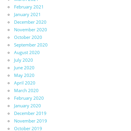
February 2021
January 2021
December 2020
November 2020
October 2020
September 2020
August 2020
July 2020
June 2020
May 2020
April 2020
March 2020
February 2020
January 2020
December 2019
November 2019
October 2019