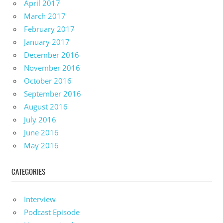
April 2017
March 2017
February 2017
January 2017
December 2016
November 2016
October 2016
September 2016
August 2016
July 2016
June 2016
May 2016
CATEGORIES
Interview
Podcast Episode