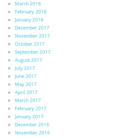
March 2018
February 2018
January 2018
December 2017
November 2017
October 2017
September 2017
August 2017
July 2017
June 2017
May 2017
April 2017
March 2017
February 2017
January 2017
December 2016
November 2016