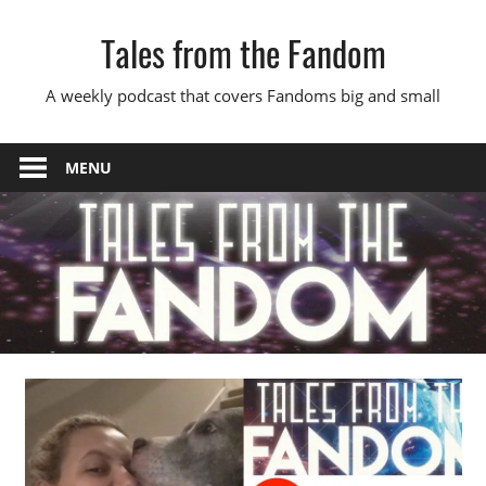
Skip
Tales from the Fandom
to
content
A weekly podcast that covers Fandoms big and small
MENU