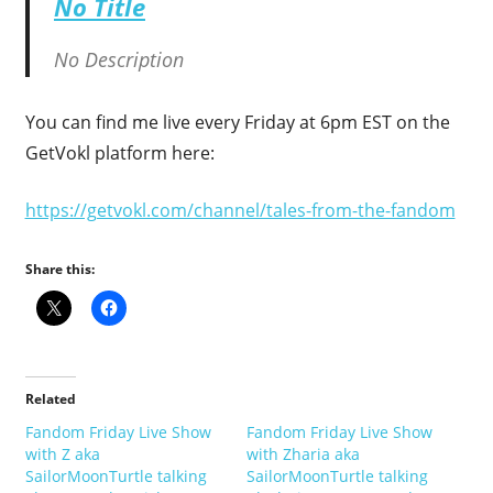
No Title
No Description
You can find me live every Friday at 6pm EST on the
GetVokl platform here:
https://getvokl.com/channel/tales-from-the-fandom
Share this:
Related
Fandom Friday Live Show
Fandom Friday Live Show
with Z aka
with Zharia aka
SailorMoonTurtle talking
SailorMoonTurtle talking