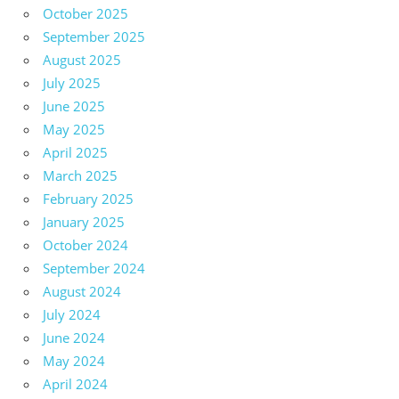
October 2025
September 2025
August 2025
July 2025
June 2025
May 2025
April 2025
March 2025
February 2025
January 2025
October 2024
September 2024
August 2024
July 2024
June 2024
May 2024
April 2024