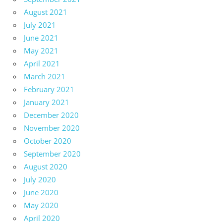
August 2021
July 2021
June 2021
May 2021
April 2021
March 2021
February 2021
January 2021
December 2020
November 2020
October 2020
September 2020
August 2020
July 2020
June 2020
May 2020
April 2020