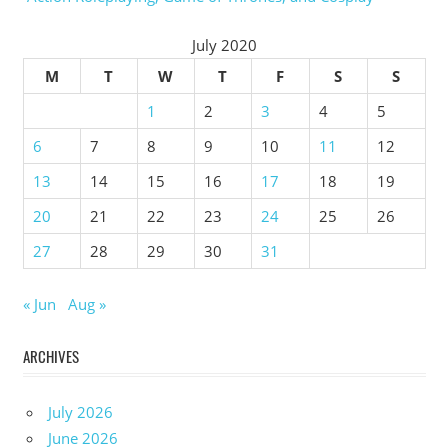
July 2020
M
T
W
T
F
S
S
1
2
3
4
5
6
7
8
9
10
11
12
13
14
15
16
17
18
19
20
21
22
23
24
25
26
27
28
29
30
31
« Jun
Aug »
ARCHIVES
July 2026
June 2026