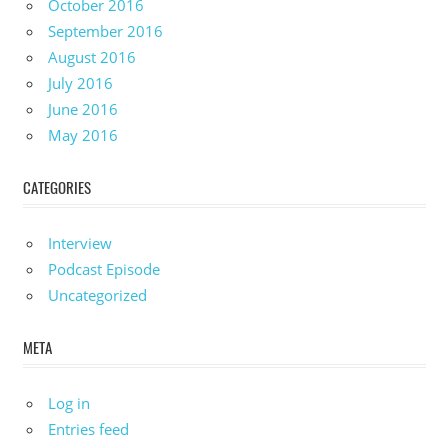
October 2016
September 2016
August 2016
July 2016
June 2016
May 2016
CATEGORIES
Interview
Podcast Episode
Uncategorized
META
Log in
Entries feed