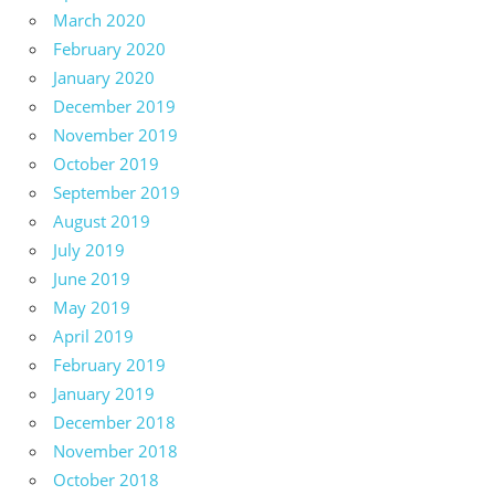
March 2020
February 2020
January 2020
December 2019
November 2019
October 2019
September 2019
August 2019
July 2019
June 2019
May 2019
April 2019
February 2019
January 2019
December 2018
November 2018
October 2018