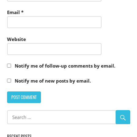
Email
*
Website
Notify me of follow-up comments by email.
Notify me of new posts by email.
RECENT POSTS