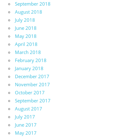
September 2018
August 2018
July 2018
June 2018
May 2018
April 2018
March 2018
February 2018
January 2018
December 2017
November 2017
October 2017
September 2017
August 2017
July 2017
June 2017
May 2017