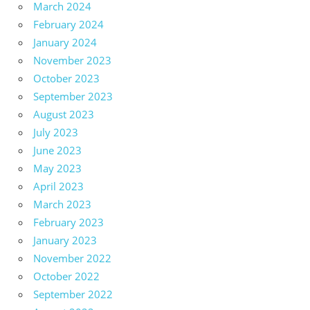
March 2024
February 2024
January 2024
November 2023
October 2023
September 2023
August 2023
July 2023
June 2023
May 2023
April 2023
March 2023
February 2023
January 2023
November 2022
October 2022
September 2022