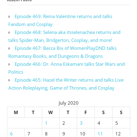
Episode 469: Reina Valentine returns and talks
Fandom and Cosplay
Episode 468: Selena aka itsselenachea returns and
talks Spider-Man, Bridgerton, Cosplay, and more!
Episode 467: Becca Bix of WomenPlayDND talks
Romantasy Books, and Dungeons & Dragons
Episode 466: Dr. Anna Eskamani talks Star Wars and
Politics
Episode 465: Hazel the Writer returns and talks Live
Action Roleplaying, Game of Thrones, and Cosplay
July 2020
M
T
W
T
F
S
S
1
2
3
4
5
6
7
8
9
10
11
12