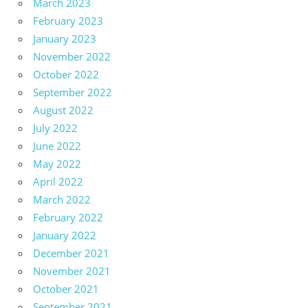
March 2023
February 2023
January 2023
November 2022
October 2022
September 2022
August 2022
July 2022
June 2022
May 2022
April 2022
March 2022
February 2022
January 2022
December 2021
November 2021
October 2021
September 2021