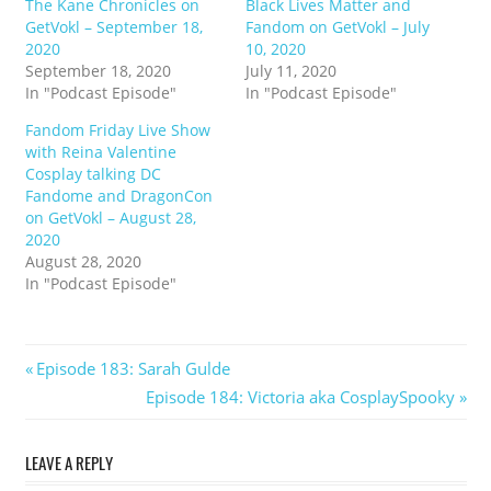
The Kane Chronicles on
Black Lives Matter and
GetVokl – September 18,
Fandom on GetVokl – July
2020
10, 2020
September 18, 2020
July 11, 2020
In "Podcast Episode"
In "Podcast Episode"
Fandom Friday Live Show
with Reina Valentine
Cosplay talking DC
Fandome and DragonCon
on GetVokl – August 28,
2020
August 28, 2020
In "Podcast Episode"
Post
Previous
Episode 183: Sarah Gulde
Post:
Next
Episode 184: Victoria aka CosplaySpooky
navigation
Post:
LEAVE A REPLY