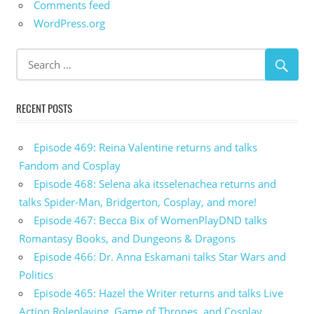
Comments feed
WordPress.org
RECENT POSTS
Episode 469: Reina Valentine returns and talks
Fandom and Cosplay
Episode 468: Selena aka itsselenachea returns and
talks Spider-Man, Bridgerton, Cosplay, and more!
Episode 467: Becca Bix of WomenPlayDND talks
Romantasy Books, and Dungeons & Dragons
Episode 466: Dr. Anna Eskamani talks Star Wars and
Politics
Episode 465: Hazel the Writer returns and talks Live
Action Roleplaying, Game of Thrones, and Cosplay