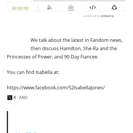
We talk about the latest in Fandom news,
then discuss Hamilton, She-Ra and the
Princesses of Power, and 90 Day Fiancee.
You can find Isabella at:
https://www.facebook.com/52IsabellaJones/