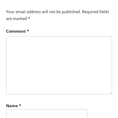
Your email address will not be published.
Required fields
are marked
*
Comment
*
Name
*