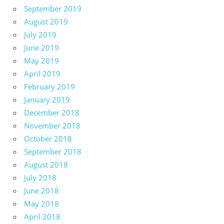
September 2019
August 2019
July 2019
June 2019
May 2019
April 2019
February 2019
January 2019
December 2018
November 2018
October 2018
September 2018
August 2018
July 2018
June 2018
May 2018
April 2018