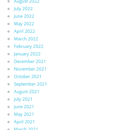
August 2022
July 2022
June 2022
May 2022
April 2022
March 2022
February 2022
January 2022
December 2021
November 2021
October 2021
September 2021
August 2021
July 2021
June 2021
May 2021
April 2021
March 2021