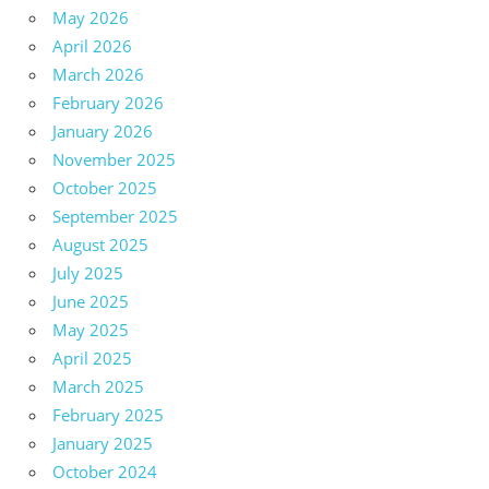
May 2026
April 2026
March 2026
February 2026
January 2026
November 2025
October 2025
September 2025
August 2025
July 2025
June 2025
May 2025
April 2025
March 2025
February 2025
January 2025
October 2024