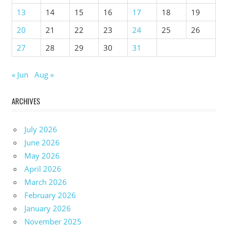
13
14
15
16
17
18
19
20
21
22
23
24
25
26
27
28
29
30
31
« Jun
Aug »
ARCHIVES
July 2026
June 2026
May 2026
April 2026
March 2026
February 2026
January 2026
November 2025