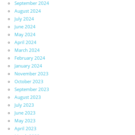
September 2024
August 2024
July 2024
June 2024
May 2024
April 2024
March 2024
February 2024
January 2024
November 2023
October 2023
September 2023
August 2023
July 2023
June 2023
May 2023
April 2023