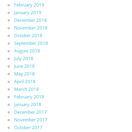
February 2019
January 2019
December 2018
November 2018
October 2018
September 2018
August 2018
July 2018
June 2018
May 2018
April 2018
March 2018
February 2018
January 2018
December 2017
November 2017
October 2017