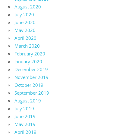
August 2020
July 2020
June 2020
May 2020
April 2020
March 2020
February 2020
January 2020
December 2019
November 2019
October 2019
September 2019
August 2019
July 2019
June 2019
May 2019
April 2019