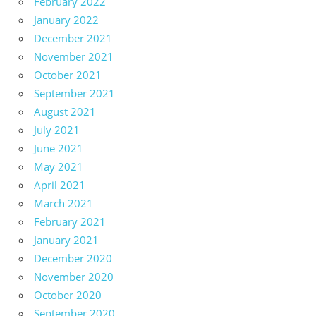
February 2022
January 2022
December 2021
November 2021
October 2021
September 2021
August 2021
July 2021
June 2021
May 2021
April 2021
March 2021
February 2021
January 2021
December 2020
November 2020
October 2020
September 2020