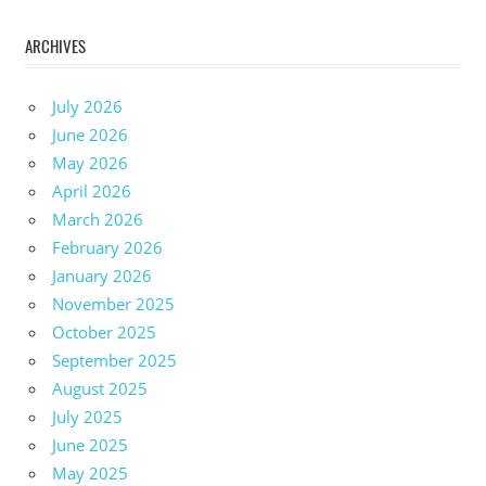
ARCHIVES
July 2026
June 2026
May 2026
April 2026
March 2026
February 2026
January 2026
November 2025
October 2025
September 2025
August 2025
July 2025
June 2025
May 2025