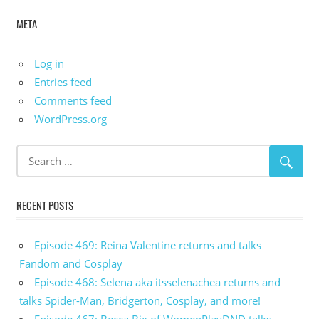
META
Log in
Entries feed
Comments feed
WordPress.org
RECENT POSTS
Episode 469: Reina Valentine returns and talks
Fandom and Cosplay
Episode 468: Selena aka itsselenachea returns and
talks Spider-Man, Bridgerton, Cosplay, and more!