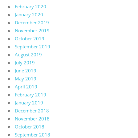
February 2020
January 2020
December 2019
November 2019
October 2019
September 2019
August 2019
July 2019
June 2019
May 2019
April 2019
February 2019
January 2019
December 2018
November 2018
October 2018
September 2018