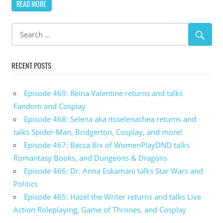
READ MORE
RECENT POSTS
Episode 469: Reina Valentine returns and talks
Fandom and Cosplay
Episode 468: Selena aka itsselenachea returns and
talks Spider-Man, Bridgerton, Cosplay, and more!
Episode 467: Becca Bix of WomenPlayDND talks
Romantasy Books, and Dungeons & Dragons
Episode 466: Dr. Anna Eskamani talks Star Wars and
Politics
Episode 465: Hazel the Writer returns and talks Live
Action Roleplaying, Game of Thrones, and Cosplay