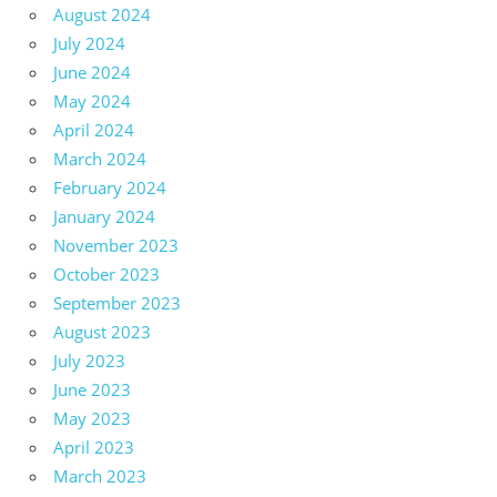
August 2024
July 2024
June 2024
May 2024
April 2024
March 2024
February 2024
January 2024
November 2023
October 2023
September 2023
August 2023
July 2023
June 2023
May 2023
April 2023
March 2023