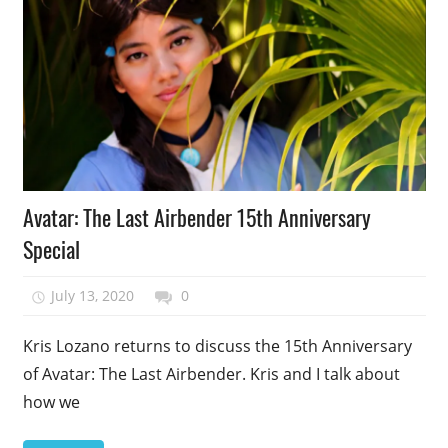
Podcast
Avatar: The Last Airbender 15th Anniversary
Episode
Special
July 13, 2020
talesfromthefandom
0
Kris Lozano returns to discuss the 15th Anniversary
of Avatar: The Last Airbender. Kris and I talk about
how we