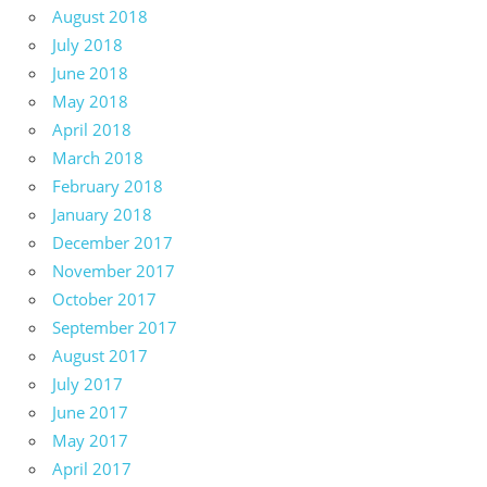
August 2018
July 2018
June 2018
May 2018
April 2018
March 2018
February 2018
January 2018
December 2017
November 2017
October 2017
September 2017
August 2017
July 2017
June 2017
May 2017
April 2017