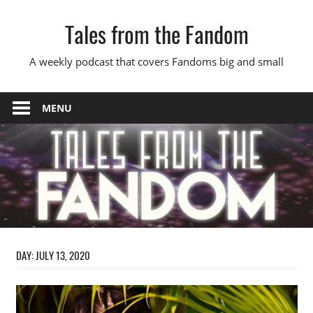
Skip
Tales from the Fandom
to
content
A weekly podcast that covers Fandoms big and small
MENU
DAY:
JULY 13, 2020