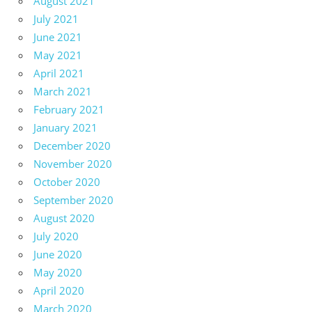
August 2021
July 2021
June 2021
May 2021
April 2021
March 2021
February 2021
January 2021
December 2020
November 2020
October 2020
September 2020
August 2020
July 2020
June 2020
May 2020
April 2020
March 2020