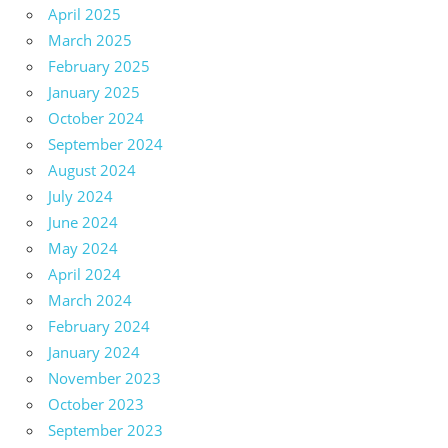
April 2025
March 2025
February 2025
January 2025
October 2024
September 2024
August 2024
July 2024
June 2024
May 2024
April 2024
March 2024
February 2024
January 2024
November 2023
October 2023
September 2023