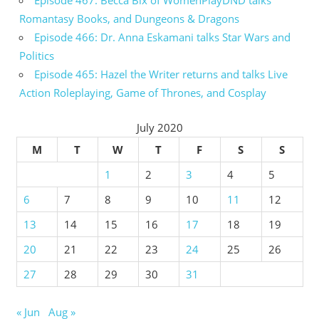
Episode 467: Becca Bix of WomenPlayDND talks
Romantasy Books, and Dungeons & Dragons
Episode 466: Dr. Anna Eskamani talks Star Wars and
Politics
Episode 465: Hazel the Writer returns and talks Live
Action Roleplaying, Game of Thrones, and Cosplay
July 2020
M
T
W
T
F
S
S
1
2
3
4
5
6
7
8
9
10
11
12
13
14
15
16
17
18
19
20
21
22
23
24
25
26
27
28
29
30
31
« Jun
Aug »