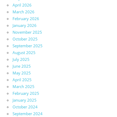
April 2026
March 2026
February 2026
January 2026
November 2025
October 2025
September 2025
August 2025
July 2025
June 2025
May 2025
April 2025
March 2025
February 2025
January 2025
October 2024
September 2024