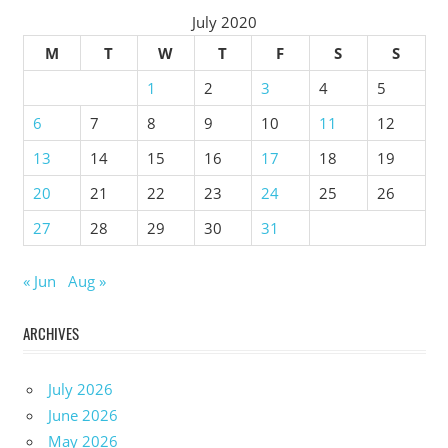
July 2020
M
T
W
T
F
S
S
1
2
3
4
5
6
7
8
9
10
11
12
13
14
15
16
17
18
19
20
21
22
23
24
25
26
27
28
29
30
31
« Jun
Aug »
ARCHIVES
July 2026
June 2026
May 2026