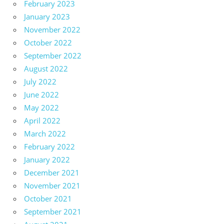
February 2023
January 2023
November 2022
October 2022
September 2022
August 2022
July 2022
June 2022
May 2022
April 2022
March 2022
February 2022
January 2022
December 2021
November 2021
October 2021
September 2021