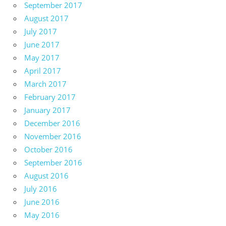
September 2017
August 2017
July 2017
June 2017
May 2017
April 2017
March 2017
February 2017
January 2017
December 2016
November 2016
October 2016
September 2016
August 2016
July 2016
June 2016
May 2016