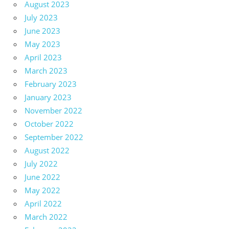
August 2023
July 2023
June 2023
May 2023
April 2023
March 2023
February 2023
January 2023
November 2022
October 2022
September 2022
August 2022
July 2022
June 2022
May 2022
April 2022
March 2022