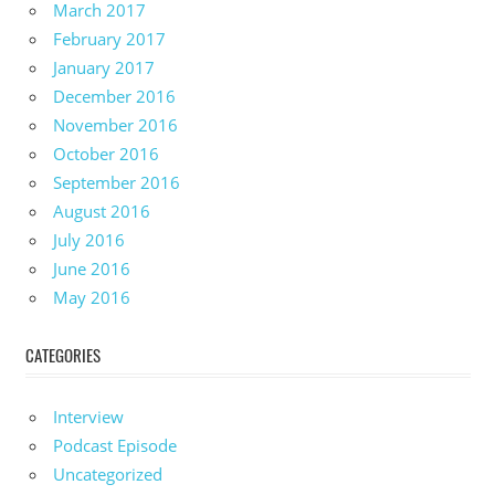
March 2017
February 2017
January 2017
December 2016
November 2016
October 2016
September 2016
August 2016
July 2016
June 2016
May 2016
CATEGORIES
Interview
Podcast Episode
Uncategorized