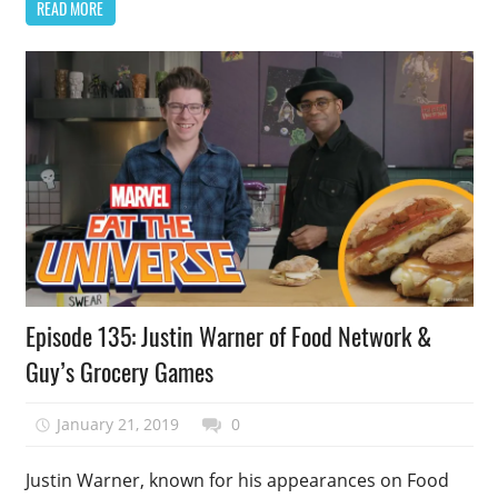
READ MORE
Podcast
Episode 135: Justin Warner of Food Network &
Episode
Guy’s Grocery Games
January 21, 2019
talesfromthefandom
0
Justin Warner, known for his appearances on Food