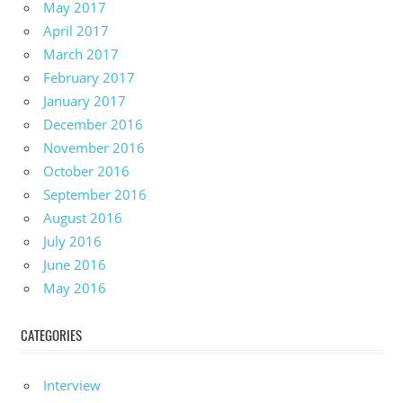
May 2017
April 2017
March 2017
February 2017
January 2017
December 2016
November 2016
October 2016
September 2016
August 2016
July 2016
June 2016
May 2016
CATEGORIES
Interview