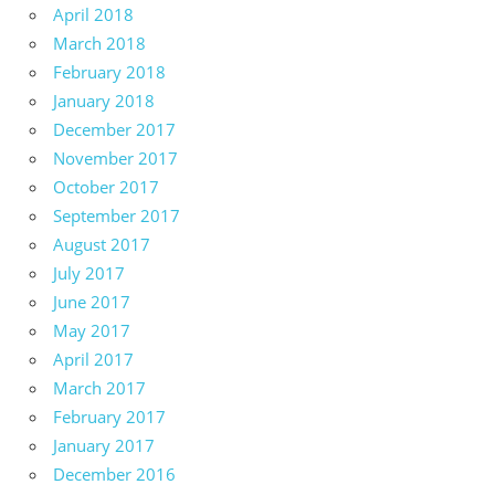
April 2018
March 2018
February 2018
January 2018
December 2017
November 2017
October 2017
September 2017
August 2017
July 2017
June 2017
May 2017
April 2017
March 2017
February 2017
January 2017
December 2016