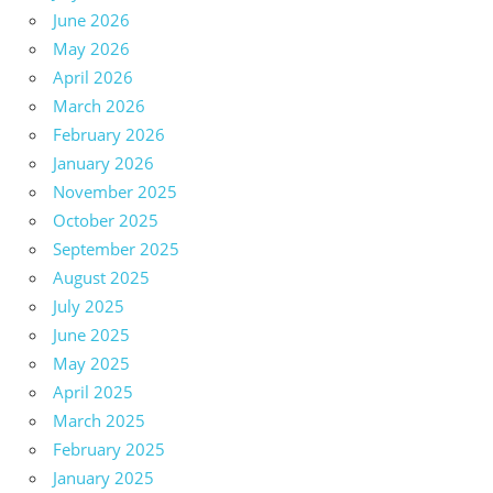
June 2026
May 2026
April 2026
March 2026
February 2026
January 2026
November 2025
October 2025
September 2025
August 2025
July 2025
June 2025
May 2025
April 2025
March 2025
February 2025
January 2025