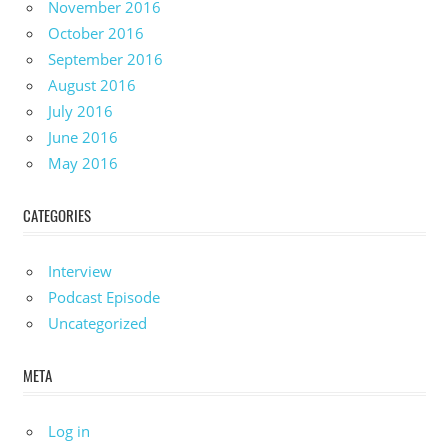
November 2016
October 2016
September 2016
August 2016
July 2016
June 2016
May 2016
CATEGORIES
Interview
Podcast Episode
Uncategorized
META
Log in