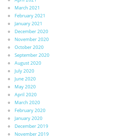
March 2021
February 2021
January 2021
December 2020
November 2020
October 2020
September 2020
August 2020
July 2020
June 2020
May 2020
April 2020
March 2020
February 2020
January 2020
December 2019
November 2019