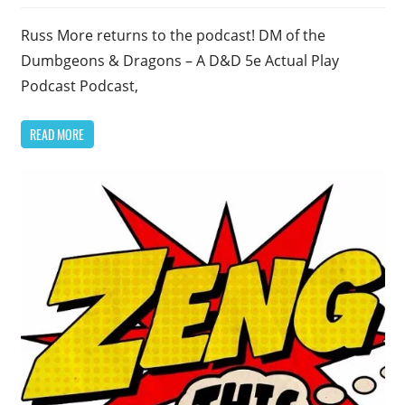
Russ More returns to the podcast! DM of the
Dumbgeons & Dragons – A D&D 5e Actual Play
Podcast Podcast,
READ MORE