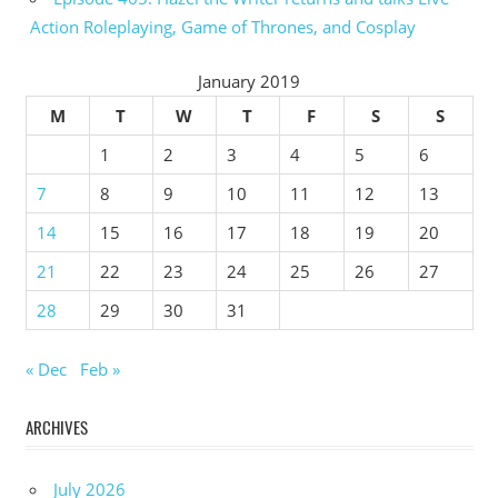
Action Roleplaying, Game of Thrones, and Cosplay
January 2019
M
T
W
T
F
S
S
1
2
3
4
5
6
7
8
9
10
11
12
13
14
15
16
17
18
19
20
21
22
23
24
25
26
27
28
29
30
31
« Dec
Feb »
ARCHIVES
July 2026