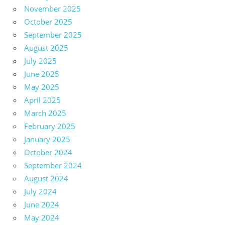
November 2025
October 2025
September 2025
August 2025
July 2025
June 2025
May 2025
April 2025
March 2025
February 2025
January 2025
October 2024
September 2024
August 2024
July 2024
June 2024
May 2024