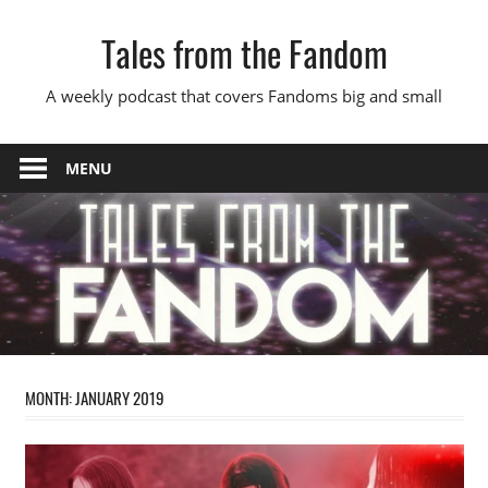
Skip
Tales from the Fandom
to
content
A weekly podcast that covers Fandoms big and small
MENU
MONTH:
JANUARY 2019