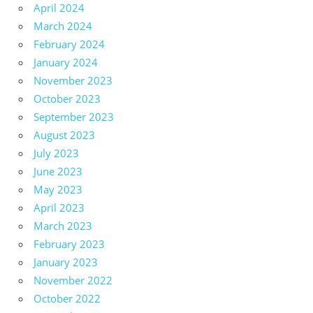
April 2024
March 2024
February 2024
January 2024
November 2023
October 2023
September 2023
August 2023
July 2023
June 2023
May 2023
April 2023
March 2023
February 2023
January 2023
November 2022
October 2022