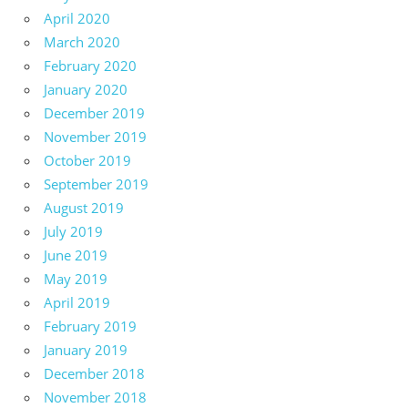
April 2020
March 2020
February 2020
January 2020
December 2019
November 2019
October 2019
September 2019
August 2019
July 2019
June 2019
May 2019
April 2019
February 2019
January 2019
December 2018
November 2018