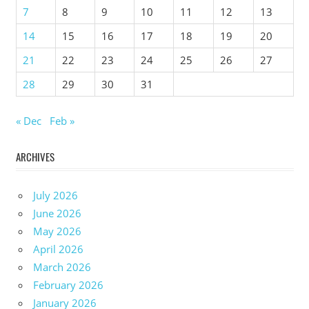
7
8
9
10
11
12
13
14
15
16
17
18
19
20
21
22
23
24
25
26
27
28
29
30
31
« Dec
Feb »
ARCHIVES
July 2026
June 2026
May 2026
April 2026
March 2026
February 2026
January 2026