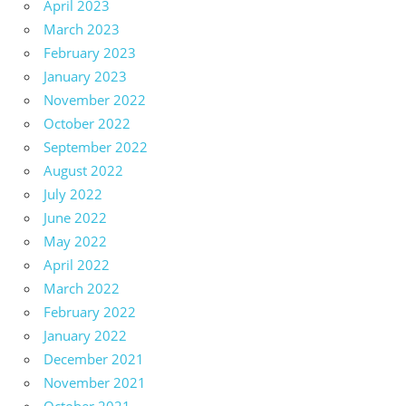
April 2023
March 2023
February 2023
January 2023
November 2022
October 2022
September 2022
August 2022
July 2022
June 2022
May 2022
April 2022
March 2022
February 2022
January 2022
December 2021
November 2021