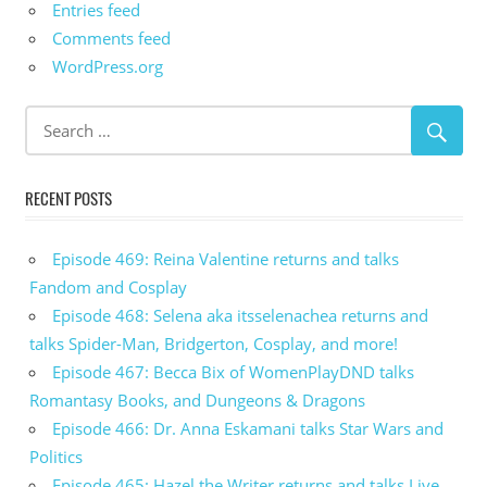
Entries feed
Comments feed
WordPress.org
RECENT POSTS
Episode 469: Reina Valentine returns and talks
Fandom and Cosplay
Episode 468: Selena aka itsselenachea returns and
talks Spider-Man, Bridgerton, Cosplay, and more!
Episode 467: Becca Bix of WomenPlayDND talks
Romantasy Books, and Dungeons & Dragons
Episode 466: Dr. Anna Eskamani talks Star Wars and
Politics
Episode 465: Hazel the Writer returns and talks Live