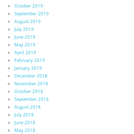
October 2019
September 2019
August 2019
July 2019
June 2019
May 2019
April 2019
February 2019
January 2019
December 2018
November 2018
October 2018
September 2018
August 2018
July 2018
June 2018
May 2018