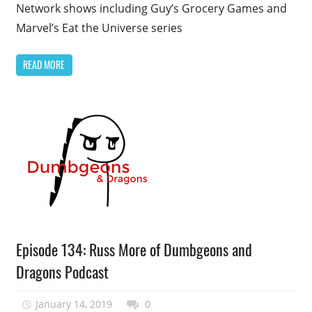
Network shows including Guy’s Grocery Games and
Marvel’s Eat the Universe series
READ MORE
Podcast
Episode 134: Russ More of Dumbgeons and
Episode
Dragons Podcast
January 14, 2019
talesfromthefandom
0