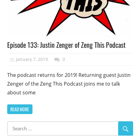
Podcast
Episode 133: Justin Zenger of Zeng This Podcast
Episode
January 7, 2019
talesfromthefandom
0
The podcast returns for 2019! Returning guest Justin
Zenger of the Zeng This Podcast joins me to talk
about some
READ MORE