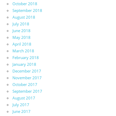
October 2018
September 2018
August 2018
July 2018
June 2018
May 2018
April 2018
March 2018
February 2018
January 2018
December 2017
November 2017
October 2017
September 2017
August 2017
July 2017
June 2017