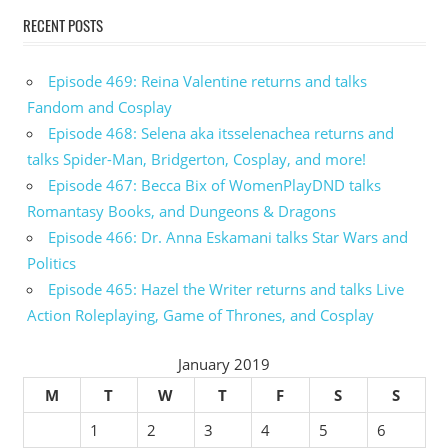
RECENT POSTS
Episode 469: Reina Valentine returns and talks
Fandom and Cosplay
Episode 468: Selena aka itsselenachea returns and
talks Spider-Man, Bridgerton, Cosplay, and more!
Episode 467: Becca Bix of WomenPlayDND talks
Romantasy Books, and Dungeons & Dragons
Episode 466: Dr. Anna Eskamani talks Star Wars and
Politics
Episode 465: Hazel the Writer returns and talks Live
Action Roleplaying, Game of Thrones, and Cosplay
January 2019
M
T
W
T
F
S
S
1
2
3
4
5
6