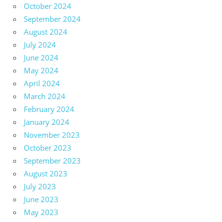
October 2024
September 2024
August 2024
July 2024
June 2024
May 2024
April 2024
March 2024
February 2024
January 2024
November 2023
October 2023
September 2023
August 2023
July 2023
June 2023
May 2023