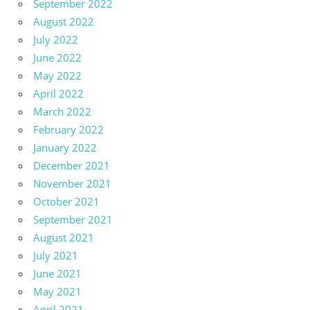
September 2022
August 2022
July 2022
June 2022
May 2022
April 2022
March 2022
February 2022
January 2022
December 2021
November 2021
October 2021
September 2021
August 2021
July 2021
June 2021
May 2021
April 2021