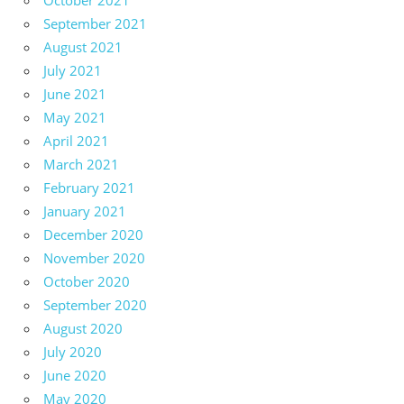
October 2021
September 2021
August 2021
July 2021
June 2021
May 2021
April 2021
March 2021
February 2021
January 2021
December 2020
November 2020
October 2020
September 2020
August 2020
July 2020
June 2020
May 2020