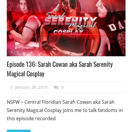
Podcast
Episode 136: Sarah Cowan aka Sarah Serenity
Episode
Magical Cosplay
January 28, 2019
talesfromthefandom
0
NSFW – Central Floridian Sarah Cowan aka Sarah
Serenity Magical Cosplay joins me to talk fandoms in
this episode recorded