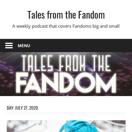
Skip
Tales from the Fandom
to
content
A weekly podcast that covers Fandoms big and small
MENU
DAY:
JULY 27, 2020