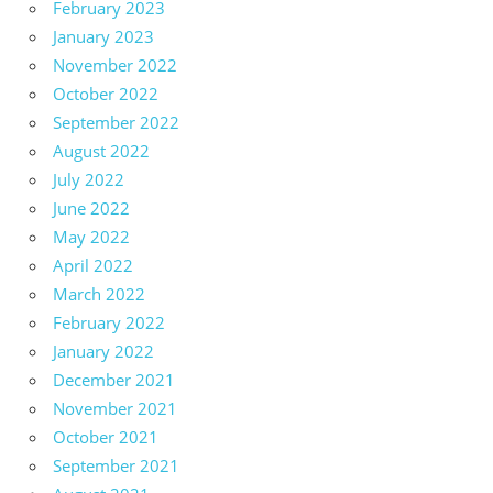
February 2023
January 2023
November 2022
October 2022
September 2022
August 2022
July 2022
June 2022
May 2022
April 2022
March 2022
February 2022
January 2022
December 2021
November 2021
October 2021
September 2021