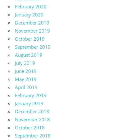
February 2020
January 2020
December 2019
November 2019
October 2019
September 2019
August 2019
July 2019
June 2019
May 2019
April 2019
February 2019
January 2019
December 2018
November 2018
October 2018
September 2018