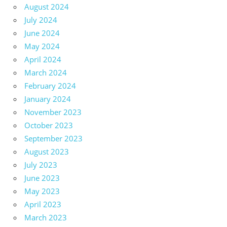
August 2024
July 2024
June 2024
May 2024
April 2024
March 2024
February 2024
January 2024
November 2023
October 2023
September 2023
August 2023
July 2023
June 2023
May 2023
April 2023
March 2023