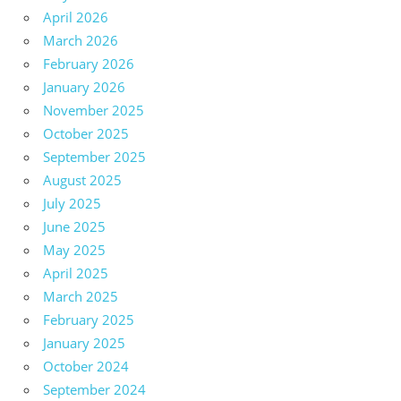
April 2026
March 2026
February 2026
January 2026
November 2025
October 2025
September 2025
August 2025
July 2025
June 2025
May 2025
April 2025
March 2025
February 2025
January 2025
October 2024
September 2024