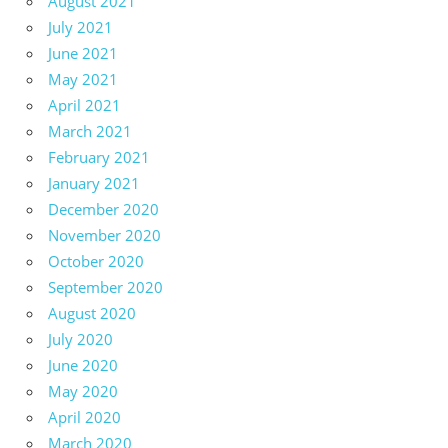
August 2021
July 2021
June 2021
May 2021
April 2021
March 2021
February 2021
January 2021
December 2020
November 2020
October 2020
September 2020
August 2020
July 2020
June 2020
May 2020
April 2020
March 2020