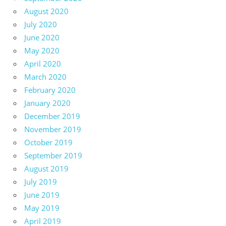
August 2020
July 2020
June 2020
May 2020
April 2020
March 2020
February 2020
January 2020
December 2019
November 2019
October 2019
September 2019
August 2019
July 2019
June 2019
May 2019
April 2019