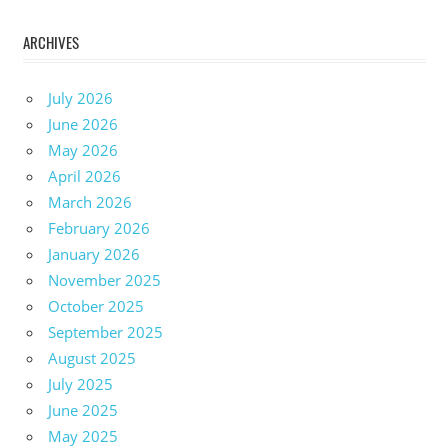
ARCHIVES
July 2026
June 2026
May 2026
April 2026
March 2026
February 2026
January 2026
November 2025
October 2025
September 2025
August 2025
July 2025
June 2025
May 2025