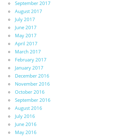
September 2017
August 2017
July 2017
June 2017
May 2017
April 2017
March 2017
February 2017
January 2017
December 2016
November 2016
October 2016
September 2016
August 2016
July 2016
June 2016
May 2016