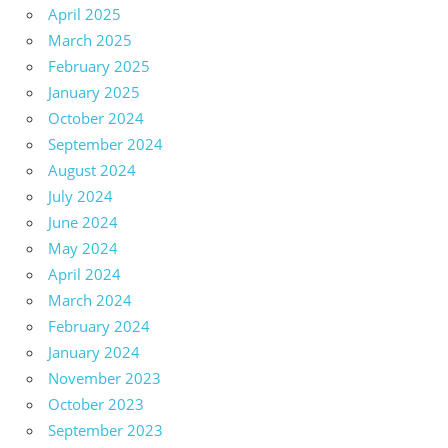
April 2025
March 2025
February 2025
January 2025
October 2024
September 2024
August 2024
July 2024
June 2024
May 2024
April 2024
March 2024
February 2024
January 2024
November 2023
October 2023
September 2023