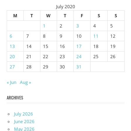
July 2020
M
T
W
T
F
S
S
1
2
3
4
5
6
7
8
9
10
11
12
13
14
15
16
17
18
19
20
21
22
23
24
25
26
27
28
29
30
31
« Jun
Aug »
ARCHIVES
July 2026
June 2026
May 2026