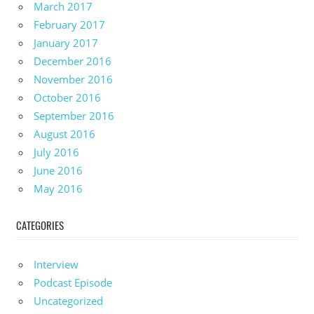
March 2017
February 2017
January 2017
December 2016
November 2016
October 2016
September 2016
August 2016
July 2016
June 2016
May 2016
CATEGORIES
Interview
Podcast Episode
Uncategorized