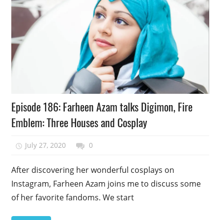
Podcast
Episode 186: Farheen Azam talks Digimon, Fire
Episode
Emblem: Three Houses and Cosplay
July 27, 2020
talesfromthefandom
0
After discovering her wonderful cosplays on
Instagram, Farheen Azam joins me to discuss some
of her favorite fandoms. We start