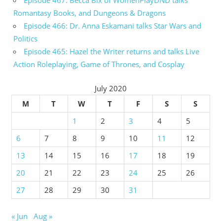
Episode 467: Becca Bix of WomenPlayDND talks
Romantasy Books, and Dungeons & Dragons
Episode 466: Dr. Anna Eskamani talks Star Wars and
Politics
Episode 465: Hazel the Writer returns and talks Live
Action Roleplaying, Game of Thrones, and Cosplay
July 2020
M
T
W
T
F
S
S
1
2
3
4
5
6
7
8
9
10
11
12
13
14
15
16
17
18
19
20
21
22
23
24
25
26
27
28
29
30
31
« Jun
Aug »