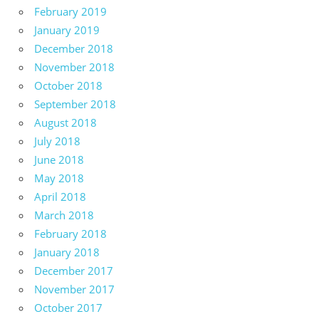
February 2019
January 2019
December 2018
November 2018
October 2018
September 2018
August 2018
July 2018
June 2018
May 2018
April 2018
March 2018
February 2018
January 2018
December 2017
November 2017
October 2017