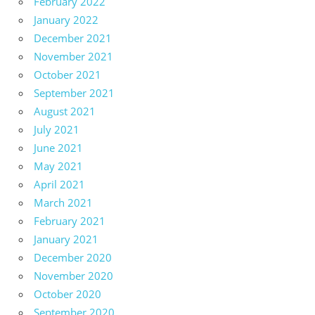
February 2022
January 2022
December 2021
November 2021
October 2021
September 2021
August 2021
July 2021
June 2021
May 2021
April 2021
March 2021
February 2021
January 2021
December 2020
November 2020
October 2020
September 2020