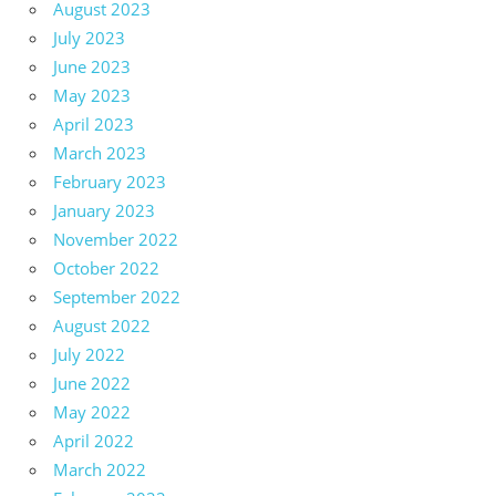
August 2023
July 2023
June 2023
May 2023
April 2023
March 2023
February 2023
January 2023
November 2022
October 2022
September 2022
August 2022
July 2022
June 2022
May 2022
April 2022
March 2022