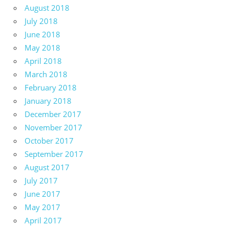
August 2018
July 2018
June 2018
May 2018
April 2018
March 2018
February 2018
January 2018
December 2017
November 2017
October 2017
September 2017
August 2017
July 2017
June 2017
May 2017
April 2017