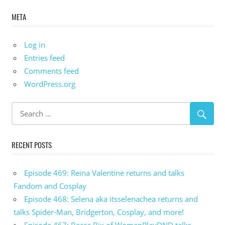
META
Log in
Entries feed
Comments feed
WordPress.org
RECENT POSTS
Episode 469: Reina Valentine returns and talks
Fandom and Cosplay
Episode 468: Selena aka itsselenachea returns and
talks Spider-Man, Bridgerton, Cosplay, and more!