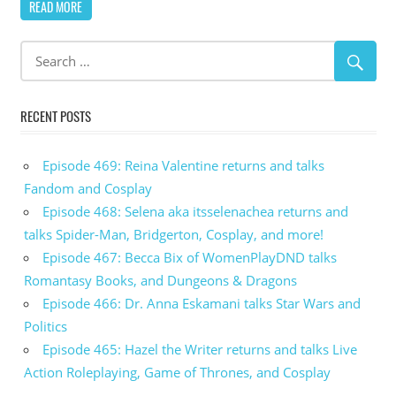
READ MORE
RECENT POSTS
Episode 469: Reina Valentine returns and talks
Fandom and Cosplay
Episode 468: Selena aka itsselenachea returns and
talks Spider-Man, Bridgerton, Cosplay, and more!
Episode 467: Becca Bix of WomenPlayDND talks
Romantasy Books, and Dungeons & Dragons
Episode 466: Dr. Anna Eskamani talks Star Wars and
Politics
Episode 465: Hazel the Writer returns and talks Live
Action Roleplaying, Game of Thrones, and Cosplay