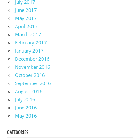
July 2017
June 2017
May 2017
April 2017
March 2017
February 2017
January 2017
December 2016
November 2016
October 2016
September 2016
August 2016
July 2016
June 2016
May 2016
CATEGORIES