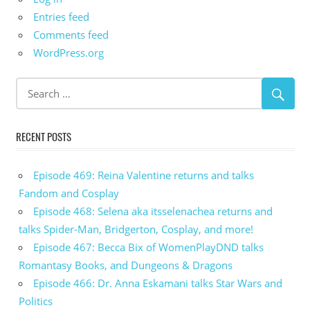
Entries feed
Comments feed
WordPress.org
RECENT POSTS
Episode 469: Reina Valentine returns and talks
Fandom and Cosplay
Episode 468: Selena aka itsselenachea returns and
talks Spider-Man, Bridgerton, Cosplay, and more!
Episode 467: Becca Bix of WomenPlayDND talks
Romantasy Books, and Dungeons & Dragons
Episode 466: Dr. Anna Eskamani talks Star Wars and
Politics