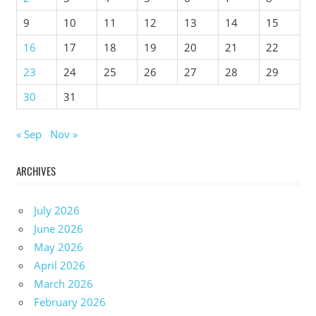
9
10
11
12
13
14
15
16
17
18
19
20
21
22
23
24
25
26
27
28
29
30
31
« Sep
Nov »
ARCHIVES
July 2026
June 2026
May 2026
April 2026
March 2026
February 2026