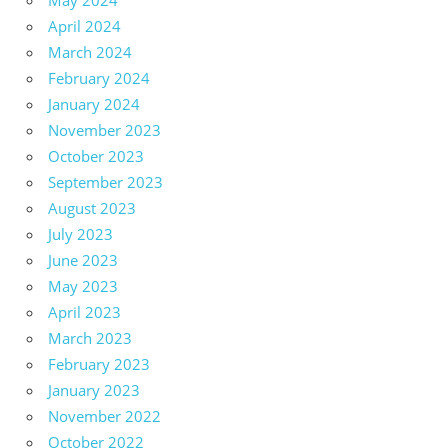
May 2024
April 2024
March 2024
February 2024
January 2024
November 2023
October 2023
September 2023
August 2023
July 2023
June 2023
May 2023
April 2023
March 2023
February 2023
January 2023
November 2022
October 2022