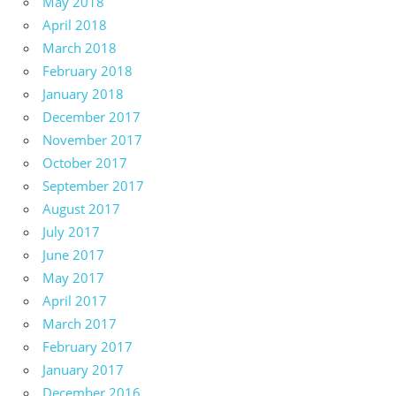
May 2018
April 2018
March 2018
February 2018
January 2018
December 2017
November 2017
October 2017
September 2017
August 2017
July 2017
June 2017
May 2017
April 2017
March 2017
February 2017
January 2017
December 2016