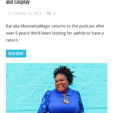
and Cosplay
October 16, 2023
talesfromthefandom
0
Kat aka MoonettaMagic returns to the podcast after
over 6 years! We’d been looking for awhile to have a
return
READ MORE