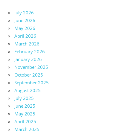
July 2026
June 2026
May 2026
April 2026
March 2026
February 2026
January 2026
November 2025
October 2025
September 2025
August 2025
July 2025
June 2025
May 2025
April 2025
March 2025