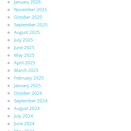
January 2026
November 2025
October 2025
September 2025
August 2025
July 2025
June 2025
May 2025
April 2025
March 2025
February 2025
January 2025
October 2024
September 2024
August 2024
July 2024
June 2024