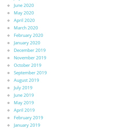
June 2020
May 2020
April 2020
March 2020
February 2020
January 2020
December 2019
November 2019
October 2019
September 2019
August 2019
July 2019
June 2019
May 2019
April 2019
February 2019
January 2019