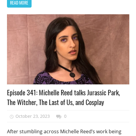
READ MORE
Podcast
Episode 341: Michelle Reed talks Jurassic Park,
Episode
The Witcher, The Last of Us, and Cosplay
October 23, 2023
talesfromthefandom
0
After stumbling across Michelle Reed’s work being