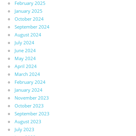
February 2025
January 2025
October 2024
September 2024
August 2024
July 2024
June 2024
May 2024
April 2024
March 2024
February 2024
January 2024
November 2023
October 2023
September 2023
August 2023
July 2023