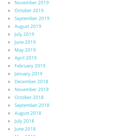
November 2019
October 2019
September 2019
August 2019
July 2019
June 2019
May 2019
April 2019
February 2019
January 2019
December 2018
November 2018
October 2018
September 2018
August 2018
July 2018
June 2018