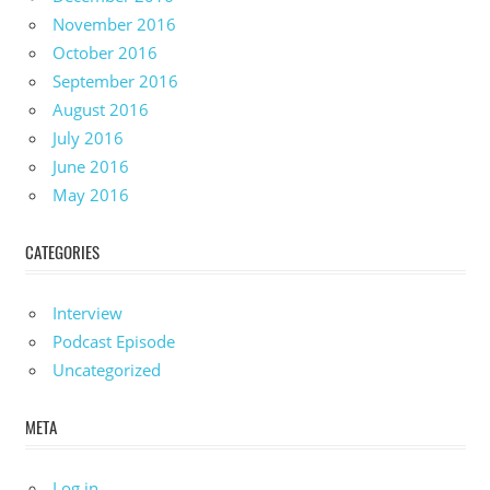
November 2016
October 2016
September 2016
August 2016
July 2016
June 2016
May 2016
CATEGORIES
Interview
Podcast Episode
Uncategorized
META
Log in