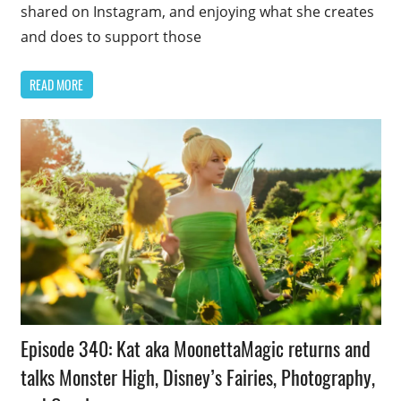
shared on Instagram, and enjoying what she creates
and does to support those
READ MORE
Podcast
Episode 340: Kat aka MoonettaMagic returns and
Episode
talks Monster High, Disney’s Fairies, Photography,