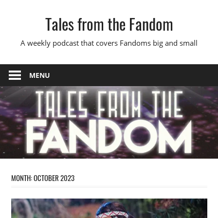
Skip
Tales from the Fandom
to
content
A weekly podcast that covers Fandoms big and small
MENU
MONTH:
OCTOBER 2023