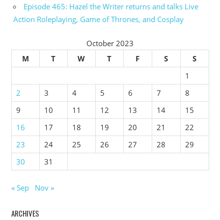
Episode 465: Hazel the Writer returns and talks Live
Action Roleplaying, Game of Thrones, and Cosplay
October 2023
M
T
W
T
F
S
S
1
2
3
4
5
6
7
8
9
10
11
12
13
14
15
16
17
18
19
20
21
22
23
24
25
26
27
28
29
30
31
« Sep
Nov »
ARCHIVES