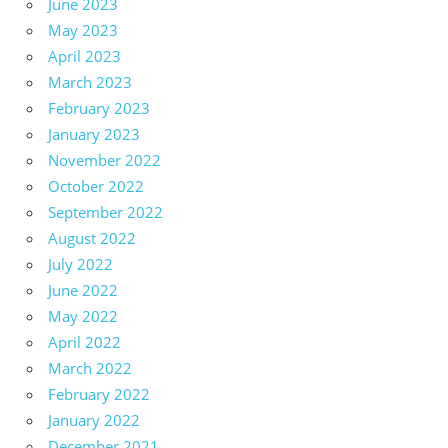
June 2023
May 2023
April 2023
March 2023
February 2023
January 2023
November 2022
October 2022
September 2022
August 2022
July 2022
June 2022
May 2022
April 2022
March 2022
February 2022
January 2022
December 2021