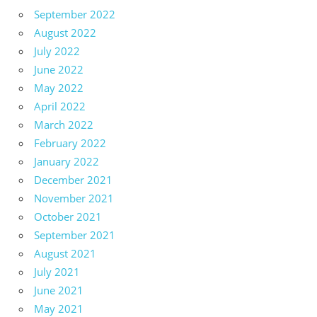
September 2022
August 2022
July 2022
June 2022
May 2022
April 2022
March 2022
February 2022
January 2022
December 2021
November 2021
October 2021
September 2021
August 2021
July 2021
June 2021
May 2021