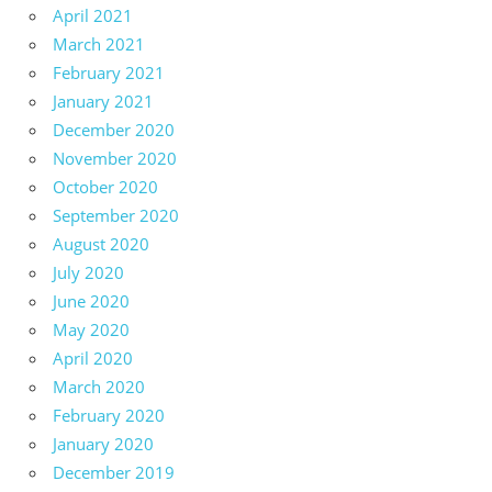
April 2021
March 2021
February 2021
January 2021
December 2020
November 2020
October 2020
September 2020
August 2020
July 2020
June 2020
May 2020
April 2020
March 2020
February 2020
January 2020
December 2019