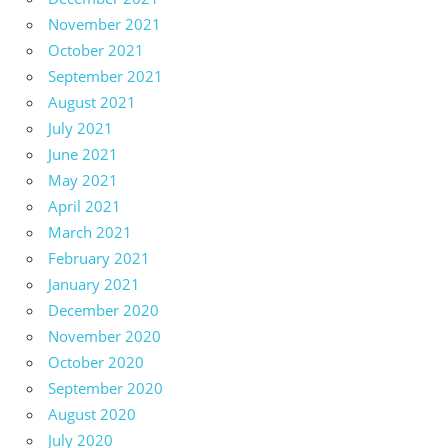
November 2021
October 2021
September 2021
August 2021
July 2021
June 2021
May 2021
April 2021
March 2021
February 2021
January 2021
December 2020
November 2020
October 2020
September 2020
August 2020
July 2020