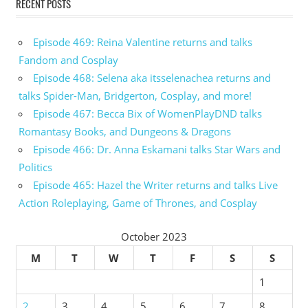
RECENT POSTS
Episode 469: Reina Valentine returns and talks
Fandom and Cosplay
Episode 468: Selena aka itsselenachea returns and
talks Spider-Man, Bridgerton, Cosplay, and more!
Episode 467: Becca Bix of WomenPlayDND talks
Romantasy Books, and Dungeons & Dragons
Episode 466: Dr. Anna Eskamani talks Star Wars and
Politics
Episode 465: Hazel the Writer returns and talks Live
Action Roleplaying, Game of Thrones, and Cosplay
October 2023
M
T
W
T
F
S
S
1
2
3
4
5
6
7
8