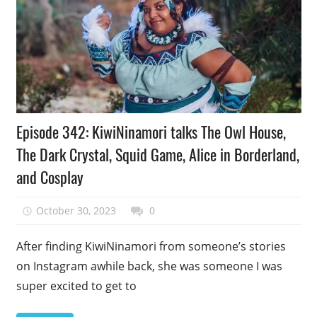
Podcast
Episode 342: KiwiNinamori talks The Owl House,
Episode
The Dark Crystal, Squid Game, Alice in Borderland,
and Cosplay
October 30, 2023
talesfromthefandom
0
After finding KiwiNinamori from someone’s stories
on Instagram awhile back, she was someone I was
super excited to get to