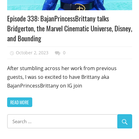
Podcast
Episode 338: BajanPrincessBrittany talks
Episode
Bridgerton, the Marvel Cinematic Universe, Disney,
and Bounding
October 2, 2023
talesfromthefandom
0
After stumbling across her work from previous
guests, I was so excited to have Brittany aka
BajanPrincessBrittany on IG join
READ MORE