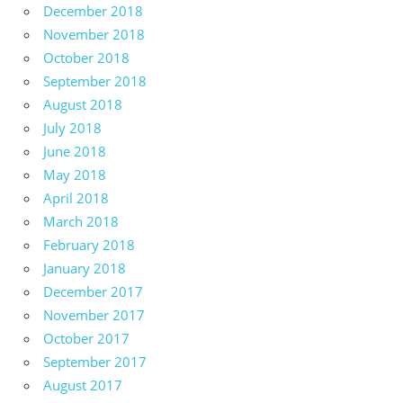
December 2018
November 2018
October 2018
September 2018
August 2018
July 2018
June 2018
May 2018
April 2018
March 2018
February 2018
January 2018
December 2017
November 2017
October 2017
September 2017
August 2017