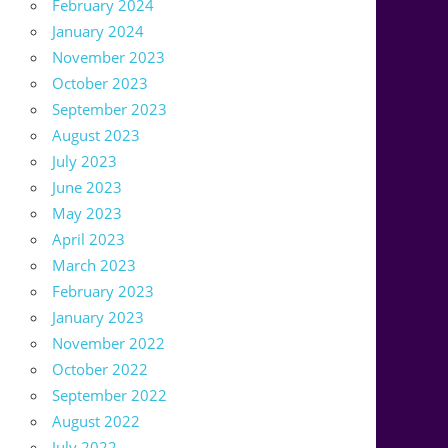
February 2024
January 2024
November 2023
October 2023
September 2023
August 2023
July 2023
June 2023
May 2023
April 2023
March 2023
February 2023
January 2023
November 2022
October 2022
September 2022
August 2022
July 2022