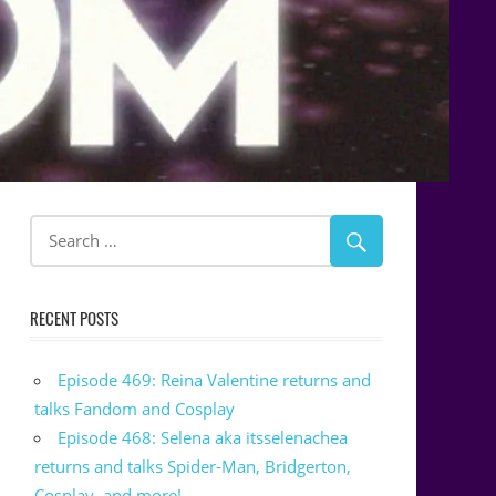
RECENT POSTS
Episode 469: Reina Valentine returns and
talks Fandom and Cosplay
Episode 468: Selena aka itsselenachea
returns and talks Spider-Man, Bridgerton,
Cosplay, and more!