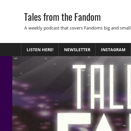
Skip
to
Tales from the Fandom
content
A weekly podcast that covers Fandoms big and small
LISTEN HERE!
NEWSLETTER
INSTAGRAM