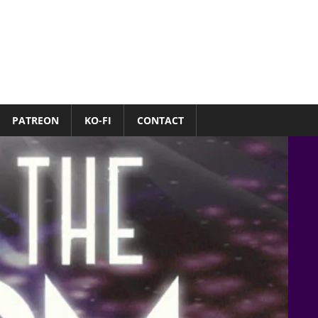
PATREON
KO-FI
CONTACT