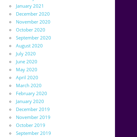
January 2021
December 2020
November 2020
October 2020
September 2020
August 2020
July 2020
June 2020
May 2020
April 2020
March 2020
February 2020
January 2020
December 2019
November 2019
October 2019
September 2019