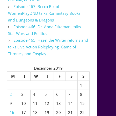
Episode 467: Becca Bix of
WomenPlayDND talks Romantasy Books,
and Dungeons & Dragons
Episode 466: Dr. Anna Eskamani talks
Star Wars and Politics
Episode 465: Hazel the Writer returns and
talks Live Action Roleplaying, Game of
Thrones, and Cosplay
December 2019
M
T
W
T
F
S
S
1
2
3
4
5
6
7
8
9
10
11
12
13
14
15
16
17
18
19
20
21
22