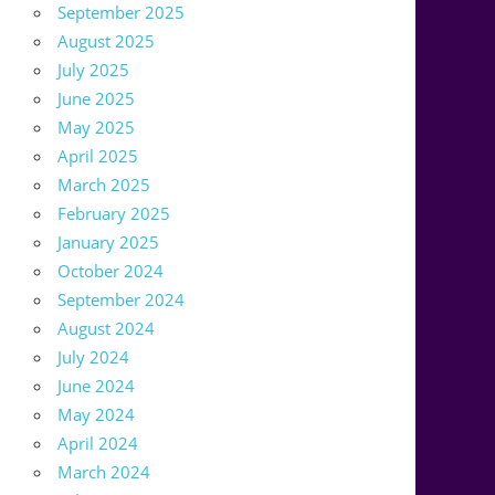
September 2025
August 2025
July 2025
June 2025
May 2025
April 2025
March 2025
February 2025
January 2025
October 2024
September 2024
August 2024
July 2024
June 2024
May 2024
April 2024
March 2024