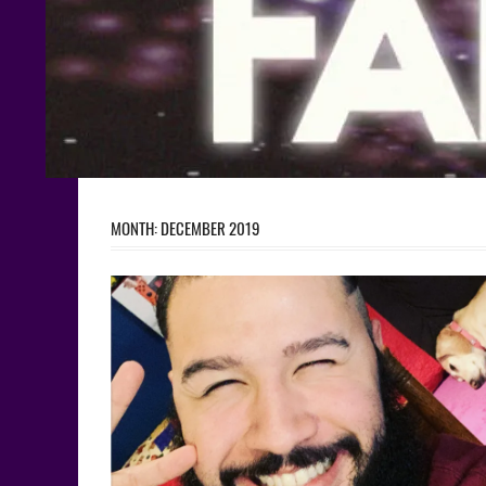
MONTH:
DECEMBER 2019