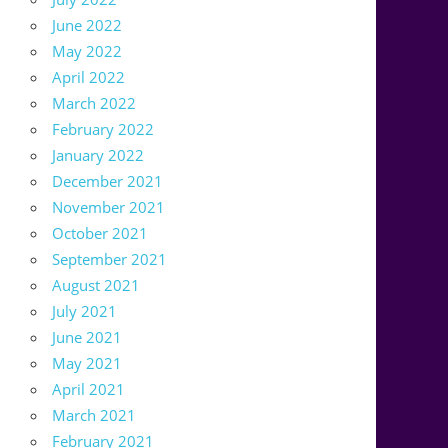
June 2022
May 2022
April 2022
March 2022
February 2022
January 2022
December 2021
November 2021
October 2021
September 2021
August 2021
July 2021
June 2021
May 2021
April 2021
March 2021
February 2021