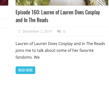
Podcast
d
Episode 160: Lauren of Lauren Does Cosplay
Episode
and In The Reads
December 2, 2019
talesfromthefandom
0
Lauren of Lauren Does Cosplay and In The Reads
joins me to talk about some of her favorite
fandoms. We
READ MORE