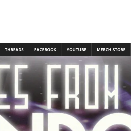
THREADS
FACEBOOK
YOUTUBE
MERCH STORE