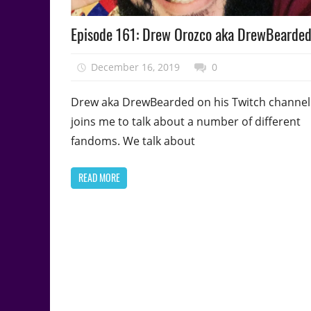
Podcast
Episode 161: Drew Orozco aka DrewBearde
Episode
December 16, 2019
talesfromthefandom
0
Drew aka DrewBearded on his Twitch channel
joins me to talk about a number of different
fandoms. We talk about
READ MORE