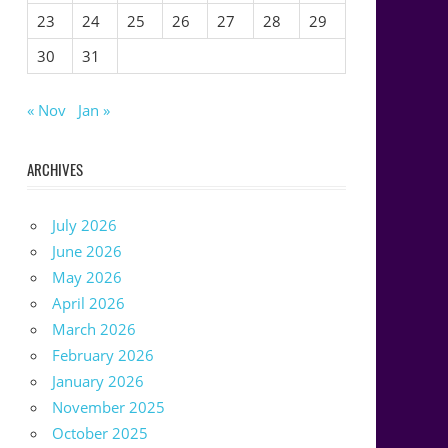
23
24
25
26
27
28
29
30
31
« Nov
Jan »
ARCHIVES
July 2026
June 2026
May 2026
April 2026
March 2026
February 2026
January 2026
November 2025
October 2025