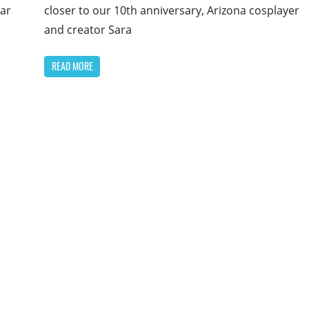
closer to our 10th anniversary, Arizona cosplayer
ear
and creator Sara
READ MORE