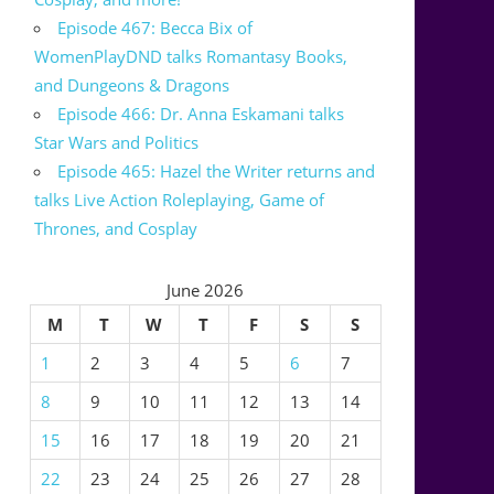
Episode 467: Becca Bix of
WomenPlayDND talks Romantasy Books,
and Dungeons & Dragons
Episode 466: Dr. Anna Eskamani talks
Star Wars and Politics
Episode 465: Hazel the Writer returns and
talks Live Action Roleplaying, Game of
Thrones, and Cosplay
June 2026
M
T
W
T
F
S
S
1
2
3
4
5
6
7
8
9
10
11
12
13
14
15
16
17
18
19
20
21
22
23
24
25
26
27
28