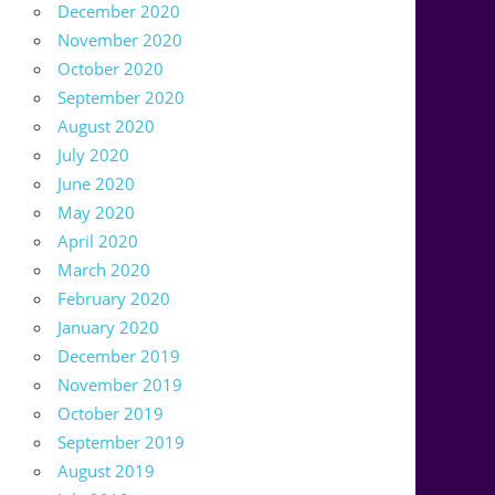
December 2020
November 2020
October 2020
September 2020
August 2020
July 2020
June 2020
May 2020
April 2020
March 2020
February 2020
January 2020
December 2019
November 2019
October 2019
September 2019
August 2019