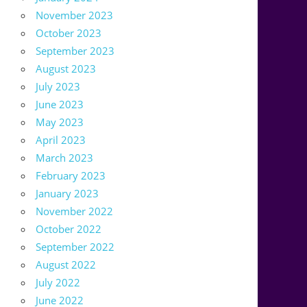
November 2023
October 2023
September 2023
August 2023
July 2023
June 2023
May 2023
April 2023
March 2023
February 2023
January 2023
November 2022
October 2022
September 2022
August 2022
July 2022
June 2022