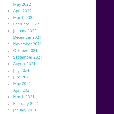
May 2022
April 2022
March 2022
February 2022
January 2022
December 2021
November 2021
October 2021
September 2021
August 2021
July 2021
June 2021
May 2021
April 2021
March 2021
February 2021
January 2021