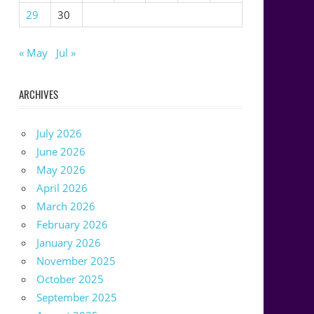
29
30
« May
Jul »
ARCHIVES
July 2026
June 2026
May 2026
April 2026
March 2026
February 2026
January 2026
November 2025
October 2025
September 2025