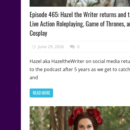
Podcast
Episode 465: Hazel the Writer returns and t
Episode
Live Action Roleplaying, Game of Thrones, 
Cosplay
June 29, 2026
talesfromthefandom
0
Hazel aka HazeltheWriter on social media ret
to the podcast after 5 years as we get to catc
and
READ MORE