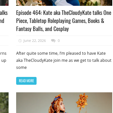
Podcast
alks
Episode 464: Kate aka TheCloudyKate talks One
Episode
and
Piece, Tabletop Roleplaying Games, Books &
Fantasy Balls, and Cosplay
June 22, 2026
talesfromthefandom
0
urns
After quite some time, I’m pleased to have Kate
h up
aka TheCloudyKate join me as we get to talk about
some
READ MORE