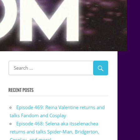
RECENT POSTS
Episode 469: Reina Valentine returns and
talks Fandom and Cosplay
Episode 468: Selena aka itsselenachea
returns and talks Spider-Man, Bridgerton,
Cosplay, and more!