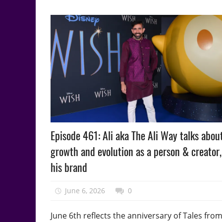
Podcast
Episode 461: Ali aka The Ali Way talks about
Episode
growth and evolution as a person & creator
his brand
June 6, 2026
talesfromthefandom
0
June 6th reflects the anniversary of Tales fro