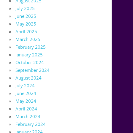
August 2025
July 2025
June 2025
May 2025
April 2025
March 2025
February 2025
January 2025
October 2024
September 2024
August 2024
July 2024
June 2024
May 2024
April 2024
March 2024
February 2024
January 2024