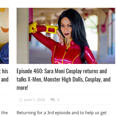
Podcast
Episode 460: Sara Moni Cosplay returns and
 his
Episode
talks X-Men, Monster High Dolls, Cosplay, and
, and
more!
June 1, 2026
talesfromthefandom
0
Returning for a 3rd episode and to help us get
m the