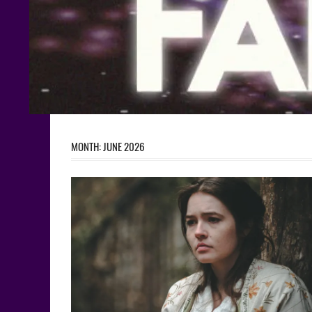
MONTH:
JUNE 2026