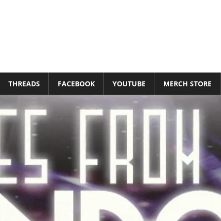
THREADS
FACEBOOK
YOUTUBE
MERCH STORE