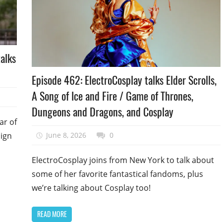
alks
Podcast
Episode 462: ElectroCosplay talks Elder Scrolls,
Episode
A Song of Ice and Fire / Game of Thrones,
Dungeons and Dragons, and Cosplay
ar of
June 8, 2026
talesfromthefandom
0
sign
ElectroCosplay joins from New York to talk about
some of her favorite fantastical fandoms, plus
we’re talking about Cosplay too!
READ MORE