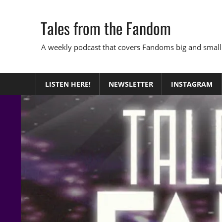
Skip
to
Tales from the Fandom
content
A weekly podcast that covers Fandoms big and small
LISTEN HERE!
NEWSLETTER
INSTAGRAM