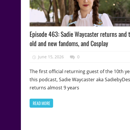
Podcast
Episode 463: Sadie Waycaster returns and t
Episode
old and new fandoms, and Cosplay
June 15, 2026
talesfromthefandom
0
The first official returning guest of the 10th ye
this podcast, Sadie Waycaster aka SadiebyDe
returns almost 9 years
READ MORE