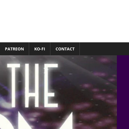
PATREON
KO-FI
CONTACT