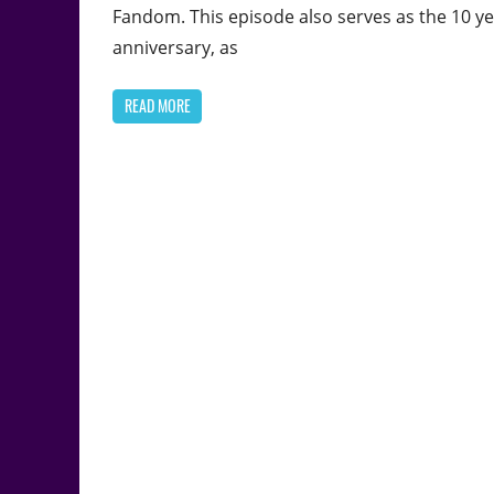
Fandom. This episode also serves as the 10 y
anniversary, as
READ MORE