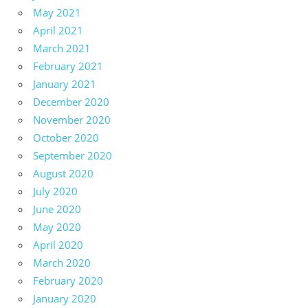
May 2021
April 2021
March 2021
February 2021
January 2021
December 2020
November 2020
October 2020
September 2020
August 2020
July 2020
June 2020
May 2020
April 2020
March 2020
February 2020
January 2020