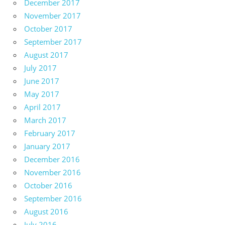
December 2017
November 2017
October 2017
September 2017
August 2017
July 2017
June 2017
May 2017
April 2017
March 2017
February 2017
January 2017
December 2016
November 2016
October 2016
September 2016
August 2016
July 2016