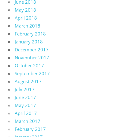
June 2018
May 2018
April 2018
March 2018
February 2018
January 2018
December 2017
November 2017
October 2017
September 2017
August 2017
July 2017
June 2017
May 2017
April 2017
March 2017
February 2017