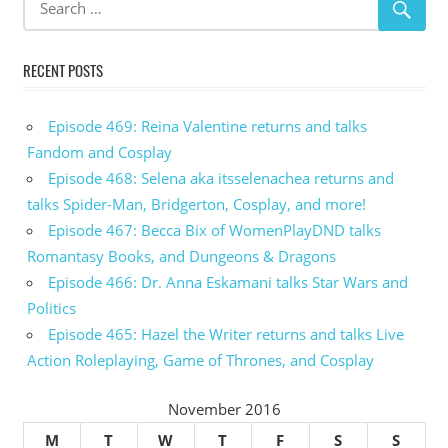
RECENT POSTS
Episode 469: Reina Valentine returns and talks
Fandom and Cosplay
Episode 468: Selena aka itsselenachea returns and
talks Spider-Man, Bridgerton, Cosplay, and more!
Episode 467: Becca Bix of WomenPlayDND talks
Romantasy Books, and Dungeons & Dragons
Episode 466: Dr. Anna Eskamani talks Star Wars and
Politics
Episode 465: Hazel the Writer returns and talks Live
Action Roleplaying, Game of Thrones, and Cosplay
November 2016
M
T
W
T
F
S
S