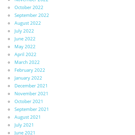
October 2022
September 2022
August 2022
July 2022
June 2022
May 2022
April 2022
March 2022
February 2022
January 2022
December 2021
November 2021
October 2021
September 2021
August 2021
July 2021
June 2021