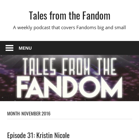
Skip
Tales from the Fandom
to
content
A weekly podcast that covers Fandoms big and small
MENU
MONTH:
NOVEMBER 2016
Podcast
Episode 31: Kristin Nicole
Episode