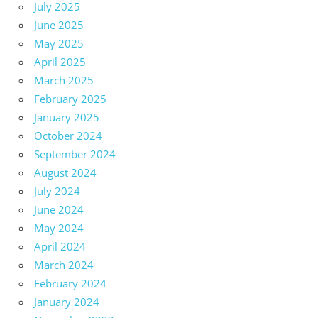
July 2025
June 2025
May 2025
April 2025
March 2025
February 2025
January 2025
October 2024
September 2024
August 2024
July 2024
June 2024
May 2024
April 2024
March 2024
February 2024
January 2024