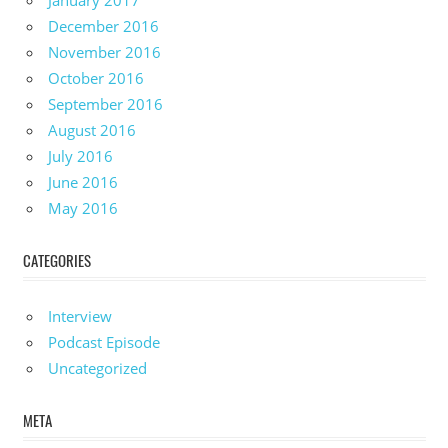
January 2017
December 2016
November 2016
October 2016
September 2016
August 2016
July 2016
June 2016
May 2016
CATEGORIES
Interview
Podcast Episode
Uncategorized
META