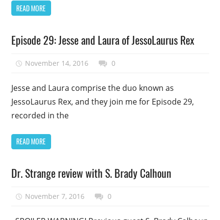
READ MORE
Podcast
Episode 29: Jesse and Laura of JessoLaurus Rex
Episode
Uncategorized
November 14, 2016
talesfromthefandom
0
Jesse and Laura comprise the duo known as
JessoLaurus Rex, and they join me for Episode 29,
recorded in the
READ MORE
Podcast
Dr. Strange review with S. Brady Calhoun
Episode
Uncategorized
November 7, 2016
talesfromthefandom
0