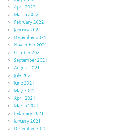
April 2022
March 2022
February 2022
January 2022
December 2021
November 2021
October 2021
September 2021
August 2021
July 2021
June 2021
May 2021
April 2021
March 2021
February 2021
January 2021
December 2020