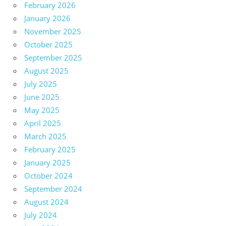
February 2026
January 2026
November 2025
October 2025
September 2025
August 2025
July 2025
June 2025
May 2025
April 2025
March 2025
February 2025
January 2025
October 2024
September 2024
August 2024
July 2024