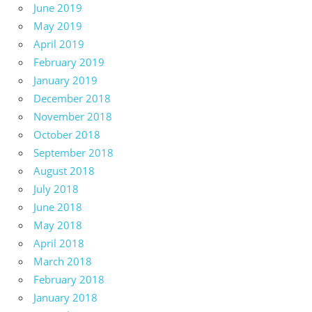
June 2019
May 2019
April 2019
February 2019
January 2019
December 2018
November 2018
October 2018
September 2018
August 2018
July 2018
June 2018
May 2018
April 2018
March 2018
February 2018
January 2018