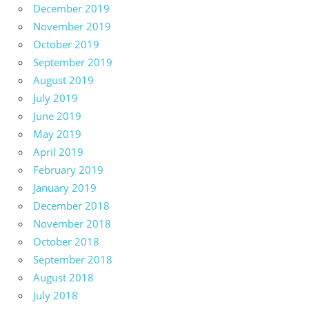
December 2019
November 2019
October 2019
September 2019
August 2019
July 2019
June 2019
May 2019
April 2019
February 2019
January 2019
December 2018
November 2018
October 2018
September 2018
August 2018
July 2018