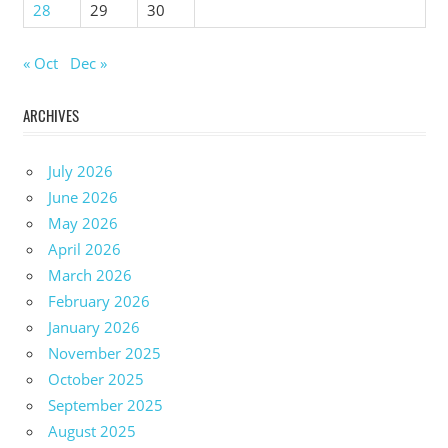
28
29
30
« Oct
Dec »
ARCHIVES
July 2026
June 2026
May 2026
April 2026
March 2026
February 2026
January 2026
November 2025
October 2025
September 2025
August 2025