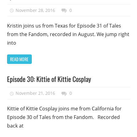
Uncategorized
November 28, 2016
talesfromthefandom
0
Kristin joins us from Texas for Episode 31 of Tales
from the Fandom, recorded in August. We jump right
into
READ MORE
Podcast
Episode 30: Kittie of Kittie Cosplay
Episode
Uncategorized
November 21, 2016
talesfromthefandom
0
Kittie of Kittie Cosplay joins me from California for
Episode 30 of Tales from the Fandom. Recorded
back at