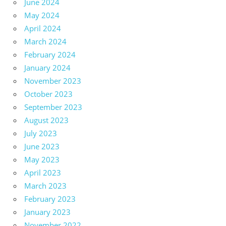
June 2024
May 2024
April 2024
March 2024
February 2024
January 2024
November 2023
October 2023
September 2023
August 2023
July 2023
June 2023
May 2023
April 2023
March 2023
February 2023
January 2023
November 2022