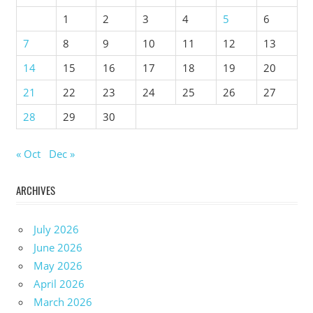
1
2
3
4
5
6
7
8
9
10
11
12
13
14
15
16
17
18
19
20
21
22
23
24
25
26
27
28
29
30
« Oct
Dec »
ARCHIVES
July 2026
June 2026
May 2026
April 2026
March 2026