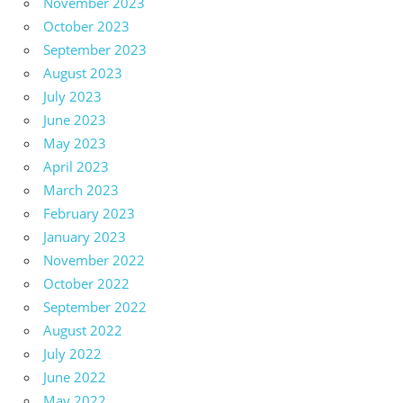
November 2023
October 2023
September 2023
August 2023
July 2023
June 2023
May 2023
April 2023
March 2023
February 2023
January 2023
November 2022
October 2022
September 2022
August 2022
July 2022
June 2022
May 2022