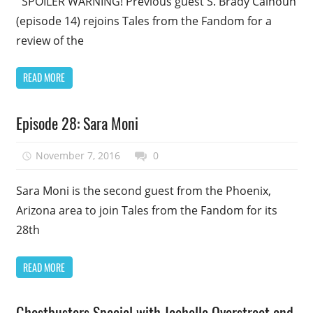
SPOILER WARNING! Previous guest S. Brady Calhoun
(episode 14) rejoins Tales from the Fandom for a
review of the
READ MORE
Podcast
Episode 28: Sara Moni
Episode
Uncategorized
November 7, 2016
talesfromthefandom
0
Sara Moni is the second guest from the Phoenix,
Arizona area to join Tales from the Fandom for its
28th
READ MORE
Podcast
Ghostbusters Special with Jachelle Overstreet and