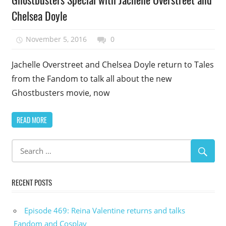
Episode
Chelsea Doyle
Uncategorized
November 5, 2016
talesfromthefandom
0
Jachelle Overstreet and Chelsea Doyle return to Tales
from the Fandom to talk all about the new
Ghostbusters movie, now
READ MORE
RECENT POSTS
Episode 469: Reina Valentine returns and talks
Fandom and Cosplay