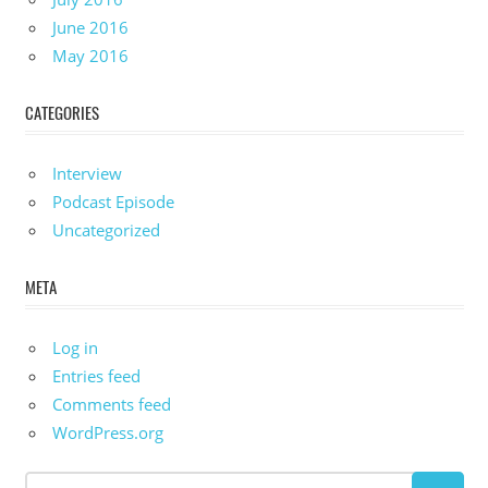
June 2016
May 2016
CATEGORIES
Interview
Podcast Episode
Uncategorized
META
Log in
Entries feed
Comments feed
WordPress.org