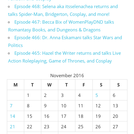
Episode 468: Selena aka itsselenachea returns and
talks Spider-Man, Bridgerton, Cosplay, and more!
Episode 467: Becca Bix of WomenPlayDND talks
Romantasy Books, and Dungeons & Dragons
Episode 466: Dr. Anna Eskamani talks Star Wars and
Politics
Episode 465: Hazel the Writer returns and talks Live
Action Roleplaying, Game of Thrones, and Cosplay
November 2016
M
T
W
T
F
S
S
1
2
3
4
5
6
7
8
9
10
11
12
13
14
15
16
17
18
19
20
21
22
23
24
25
26
27