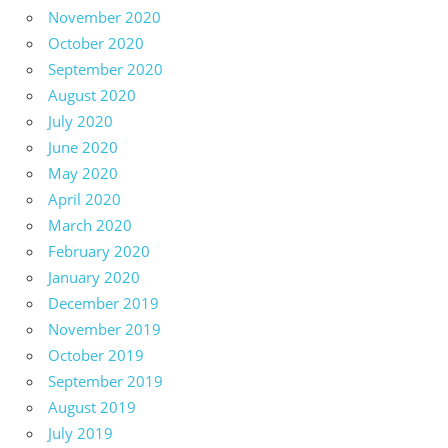
November 2020
October 2020
September 2020
August 2020
July 2020
June 2020
May 2020
April 2020
March 2020
February 2020
January 2020
December 2019
November 2019
October 2019
September 2019
August 2019
July 2019