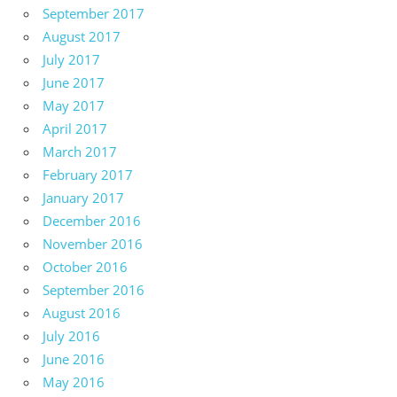
September 2017
August 2017
July 2017
June 2017
May 2017
April 2017
March 2017
February 2017
January 2017
December 2016
November 2016
October 2016
September 2016
August 2016
July 2016
June 2016
May 2016