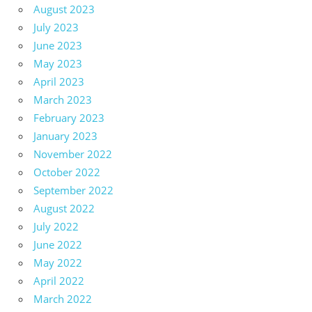
August 2023
July 2023
June 2023
May 2023
April 2023
March 2023
February 2023
January 2023
November 2022
October 2022
September 2022
August 2022
July 2022
June 2022
May 2022
April 2022
March 2022