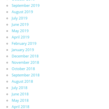
September 2019
August 2019
July 2019
June 2019
May 2019
April 2019
February 2019
January 2019
December 2018
November 2018
October 2018
September 2018
August 2018
July 2018
June 2018
May 2018
April 2018