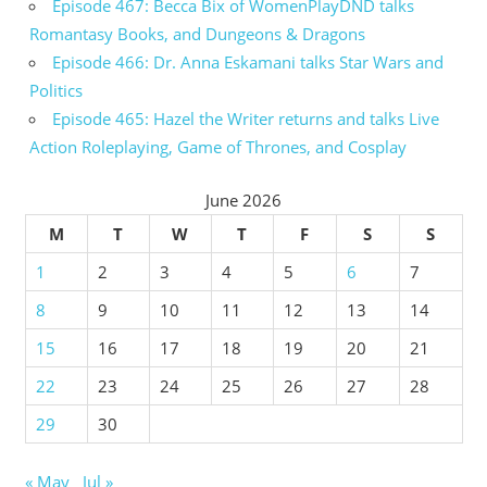
Episode 467: Becca Bix of WomenPlayDND talks
Romantasy Books, and Dungeons & Dragons
Episode 466: Dr. Anna Eskamani talks Star Wars and
Politics
Episode 465: Hazel the Writer returns and talks Live
Action Roleplaying, Game of Thrones, and Cosplay
June 2026
M
T
W
T
F
S
S
1
2
3
4
5
6
7
8
9
10
11
12
13
14
15
16
17
18
19
20
21
22
23
24
25
26
27
28
29
30
« May
Jul »