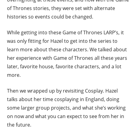
of Thrones stories, they were set with alternate
histories so events could be changed.
While getting into these Game of Thrones LARP’s, it
was only fitting for Hazel to get into the series to
learn more about these characters. We talked about
her experience with Game of Thrones all these years
later, favorite house, favorite characters, and a lot
more.
Then we wrapped up by revisiting Cosplay. Hazel
talks about her time cosplaying in England, doing
some larger group projects, and what she’s working
on now and what you can expect to see from her in
the future.