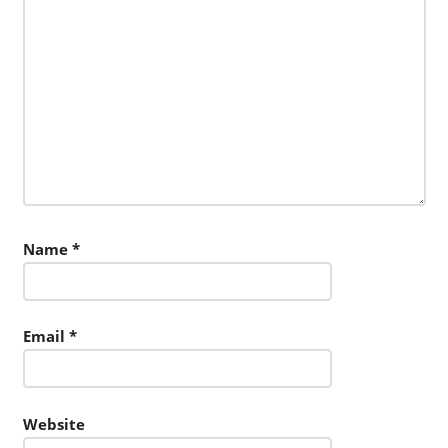
Name
*
Email
*
Website