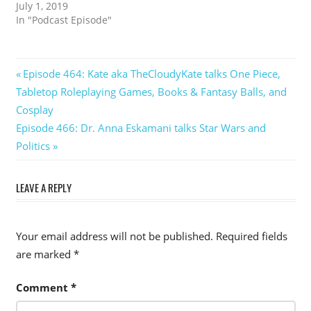
July 1, 2019
In "Podcast Episode"
Post
Previous
Episode 464: Kate aka TheCloudyKate talks One Piece,
Post:
Tabletop Roleplaying Games, Books & Fantasy Balls, and
navigation
Cosplay
Next
Episode 466: Dr. Anna Eskamani talks Star Wars and
Post:
Politics
LEAVE A REPLY
Your email address will not be published.
Required fields
are marked
*
Comment
*