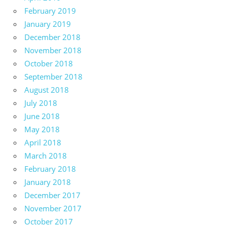
February 2019
January 2019
December 2018
November 2018
October 2018
September 2018
August 2018
July 2018
June 2018
May 2018
April 2018
March 2018
February 2018
January 2018
December 2017
November 2017
October 2017