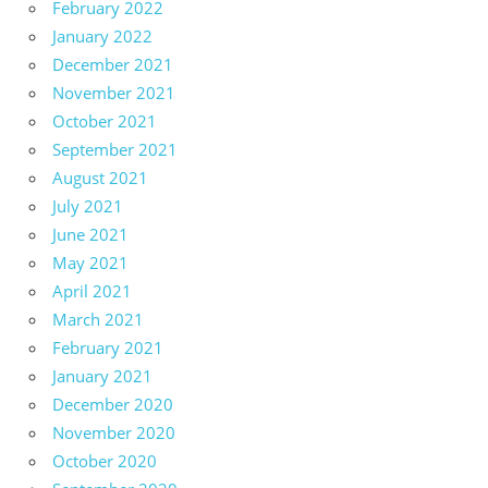
February 2022
January 2022
December 2021
November 2021
October 2021
September 2021
August 2021
July 2021
June 2021
May 2021
April 2021
March 2021
February 2021
January 2021
December 2020
November 2020
October 2020