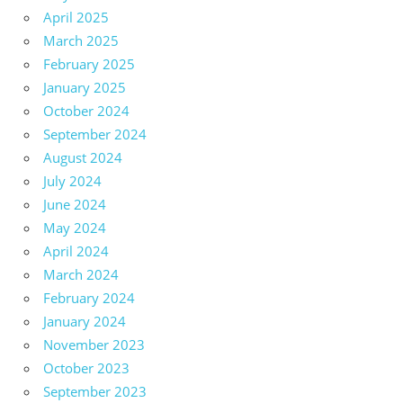
April 2025
March 2025
February 2025
January 2025
October 2024
September 2024
August 2024
July 2024
June 2024
May 2024
April 2024
March 2024
February 2024
January 2024
November 2023
October 2023
September 2023