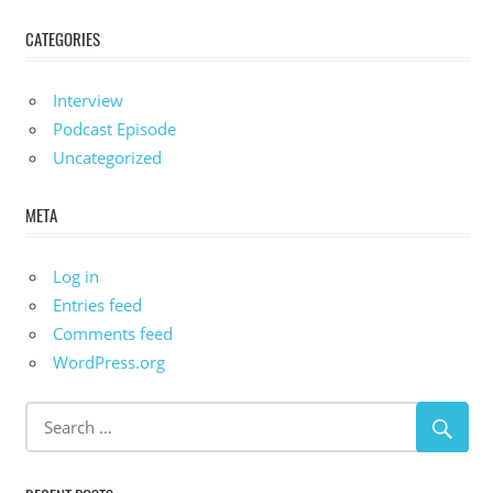
CATEGORIES
Interview
Podcast Episode
Uncategorized
META
Log in
Entries feed
Comments feed
WordPress.org