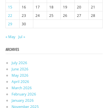
15
16
17
18
19
20
21
22
23
24
25
26
27
28
29
30
« May
Jul »
ARCHIVES
July 2026
June 2026
May 2026
April 2026
March 2026
February 2026
January 2026
November 2025