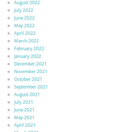
August 2022
July 2022
June 2022
May 2022
April 2022
March 2022
February 2022
January 2022
December 2021
November 2021
October 2021
September 2021
August 2021
July 2021
June 2021
May 2021
April 2021