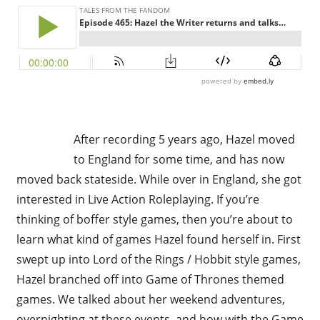
After recording 5 years ago, Hazel moved
to England for some time, and has now
moved back stateside. While over in England, she got
interested in Live Action Roleplaying. If you’re
thinking of boffer style games, then you’re about to
learn what kind of games Hazel found herself in. First
swept up into Lord of the Rings / Hobbit style games,
Hazel branched off into Game of Thrones themed
games. We talked about her weekend adventures,
overnighting at these events, and how with the Game