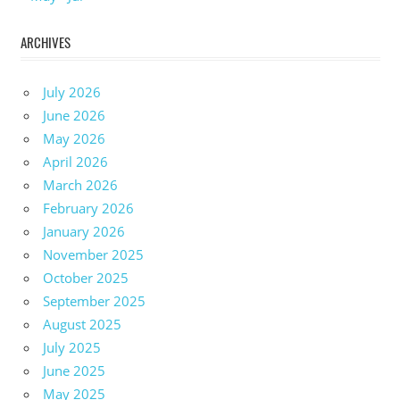
ARCHIVES
July 2026
June 2026
May 2026
April 2026
March 2026
February 2026
January 2026
November 2025
October 2025
September 2025
August 2025
July 2025
June 2025
May 2025