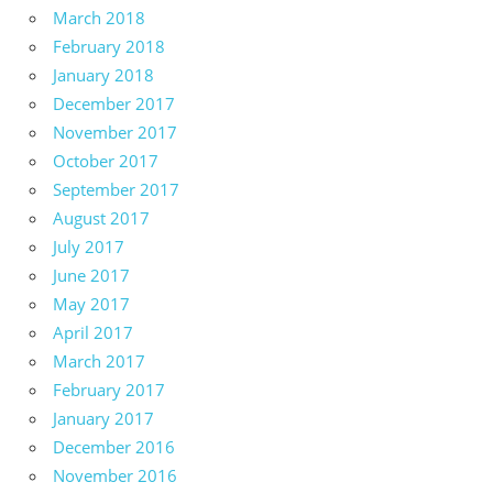
March 2018
February 2018
January 2018
December 2017
November 2017
October 2017
September 2017
August 2017
July 2017
June 2017
May 2017
April 2017
March 2017
February 2017
January 2017
December 2016
November 2016