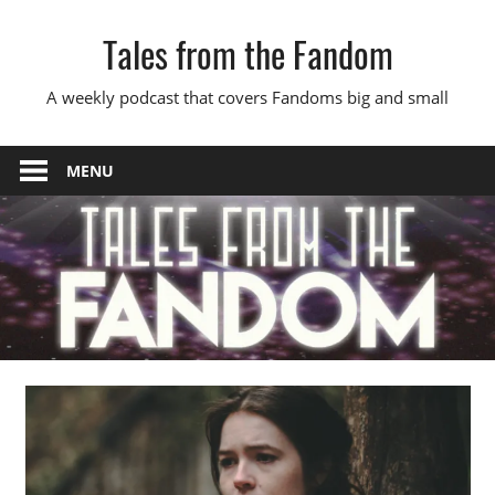
Skip
Tales from the Fandom
to
content
A weekly podcast that covers Fandoms big and small
MENU