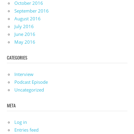
October 2016
September 2016
August 2016
July 2016
June 2016
May 2016
CATEGORIES
Interview
Podcast Episode
Uncategorized
META
Log in
Entries feed