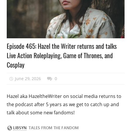
Podcast
Episode 465: Hazel the Writer returns and talks
Episode
Live Action Roleplaying, Game of Thrones, and
Cosplay
June 29, 2026
talesfromthefandom
0
Hazel aka HazeltheWriter on social media returns to
the podcast after 5 years as we get to catch up and
talk about some new fandoms!