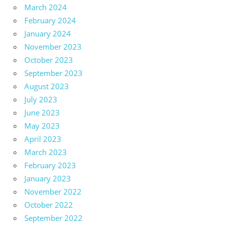
March 2024
February 2024
January 2024
November 2023
October 2023
September 2023
August 2023
July 2023
June 2023
May 2023
April 2023
March 2023
February 2023
January 2023
November 2022
October 2022
September 2022