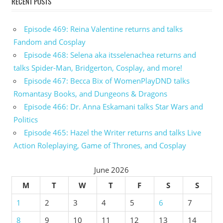
RECENT POSTS
Episode 469: Reina Valentine returns and talks
Fandom and Cosplay
Episode 468: Selena aka itsselenachea returns and
talks Spider-Man, Bridgerton, Cosplay, and more!
Episode 467: Becca Bix of WomenPlayDND talks
Romantasy Books, and Dungeons & Dragons
Episode 466: Dr. Anna Eskamani talks Star Wars and
Politics
Episode 465: Hazel the Writer returns and talks Live
Action Roleplaying, Game of Thrones, and Cosplay
June 2026
M
T
W
T
F
S
S
1
2
3
4
5
6
7
8
9
10
11
12
13
14