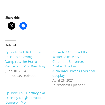
Share this:
Related
Episode 371: Katherine
Episode 218: Hazel the
talks Roleplaying,
Writer talks Marvel
Vampires, the Horror
Cinematic Universe,
Genre, and Pro Wrestling
Avatar: The Last
June 10, 2024
Airbender, Pixar’s Cars and
In "Podcast Episode"
Cosplay
April 26, 2021
In "Podcast Episode"
Episode 146: Brittney aka
Friendly Neighborhood
Dungeon Mom