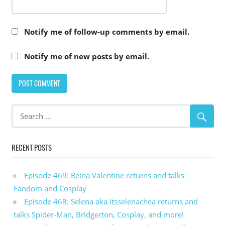
Notify me of follow-up comments by email.
Notify me of new posts by email.
RECENT POSTS
Episode 469: Reina Valentine returns and talks
Fandom and Cosplay
Episode 468: Selena aka itsselenachea returns and
talks Spider-Man, Bridgerton, Cosplay, and more!