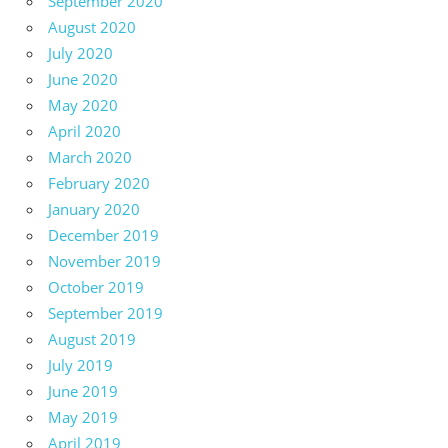
September 2020
August 2020
July 2020
June 2020
May 2020
April 2020
March 2020
February 2020
January 2020
December 2019
November 2019
October 2019
September 2019
August 2019
July 2019
June 2019
May 2019
April 2019