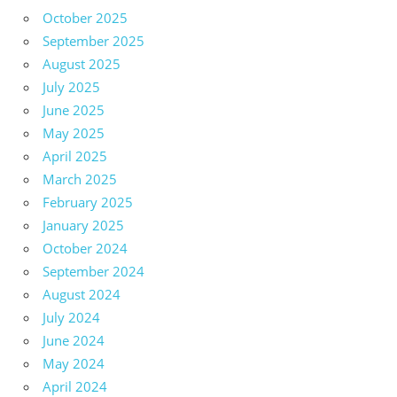
October 2025
September 2025
August 2025
July 2025
June 2025
May 2025
April 2025
March 2025
February 2025
January 2025
October 2024
September 2024
August 2024
July 2024
June 2024
May 2024
April 2024