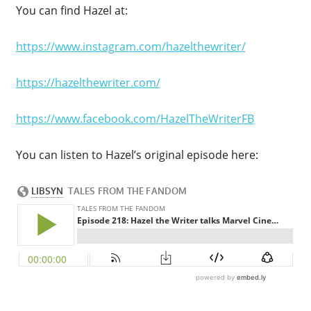
You can find Hazel at:
https://www.instagram.com/hazelthewriter/
https://hazelthewriter.com/
https://www.facebook.com/HazelTheWriterFB
You can listen to Hazel’s original episode here: