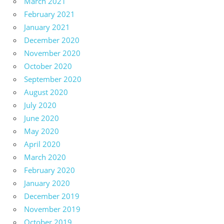
March 2021
February 2021
January 2021
December 2020
November 2020
October 2020
September 2020
August 2020
July 2020
June 2020
May 2020
April 2020
March 2020
February 2020
January 2020
December 2019
November 2019
October 2019