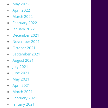
May 2022
April 2022
March 2022
February 2022
January 2022
December 2021
November 2021
October 2021
September 2021
August 2021
July 2021
June 2021
May 2021
April 2021
March 2021
February 2021
January 2021