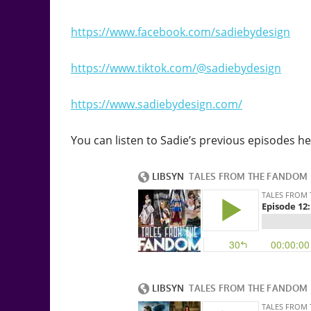
https://www.facebook.com/sadiebydesign
https://www.tiktok.com/@sadiebydesign
https://www.sadiebydesign.com/
You can listen to Sadie’s previous episodes he