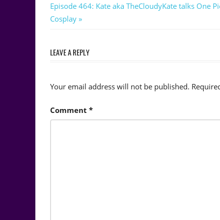
navigation
Next
Episode 464: Kate aka TheCloudyKate talks One Pi
Post:
Cosplay
LEAVE A REPLY
Your email address will not be published.
Require
Comment
*