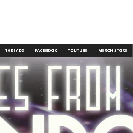
THREADS
FACEBOOK
YOUTUBE
MERCH STORE