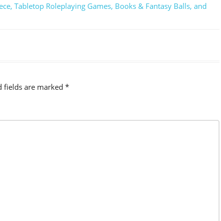
ece, Tabletop Roleplaying Games, Books & Fantasy Balls, and
d fields are marked
*