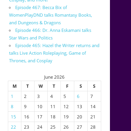
Episode 467: Becca Bix of
WomenPlayDND talks Romantasy Books,
and Dungeons & Dragons
Episode 466: Dr. Anna Eskamani talks
Star Wars and Politics
Episode 465: Hazel the Writer returns and
talks Live Action Roleplaying, Game of
Thrones, and Cosplay
June 2026
M
T
W
T
F
S
S
1
2
3
4
5
6
7
8
9
10
11
12
13
14
15
16
17
18
19
20
21
22
23
24
25
26
27
28