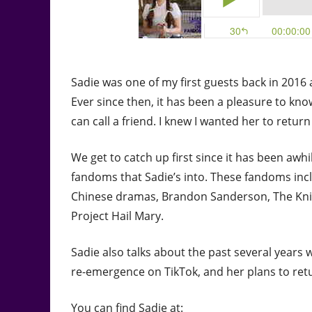
Sadie was one of my first guests back in 2016 
Ever since then, it has been a pleasure to kn
can call a friend. I knew I wanted her to retur
We get to catch up first since it has been aw
fandoms that Sadie’s into. These fandoms includ
Chinese dramas, Brandon Sanderson, The Kni
Project Hail Mary.
Sadie also talks about the past several years
re-emergence on TikTok, and her plans to retu
You can find Sadie at: