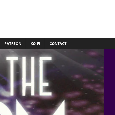
PATREON
KO-FI
CONTACT