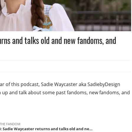
rns and talks old and new fandoms, and
 year of this podcast, Sadie Waycaster aka SadiebyDesign
tch up and talk about some past fandoms, new fandoms, and