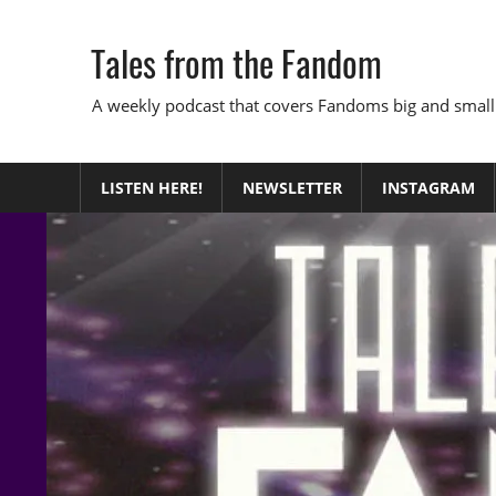
Skip
to
Tales from the Fandom
content
A weekly podcast that covers Fandoms big and small
LISTEN HERE!
NEWSLETTER
INSTAGRAM