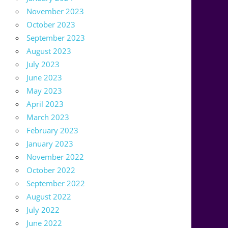
November 2023
October 2023
September 2023
August 2023
July 2023
June 2023
May 2023
April 2023
March 2023
February 2023
January 2023
November 2022
October 2022
September 2022
August 2022
July 2022
June 2022