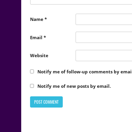
Name
*
Email
*
Website
Notify me of follow-up comments by email
Notify me of new posts by email.