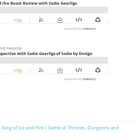
 A Song of Ice and Fire / Game of Thrones, Dungeons and