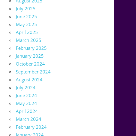
August 2025
July 2025
June 2025
May 2025
April 2025
March 2025
February 2025
January 2025
October 2024
September 2024
August 2024
July 2024
June 2024
May 2024
April 2024
March 2024
February 2024
January 2024