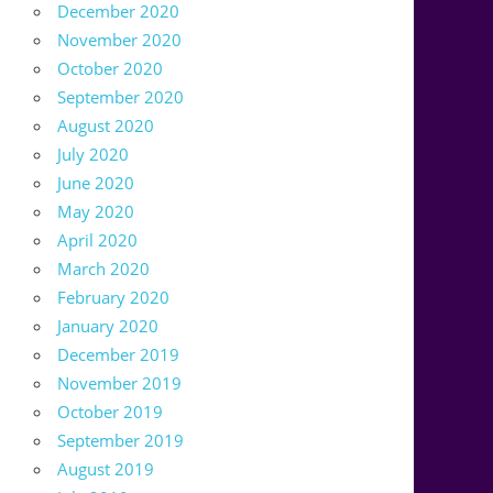
December 2020
November 2020
October 2020
September 2020
August 2020
July 2020
June 2020
May 2020
April 2020
March 2020
February 2020
January 2020
December 2019
November 2019
October 2019
September 2019
August 2019