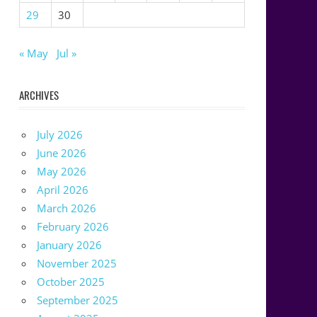
29
30
« May
Jul »
ARCHIVES
July 2026
June 2026
May 2026
April 2026
March 2026
February 2026
January 2026
November 2025
October 2025
September 2025