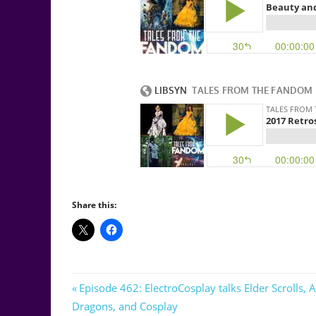
Share this:
Post
Previous
Episode 462: ElectroCosplay talks Elder Scrolls,
Post:
Dragons, and Cosplay