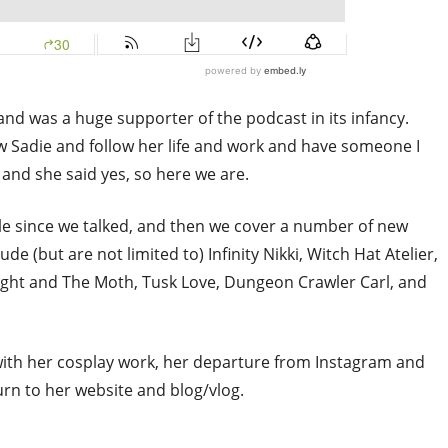
and was a huge supporter of the podcast in its infancy.
ow Sadie and follow her life and work and have someone I
n and she said yes, so here we are.
hile since we talked, and then we cover a number of new
e (but are not limited to) Infinity Nikki, Witch Hat Atelier,
ght and The Moth, Tusk Love, Dungeon Crawler Carl, and
 with her cosplay work, her departure from Instagram and
rn to her website and blog/vlog.