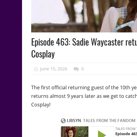
Podcast
Episode 463: Sadie Waycaster retu
Episode
Cosplay
June 15, 2026
talesfromthefandom
0
The first official returning guest of the 10th
returns almost 9 years later as we get to ca
Cosplay!