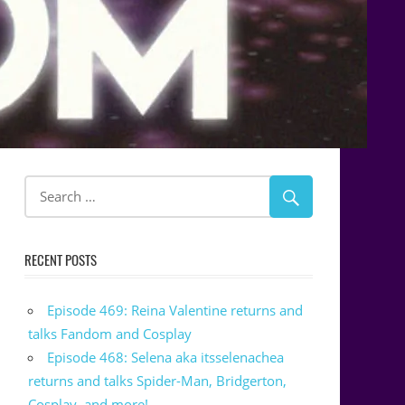
RECENT POSTS
Episode 469: Reina Valentine returns and
talks Fandom and Cosplay
Episode 468: Selena aka itsselenachea
returns and talks Spider-Man, Bridgerton,
Cosplay, and more!