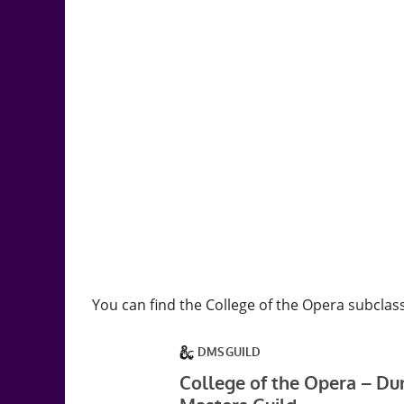
You can find the College of the Opera subclas