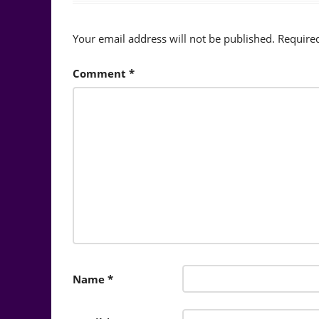
Your email address will not be published.
Require
Comment
*
Name
*