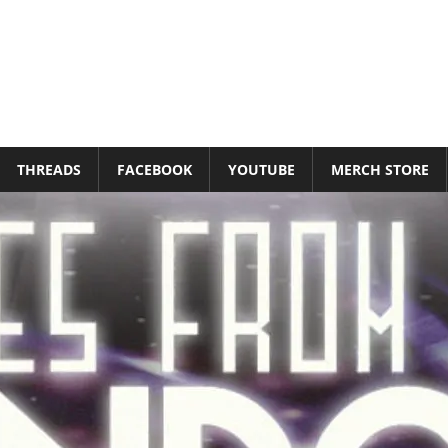
THREADS
FACEBOOK
YOUTUBE
MERCH STORE