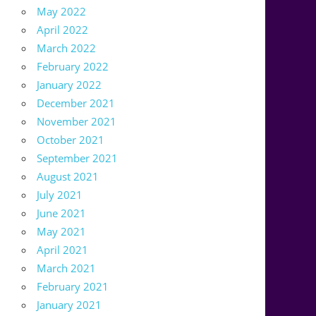
May 2022
April 2022
March 2022
February 2022
January 2022
December 2021
November 2021
October 2021
September 2021
August 2021
July 2021
June 2021
May 2021
April 2021
March 2021
February 2021
January 2021