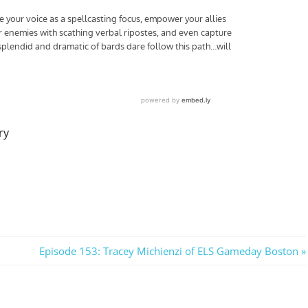
ry
Next
Episode 153: Tracey Michienzi of ELS Gameday Boston
Post: