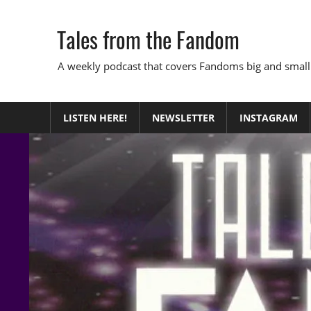
Skip
to
Tales from the Fandom
content
A weekly podcast that covers Fandoms big and small
LISTEN HERE!
NEWSLETTER
INSTAGRAM