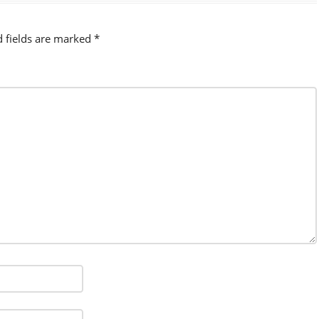
d fields are marked
*