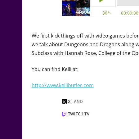
We first kick things off with video games befo
we talk about Dungeons and Dragons along wi
Subclass with Hannah Rose, College of the Op
You can find Kelli at:
http://www.kellibutler.com