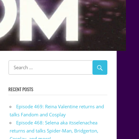
RECENT POSTS
Episode 469: Reina Valentine returns and
talks Fandom and Cosplay
Episode 468: Selena aka itsselenachea
returns and talks Spider-Man, Bridgerton,
Cosplay, and more!