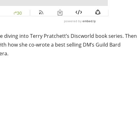
re diving into Terry Pratchett’s Discworld book series. Then
th how she co-wrote a best selling DM’s Guild Bard
era.