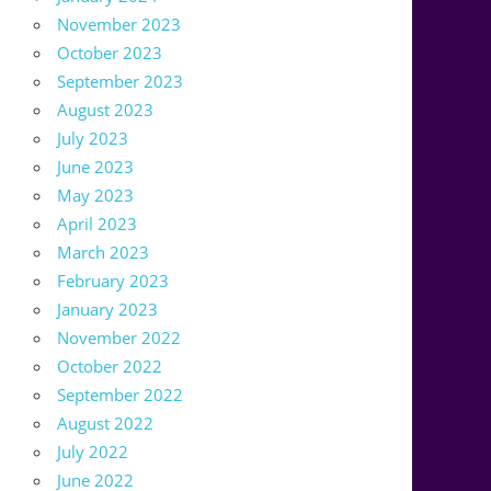
November 2023
October 2023
September 2023
August 2023
July 2023
June 2023
May 2023
April 2023
March 2023
February 2023
January 2023
November 2022
October 2022
September 2022
August 2022
July 2022
June 2022