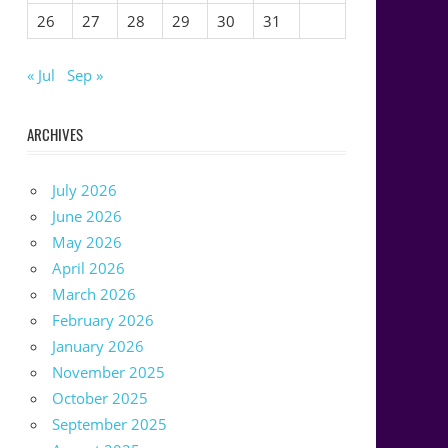
26
27
28
29
30
31
« Jul
Sep »
ARCHIVES
July 2026
June 2026
May 2026
April 2026
March 2026
February 2026
January 2026
November 2025
October 2025
September 2025