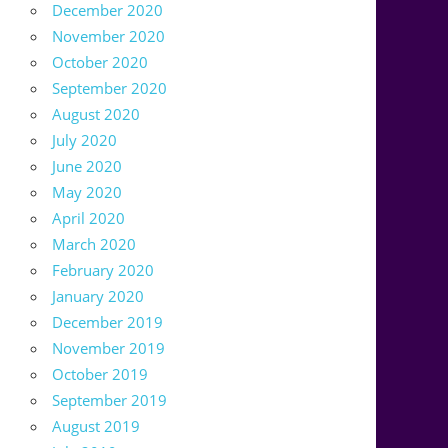
December 2020
November 2020
October 2020
September 2020
August 2020
July 2020
June 2020
May 2020
April 2020
March 2020
February 2020
January 2020
December 2019
November 2019
October 2019
September 2019
August 2019