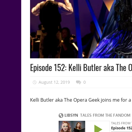
Podcast
Episode 152: Kelli Butler aka The
Episode
August 12, 2019
talesfromthefandom
0
Kelli Butler aka The Opera Geek joins me for 