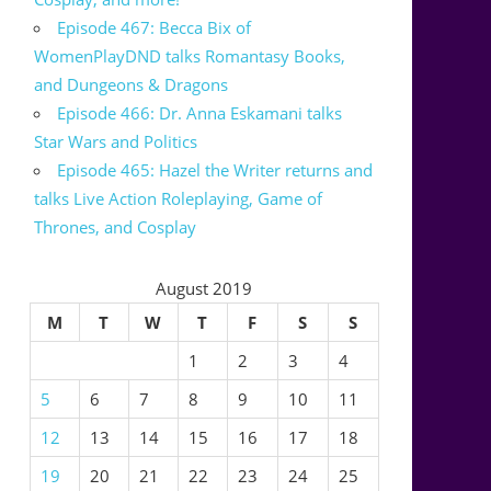
Episode 467: Becca Bix of
WomenPlayDND talks Romantasy Books,
and Dungeons & Dragons
Episode 466: Dr. Anna Eskamani talks
Star Wars and Politics
Episode 465: Hazel the Writer returns and
talks Live Action Roleplaying, Game of
Thrones, and Cosplay
August 2019
M
T
W
T
F
S
S
1
2
3
4
5
6
7
8
9
10
11
12
13
14
15
16
17
18
19
20
21
22
23
24
25