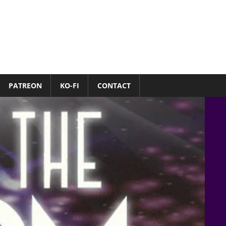
PATREON
KO-FI
CONTACT