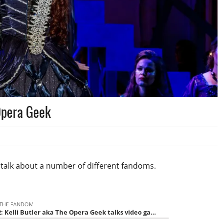
 Opera Geek
a talk about a number of different fandoms.