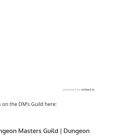
s on the DM’s Guild here: