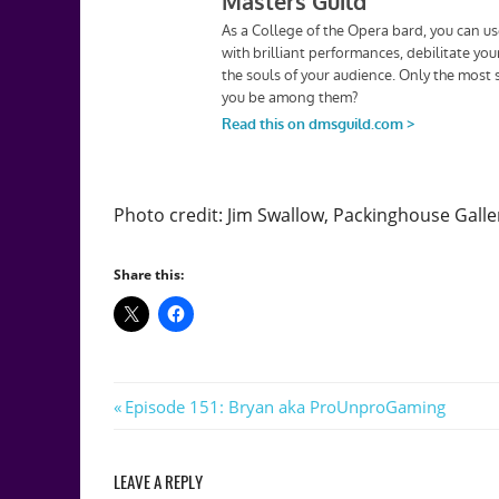
Photo credit: Jim Swallow, Packinghouse Galle
Share this:
Post
Previous
Episode 151: Bryan aka ProUnproGaming
Post:
navigation
LEAVE A REPLY