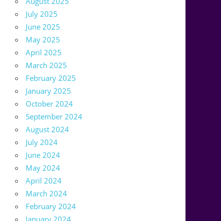
August 2025
July 2025
June 2025
May 2025
April 2025
March 2025
February 2025
January 2025
October 2024
September 2024
August 2024
July 2024
June 2024
May 2024
April 2024
March 2024
February 2024
January 2024