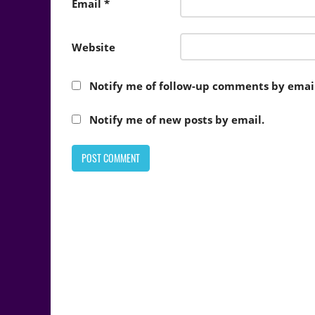
Email
*
Website
Notify me of follow-up comments by email
Notify me of new posts by email.