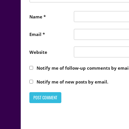
Name
*
Email
*
Website
Notify me of follow-up comments by email
Notify me of new posts by email.