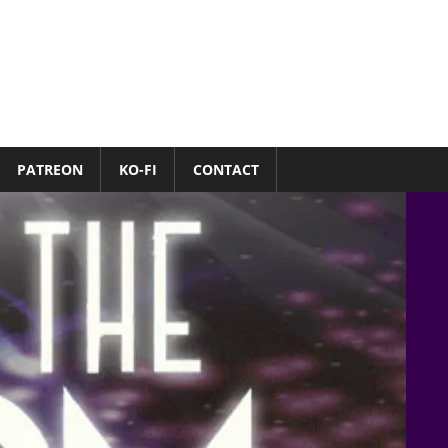
PATREON
KO-FI
CONTACT