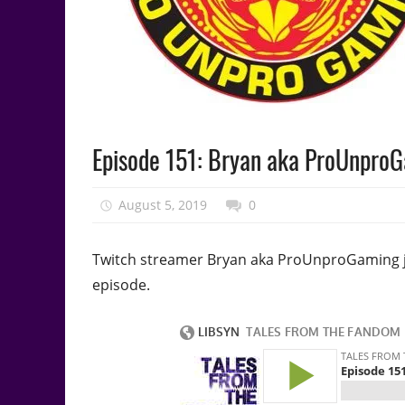
Podcast
Episode 151: Bryan aka ProUnpro
Episode
August 5, 2019
talesfromthefandom
0
Twitch streamer Bryan aka ProUnproGaming joi
episode.