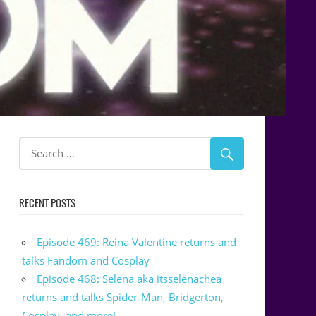
RECENT POSTS
Episode 469: Reina Valentine returns and
talks Fandom and Cosplay
Episode 468: Selena aka itsselenachea
returns and talks Spider-Man, Bridgerton,
Cosplay, and more!