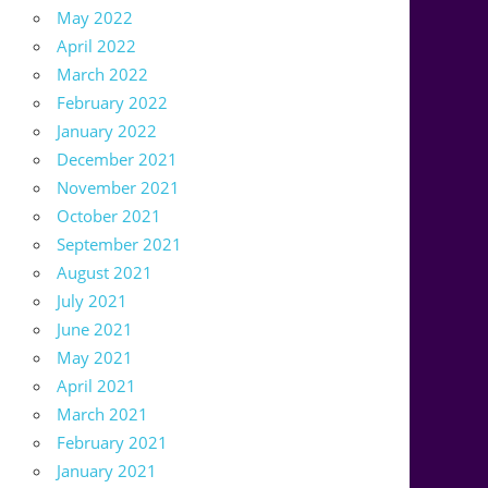
May 2022
April 2022
March 2022
February 2022
January 2022
December 2021
November 2021
October 2021
September 2021
August 2021
July 2021
June 2021
May 2021
April 2021
March 2021
February 2021
January 2021