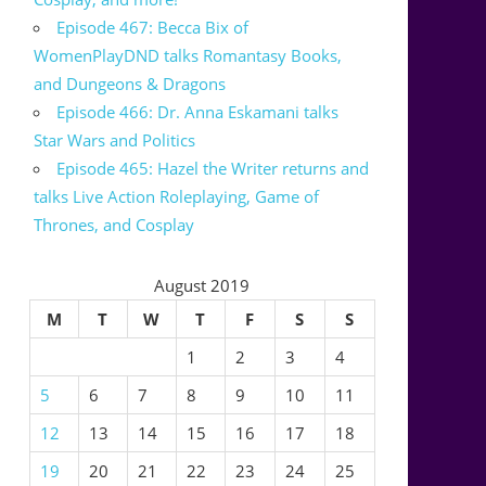
Episode 467: Becca Bix of
WomenPlayDND talks Romantasy Books,
and Dungeons & Dragons
Episode 466: Dr. Anna Eskamani talks
Star Wars and Politics
Episode 465: Hazel the Writer returns and
talks Live Action Roleplaying, Game of
Thrones, and Cosplay
August 2019
M
T
W
T
F
S
S
1
2
3
4
5
6
7
8
9
10
11
12
13
14
15
16
17
18
19
20
21
22
23
24
25