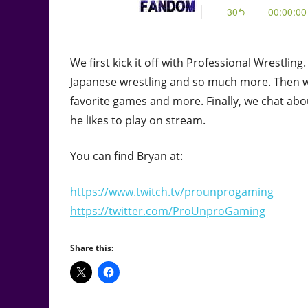
We first kick it off with Professional Wrestl
Japanese wrestling and so much more. Then w
favorite games and more. Finally, we chat abo
he likes to play on stream.
You can find Bryan at:
https://www.twitch.tv/prounprogaming
https://twitter.com/ProUnproGaming
Share this: