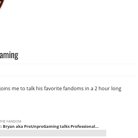
Gaming
ns me to talk his favorite fandoms in a 2 hour long