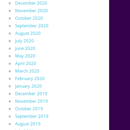
December 2020
November 2020
October 2020
September 2020
August 2020
July 2020
June 2020
May 2020
April 2020
March 2020
February 2020
January 2020
December 2019
November 2019
October 2019
September 2019
August 2019