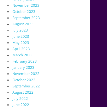
November 2023
October 2023
September 2023
August 2023
July 2023
June 2023
May 2023
April 2023
March 2023
February 2023
January 2023
November 2022
October 2022
September 2022
August 2022
July 2022
June 2022