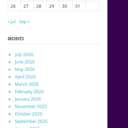
26
27
28
29
30
31
« Jul
Sep »
ARCHIVES
July 2026
June 2026
May 2026
April 2026
March 2026
February 2026
January 2026
November 2025
October 2025
September 2025