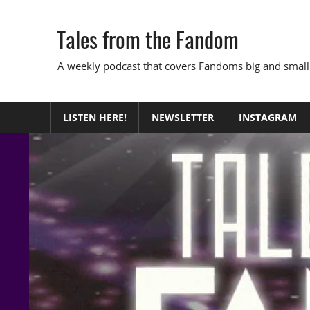
Skip
to
Tales from the Fandom
content
A weekly podcast that covers Fandoms big and small
LISTEN HERE!
NEWSLETTER
INSTAGRAM