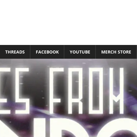
THREADS
FACEBOOK
YOUTUBE
MERCH STORE