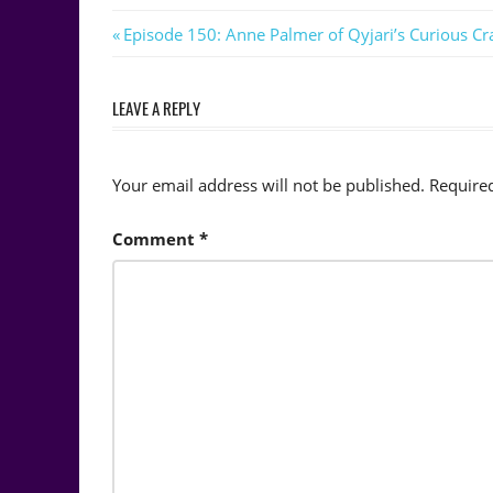
Post
Previous
Episode 150: Anne Palmer of Qyjari’s Curious Cra
Post:
navigation
LEAVE A REPLY
Your email address will not be published.
Require
Comment
*