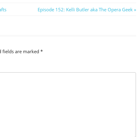
Next
fts
Episode 152: Kelli Butler aka The Opera Geek
Post:
d fields are marked
*