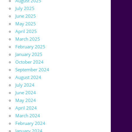
August 2025
July 2025
June 2025
May 2025
April 2025
March 2025
February 2025
January 2025
October 2024
September 2024
August 2024
July 2024
June 2024
May 2024
April 2024
March 2024
February 2024
January 2024