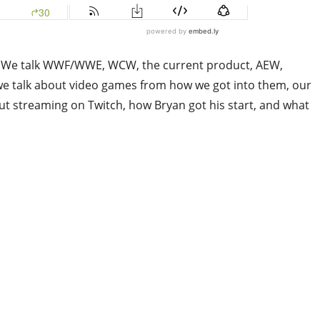
ing. We talk WWF/WWE, WCW, the current product, AEW,
e talk about video games from how we got into them, our
ut streaming on Twitch, how Bryan got his start, and what