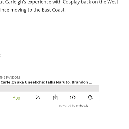
ut Carleigh’s experience with Cosplay back on the West
ince moving to the East Coast.
: