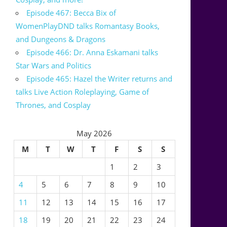
Episode 467: Becca Bix of
WomenPlayDND talks Romantasy Books,
and Dungeons & Dragons
Episode 466: Dr. Anna Eskamani talks
Star Wars and Politics
Episode 465: Hazel the Writer returns and
talks Live Action Roleplaying, Game of
Thrones, and Cosplay
May 2026
M
T
W
T
F
S
S
1
2
3
4
5
6
7
8
9
10
11
12
13
14
15
16
17
18
19
20
21
22
23
24