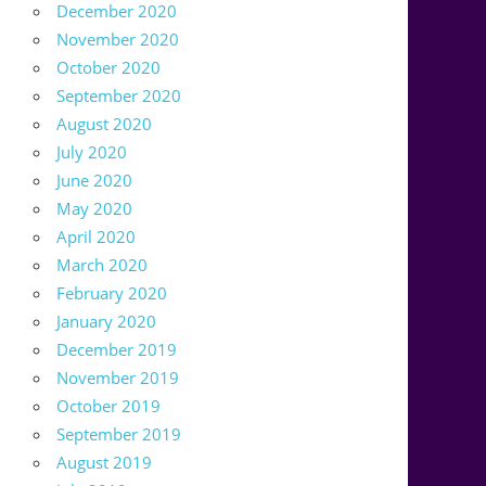
December 2020
November 2020
October 2020
September 2020
August 2020
July 2020
June 2020
May 2020
April 2020
March 2020
February 2020
January 2020
December 2019
November 2019
October 2019
September 2019
August 2019