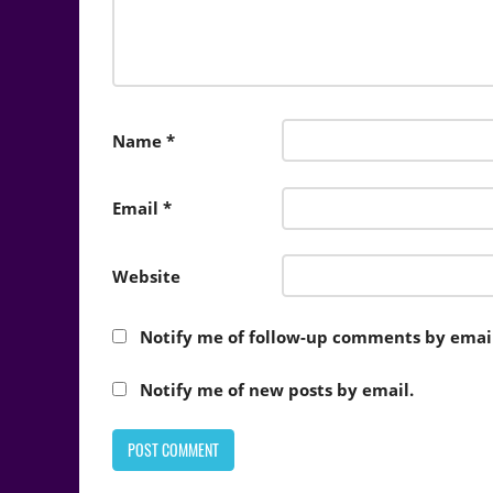
Name
*
Email
*
Website
Notify me of follow-up comments by email
Notify me of new posts by email.