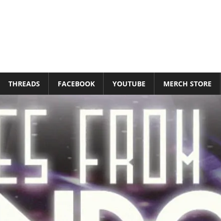
THREADS
FACEBOOK
YOUTUBE
MERCH STORE