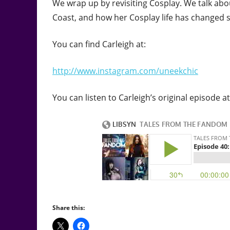
We wrap up by revisiting Cosplay. We talk abo
Coast, and how her Cosplay life has changed s
You can find Carleigh at:
http://www.instagram.com/uneekchic
You can listen to Carleigh’s original episode at
Share this: