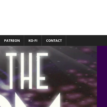
PATREON
KO-FI
CONTACT