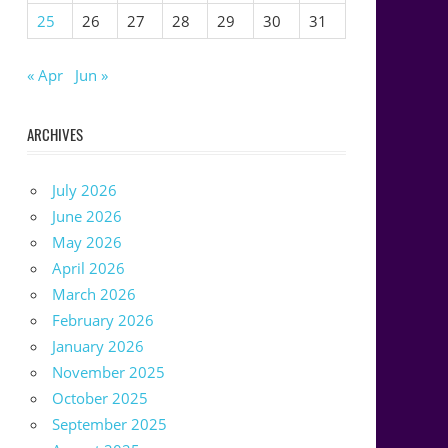
25
26
27
28
29
30
31
« Apr
Jun »
ARCHIVES
July 2026
June 2026
May 2026
April 2026
March 2026
February 2026
January 2026
November 2025
October 2025
September 2025