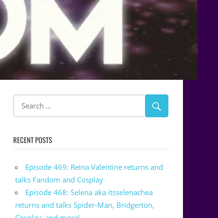
RECENT POSTS
Episode 469: Reina Valentine returns and
talks Fandom and Cosplay
Episode 468: Selena aka itsselenachea
returns and talks Spider-Man, Bridgerton,
Cosplay, and more!