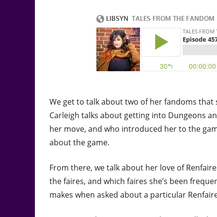
We get to talk about two of her fandoms that s
Carleigh talks about getting into Dungeons and
her move, and who introduced her to the game.
about the game.
From there, we talk about her love of Renfair
the faires, and which faires she’s been freque
makes when asked about a particular Renfaire