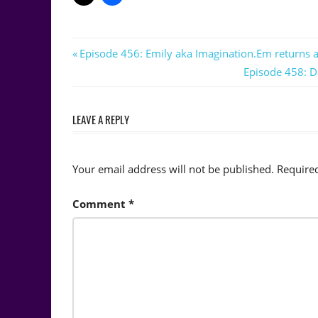
Post
Previous
Episode 456: Emily aka Imagination.Em returns a
Post:
Next
Episode 458: D
navigation
Post:
LEAVE A REPLY
Your email address will not be published.
Require
Comment
*