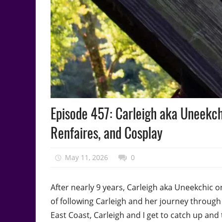
Podcast
Episode 457: Carleigh aka Uneekch
Episode
Renfaires, and Cosplay
May 11, 2026
talesfromthefandom
0
After nearly 9 years, Carleigh aka Uneekchic o
of following Carleigh and her journey through 
East Coast, Carleigh and I get to catch up and