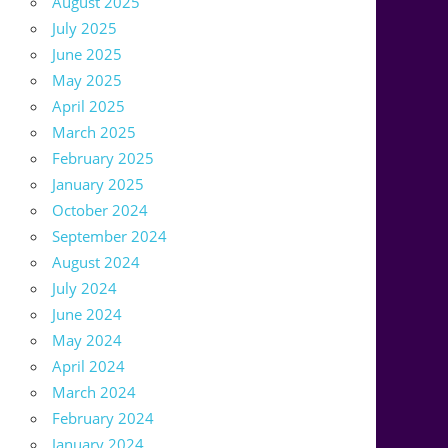
August 2025
July 2025
June 2025
May 2025
April 2025
March 2025
February 2025
January 2025
October 2024
September 2024
August 2024
July 2024
June 2024
May 2024
April 2024
March 2024
February 2024
January 2024