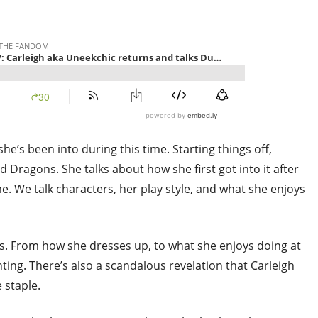
he’s been into during this time. Starting things off,
 Dragons. She talks about how she first got into it after
 We talk characters, her play style, and what she enjoys
es. From how she dresses up, to what she enjoys doing at
nting. There’s also a scandalous revelation that Carleigh
 staple.