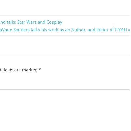
nd talks Star Wars and Cosplay
aVaun Sanders talks his work as an Author, and Editor of FIYAH
d fields are marked
*