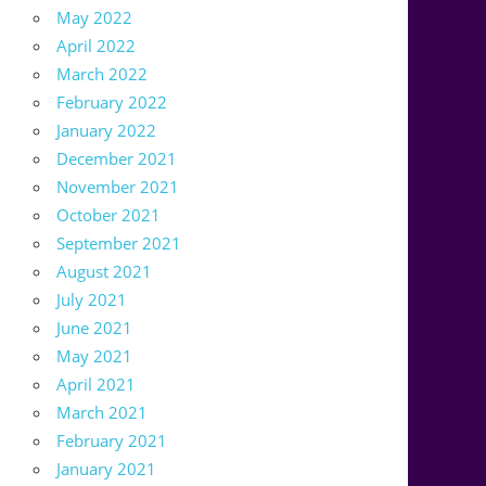
May 2022
April 2022
March 2022
February 2022
January 2022
December 2021
November 2021
October 2021
September 2021
August 2021
July 2021
June 2021
May 2021
April 2021
March 2021
February 2021
January 2021