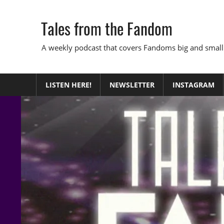
Skip
to
Tales from the Fandom
content
A weekly podcast that covers Fandoms big and small
LISTEN HERE!
NEWSLETTER
INSTAGRAM