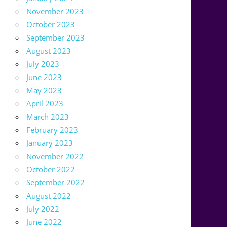
November 2023
October 2023
September 2023
August 2023
July 2023
June 2023
May 2023
April 2023
March 2023
February 2023
January 2023
November 2022
October 2022
September 2022
August 2022
July 2022
June 2022