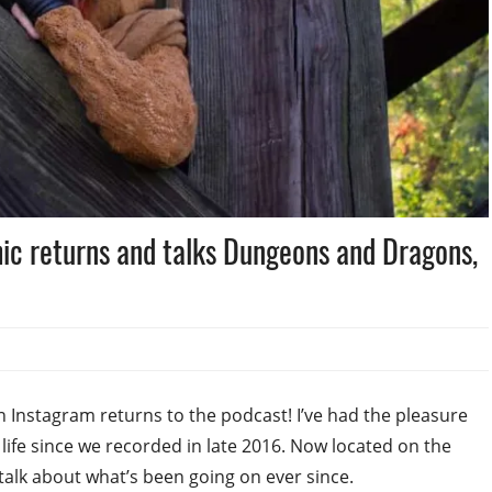
ic returns and talks Dungeons and Dragons,
n Instagram returns to the podcast! I’ve had the pleasure
life since we recorded in late 2016. Now located on the
 talk about what’s been going on ever since.