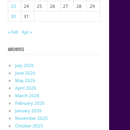
23
24
25
26
27
28
29
30
31
« Feb
Apr »
ARCHIVES
July 2026
June 2026
May 2026
April 2026
March 2026
February 2026
January 2026
November 2025
October 2025