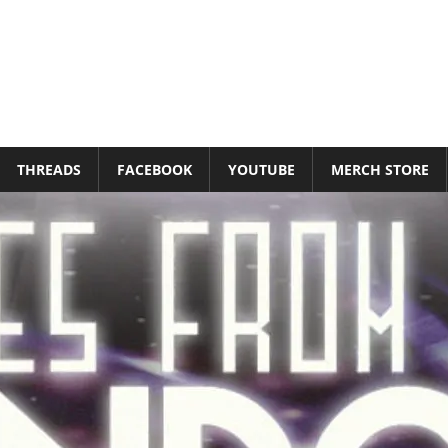
THREADS
FACEBOOK
YOUTUBE
MERCH STORE