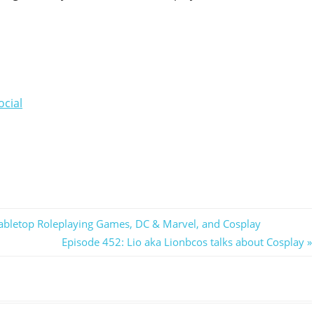
ocial
 Tabletop Roleplaying Games, DC & Marvel, and Cosplay
Next
Episode 452: Lio aka Lionbcos talks about Cosplay
Post: