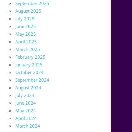
September 2025
August 2025
July 2025
June 2025
May 2025
April 2025
March 2025
February 2025
January 2025
October 2024
September 2024
August 2024
July 2024
June 2024
May 2024
April 2024
March 2024