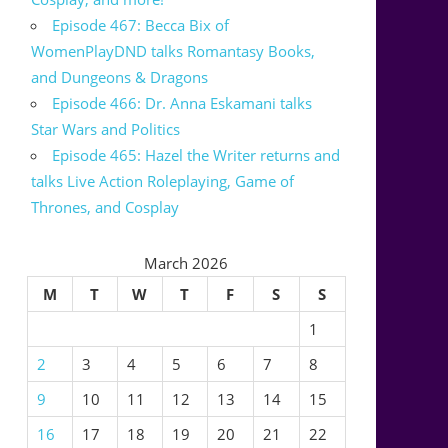
Episode 467: Becca Bix of
WomenPlayDND talks Romantasy Books,
and Dungeons & Dragons
Episode 466: Dr. Anna Eskamani talks
Star Wars and Politics
Episode 465: Hazel the Writer returns and
talks Live Action Roleplaying, Game of
Thrones, and Cosplay
March 2026
M
T
W
T
F
S
S
1
2
3
4
5
6
7
8
9
10
11
12
13
14
15
16
17
18
19
20
21
22