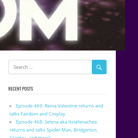
RECENT POSTS
Episode 469: Reina Valentine returns and
talks Fandom and Cosplay
Episode 468: Selena aka itsselenachea
returns and talks Spider-Man, Bridgerton,
Cosplay, and more!