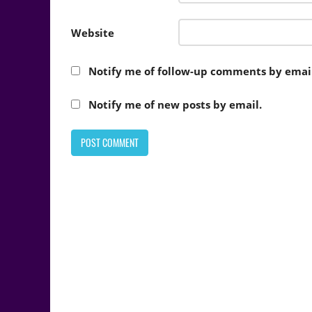
Website
Notify me of follow-up comments by email
Notify me of new posts by email.