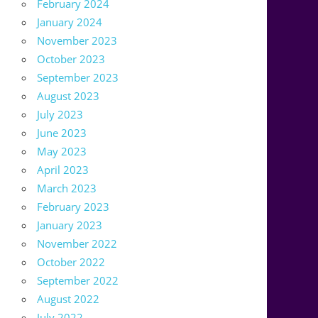
February 2024
January 2024
November 2023
October 2023
September 2023
August 2023
July 2023
June 2023
May 2023
April 2023
March 2023
February 2023
January 2023
November 2022
October 2022
September 2022
August 2022
July 2022