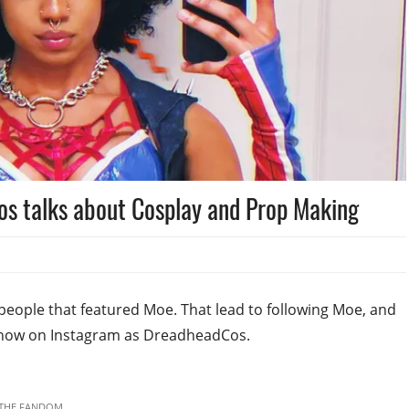
s talks about Cosplay and Prop Making
people that featured Moe. That lead to following Moe, and
know on Instagram as DreadheadCos.