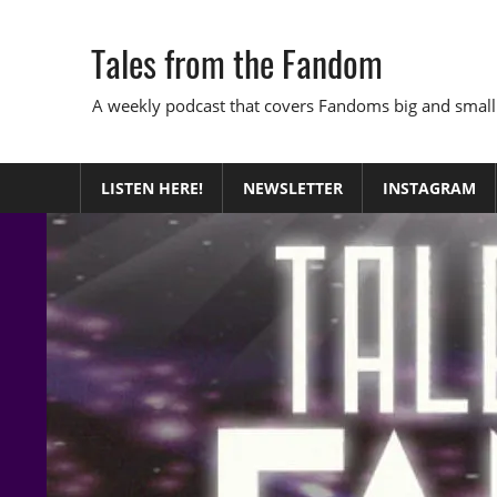
Skip
to
Tales from the Fandom
content
A weekly podcast that covers Fandoms big and small
LISTEN HERE!
NEWSLETTER
INSTAGRAM