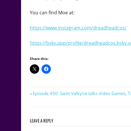
You can find Moe at:
https://www.instagram.com/dreadheadcos/
https://bsky.app/profile/dreadheadcos.bsky.s
Share this:
Post
Previous
Episode 450: Saint Valkyrie talks Video Games,
Post:
navigation
LEAVE A REPLY