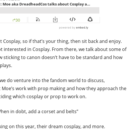
t Cosplay, so if that’s your thing, then sit back and enjoy.
ot interested in Cosplay. From there, we talk about some of
ow sticking to canon doesn’t have to be standard and how
plays.
 we do venture into the fandom world to discuss,
ut Moe’s work with prop making and how they approach the
ciding which cosplay or prop to work on.
When in dobt, add a corset and belts”
ing on this year, their dream cosplay, and more.