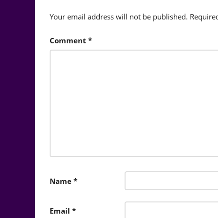
Your email address will not be published.
Require
Comment
*
Name
*
Email
*