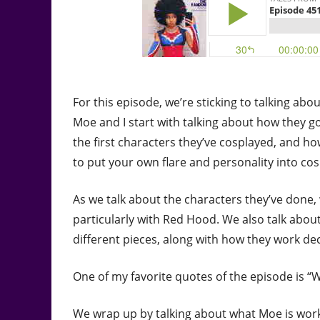
For this episode, we’re sticking to talking abou
Moe and I start with talking about how they g
the first characters they’ve cosplayed, and h
to put your own flare and personality into cos
As we talk about the characters they’ve done,
particularly with Red Hood. We also talk abo
different pieces, along with how they work de
One of my favorite quotes of the episode is “
We wrap up by talking about what Moe is work