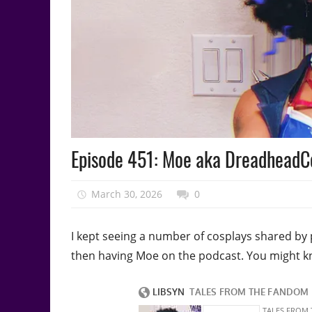
Podcast
Episode 451: Moe aka DreadheadCo
Episode
March 30, 2026
talesfromthefandom
0
I kept seeing a number of cosplays shared by 
then having Moe on the podcast. You might 