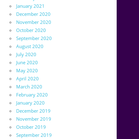
January 2021
December 2020
November 2020
October 2020
September 2020
August 2020
July 2020
June 2020
May 2020
April 2020
March 2020
February 2020
January 2020
December 2019
November 2019
October 2019
September 2019