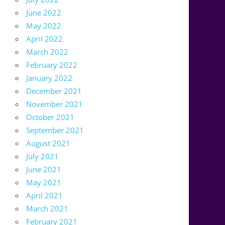
June 2022
May 2022
April 2022
March 2022
February 2022
January 2022
December 2021
November 2021
October 2021
September 2021
August 2021
July 2021
June 2021
May 2021
April 2021
March 2021
February 2021