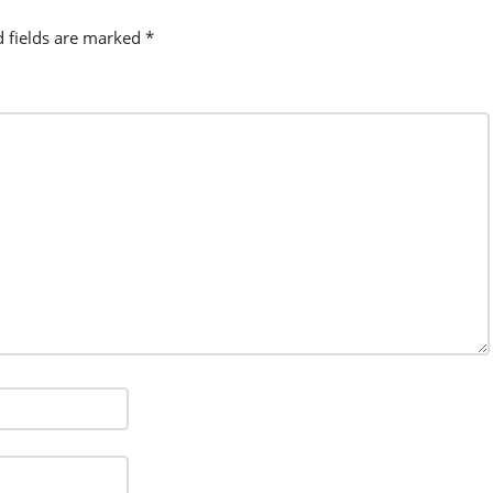
d fields are marked
*