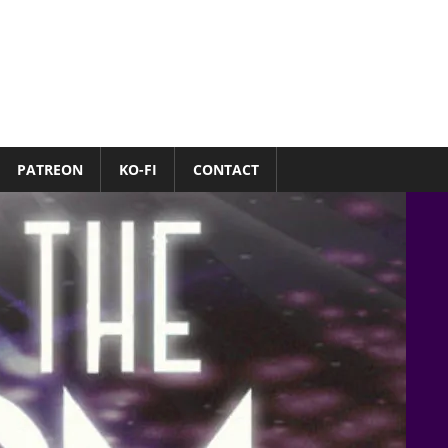
PATREON
KO-FI
CONTACT