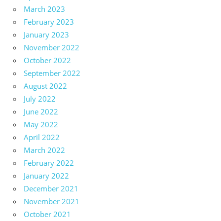
March 2023
February 2023
January 2023
November 2022
October 2022
September 2022
August 2022
July 2022
June 2022
May 2022
April 2022
March 2022
February 2022
January 2022
December 2021
November 2021
October 2021