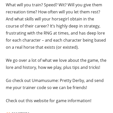
What will you train? Speed? Wit? Will you give them
recreation time? How often will you let them rest?
And what skills will your horsegirl obtain in the
course of their career? It’s highly deep in strategy,
frustrating with the RNG at times, and has deep lore
for each character – and each character being based
on a real horse that exists (or existed).
We go over a lot of what we love about the game, the
lore and history, how we play, plus tips and tricks!
Go check out Umamusume: Pretty Derby, and send
me your trainer code so we can be friends!
Check out this website for game information!