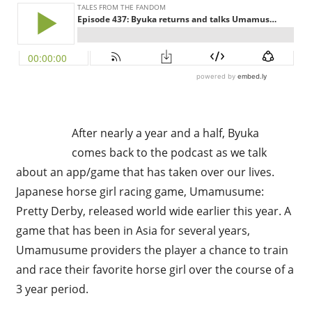
After nearly a year and a half, Byuka
comes back to the podcast as we talk
about an app/game that has taken over our lives.
Japanese horse girl racing game, Umamusume:
Pretty Derby, released world wide earlier this year. A
game that has been in Asia for several years,
Umamusume providers the player a chance to train
and race their favorite horse girl over the course of a
3 year period.