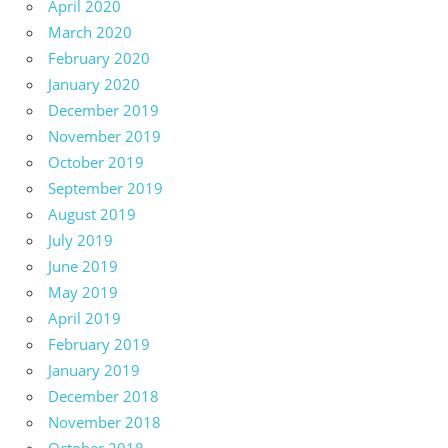
April 2020
March 2020
February 2020
January 2020
December 2019
November 2019
October 2019
September 2019
August 2019
July 2019
June 2019
May 2019
April 2019
February 2019
January 2019
December 2018
November 2018