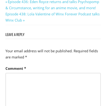
Post
Previous
Episode 436: Eden Royce returns and talks Psychopomp
Post:
& Circumstance, writing for an anime movie, and more!
navigation
Next
Episode 438: Lola Valentine of Winx Forever Podcast talks
Post:
Winx Club
LEAVE A REPLY
Your email address will not be published.
Required fields
are marked
*
Comment
*