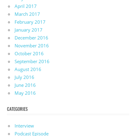
April 2017
March 2017
February 2017
January 2017
December 2016
November 2016
October 2016
September 2016
August 2016
July 2016
June 2016
May 2016
CATEGORIES
Interview
Podcast Episode