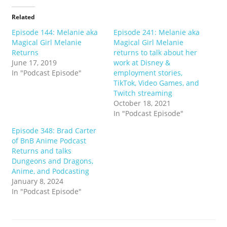
Related
Episode 144: Melanie aka
Episode 241: Melanie aka
Magical Girl Melanie
Magical Girl Melanie
Returns
returns to talk about her
June 17, 2019
work at Disney &
In "Podcast Episode"
employment stories,
TikTok, Video Games, and
Twitch streaming
October 18, 2021
In "Podcast Episode"
Episode 348: Brad Carter
of BnB Anime Podcast
Returns and talks
Dungeons and Dragons,
Anime, and Podcasting
January 8, 2024
In "Podcast Episode"