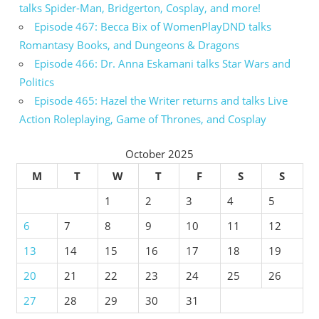
talks Spider-Man, Bridgerton, Cosplay, and more!
Episode 467: Becca Bix of WomenPlayDND talks
Romantasy Books, and Dungeons & Dragons
Episode 466: Dr. Anna Eskamani talks Star Wars and
Politics
Episode 465: Hazel the Writer returns and talks Live
Action Roleplaying, Game of Thrones, and Cosplay
October 2025
M
T
W
T
F
S
S
1
2
3
4
5
6
7
8
9
10
11
12
13
14
15
16
17
18
19
20
21
22
23
24
25
26
27
28
29
30
31