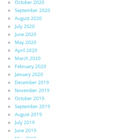
October 2020
September 2020
August 2020
July 2020
June 2020
May 2020
April 2020
March 2020
February 2020
January 2020
December 2019
November 2019
October 2019
September 2019
August 2019
July 2019
June 2019