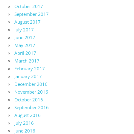
October 2017
September 2017
August 2017
July 2017
June 2017
May 2017
April 2017
March 2017
February 2017
January 2017
December 2016
November 2016
October 2016
September 2016
August 2016
July 2016
June 2016