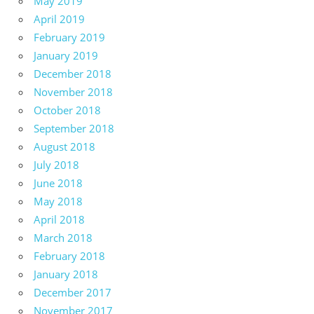
May 2019
April 2019
February 2019
January 2019
December 2018
November 2018
October 2018
September 2018
August 2018
July 2018
June 2018
May 2018
April 2018
March 2018
February 2018
January 2018
December 2017
November 2017