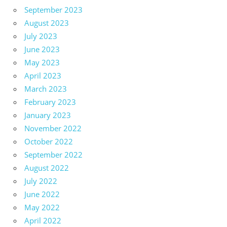
September 2023
August 2023
July 2023
June 2023
May 2023
April 2023
March 2023
February 2023
January 2023
November 2022
October 2022
September 2022
August 2022
July 2022
June 2022
May 2022
April 2022