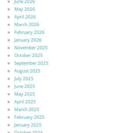
June 2026
May 2026
April 2026
March 2026
February 2026
January 2026
November 2025
October 2025
September 2025
August 2025
July 2025
June 2025
May 2025
April 2025
March 2025
February 2025
January 2025
October 2024