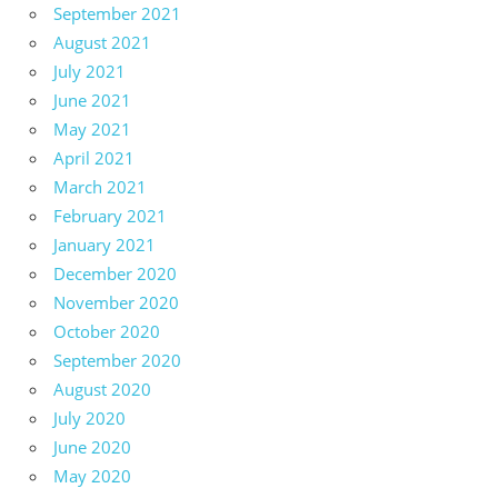
September 2021
August 2021
July 2021
June 2021
May 2021
April 2021
March 2021
February 2021
January 2021
December 2020
November 2020
October 2020
September 2020
August 2020
July 2020
June 2020
May 2020