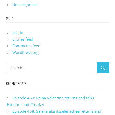
Uncategorized
META
Log in
Entries feed
Comments feed
WordPress.org
RECENT POSTS
Episode 469: Reina Valentine returns and talks
Fandom and Cosplay
Episode 468: Selena aka itsselenachea returns and