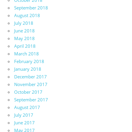
October 2018
September 2018
August 2018
July 2018
June 2018
May 2018
April 2018
March 2018
February 2018
January 2018
December 2017
November 2017
October 2017
September 2017
August 2017
July 2017
June 2017
May 2017