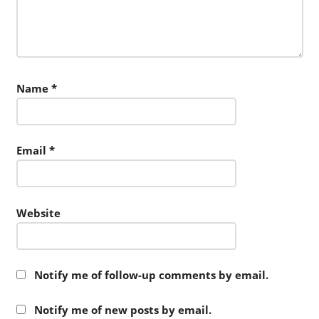
Name
*
Email
*
Website
Notify me of follow-up comments by email.
Notify me of new posts by email.