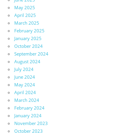
May 2025
April 2025
March 2025
February 2025
January 2025
October 2024
September 2024
August 2024
July 2024
June 2024
May 2024
April 2024
March 2024
February 2024
January 2024
November 2023
October 2023