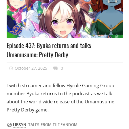
Podcast
Episode 437: Byuka returns and talks
Episode
Umamusume: Pretty Derby
October 27, 2025
talesfromthefandom
0
Twitch streamer and fellow Hyrule Gaming Group
member Byuka returns to the podcast as we talk
about the world wide release of the Umamusume:
Pretty Derby game.