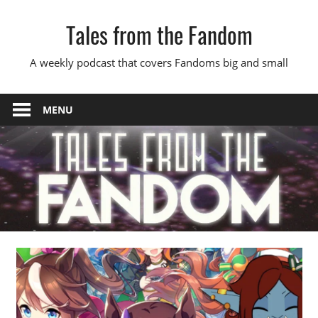
Skip
Tales from the Fandom
to
content
A weekly podcast that covers Fandoms big and small
MENU