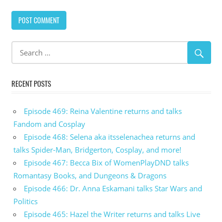
RECENT POSTS
Episode 469: Reina Valentine returns and talks
Fandom and Cosplay
Episode 468: Selena aka itsselenachea returns and
talks Spider-Man, Bridgerton, Cosplay, and more!
Episode 467: Becca Bix of WomenPlayDND talks
Romantasy Books, and Dungeons & Dragons
Episode 466: Dr. Anna Eskamani talks Star Wars and
Politics
Episode 465: Hazel the Writer returns and talks Live