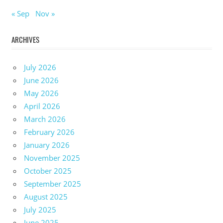
« Sep
Nov »
ARCHIVES
July 2026
June 2026
May 2026
April 2026
March 2026
February 2026
January 2026
November 2025
October 2025
September 2025
August 2025
July 2025
June 2025