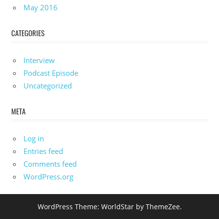
May 2016
CATEGORIES
Interview
Podcast Episode
Uncategorized
META
Log in
Entries feed
Comments feed
WordPress.org
WordPress Theme: WorldStar by ThemeZee.