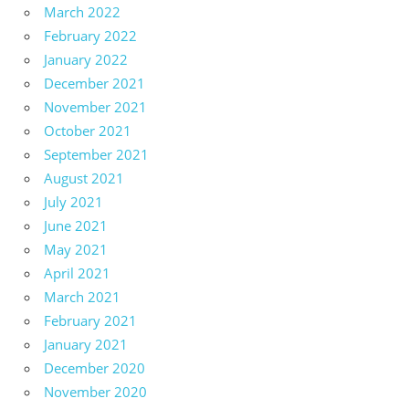
March 2022
February 2022
January 2022
December 2021
November 2021
October 2021
September 2021
August 2021
July 2021
June 2021
May 2021
April 2021
March 2021
February 2021
January 2021
December 2020
November 2020