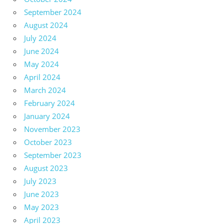
September 2024
August 2024
July 2024
June 2024
May 2024
April 2024
March 2024
February 2024
January 2024
November 2023
October 2023
September 2023
August 2023
July 2023
June 2023
May 2023
April 2023