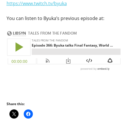
https://www.twitch.tv/byuka
You can listen to Byuka’s previous episode at:
Share this: