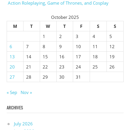
Action Roleplaying, Game of Thrones, and Cosplay
October 2025
M
T
W
T
F
S
S
1
2
3
4
5
6
7
8
9
10
11
12
13
14
15
16
17
18
19
20
21
22
23
24
25
26
27
28
29
30
31
« Sep
Nov »
ARCHIVES
July 2026