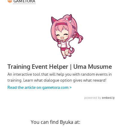
You can find Byuka at: