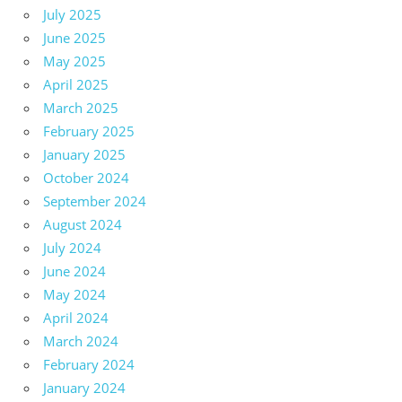
July 2025
June 2025
May 2025
April 2025
March 2025
February 2025
January 2025
October 2024
September 2024
August 2024
July 2024
June 2024
May 2024
April 2024
March 2024
February 2024
January 2024