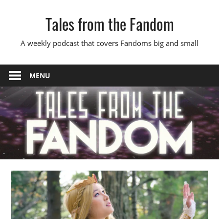
Skip
Tales from the Fandom
to
content
A weekly podcast that covers Fandoms big and small
MENU