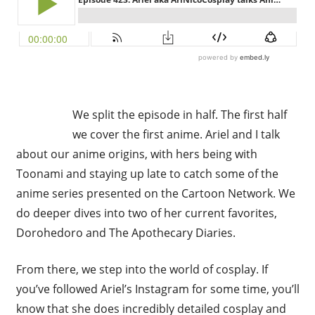
We split the episode in half. The first half
we cover the first anime. Ariel and I talk
about our anime origins, with hers being with
Toonami and staying up late to catch some of the
anime series presented on the Cartoon Network. We
do deeper dives into two of her current favorites,
Dorohedoro and The Apothecary Diaries.
From there, we step into the world of cosplay. If
you’ve followed Ariel’s Instagram for some time, you’ll
know that she does incredibly detailed cosplay and