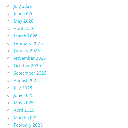
July 2026
June 2026
May 2026
April 2026
March 2026
February 2026
January 2026
November 2025
October 2025
September 2025
August 2025
July 2025
June 2025
May 2025
April 2025
March 2025
February 2025