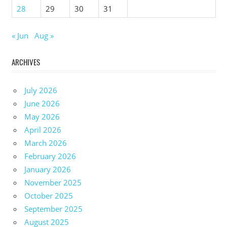
28
29
30
31
« Jun
Aug »
ARCHIVES
July 2026
June 2026
May 2026
April 2026
March 2026
February 2026
January 2026
November 2025
October 2025
September 2025
August 2025