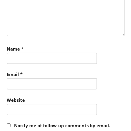
Name
*
Email
*
Website
Notify me of follow-up comments by email.