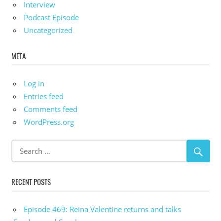
Interview
Podcast Episode
Uncategorized
META
Log in
Entries feed
Comments feed
WordPress.org
RECENT POSTS
Episode 469: Reina Valentine returns and talks