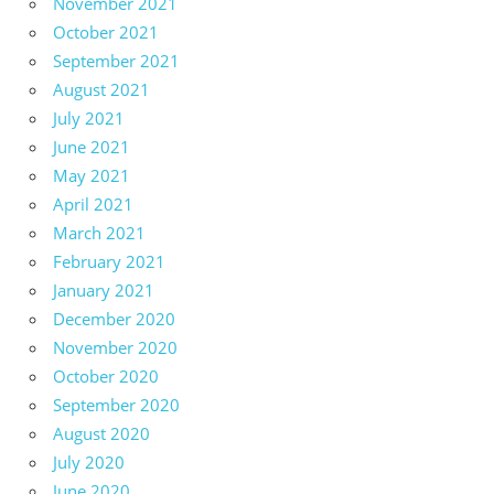
November 2021
October 2021
September 2021
August 2021
July 2021
June 2021
May 2021
April 2021
March 2021
February 2021
January 2021
December 2020
November 2020
October 2020
September 2020
August 2020
July 2020
June 2020