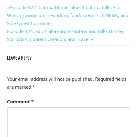
Post
Previous
Episode 422: Catrina Dennis aka OhCatrina talks Star
Post:
Wars, growing up in Fandom, fandom work, TTRPG’s, and
navigation
Side Quest Cosmetics
Next
Episode 424: Farah aka FarahsFantasyland talks Disney,
Post:
Star Wars, Content Creation, and Travel
LEAVE A REPLY
Your email address will not be published.
Required fields
are marked
*
Comment
*