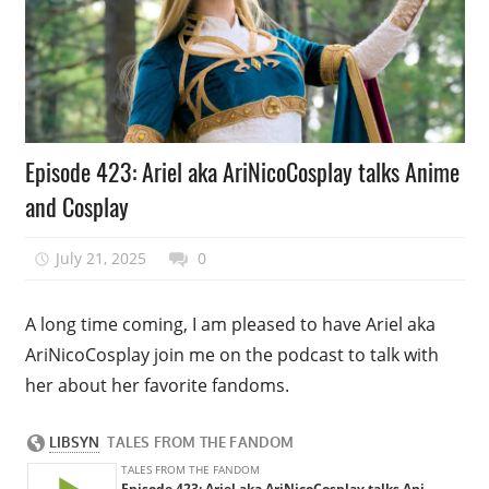
Podcast
Episode 423: Ariel aka AriNicoCosplay talks Anime
Episode
and Cosplay
July 21, 2025
talesfromthefandom
0
A long time coming, I am pleased to have Ariel aka
AriNicoCosplay join me on the podcast to talk with
her about her favorite fandoms.