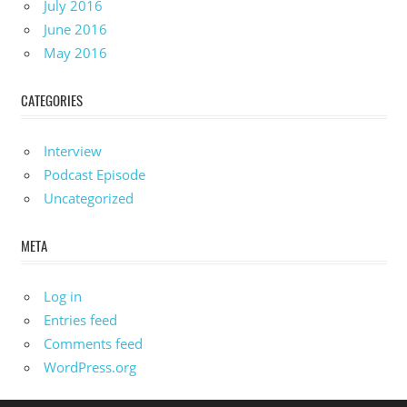
July 2016
June 2016
May 2016
CATEGORIES
Interview
Podcast Episode
Uncategorized
META
Log in
Entries feed
Comments feed
WordPress.org