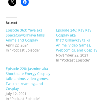
Related
Episode 363: Yaya aka
Episode 246: Kay Kay
SpaceCowgirlYaya talks
Cosplay aka
Anime and Cosplay
that1girlkaykay talks
April 22, 2024
Anime, Video Games,
In "Podcast Episode"
Webcomics, and Cosplay
November 22, 2021
In "Podcast Episode"
Episode 228: Jasmine aka
Shockolate Energy Cosplay
talks anime, video games,
Twitch streaming, and
Cosplay
July 12, 2021
In "Podcast Episode"