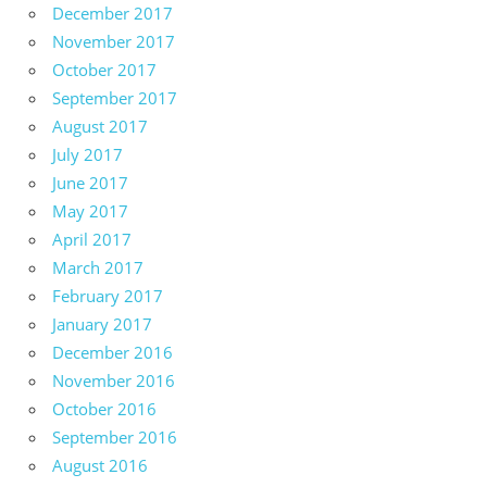
December 2017
November 2017
October 2017
September 2017
August 2017
July 2017
June 2017
May 2017
April 2017
March 2017
February 2017
January 2017
December 2016
November 2016
October 2016
September 2016
August 2016