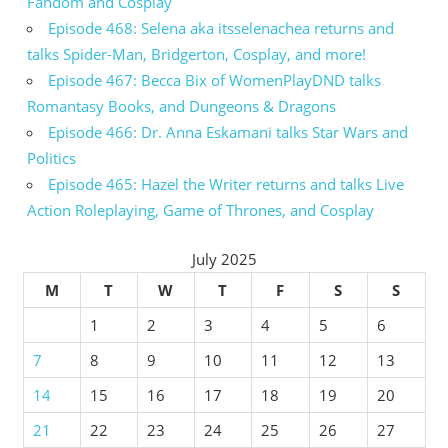
Fandom and Cosplay
Episode 468: Selena aka itsselenachea returns and
talks Spider-Man, Bridgerton, Cosplay, and more!
Episode 467: Becca Bix of WomenPlayDND talks
Romantasy Books, and Dungeons & Dragons
Episode 466: Dr. Anna Eskamani talks Star Wars and
Politics
Episode 465: Hazel the Writer returns and talks Live
Action Roleplaying, Game of Thrones, and Cosplay
July 2025
M
T
W
T
F
S
S
1
2
3
4
5
6
7
8
9
10
11
12
13
14
15
16
17
18
19
20
21
22
23
24
25
26
27