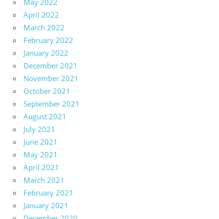
May 2022
April 2022
March 2022
February 2022
January 2022
December 2021
November 2021
October 2021
September 2021
August 2021
July 2021
June 2021
May 2021
April 2021
March 2021
February 2021
January 2021
December 2020