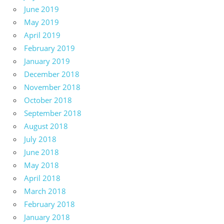
June 2019
May 2019
April 2019
February 2019
January 2019
December 2018
November 2018
October 2018
September 2018
August 2018
July 2018
June 2018
May 2018
April 2018
March 2018
February 2018
January 2018