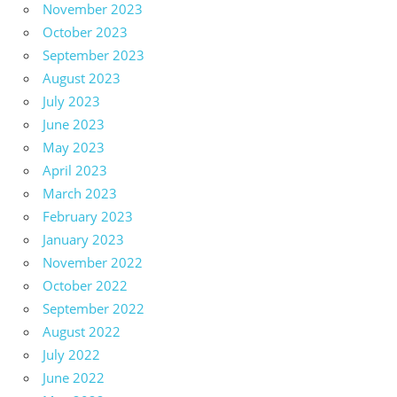
November 2023
October 2023
September 2023
August 2023
July 2023
June 2023
May 2023
April 2023
March 2023
February 2023
January 2023
November 2022
October 2022
September 2022
August 2022
July 2022
June 2022