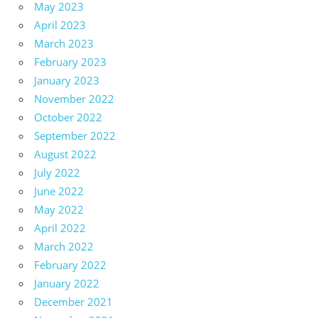
May 2023
April 2023
March 2023
February 2023
January 2023
November 2022
October 2022
September 2022
August 2022
July 2022
June 2022
May 2022
April 2022
March 2022
February 2022
January 2022
December 2021