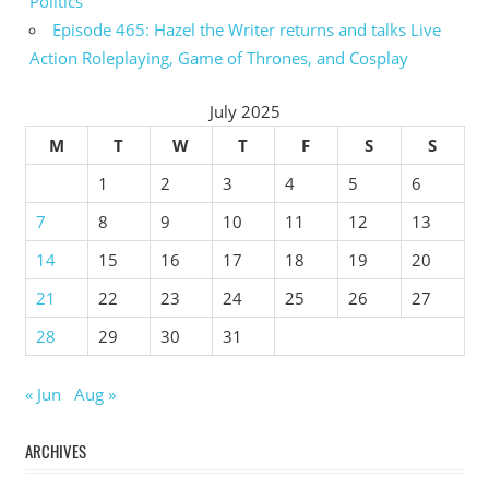
Politics
Episode 465: Hazel the Writer returns and talks Live
Action Roleplaying, Game of Thrones, and Cosplay
July 2025
M
T
W
T
F
S
S
1
2
3
4
5
6
7
8
9
10
11
12
13
14
15
16
17
18
19
20
21
22
23
24
25
26
27
28
29
30
31
« Jun
Aug »
ARCHIVES