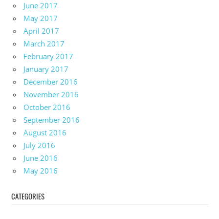
June 2017
May 2017
April 2017
March 2017
February 2017
January 2017
December 2016
November 2016
October 2016
September 2016
August 2016
July 2016
June 2016
May 2016
CATEGORIES