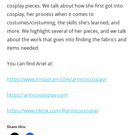
cosplay pieces. We talk about how she first got into
cosplay, her process when it comes to
costumes/costuming, the skills she’s learned, and
more. We highlight several of her pieces, and we talk
about the work that goes into finding the fabrics and
items needed.
You can find Ariel at:
https://www.instagram.com/arinicocosplay/
https://arinicocosplay.com
https://www.tiktok.com/@arinicocosplay
Share this: