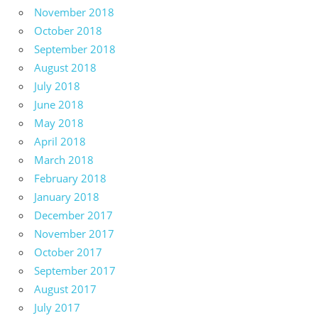
November 2018
October 2018
September 2018
August 2018
July 2018
June 2018
May 2018
April 2018
March 2018
February 2018
January 2018
December 2017
November 2017
October 2017
September 2017
August 2017
July 2017