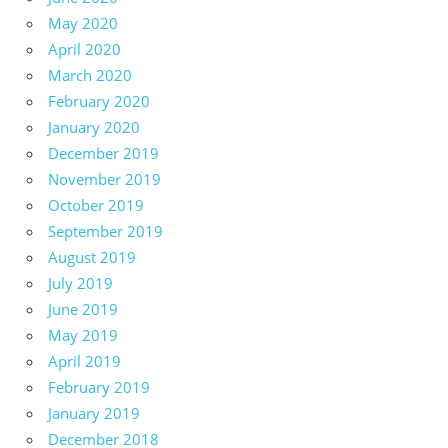
May 2020
April 2020
March 2020
February 2020
January 2020
December 2019
November 2019
October 2019
September 2019
August 2019
July 2019
June 2019
May 2019
April 2019
February 2019
January 2019
December 2018