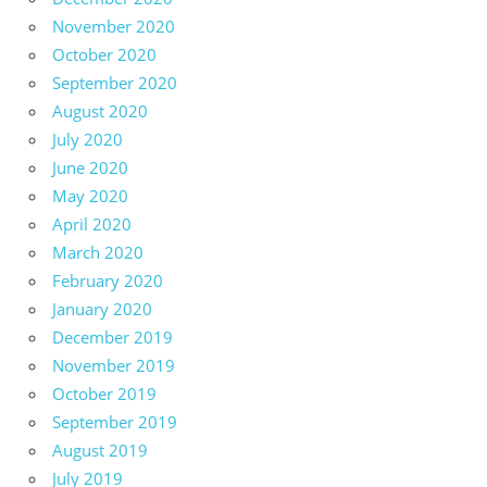
November 2020
October 2020
September 2020
August 2020
July 2020
June 2020
May 2020
April 2020
March 2020
February 2020
January 2020
December 2019
November 2019
October 2019
September 2019
August 2019
July 2019