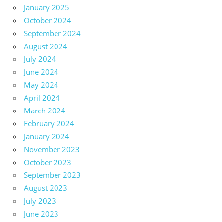
January 2025
October 2024
September 2024
August 2024
July 2024
June 2024
May 2024
April 2024
March 2024
February 2024
January 2024
November 2023
October 2023
September 2023
August 2023
July 2023
June 2023