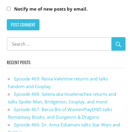
Notify me of new posts by email.
RECENT POSTS
Episode 469: Reina Valentine returns and talks
Fandom and Cosplay
Episode 468: Selena aka itsselenachea returns and
talks Spider-Man, Bridgerton, Cosplay, and more!
Episode 467: Becca Bix of WomenPlayDND talks
Romantasy Books, and Dungeons & Dragons
Episode 466: Dr. Anna Eskamani talks Star Wars and