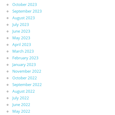
October 2023
September 2023
August 2023
July 2023
June 2023
May 2023
April 2023
March 2023
February 2023
January 2023
November 2022
October 2022
September 2022
August 2022
July 2022
June 2022
May 2022