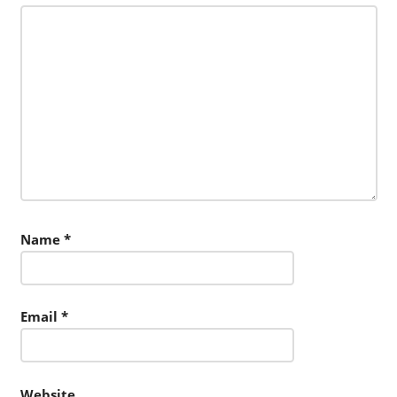
Name
*
Email
*
Website