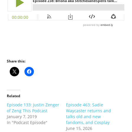
Share this:
Related
Episode 133: Justin Zenger
Episode 463: Sadie
of Zeng This Podcast
Waycaster returns and
January 7, 2019
talks old and new
In "Podcast Episode"
fandoms, and Cosplay
June 15, 2026