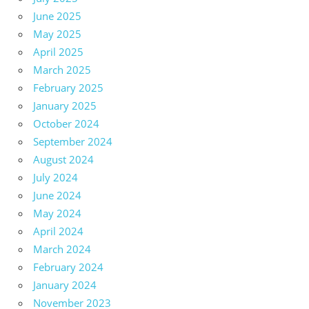
June 2025
May 2025
April 2025
March 2025
February 2025
January 2025
October 2024
September 2024
August 2024
July 2024
June 2024
May 2024
April 2024
March 2024
February 2024
January 2024
November 2023