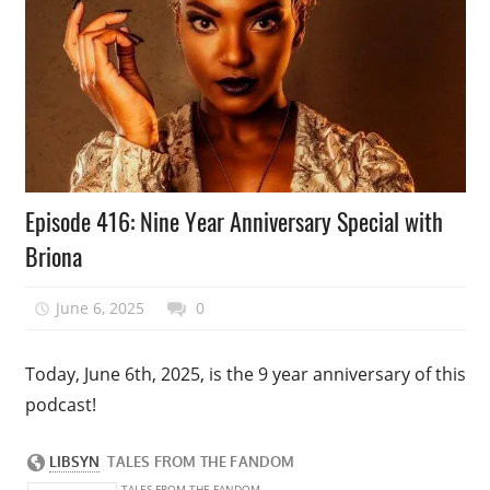
Podcast
Episode 416: Nine Year Anniversary Special with
Episode
Briona
June 6, 2025
talesfromthefandom
0
Today, June 6th, 2025, is the 9 year anniversary of this
podcast!