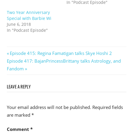
In "Podcast Episode"
Two Year Anniversary
Special with Barbie Wi
June 6, 2018
In "Podcast Episode"
Post
Previous
Episode 415: Regina Famatigan talks Skye Hoshi 2
Next
Post:
Episode 417: BajanPrincessBrittany talks Astrology, and
navigation
Post:
Fandom
LEAVE A REPLY
Your email address will not be published.
Required fields
are marked
*
Comment
*