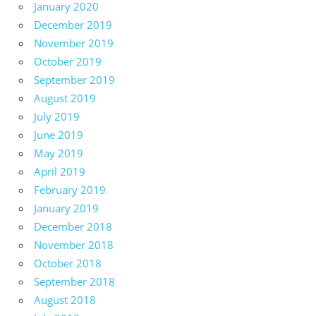
January 2020
December 2019
November 2019
October 2019
September 2019
August 2019
July 2019
June 2019
May 2019
April 2019
February 2019
January 2019
December 2018
November 2018
October 2018
September 2018
August 2018