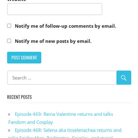
Notify me of follow-up comments by email.
Notify me of new posts by email.
RECENT POSTS
Episode 469: Reina Valentine returns and talks
Fandom and Cosplay
Episode 468: Selena aka itsselenachea returns and