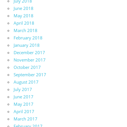
July 2018
June 2018
May 2018
April 2018
March 2018
February 2018
January 2018
December 2017
November 2017
October 2017
September 2017
August 2017
July 2017
June 2017
May 2017
April 2017
March 2017
February 2017