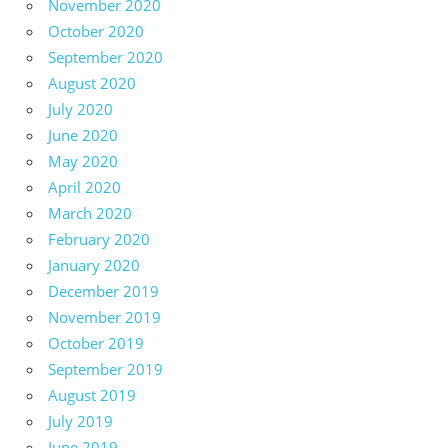
November 2020
October 2020
September 2020
August 2020
July 2020
June 2020
May 2020
April 2020
March 2020
February 2020
January 2020
December 2019
November 2019
October 2019
September 2019
August 2019
July 2019
June 2019