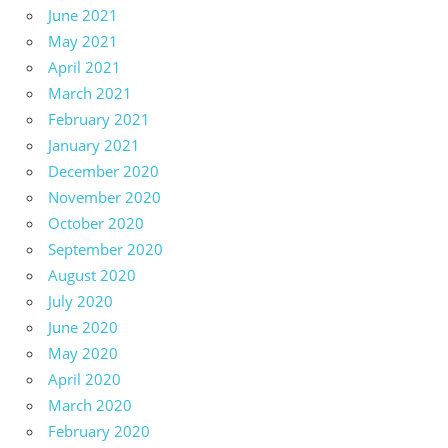
June 2021
May 2021
April 2021
March 2021
February 2021
January 2021
December 2020
November 2020
October 2020
September 2020
August 2020
July 2020
June 2020
May 2020
April 2020
March 2020
February 2020