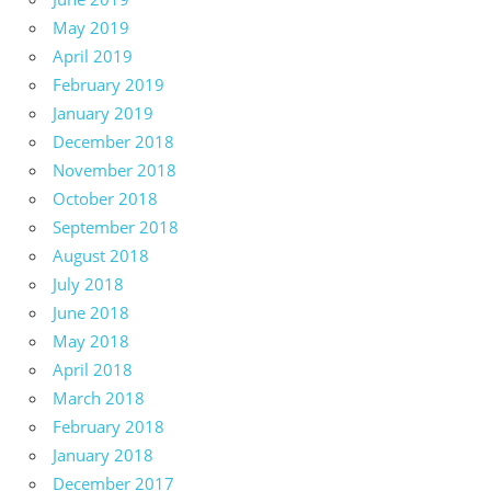
May 2019
April 2019
February 2019
January 2019
December 2018
November 2018
October 2018
September 2018
August 2018
July 2018
June 2018
May 2018
April 2018
March 2018
February 2018
January 2018
December 2017