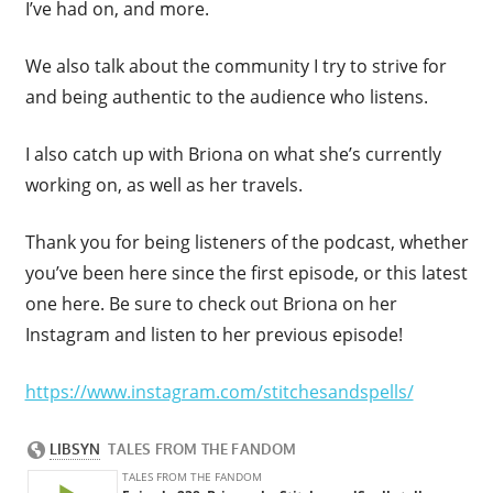
I’ve had on, and more.
We also talk about the community I try to strive for
and being authentic to the audience who listens.
I also catch up with Briona on what she’s currently
working on, as well as her travels.
Thank you for being listeners of the podcast, whether
you’ve been here since the first episode, or this latest
one here. Be sure to check out Briona on her
Instagram and listen to her previous episode!
https://www.instagram.com/stitchesandspells/