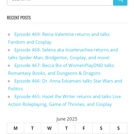
RECENT POSTS
Episode 469: Reina Valentine returns and talks
Fandom and Cosplay
Episode 468: Selena aka itsselenachea returns and
talks Spider-Man, Bridgerton, Cosplay, and more!
Episode 467: Becca Bix of WomenPlayDND talks
Romantasy Books, and Dungeons & Dragons
Episode 466: Dr. Anna Eskamani talks Star Wars and
Politics
Episode 465: Hazel the Writer returns and talks Live
Action Roleplaying, Game of Thrones, and Cosplay
June 2025
M
T
W
T
F
S
S