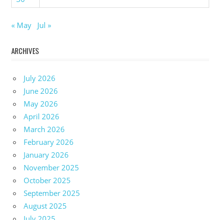
« May
Jul »
ARCHIVES
July 2026
June 2026
May 2026
April 2026
March 2026
February 2026
January 2026
November 2025
October 2025
September 2025
August 2025
July 2025