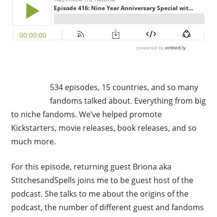
534 episodes, 15 countries, and so many
fandoms talked about. Everything from big
to niche fandoms. We’ve helped promote
Kickstarters, movie releases, book releases, and so
much more.
For this episode, returning guest Briona aka
StitchesandSpells joins me to be guest host of the
podcast. She talks to me about the origins of the
podcast, the number of different guest and fandoms