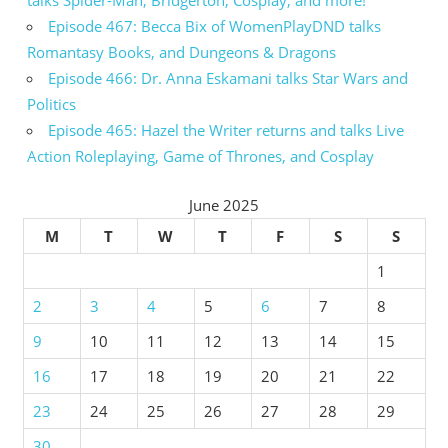
talks Spider-Man, Bridgerton, Cosplay, and more!
Episode 467: Becca Bix of WomenPlayDND talks
Romantasy Books, and Dungeons & Dragons
Episode 466: Dr. Anna Eskamani talks Star Wars and
Politics
Episode 465: Hazel the Writer returns and talks Live
Action Roleplaying, Game of Thrones, and Cosplay
June 2025
M
T
W
T
F
S
S
1
2
3
4
5
6
7
8
9
10
11
12
13
14
15
16
17
18
19
20
21
22
23
24
25
26
27
28
29
30