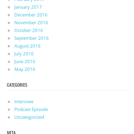
January 2017
December 2016
November 2016
October 2016
September 2016
August 2016
July 2016
June 2016
May 2016
CATEGORIES
Interview
Podcast Episode
Uncategorized
META