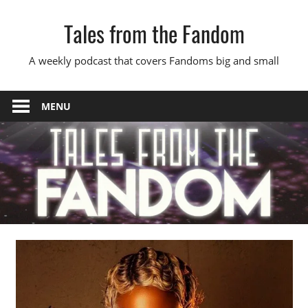
Skip
Tales from the Fandom
to
content
A weekly podcast that covers Fandoms big and small
MENU