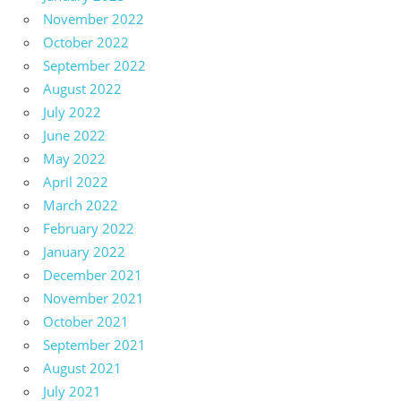
November 2022
October 2022
September 2022
August 2022
July 2022
June 2022
May 2022
April 2022
March 2022
February 2022
January 2022
December 2021
November 2021
October 2021
September 2021
August 2021
July 2021