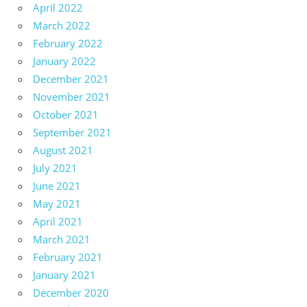
April 2022
March 2022
February 2022
January 2022
December 2021
November 2021
October 2021
September 2021
August 2021
July 2021
June 2021
May 2021
April 2021
March 2021
February 2021
January 2021
December 2020