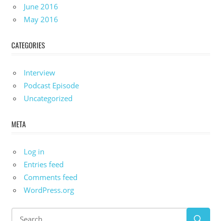
June 2016
May 2016
CATEGORIES
Interview
Podcast Episode
Uncategorized
META
Log in
Entries feed
Comments feed
WordPress.org