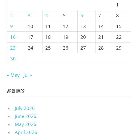
1
2
3
4
5
6
7
8
9
10
11
12
13
14
15
16
17
18
19
20
21
22
23
24
25
26
27
28
29
30
« May
Jul »
ARCHIVES
July 2026
June 2026
May 2026
April 2026