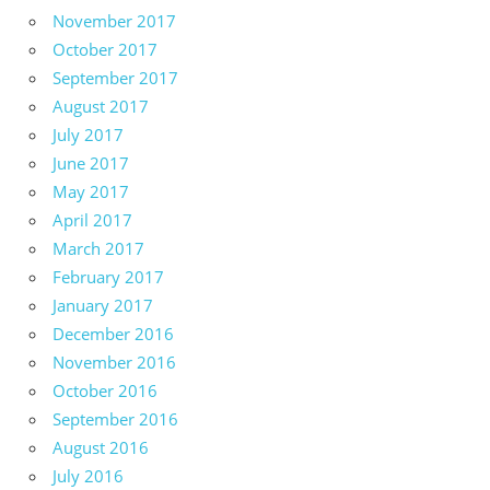
November 2017
October 2017
September 2017
August 2017
July 2017
June 2017
May 2017
April 2017
March 2017
February 2017
January 2017
December 2016
November 2016
October 2016
September 2016
August 2016
July 2016