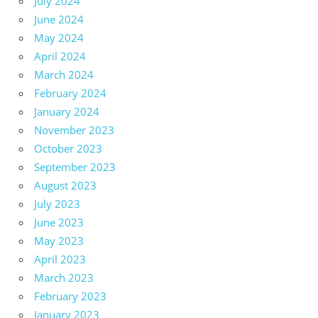
July 2024
June 2024
May 2024
April 2024
March 2024
February 2024
January 2024
November 2023
October 2023
September 2023
August 2023
July 2023
June 2023
May 2023
April 2023
March 2023
February 2023
January 2023