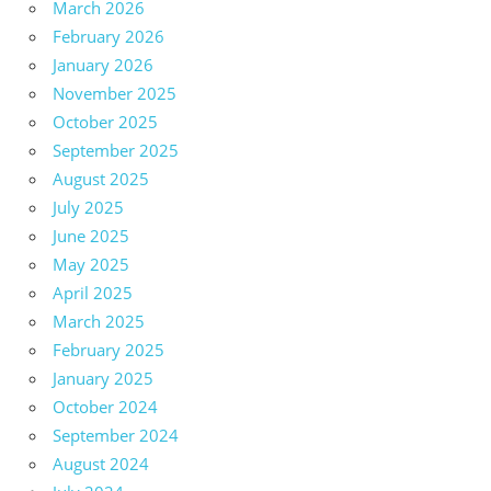
March 2026
February 2026
January 2026
November 2025
October 2025
September 2025
August 2025
July 2025
June 2025
May 2025
April 2025
March 2025
February 2025
January 2025
October 2024
September 2024
August 2024