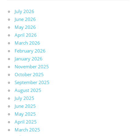
July 2026
June 2026
May 2026
April 2026
March 2026
February 2026
January 2026
November 2025
October 2025
September 2025
August 2025
July 2025
June 2025
May 2025
April 2025
March 2025