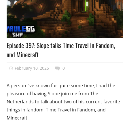
Podcast
Episode 397: Slope talks Time Travel in Fandom,
Episode
and Minecraft
February 10, 2025
talesfromthefandom
0
A person I’ve known for quite some time, I had the
pleasure of having Slope join me from The
Netherlands to talk about two of his current favorite
things in fandom. Time Travel in Fandom, and
Minecraft.