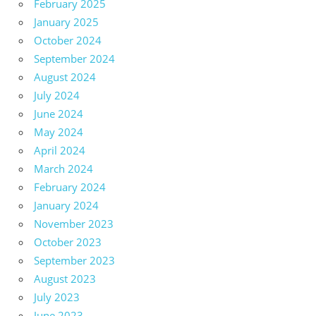
February 2025
January 2025
October 2024
September 2024
August 2024
July 2024
June 2024
May 2024
April 2024
March 2024
February 2024
January 2024
November 2023
October 2023
September 2023
August 2023
July 2023
June 2023