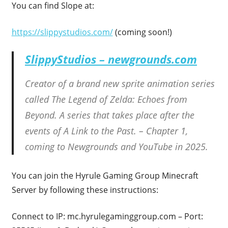
You can find Slope at:
https://slippystudios.com/
(coming soon!)
SlippyStudios – newgrounds.com
Creator of a brand new sprite animation series
called The Legend of Zelda: Echoes from
Beyond. A series that takes place after the
events of A Link to the Past. – Chapter 1,
coming to Newgrounds and YouTube in 2025.
You can join the Hyrule Gaming Group Minecraft
Server by following these instructions:
Connect to IP: mc.hyrulegaminggroup.com – Port: