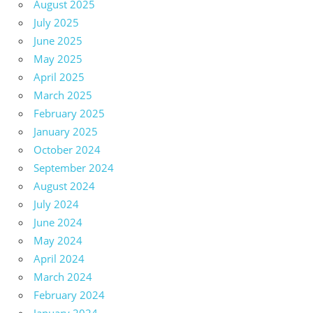
August 2025
July 2025
June 2025
May 2025
April 2025
March 2025
February 2025
January 2025
October 2024
September 2024
August 2024
July 2024
June 2024
May 2024
April 2024
March 2024
February 2024