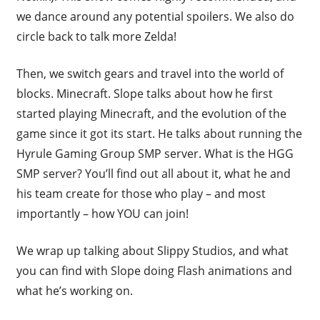
we dance around any potential spoilers. We also do
circle back to talk more Zelda!
Then, we switch gears and travel into the world of
blocks. Minecraft. Slope talks about how he first
started playing Minecraft, and the evolution of the
game since it got its start. He talks about running the
Hyrule Gaming Group SMP server. What is the HGG
SMP server? You’ll find out all about it, what he and
his team create for those who play – and most
importantly – how YOU can join!
We wrap up talking about Slippy Studios, and what
you can find with Slope doing Flash animations and
what he’s working on.