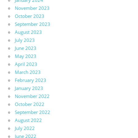
January 2024
November 2023
October 2023
September 2023
August 2023
July 2023
June 2023
May 2023
April 2023
March 2023
February 2023
January 2023
November 2022
October 2022
September 2022
August 2022
July 2022
June 2022