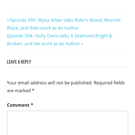
Post
Previous
Episode 396: Myka Silber talks Rider’s Blood, Moonlit
Post:
Black, and their work as an Author
navigation
Next
Episode 398: Holly Davis talks A Diamond Bright &
Post:
Broken, and her work as an Author
LEAVE A REPLY
Your email address will not be published.
Required fields
are marked
*
Comment
*