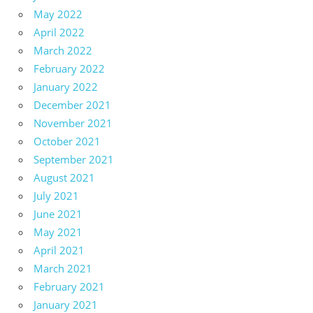
May 2022
April 2022
March 2022
February 2022
January 2022
December 2021
November 2021
October 2021
September 2021
August 2021
July 2021
June 2021
May 2021
April 2021
March 2021
February 2021
January 2021