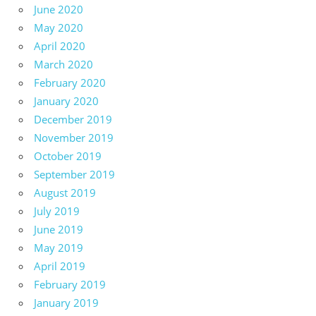
June 2020
May 2020
April 2020
March 2020
February 2020
January 2020
December 2019
November 2019
October 2019
September 2019
August 2019
July 2019
June 2019
May 2019
April 2019
February 2019
January 2019