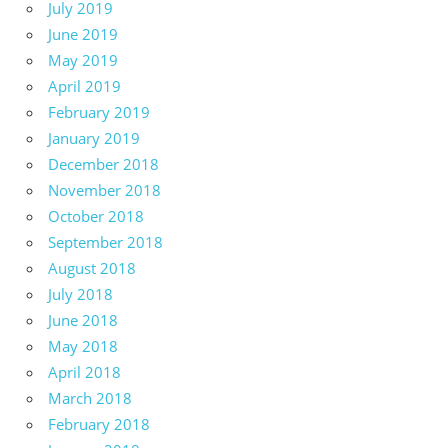
July 2019
June 2019
May 2019
April 2019
February 2019
January 2019
December 2018
November 2018
October 2018
September 2018
August 2018
July 2018
June 2018
May 2018
April 2018
March 2018
February 2018