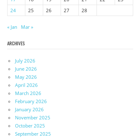
24
25
26
27
28
« Jan
Mar »
ARCHIVES
July 2026
June 2026
May 2026
April 2026
March 2026
February 2026
January 2026
November 2025
October 2025
September 2025