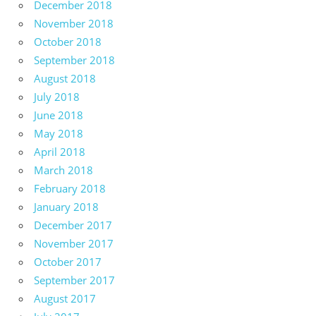
December 2018
November 2018
October 2018
September 2018
August 2018
July 2018
June 2018
May 2018
April 2018
March 2018
February 2018
January 2018
December 2017
November 2017
October 2017
September 2017
August 2017