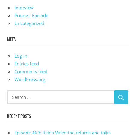
Interview
Podcast Episode
Uncategorized
META
Log in
Entries feed
Comments feed
WordPress.org
RECENT POSTS
Episode 469: Reina Valentine returns and talks