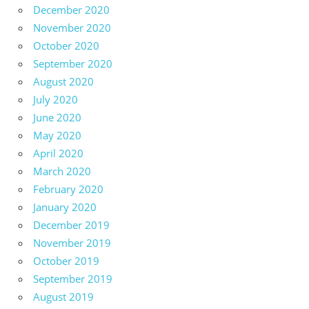
December 2020
November 2020
October 2020
September 2020
August 2020
July 2020
June 2020
May 2020
April 2020
March 2020
February 2020
January 2020
December 2019
November 2019
October 2019
September 2019
August 2019