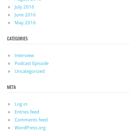
July 2016
June 2016
May 2016
CATEGORIES
Interview
Podcast Episode
Uncategorized
META
Log in
Entries feed
Comments feed
WordPress.org