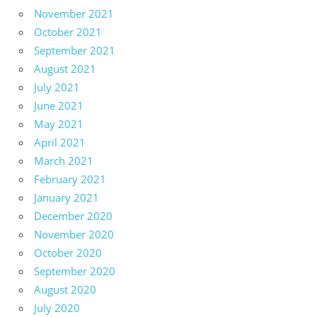
November 2021
October 2021
September 2021
August 2021
July 2021
June 2021
May 2021
April 2021
March 2021
February 2021
January 2021
December 2020
November 2020
October 2020
September 2020
August 2020
July 2020