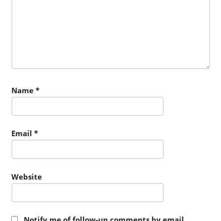
Name
*
Email
*
Website
Notify me of follow-up comments by email.