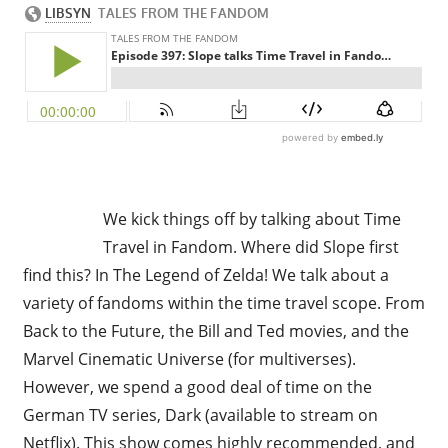
We kick things off by talking about Time
Travel in Fandom. Where did Slope first
find this? In The Legend of Zelda! We talk about a
variety of fandoms within the time travel scope. From
Back to the Future, the Bill and Ted movies, and the
Marvel Cinematic Universe (for multiverses).
However, we spend a good deal of time on the
German TV series, Dark (available to stream on
Netflix). This show comes highly recommended, and