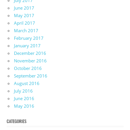
July 2017
June 2017
May 2017
April 2017
March 2017
February 2017
January 2017
December 2016
November 2016
October 2016
September 2016
August 2016
July 2016
June 2016
May 2016
CATEGORIES