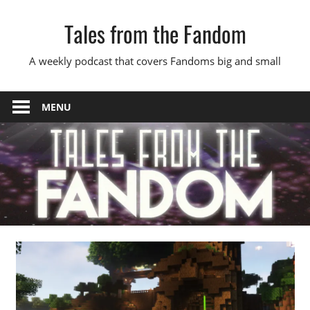
Skip
Tales from the Fandom
to
content
A weekly podcast that covers Fandoms big and small
MENU