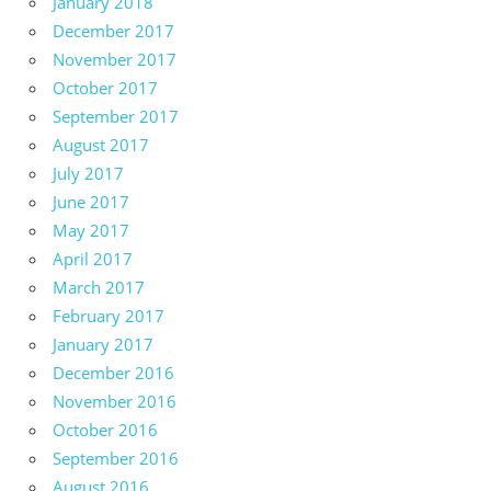
January 2018
December 2017
November 2017
October 2017
September 2017
August 2017
July 2017
June 2017
May 2017
April 2017
March 2017
February 2017
January 2017
December 2016
November 2016
October 2016
September 2016
August 2016