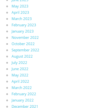
May 2023
April 2023
March 2023
February 2023
January 2023
November 2022
October 2022
September 2022
August 2022
July 2022
June 2022
May 2022
April 2022
March 2022
February 2022
January 2022
December 2021