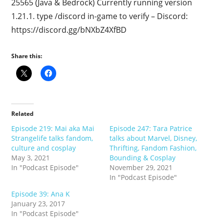
25565 (Java & Bedrock) Currently running version
1.21.1. type /discord in-game to verify – Discord:
https://discord.gg/bNXbZ4XfBD
Share this:
Related
Episode 219: Mai aka Mai
Episode 247: Tara Patrice
Strangelife talks fandom,
talks about Marvel, Disney,
culture and cosplay
Thrifting, Fandom Fashion,
May 3, 2021
Bounding & Cosplay
In "Podcast Episode"
November 29, 2021
In "Podcast Episode"
Episode 39: Ana K
January 23, 2017
In "Podcast Episode"