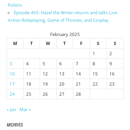
Politics
Episode 465: Hazel the Writer returns and talks Live
Action Roleplaying, Game of Thrones, and Cosplay
February 2025
M
T
W
T
F
S
S
1
2
3
4
5
6
7
8
9
10
11
12
13
14
15
16
17
18
19
20
21
22
23
24
25
26
27
28
« Jan
Mar »
ARCHIVES