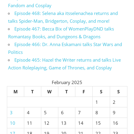
Fandom and Cosplay
Episode 468: Selena aka itsselenachea returns and
talks Spider-Man, Bridgerton, Cosplay, and more!
Episode 467: Becca Bix of WomenPlayDND talks
Romantasy Books, and Dungeons & Dragons
Episode 466: Dr. Anna Eskamani talks Star Wars and
Politics
Episode 465: Hazel the Writer returns and talks Live
Action Roleplaying, Game of Thrones, and Cosplay
February 2025
M
T
W
T
F
S
S
1
2
3
4
5
6
7
8
9
10
11
12
13
14
15
16
17
18
19
20
21
22
23