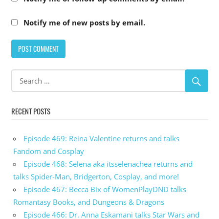
Notify me of new posts by email.
RECENT POSTS
Episode 469: Reina Valentine returns and talks
Fandom and Cosplay
Episode 468: Selena aka itsselenachea returns and
talks Spider-Man, Bridgerton, Cosplay, and more!
Episode 467: Becca Bix of WomenPlayDND talks
Romantasy Books, and Dungeons & Dragons
Episode 466: Dr. Anna Eskamani talks Star Wars and