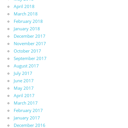
April 2018
March 2018
February 2018
January 2018
December 2017
November 2017
October 2017
September 2017
August 2017
July 2017
June 2017
May 2017
April 2017
March 2017
February 2017
January 2017
December 2016