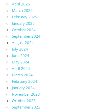
April 2025
March 2025
February 2025
January 2025
October 2024
September 2024
August 2024
July 2024
June 2024
May 2024
April 2024
March 2024
February 2024
January 2024
November 2023
October 2023
September 2023