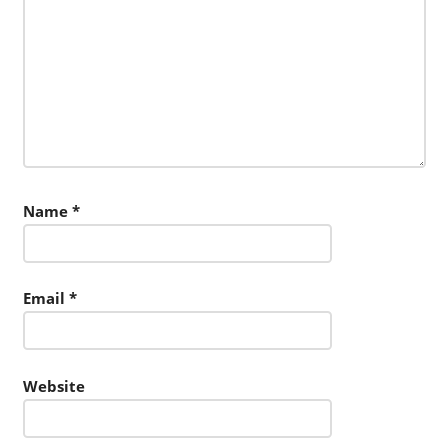
Name
*
Email
*
Website