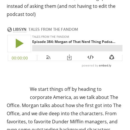
instead of asking them (and not having to edit the
podcast too!)
We start things off by heading to
corporate America, as we talk about The
Office. Morgan talks about how she first got into The
Office, and we dive deep into the characters. From
favorites, to favorite Dunder Mifflin managers, and
even some outstanding background characters.