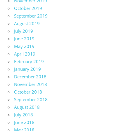
November 2019
October 2019
September 2019
August 2019
July 2019
June 2019
May 2019
April 2019
February 2019
January 2019
December 2018
November 2018
October 2018
September 2018
August 2018
July 2018
June 2018
May 2018