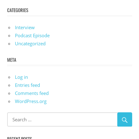
CATEGORIES
Interview
Podcast Episode
Uncategorized
META
Log in
Entries feed
Comments feed
WordPress.org
RECENT POSTS