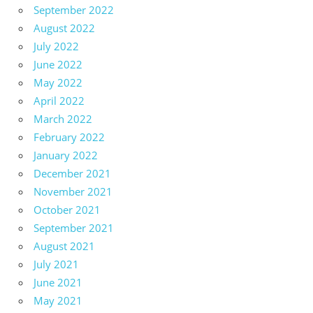
September 2022
August 2022
July 2022
June 2022
May 2022
April 2022
March 2022
February 2022
January 2022
December 2021
November 2021
October 2021
September 2021
August 2021
July 2021
June 2021
May 2021