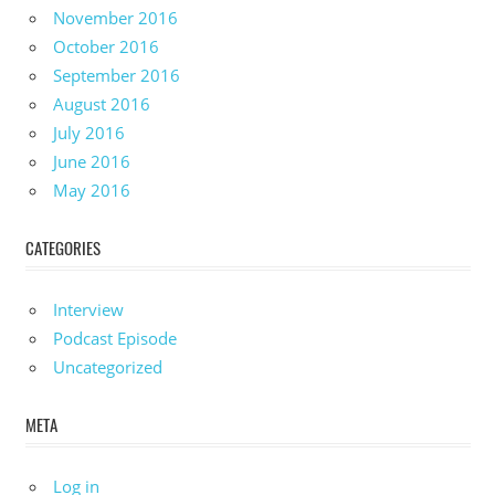
November 2016
October 2016
September 2016
August 2016
July 2016
June 2016
May 2016
CATEGORIES
Interview
Podcast Episode
Uncategorized
META
Log in