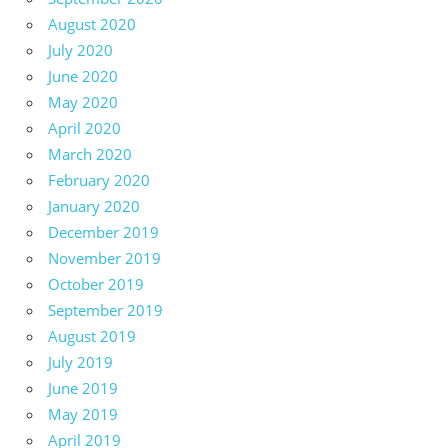
August 2020
July 2020
June 2020
May 2020
April 2020
March 2020
February 2020
January 2020
December 2019
November 2019
October 2019
September 2019
August 2019
July 2019
June 2019
May 2019
April 2019