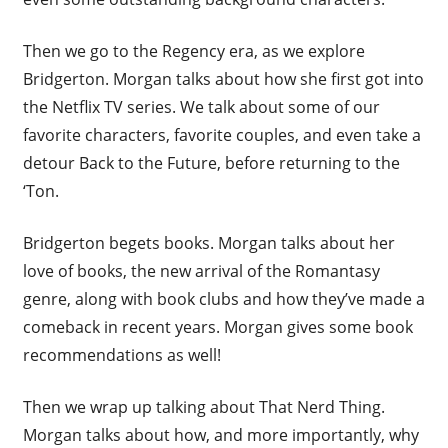
Then we go to the Regency era, as we explore
Bridgerton. Morgan talks about how she first got into
the Netflix TV series. We talk about some of our
favorite characters, favorite couples, and even take a
detour Back to the Future, before returning to the
‘Ton.
Bridgerton begets books. Morgan talks about her
love of books, the new arrival of the Romantasy
genre, along with book clubs and how they’ve made a
comeback in recent years. Morgan gives some book
recommendations as well!
Then we wrap up talking about That Nerd Thing.
Morgan talks about how, and more importantly, why