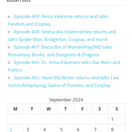
Episode 469: Reina Valentine returns and talks
Fandom and Cosplay
Episode 468: Selena aka itsselenachea returns and
talks Spider-Man, Bridgerton, Cosplay, and more!
Episode 467: Becca Bix of WomenPlayDND talks
Romantasy Books, and Dungeons & Dragons
Episode 466: Dr. Anna Eskamani talks Star Wars and
Politics
Episode 465: Hazel the Writer returns and talks Live
Action Roleplaying, Game of Thrones, and Cosplay
September 2024
M
T
W
T
F
S
S
1
2
3
4
5
6
7
8