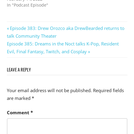
In "Podcast Episode"
Post
Previous
Episode 383: Drew Orozco aka DrewBearded returns to
Post:
talk Community Theater
navigation
Next
Episode 385: Dreams in the Noct talks K-Pop, Resident
Post:
Evil, Final Fantasy, Twitch, and Cosplay
LEAVE A REPLY
Your email address will not be published.
Required fields
are marked
*
Comment
*