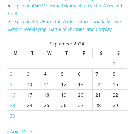
Episode 466: Dr. Anna Eskamani talks Star Wars and
Politics
Episode 465: Hazel the Writer returns and talks Live
Action Roleplaying, Game of Thrones, and Cosplay
September 2024
M
T
W
T
F
S
S
1
2
3
4
5
6
7
8
9
10
11
12
13
14
15
16
17
18
19
20
21
22
23
24
25
26
27
28
29
30
« Aug
Oct »