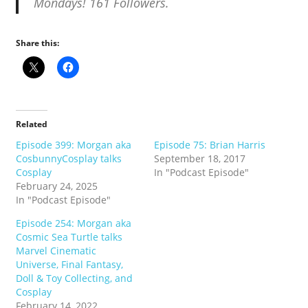
Mondays! 161 Followers.
Share this:
Related
Episode 399: Morgan aka
Episode 75: Brian Harris
CosbunnyCosplay talks
September 18, 2017
Cosplay
In "Podcast Episode"
February 24, 2025
In "Podcast Episode"
Episode 254: Morgan aka
Cosmic Sea Turtle talks
Marvel Cinematic
Universe, Final Fantasy,
Doll & Toy Collecting, and
Cosplay
February 14, 2022