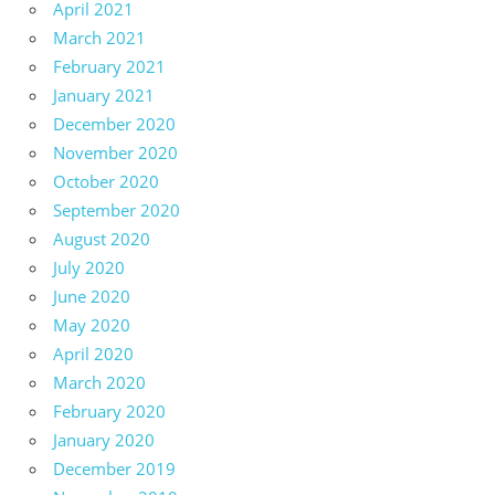
April 2021
March 2021
February 2021
January 2021
December 2020
November 2020
October 2020
September 2020
August 2020
July 2020
June 2020
May 2020
April 2020
March 2020
February 2020
January 2020
December 2019