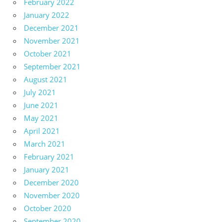
February 2022
January 2022
December 2021
November 2021
October 2021
September 2021
August 2021
July 2021
June 2021
May 2021
April 2021
March 2021
February 2021
January 2021
December 2020
November 2020
October 2020
September 2020