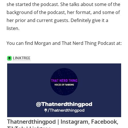
she started the podcast. She talks about some of the
background of the podcast, her format, and some of
her prior and current guests. Definitely give it a
listen.
You can find Morgan and That Nerd Thing Podcast at: