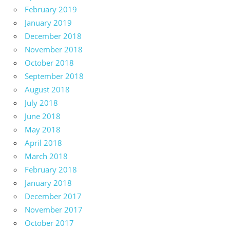
February 2019
January 2019
December 2018
November 2018
October 2018
September 2018
August 2018
July 2018
June 2018
May 2018
April 2018
March 2018
February 2018
January 2018
December 2017
November 2017
October 2017