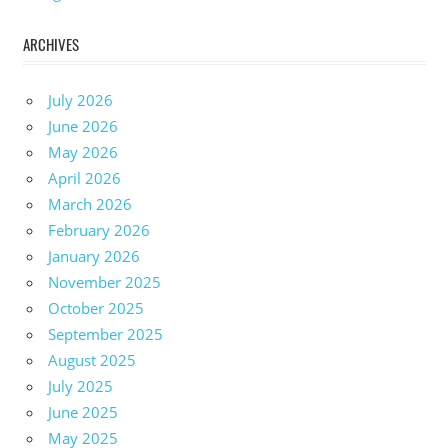
ARCHIVES
July 2026
June 2026
May 2026
April 2026
March 2026
February 2026
January 2026
November 2025
October 2025
September 2025
August 2025
July 2025
June 2025
May 2025