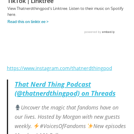
https://www.instagram.com/thatnerdthingpod
That Nerd Thing Podcast
(@thatnerdthingpod) on Threads
Uncover the magic that fandoms have on
our lives. Hosted by Morgan with new guests
weekly.
#VoicesOfFandoms
New episodes