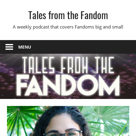
Skip
Tales from the Fandom
to
content
A weekly podcast that covers Fandoms big and small
MENU