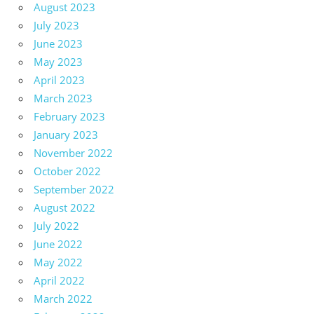
August 2023
July 2023
June 2023
May 2023
April 2023
March 2023
February 2023
January 2023
November 2022
October 2022
September 2022
August 2022
July 2022
June 2022
May 2022
April 2022
March 2022