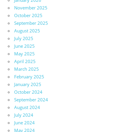
January 2026
November 2025
October 2025
September 2025
August 2025
July 2025
June 2025
May 2025
April 2025
March 2025
February 2025
January 2025
October 2024
September 2024
August 2024
July 2024
June 2024
May 2024