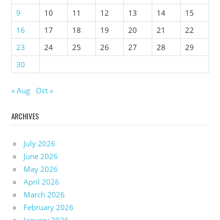
9
10
11
12
13
14
15
16
17
18
19
20
21
22
23
24
25
26
27
28
29
30
« Aug
Oct »
ARCHIVES
July 2026
June 2026
May 2026
April 2026
March 2026
February 2026