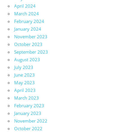
April 2024
March 2024
February 2024
January 2024
November 2023
October 2023
September 2023
August 2023
July 2023
June 2023
May 2023
April 2023
March 2023
February 2023
January 2023
November 2022
October 2022