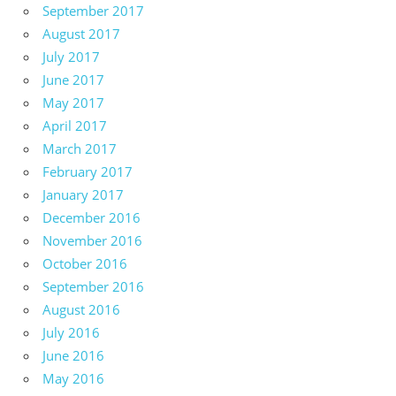
September 2017
August 2017
July 2017
June 2017
May 2017
April 2017
March 2017
February 2017
January 2017
December 2016
November 2016
October 2016
September 2016
August 2016
July 2016
June 2016
May 2016