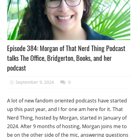
Podcast
Episode 384: Morgan of That Nerd Thing Podcast
Episode
talks The Office, Bridgerton, Books, and her
podcast
September 9, 2024
talesfromthefandom
0
A lot of new fandom oriented podcasts have started
up this past year, and I for one am here for it. That
Nerd Thing, hosted by Morgan, started in January of
2024. After 9 months of hosting, Morgan joins me to
be on the other side of the mic, answering questions