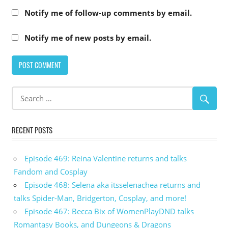
Notify me of follow-up comments by email.
Notify me of new posts by email.
RECENT POSTS
Episode 469: Reina Valentine returns and talks
Fandom and Cosplay
Episode 468: Selena aka itsselenachea returns and
talks Spider-Man, Bridgerton, Cosplay, and more!
Episode 467: Becca Bix of WomenPlayDND talks
Romantasy Books, and Dungeons & Dragons