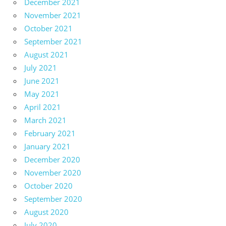
December 2021
November 2021
October 2021
September 2021
August 2021
July 2021
June 2021
May 2021
April 2021
March 2021
February 2021
January 2021
December 2020
November 2020
October 2020
September 2020
August 2020
July 2020