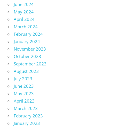
June 2024
May 2024
April 2024
March 2024
February 2024
January 2024
November 2023
October 2023
September 2023
August 2023
July 2023
June 2023
May 2023
April 2023
March 2023
February 2023
January 2023