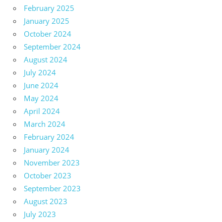
February 2025
January 2025
October 2024
September 2024
August 2024
July 2024
June 2024
May 2024
April 2024
March 2024
February 2024
January 2024
November 2023
October 2023
September 2023
August 2023
July 2023