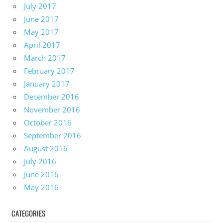
July 2017
June 2017
May 2017
April 2017
March 2017
February 2017
January 2017
December 2016
November 2016
October 2016
September 2016
August 2016
July 2016
June 2016
May 2016
CATEGORIES