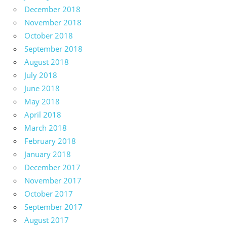
December 2018
November 2018
October 2018
September 2018
August 2018
July 2018
June 2018
May 2018
April 2018
March 2018
February 2018
January 2018
December 2017
November 2017
October 2017
September 2017
August 2017