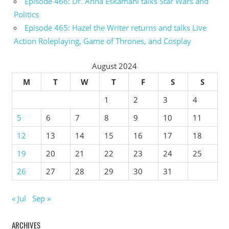
Episode 466: Dr. Anna Eskamani talks Star Wars and
Politics
Episode 465: Hazel the Writer returns and talks Live
Action Roleplaying, Game of Thrones, and Cosplay
August 2024
M
T
W
T
F
S
S
1
2
3
4
5
6
7
8
9
10
11
12
13
14
15
16
17
18
19
20
21
22
23
24
25
26
27
28
29
30
31
« Jul
Sep »
ARCHIVES