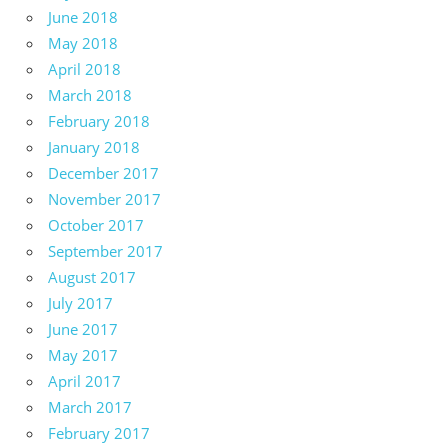
June 2018
May 2018
April 2018
March 2018
February 2018
January 2018
December 2017
November 2017
October 2017
September 2017
August 2017
July 2017
June 2017
May 2017
April 2017
March 2017
February 2017