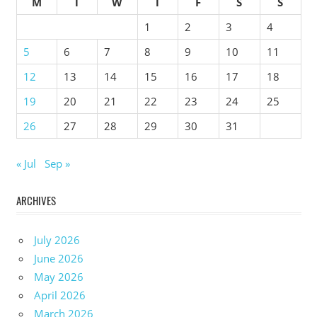
M
T
W
T
F
S
S
1
2
3
4
5
6
7
8
9
10
11
12
13
14
15
16
17
18
19
20
21
22
23
24
25
26
27
28
29
30
31
« Jul
Sep »
ARCHIVES
July 2026
June 2026
May 2026
April 2026
March 2026