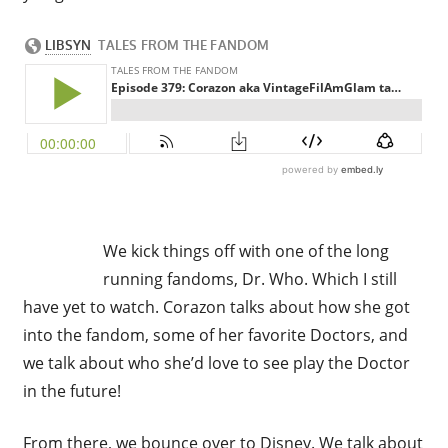
We kick things off with one of the long
running fandoms, Dr. Who. Which I still
have yet to watch. Corazon talks about how she got
into the fandom, some of her favorite Doctors, and
we talk about who she’d love to see play the Doctor
in the future!
From there, we bounce over to Disney. We talk about