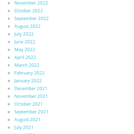
November 2022
October 2022
September 2022
August 2022
July 2022
June 2022
May 2022
April 2022
March 2022
February 2022
January 2022
December 2021
November 2021
October 2021
September 2021
August 2021
July 2021