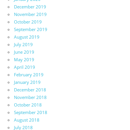
December 2019
November 2019
October 2019
September 2019
August 2019
July 2019
June 2019
May 2019
April 2019
February 2019
January 2019
December 2018
November 2018
October 2018
September 2018
August 2018
July 2018