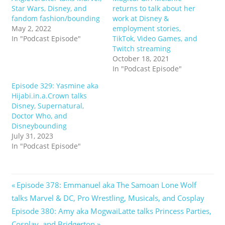
Star Wars, Disney, and
returns to talk about her
fandom fashion/bounding
work at Disney &
May 2, 2022
employment stories,
In "Podcast Episode"
TikTok, Video Games, and
Twitch streaming
October 18, 2021
In "Podcast Episode"
Episode 329: Yasmine aka
Hijabi.in.a.Crown talks
Disney, Supernatural,
Doctor Who, and
Disneybounding
July 31, 2023
In "Podcast Episode"
Post
Previous
Episode 378: Emmanuel aka The Samoan Lone Wolf
Post:
talks Marvel & DC, Pro Wrestling, Musicals, and Cosplay
navigation
Next
Episode 380: Amy aka MogwaiLatte talks Princess Parties,
Post:
Cosplay, and Bridgerton