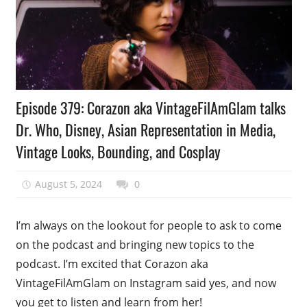
Podcast
Episode 379: Corazon aka VintageFilAmGlam talks
Episode
Dr. Who, Disney, Asian Representation in Media,
Vintage Looks, Bounding, and Cosplay
August 5, 2024
talesfromthefandom
0
I’m always on the lookout for people to ask to come
on the podcast and bringing new topics to the
podcast. I’m excited that Corazon aka
VintageFilAmGlam on Instagram said yes, and now
you get to listen and learn from her!