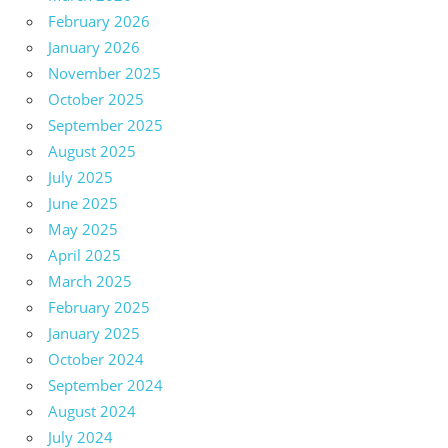
February 2026
January 2026
November 2025
October 2025
September 2025
August 2025
July 2025
June 2025
May 2025
April 2025
March 2025
February 2025
January 2025
October 2024
September 2024
August 2024
July 2024