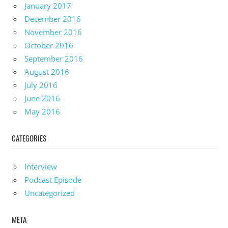
January 2017
December 2016
November 2016
October 2016
September 2016
August 2016
July 2016
June 2016
May 2016
CATEGORIES
Interview
Podcast Episode
Uncategorized
META