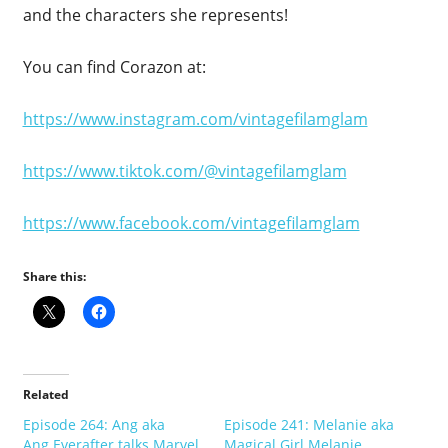
and the characters she represents!
You can find Corazon at:
https://www.instagram.com/vintagefilamglam
https://www.tiktok.com/@vintagefilamglam
https://www.facebook.com/vintagefilamglam
Share this:
Related
Episode 264: Ang aka
Episode 241: Melanie aka
Ang.Everafter talks Marvel,
Magical Girl Melanie