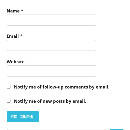
Name
*
Email
*
Website
Notify me of follow-up comments by email.
Notify me of new posts by email.