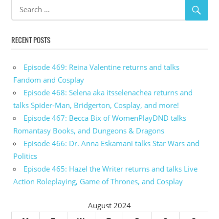
RECENT POSTS
Episode 469: Reina Valentine returns and talks
Fandom and Cosplay
Episode 468: Selena aka itsselenachea returns and
talks Spider-Man, Bridgerton, Cosplay, and more!
Episode 467: Becca Bix of WomenPlayDND talks
Romantasy Books, and Dungeons & Dragons
Episode 466: Dr. Anna Eskamani talks Star Wars and
Politics
Episode 465: Hazel the Writer returns and talks Live
Action Roleplaying, Game of Thrones, and Cosplay
August 2024