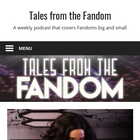
Skip
Tales from the Fandom
to
content
A weekly podcast that covers Fandoms big and small
MENU