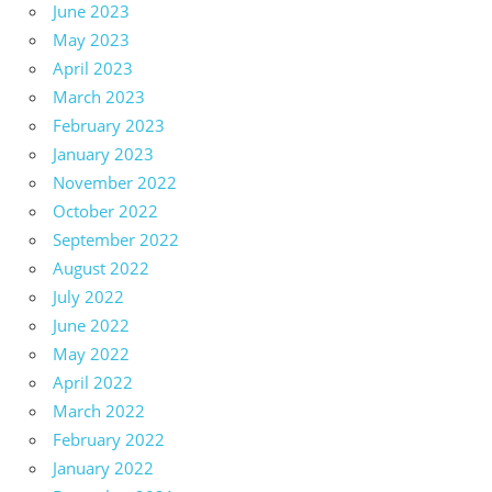
June 2023
May 2023
April 2023
March 2023
February 2023
January 2023
November 2022
October 2022
September 2022
August 2022
July 2022
June 2022
May 2022
April 2022
March 2022
February 2022
January 2022