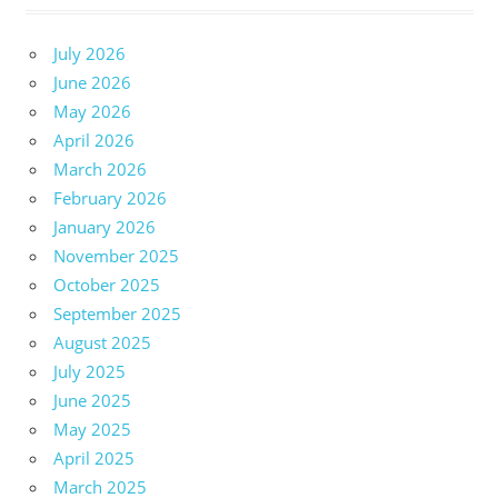
July 2026
June 2026
May 2026
April 2026
March 2026
February 2026
January 2026
November 2025
October 2025
September 2025
August 2025
July 2025
June 2025
May 2025
April 2025
March 2025