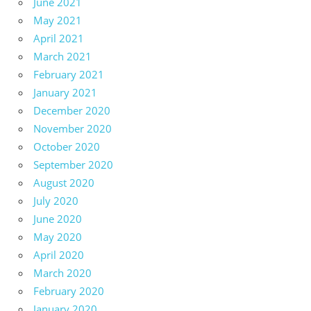
June 2021
May 2021
April 2021
March 2021
February 2021
January 2021
December 2020
November 2020
October 2020
September 2020
August 2020
July 2020
June 2020
May 2020
April 2020
March 2020
February 2020
January 2020