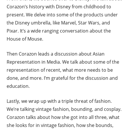
Corazon’s history with Disney from childhood to
present. We delve into some of the products under
the Disney umbrella, like Marvel, Star Wars, and
Pixar. It’s a wide ranging conversation about the
House of Mouse.
Then Corazon leads a discussion about Asian
Representation in Media. We talk about some of the
representation of recent, what more needs to be
done, and more. I’m grateful for the discussion and
education.
Lastly, we wrap up with a triple threat of fashion.
We’re talking vintage fashion, bounding, and cosplay.
Corazon talks about how she got into all three, what
she looks for in vintage fashion, how she bounds,