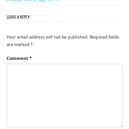
LEAVE A REPLY
Your email address will not be published.
Required fields
are marked
*
Comment
*