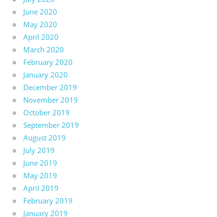
June 2020
May 2020
April 2020
March 2020
February 2020
January 2020
December 2019
November 2019
October 2019
September 2019
August 2019
July 2019
June 2019
May 2019
April 2019
February 2019
January 2019