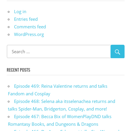
Log in
Entries feed
Comments feed
WordPress.org
RECENT POSTS
Episode 469: Reina Valentine returns and talks
Fandom and Cosplay
Episode 468: Selena aka itsselenachea returns and
talks Spider-Man, Bridgerton, Cosplay, and more!
Episode 467: Becca Bix of WomenPlayDND talks
Romantasy Books, and Dungeons & Dragons