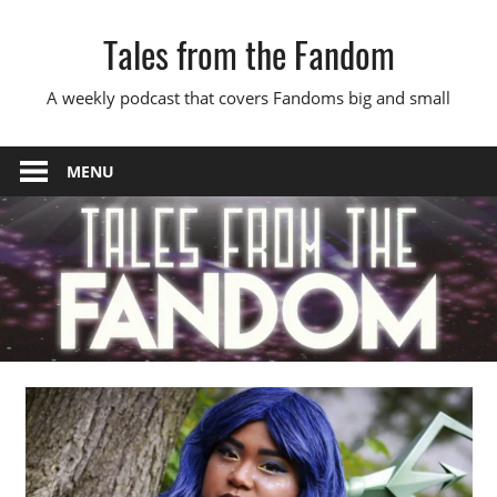
Skip
Tales from the Fandom
to
content
A weekly podcast that covers Fandoms big and small
MENU