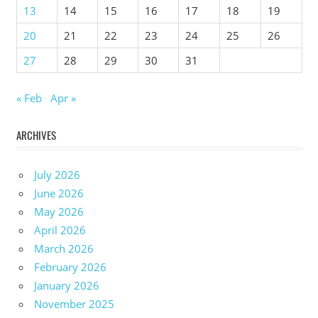
13
14
15
16
17
18
19
20
21
22
23
24
25
26
27
28
29
30
31
« Feb
Apr »
ARCHIVES
July 2026
June 2026
May 2026
April 2026
March 2026
February 2026
January 2026
November 2025