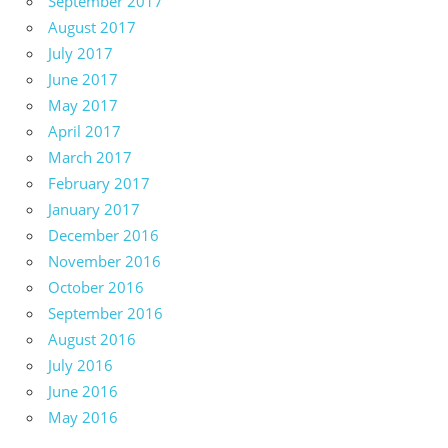
September 2017
August 2017
July 2017
June 2017
May 2017
April 2017
March 2017
February 2017
January 2017
December 2016
November 2016
October 2016
September 2016
August 2016
July 2016
June 2016
May 2016