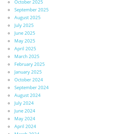
October 2025
September 2025
August 2025
July 2025
June 2025
May 2025
April 2025
March 2025
February 2025
January 2025
October 2024
September 2024
August 2024
July 2024
June 2024
May 2024
April 2024