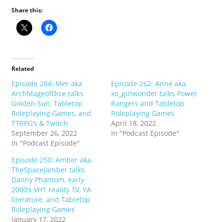
Share this:
Related
Episode 284: Mer aka
Episode 262: Anne aka
ArchMageofDice talks
xo_girlwonder talks Power
Golden Sun, Tabletop
Rangers and Tabletop
Roleplaying Games, and
Roleplaying Games
TTRPG’s & Twitch
April 18, 2022
September 26, 2022
In "Podcast Episode"
In "Podcast Episode"
Episode 250: Amber aka
TheSpaceJamber talks
Danny Phantom, early
2000’s VH1 reality TV, YA
literature, and Tabletop
Roleplaying Games
January 17, 2022