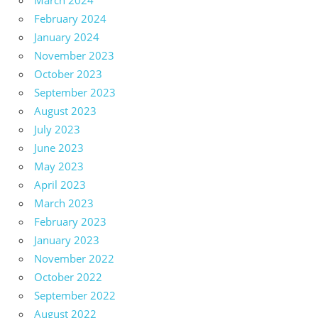
March 2024
February 2024
January 2024
November 2023
October 2023
September 2023
August 2023
July 2023
June 2023
May 2023
April 2023
March 2023
February 2023
January 2023
November 2022
October 2022
September 2022
August 2022