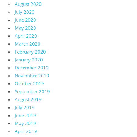
August 2020
July 2020
June 2020
May 2020
April 2020
March 2020
February 2020
January 2020
December 2019
November 2019
October 2019
September 2019
August 2019
July 2019
June 2019
May 2019
April 2019