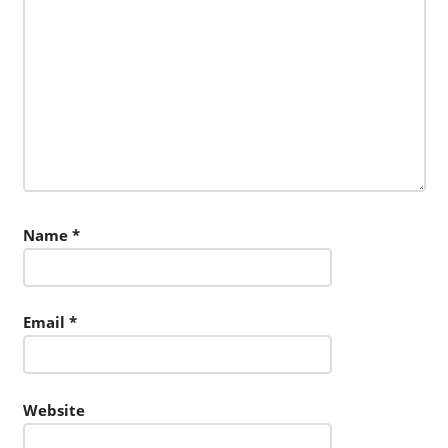
Name
*
Email
*
Website