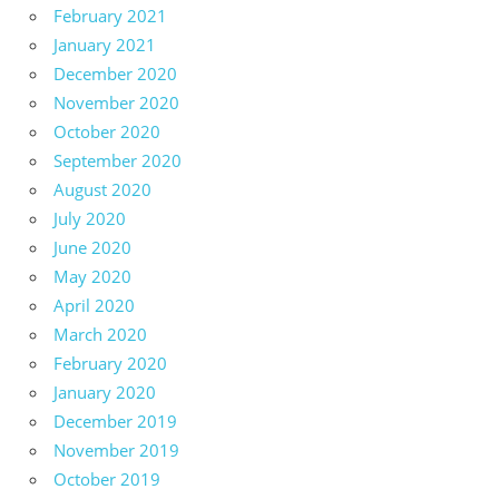
February 2021
January 2021
December 2020
November 2020
October 2020
September 2020
August 2020
July 2020
June 2020
May 2020
April 2020
March 2020
February 2020
January 2020
December 2019
November 2019
October 2019