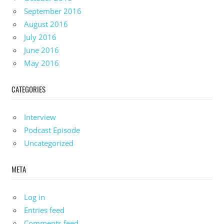
September 2016
August 2016
July 2016
June 2016
May 2016
CATEGORIES
Interview
Podcast Episode
Uncategorized
META
Log in
Entries feed
Comments feed