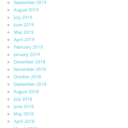
September 2019
August 2019
July 2019
June 2019
May 2019
April 2019
February 2019
January 2019
December 2018
November 2018
October 2018
September 2018
August 2018
July 2018
June 2018
May 2018
April 2018