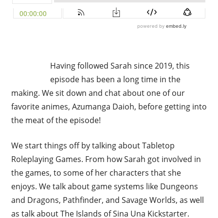
Having followed Sarah since 2019, this
episode has been a long time in the
making. We sit down and chat about one of our
favorite animes, Azumanga Daioh, before getting into
the meat of the episode!
We start things off by talking about Tabletop
Roleplaying Games. From how Sarah got involved in
the games, to some of her characters that she
enjoys. We talk about game systems like Dungeons
and Dragons, Pathfinder, and Savage Worlds, as well
as talk about The Islands of Sina Una Kickstarter.