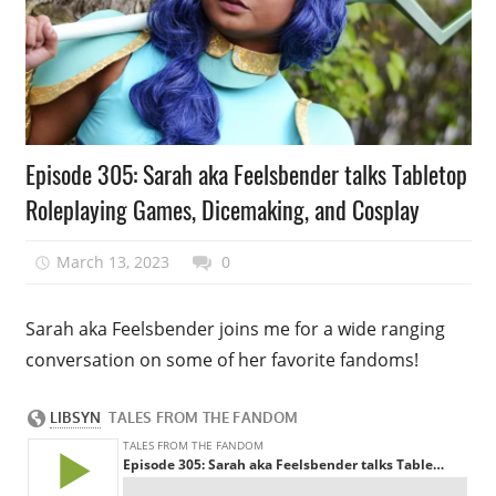
Podcast
Episode 305: Sarah aka Feelsbender talks Tabletop
Episode
Roleplaying Games, Dicemaking, and Cosplay
March 13, 2023
talesfromthefandom
0
Sarah aka Feelsbender joins me for a wide ranging
conversation on some of her favorite fandoms!