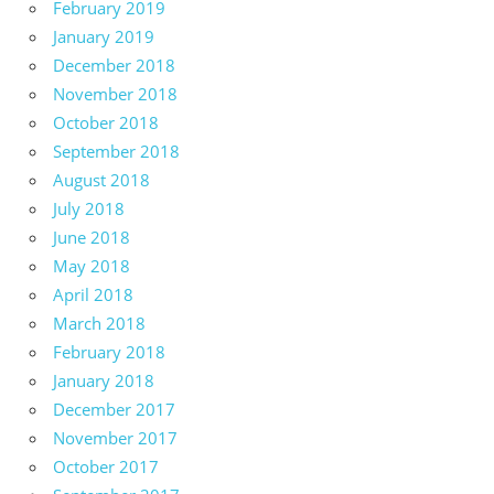
February 2019
January 2019
December 2018
November 2018
October 2018
September 2018
August 2018
July 2018
June 2018
May 2018
April 2018
March 2018
February 2018
January 2018
December 2017
November 2017
October 2017