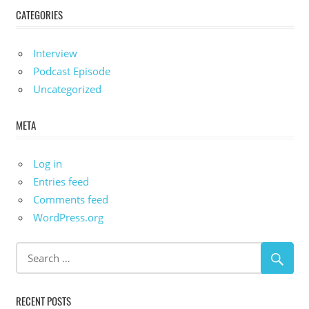
CATEGORIES
Interview
Podcast Episode
Uncategorized
META
Log in
Entries feed
Comments feed
WordPress.org
RECENT POSTS