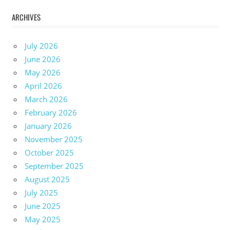
ARCHIVES
July 2026
June 2026
May 2026
April 2026
March 2026
February 2026
January 2026
November 2025
October 2025
September 2025
August 2025
July 2025
June 2025
May 2025