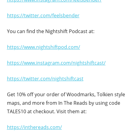
https://twitter.com/feelsbender
You can find the Nightshift Podcast at:
https://www.nightshiftpod.com/
https://www.instagram.com/nightshiftcast/
https://twitter.com/nightshiftcast
Get 10% off your order of Woodmarks, Tolkien style
maps, and more from In The Reads by using code
TALES10 at checkout. Visit them at:
https://inthereads.com/