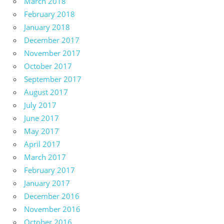
March 2018
February 2018
January 2018
December 2017
November 2017
October 2017
September 2017
August 2017
July 2017
June 2017
May 2017
April 2017
March 2017
February 2017
January 2017
December 2016
November 2016
October 2016