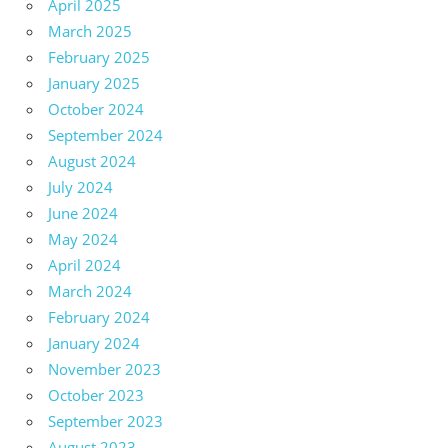
April 2025
March 2025
February 2025
January 2025
October 2024
September 2024
August 2024
July 2024
June 2024
May 2024
April 2024
March 2024
February 2024
January 2024
November 2023
October 2023
September 2023
August 2023