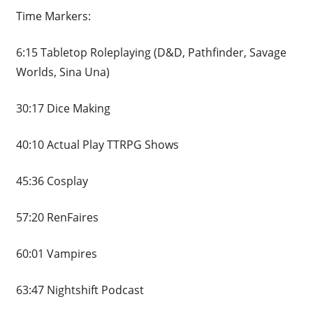
Time Markers:
6:15 Tabletop Roleplaying (D&D, Pathfinder, Savage
Worlds, Sina Una)
30:17 Dice Making
40:10 Actual Play TTRPG Shows
45:36 Cosplay
57:20 RenFaires
60:01 Vampires
63:47 Nightshift Podcast