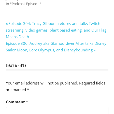
In "Podcast Episode"
Post
Previous
Episode 304: Tracy Gibbons returns and talks Twitch
Post:
streaming, video games, plant based eating, and Our Flag
navigation
Means Death
Next
Episode 306: Audrey aka Glamour.Ever.After talks Disney,
Post:
Sailor Moon, Lore Olympus, and Disneybounding
LEAVE A REPLY
Your email address will not be published.
Required fields
are marked
*
Comment
*