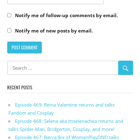
Notify me of follow-up comments by email.
Notify me of new posts by email.
RECENT POSTS
Episode 469: Reina Valentine returns and talks
Fandom and Cosplay
Episode 468: Selena aka itsselenachea returns and
talks Spider-Man, Bridgerton, Cosplay, and more!
Episode 467: Becca Bix of WomenPlayDND talks