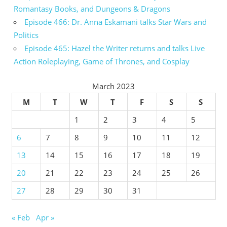
Romantasy Books, and Dungeons & Dragons
Episode 466: Dr. Anna Eskamani talks Star Wars and
Politics
Episode 465: Hazel the Writer returns and talks Live
Action Roleplaying, Game of Thrones, and Cosplay
March 2023
M
T
W
T
F
S
S
1
2
3
4
5
6
7
8
9
10
11
12
13
14
15
16
17
18
19
20
21
22
23
24
25
26
27
28
29
30
31
« Feb
Apr »