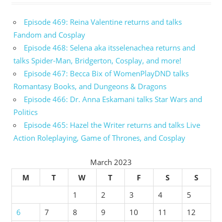
Episode 469: Reina Valentine returns and talks
Fandom and Cosplay
Episode 468: Selena aka itsselenachea returns and
talks Spider-Man, Bridgerton, Cosplay, and more!
Episode 467: Becca Bix of WomenPlayDND talks
Romantasy Books, and Dungeons & Dragons
Episode 466: Dr. Anna Eskamani talks Star Wars and
Politics
Episode 465: Hazel the Writer returns and talks Live
Action Roleplaying, Game of Thrones, and Cosplay
March 2023
M
T
W
T
F
S
S
1
2
3
4
5
6
7
8
9
10
11
12