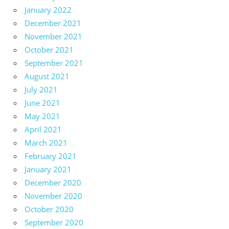
January 2022
December 2021
November 2021
October 2021
September 2021
August 2021
July 2021
June 2021
May 2021
April 2021
March 2021
February 2021
January 2021
December 2020
November 2020
October 2020
September 2020