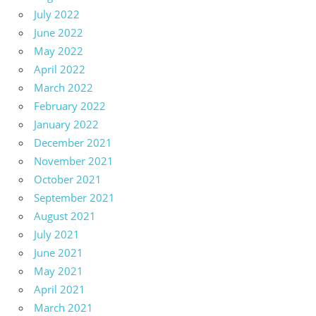
July 2022
June 2022
May 2022
April 2022
March 2022
February 2022
January 2022
December 2021
November 2021
October 2021
September 2021
August 2021
July 2021
June 2021
May 2021
April 2021
March 2021