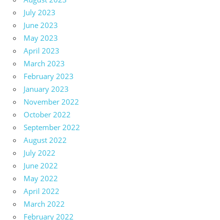
July 2023
June 2023
May 2023
April 2023
March 2023
February 2023
January 2023
November 2022
October 2022
September 2022
August 2022
July 2022
June 2022
May 2022
April 2022
March 2022
February 2022