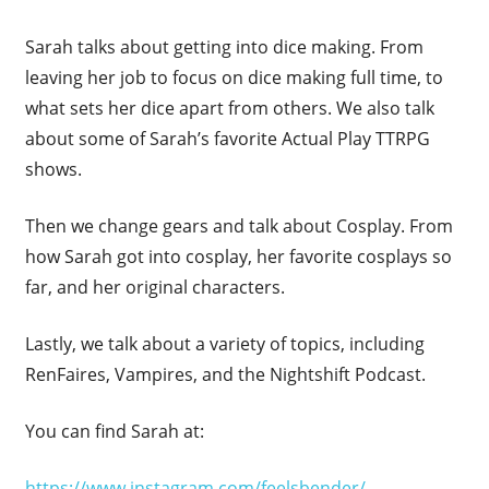
Sarah talks about getting into dice making. From
leaving her job to focus on dice making full time, to
what sets her dice apart from others. We also talk
about some of Sarah’s favorite Actual Play TTRPG
shows.
Then we change gears and talk about Cosplay. From
how Sarah got into cosplay, her favorite cosplays so
far, and her original characters.
Lastly, we talk about a variety of topics, including
RenFaires, Vampires, and the Nightshift Podcast.
You can find Sarah at:
https://www.instagram.com/feelsbender/