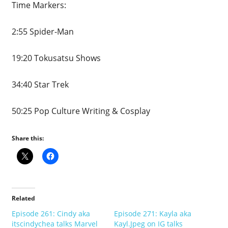
Time Markers:
2:55 Spider-Man
19:20 Tokusatsu Shows
34:40 Star Trek
50:25 Pop Culture Writing & Cosplay
Share this:
Related
Episode 261: Cindy aka
Episode 271: Kayla aka
itscindychea talks Marvel
Kayl.Jpeg on IG talks