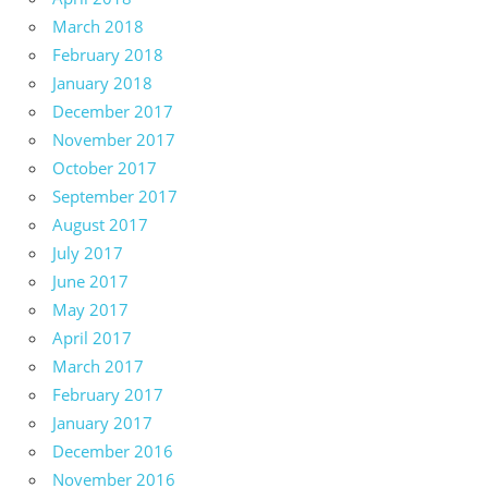
March 2018
February 2018
January 2018
December 2017
November 2017
October 2017
September 2017
August 2017
July 2017
June 2017
May 2017
April 2017
March 2017
February 2017
January 2017
December 2016
November 2016