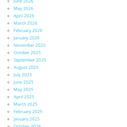
June 2026
May 2026
April 2026
March 2026
February 2026
January 2026
November 2025
October 2025
September 2025
August 2025
July 2025
June 2025
May 2025
April 2025
March 2025
February 2025
January 2025
October 2024