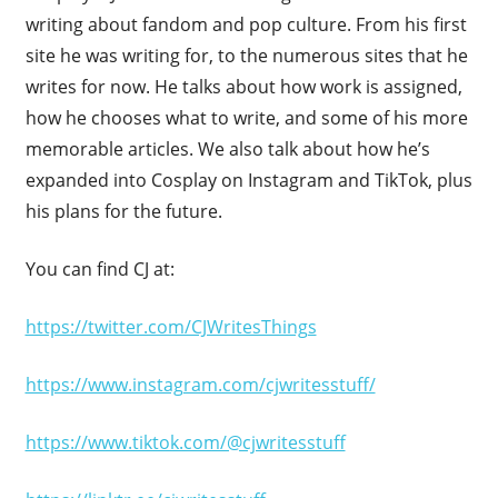
writing about fandom and pop culture. From his first
site he was writing for, to the numerous sites that he
writes for now. He talks about how work is assigned,
how he chooses what to write, and some of his more
memorable articles. We also talk about how he’s
expanded into Cosplay on Instagram and TikTok, plus
his plans for the future.
You can find CJ at:
https://twitter.com/CJWritesThings
https://www.instagram.com/cjwritesstuff/
https://www.tiktok.com/@cjwritesstuff