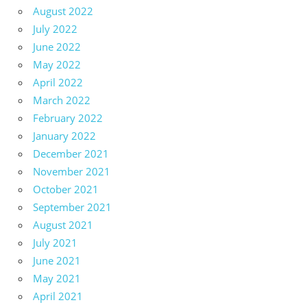
August 2022
July 2022
June 2022
May 2022
April 2022
March 2022
February 2022
January 2022
December 2021
November 2021
October 2021
September 2021
August 2021
July 2021
June 2021
May 2021
April 2021