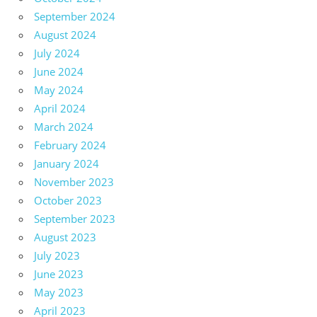
September 2024
August 2024
July 2024
June 2024
May 2024
April 2024
March 2024
February 2024
January 2024
November 2023
October 2023
September 2023
August 2023
July 2023
June 2023
May 2023
April 2023