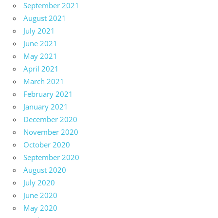
September 2021
August 2021
July 2021
June 2021
May 2021
April 2021
March 2021
February 2021
January 2021
December 2020
November 2020
October 2020
September 2020
August 2020
July 2020
June 2020
May 2020