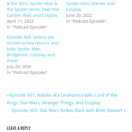
& the MCU, Spider-Man &
Spider-Man, Marvel, and
the Spider-Verse, Over the
Cosplay
Garden Wall, and Cosplay
June 20, 2022
April 11, 2022
In "Podcast Episode"
In "Podcast Episode"
Episode 468: Selena aka
itsselenachea returns and
talks Spider-Man,
Bridgerton, Cosplay, and
more!
July 20, 2026
In "Podcast Episode"
Post
Previous
Episode 301: Natalie aka LeiaAurora talks Lord of the
Post:
Rings, Star Wars, Stranger Things, and Cosplay
navigation
Next
Episode 303: Star Wars Strikes Back with Brett Stewart
Post:
LEAVE A REPLY