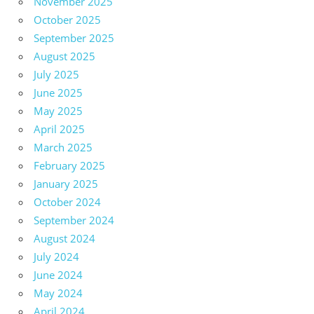
November 2025
October 2025
September 2025
August 2025
July 2025
June 2025
May 2025
April 2025
March 2025
February 2025
January 2025
October 2024
September 2024
August 2024
July 2024
June 2024
May 2024
April 2024