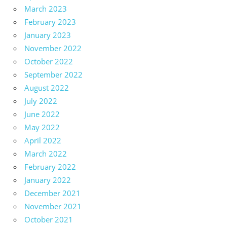
March 2023
February 2023
January 2023
November 2022
October 2022
September 2022
August 2022
July 2022
June 2022
May 2022
April 2022
March 2022
February 2022
January 2022
December 2021
November 2021
October 2021