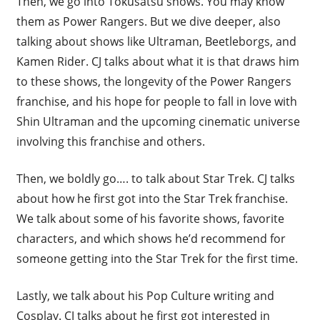
Then, we go into Tokusatsu shows. You may know
them as Power Rangers. But we dive deeper, also
talking about shows like Ultraman, Beetleborgs, and
Kamen Rider. CJ talks about what it is that draws him
to these shows, the longevity of the Power Rangers
franchise, and his hope for people to fall in love with
Shin Ultraman and the upcoming cinematic universe
involving this franchise and others.
Then, we boldly go…. to talk about Star Trek. CJ talks
about how he first got into the Star Trek franchise.
We talk about some of his favorite shows, favorite
characters, and which shows he’d recommend for
someone getting into the Star Trek for the first time.
Lastly, we talk about his Pop Culture writing and
Cosplay. CJ talks about he first got interested in