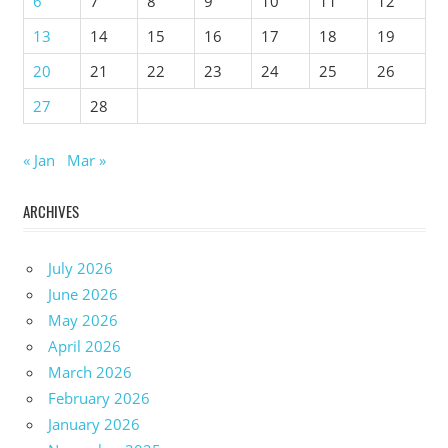
6
7
8
9
10
11
12
13
14
15
16
17
18
19
20
21
22
23
24
25
26
27
28
« Jan
Mar »
ARCHIVES
July 2026
June 2026
May 2026
April 2026
March 2026
February 2026
January 2026