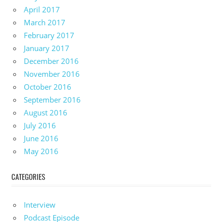
April 2017
March 2017
February 2017
January 2017
December 2016
November 2016
October 2016
September 2016
August 2016
July 2016
June 2016
May 2016
CATEGORIES
Interview
Podcast Episode