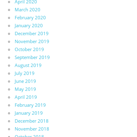
April 2020
March 2020
February 2020
January 2020
December 2019
November 2019
October 2019
September 2019
August 2019
July 2019
June 2019
May 2019
April 2019
February 2019
January 2019
December 2018
November 2018
October 2018