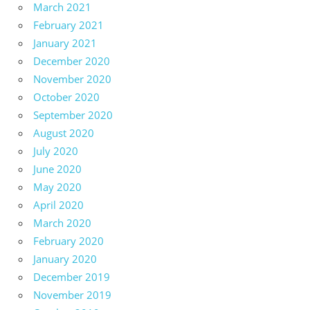
March 2021
February 2021
January 2021
December 2020
November 2020
October 2020
September 2020
August 2020
July 2020
June 2020
May 2020
April 2020
March 2020
February 2020
January 2020
December 2019
November 2019