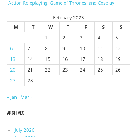
Action Roleplaying, Game of Thrones, and Cosplay
February 2023
M
T
W
T
F
S
S
1
2
3
4
5
6
7
8
9
10
11
12
13
14
15
16
17
18
19
20
21
22
23
24
25
26
27
28
« Jan
Mar »
ARCHIVES
July 2026