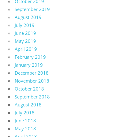
October 2019
September 2019
August 2019
July 2019
June 2019
May 2019
April 2019
February 2019
January 2019
December 2018
November 2018
October 2018
September 2018
August 2018
July 2018
June 2018
May 2018
April 2018