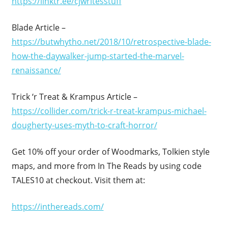
https://linktr.ee/cjwritesstuff
Blade Article –
https://butwhytho.net/2018/10/retrospective-blade-
how-the-daywalker-jump-started-the-marvel-
renaissance/
Trick ‘r Treat & Krampus Article –
https://collider.com/trick-r-treat-krampus-michael-
dougherty-uses-myth-to-craft-horror/
Get 10% off your order of Woodmarks, Tolkien style
maps, and more from In The Reads by using code
TALES10 at checkout. Visit them at:
https://inthereads.com/