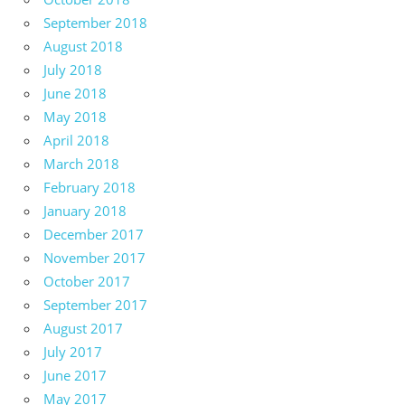
September 2018
August 2018
July 2018
June 2018
May 2018
April 2018
March 2018
February 2018
January 2018
December 2017
November 2017
October 2017
September 2017
August 2017
July 2017
June 2017
May 2017