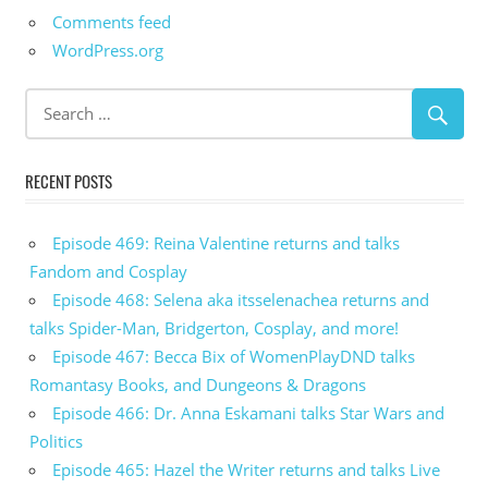
Comments feed
WordPress.org
RECENT POSTS
Episode 469: Reina Valentine returns and talks
Fandom and Cosplay
Episode 468: Selena aka itsselenachea returns and
talks Spider-Man, Bridgerton, Cosplay, and more!
Episode 467: Becca Bix of WomenPlayDND talks
Romantasy Books, and Dungeons & Dragons
Episode 466: Dr. Anna Eskamani talks Star Wars and
Politics
Episode 465: Hazel the Writer returns and talks Live