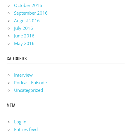
October 2016
September 2016
August 2016
July 2016
June 2016
May 2016
CATEGORIES
Interview
Podcast Episode
Uncategorized
META
Log in
Entries feed