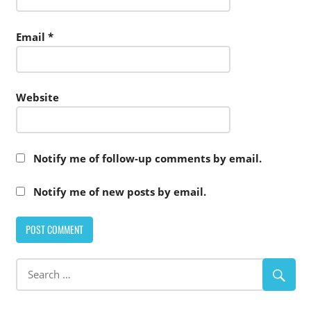
Email
*
Website
Notify me of follow-up comments by email.
Notify me of new posts by email.