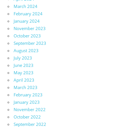
March 2024
February 2024
January 2024
November 2023
October 2023
September 2023
August 2023
July 2023
June 2023
May 2023
April 2023
March 2023
February 2023
January 2023
November 2022
October 2022
September 2022