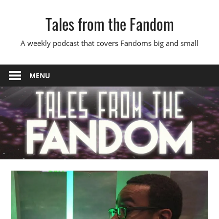
Skip
Tales from the Fandom
to
content
A weekly podcast that covers Fandoms big and small
MENU