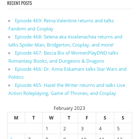
RECENT POSTS
Episode 469: Reina Valentine returns and talks
Fandom and Cosplay
Episode 468: Selena aka itsselenachea returns and
talks Spider-Man, Bridgerton, Cosplay, and more!
Episode 467: Becca Bix of WomenPlayDND talks
Romantasy Books, and Dungeons & Dragons
Episode 466: Dr. Anna Eskamani talks Star Wars and
Politics
Episode 465: Hazel the Writer returns and talks Live
Action Roleplaying, Game of Thrones, and Cosplay
February 2023
M
T
W
T
F
S
S
1
2
3
4
5