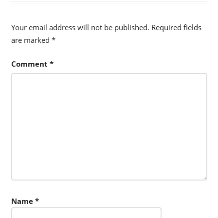
Your email address will not be published.
Required fields
are marked
*
Comment
*
Name
*