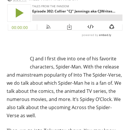
CJ and I first dive into one of his favorite
characters, Spider-Man. With the release
and mainstream popularity of Into The Spider-Verse,
we do talk about which Spider-Man he is a fan of. We
talk about the comics, the animated TV series, the
numerous movies, and more. It’s Spidey O’Clock. We
also talk about the upcoming Across the Spider-
Verse as well.