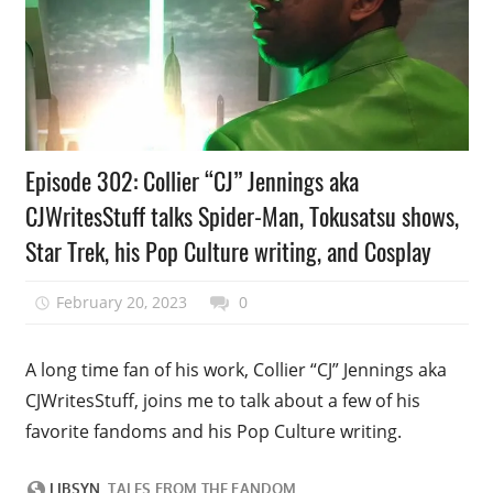
Podcast
Episode 302: Collier “CJ” Jennings aka
Episode
CJWritesStuff talks Spider-Man, Tokusatsu shows,
Star Trek, his Pop Culture writing, and Cosplay
February 20, 2023
talesfromthefandom
0
A long time fan of his work, Collier “CJ” Jennings aka
CJWritesStuff, joins me to talk about a few of his
favorite fandoms and his Pop Culture writing.