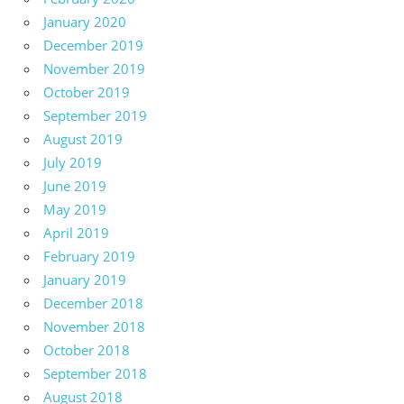
January 2020
December 2019
November 2019
October 2019
September 2019
August 2019
July 2019
June 2019
May 2019
April 2019
February 2019
January 2019
December 2018
November 2018
October 2018
September 2018
August 2018