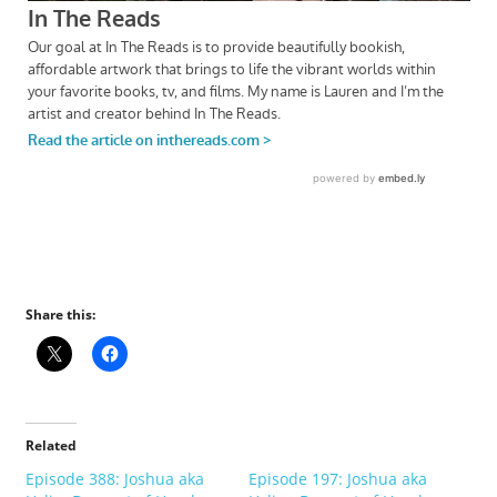
Share this:
Related
Episode 388: Joshua aka
Episode 197: Joshua aka