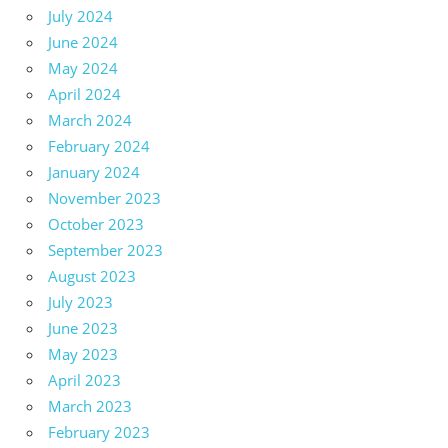
July 2024
June 2024
May 2024
April 2024
March 2024
February 2024
January 2024
November 2023
October 2023
September 2023
August 2023
July 2023
June 2023
May 2023
April 2023
March 2023
February 2023