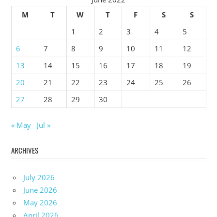
M
T
W
T
F
S
S
1
2
3
4
5
6
7
8
9
10
11
12
13
14
15
16
17
18
19
20
21
22
23
24
25
26
27
28
29
30
« May
Jul »
ARCHIVES
July 2026
June 2026
May 2026
April 2026