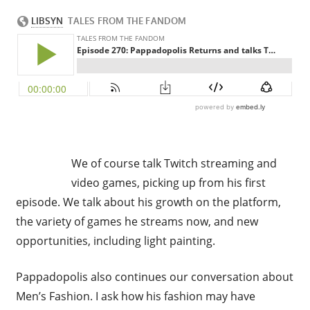
We of course talk Twitch streaming and
video games, picking up from his first
episode. We talk about his growth on the platform,
the variety of games he streams now, and new
opportunities, including light painting.
Pappadopolis also continues our conversation about
Men’s Fashion. I ask how his fashion may have