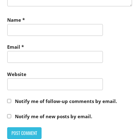
Name
*
Email
*
Website
Notify me of follow-up comments by email.
Notify me of new posts by email.