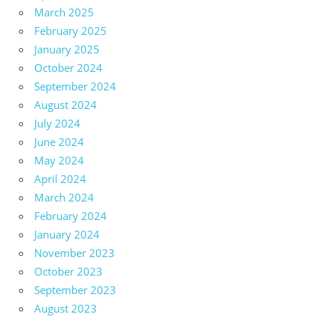
March 2025
February 2025
January 2025
October 2024
September 2024
August 2024
July 2024
June 2024
May 2024
April 2024
March 2024
February 2024
January 2024
November 2023
October 2023
September 2023
August 2023