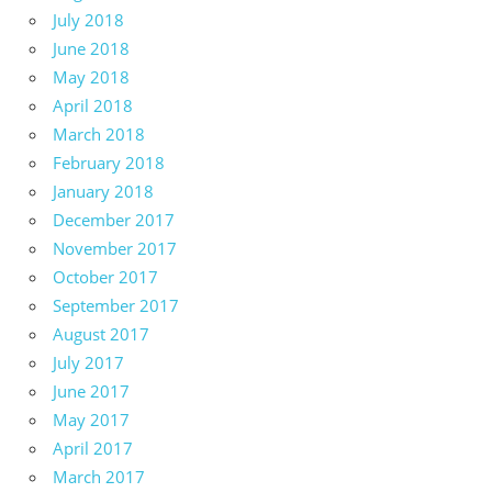
July 2018
June 2018
May 2018
April 2018
March 2018
February 2018
January 2018
December 2017
November 2017
October 2017
September 2017
August 2017
July 2017
June 2017
May 2017
April 2017
March 2017