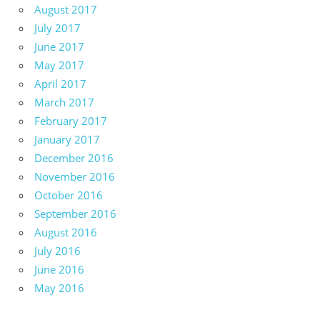
August 2017
July 2017
June 2017
May 2017
April 2017
March 2017
February 2017
January 2017
December 2016
November 2016
October 2016
September 2016
August 2016
July 2016
June 2016
May 2016