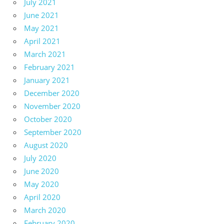
July 2021
June 2021
May 2021
April 2021
March 2021
February 2021
January 2021
December 2020
November 2020
October 2020
September 2020
August 2020
July 2020
June 2020
May 2020
April 2020
March 2020
February 2020