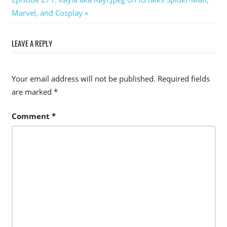
Post:
Marvel, and Cosplay
LEAVE A REPLY
Your email address will not be published.
Required fields
are marked
*
Comment
*