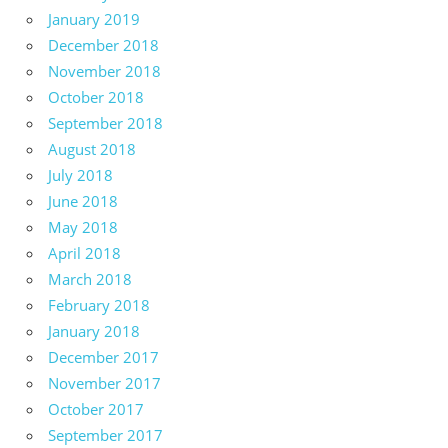
January 2019
December 2018
November 2018
October 2018
September 2018
August 2018
July 2018
June 2018
May 2018
April 2018
March 2018
February 2018
January 2018
December 2017
November 2017
October 2017
September 2017