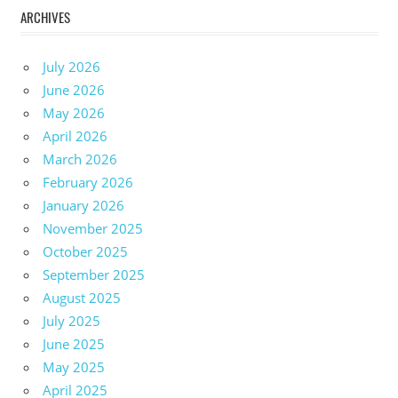
ARCHIVES
July 2026
June 2026
May 2026
April 2026
March 2026
February 2026
January 2026
November 2025
October 2025
September 2025
August 2025
July 2025
June 2025
May 2025
April 2025