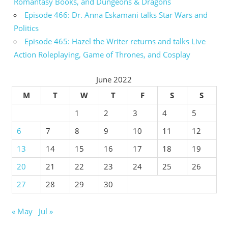
Romantasy Books, and Dungeons & Dragons
Episode 466: Dr. Anna Eskamani talks Star Wars and
Politics
Episode 465: Hazel the Writer returns and talks Live
Action Roleplaying, Game of Thrones, and Cosplay
June 2022
M
T
W
T
F
S
S
1
2
3
4
5
6
7
8
9
10
11
12
13
14
15
16
17
18
19
20
21
22
23
24
25
26
27
28
29
30
« May
Jul »