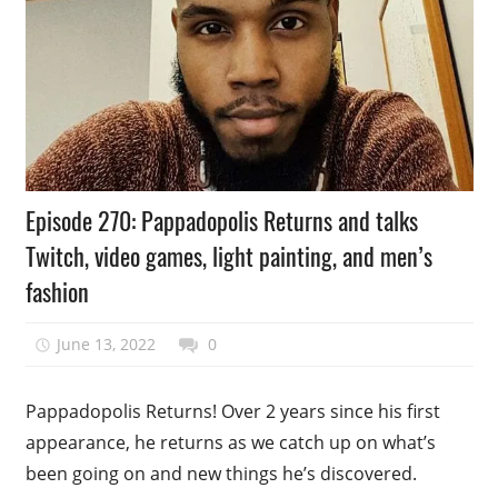
Podcast
Episode 270: Pappadopolis Returns and talks
Episode
Twitch, video games, light painting, and men’s
fashion
June 13, 2022
talesfromthefandom
0
Pappadopolis Returns! Over 2 years since his first
appearance, he returns as we catch up on what’s
been going on and new things he’s discovered.