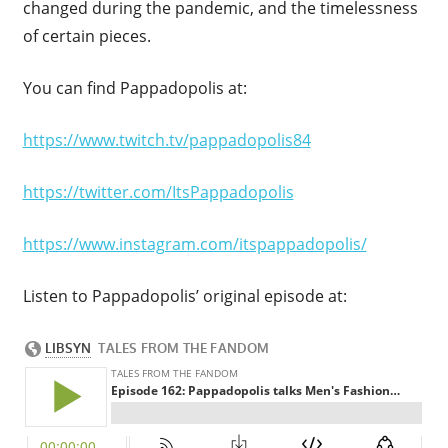
changed during the pandemic, and the timelessness
of certain pieces.
You can find Pappadopolis at:
https://www.twitch.tv/pappadopolis84
https://twitter.com/ItsPappadopolis
https://www.instagram.com/itspappadopolis/
Listen to Pappadopolis’ original episode at: