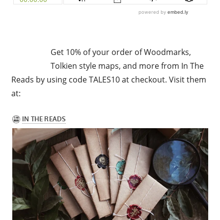
Get 10% of your order of Woodmarks,
Tolkien style maps, and more from In The
Reads by using code TALES10 at checkout. Visit them
at: