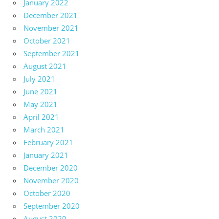
January 2022
December 2021
November 2021
October 2021
September 2021
August 2021
July 2021
June 2021
May 2021
April 2021
March 2021
February 2021
January 2021
December 2020
November 2020
October 2020
September 2020
August 2020