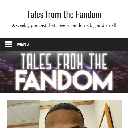
Skip
Tales from the Fandom
to
content
A weekly podcast that covers Fandoms big and small
MENU