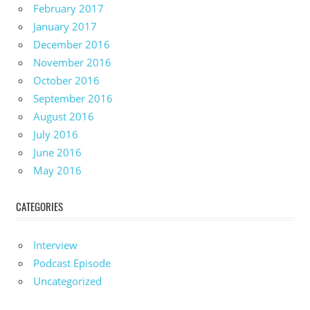
February 2017
January 2017
December 2016
November 2016
October 2016
September 2016
August 2016
July 2016
June 2016
May 2016
CATEGORIES
Interview
Podcast Episode
Uncategorized