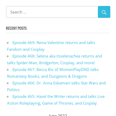
RECENT POSTS
Episode 469: Reina Valentine returns and talks
Fandom and Cosplay
Episode 468: Selena aka itsselenachea returns and
talks Spider-Man, Bridgerton, Cosplay, and more!
Episode 467: Becca Bix of WomenPlayDND talks
Romantasy Books, and Dungeons & Dragons
Episode 466: Dr. Anna Eskamani talks Star Wars and
Politics
Episode 465: Hazel the Writer returns and talks Live
Action Roleplaying, Game of Thrones, and Cosplay
June 2022