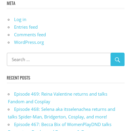
META
Log in
Entries feed
Comments feed
WordPress.org
RECENT POSTS
Episode 469: Reina Valentine returns and talks
Fandom and Cosplay
Episode 468: Selena aka itsselenachea returns and
talks Spider-Man, Bridgerton, Cosplay, and more!
Episode 467: Becca Bix of WomenPlayDND talks