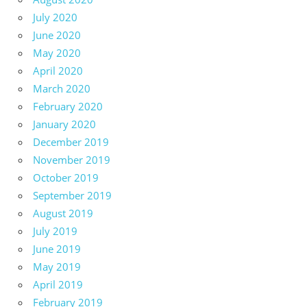
July 2020
June 2020
May 2020
April 2020
March 2020
February 2020
January 2020
December 2019
November 2019
October 2019
September 2019
August 2019
July 2019
June 2019
May 2019
April 2019
February 2019