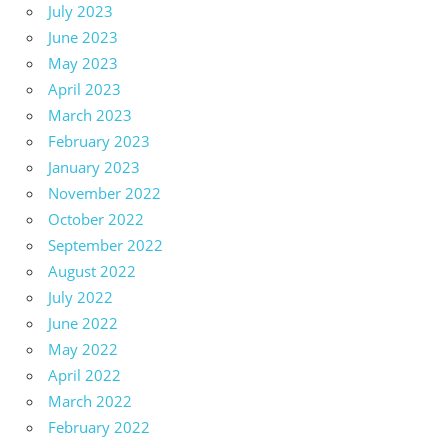
July 2023
June 2023
May 2023
April 2023
March 2023
February 2023
January 2023
November 2022
October 2022
September 2022
August 2022
July 2022
June 2022
May 2022
April 2022
March 2022
February 2022