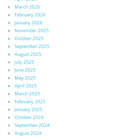
March 2026
February 2026
January 2026
November 2025
October 2025
September 2025
August 2025
July 2025
June 2025
May 2025
April 2025
March 2025
February 2025
January 2025
October 2024
September 2024
August 2024