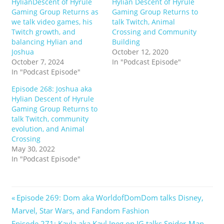
HylianDescent of Hyrule
Hylian Descent of Hyrule
Gaming Group Returns as
Gaming Group Returns to
we talk video games, his
talk Twitch, Animal
Twitch growth, and
Crossing and Community
balancing Hylian and
Building
Joshua
October 12, 2020
October 7, 2024
In "Podcast Episode"
In "Podcast Episode"
Episode 268: Joshua aka
Hylian Descent of Hyrule
Gaming Group Returns to
talk Twitch, community
evolution, and Animal
Crossing
May 30, 2022
In "Podcast Episode"
Post
Previous
Episode 269: Dom aka WorldofDomDom talks Disney,
Post:
Marvel, Star Wars, and Fandom Fashion
navigation
Next
Episode 271: Kayla aka Kayl.Jpeg on IG talks Spider-Man,