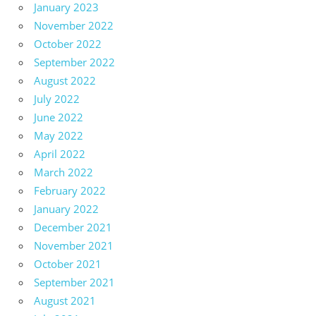
January 2023
November 2022
October 2022
September 2022
August 2022
July 2022
June 2022
May 2022
April 2022
March 2022
February 2022
January 2022
December 2021
November 2021
October 2021
September 2021
August 2021