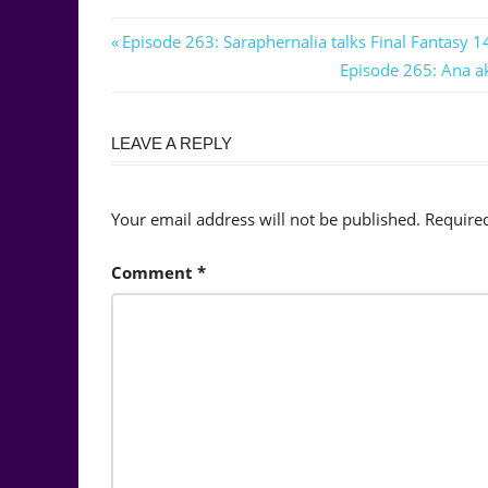
Post
Previous
Episode 263: Saraphernalia talks Final Fantasy 14
Post:
Next
Episode 265: Ana ak
navigation
Post:
LEAVE A REPLY
Your email address will not be published.
Require
Comment
*