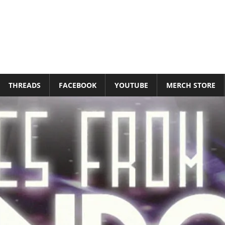
THREADS
FACEBOOK
YOUTUBE
MERCH STORE