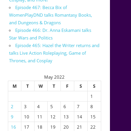
Episode 467: Becca Bix of
WomenPlayDND talks Romantasy Books,
and Dungeons & Dragons
Episode 466: Dr. Anna Eskamani talks
Star Wars and Politics
Episode 465: Hazel the Writer returns and
talks Live Action Roleplaying, Game of
Thrones, and Cosplay
May 2022
M
T
W
T
F
S
S
1
2
3
4
5
6
7
8
9
10
11
12
13
14
15
16
17
18
19
20
21
22