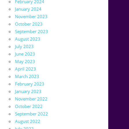
February 2024
January 2024
November 2023
October 2023
September 2023
August 2023
July 2023
June 2023
May 2023
April 2023
March 2023
February 2023
January 2023
November 2022
October 2022
September 2022
August 2022
July 2022