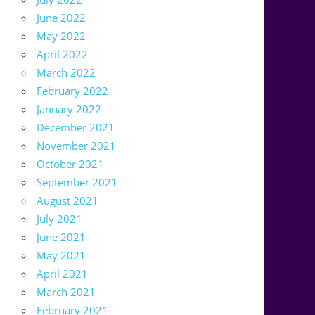
June 2022
May 2022
April 2022
March 2022
February 2022
January 2022
December 2021
November 2021
October 2021
September 2021
August 2021
July 2021
June 2021
May 2021
April 2021
March 2021
February 2021