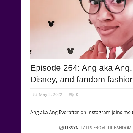
Podcast
Episode 264: Ang aka Ang.E
Episode
Disney, and fandom fashio
May 2, 2022
talesfromthefandom
0
Ang aka Ang.Everafter on Instagram joins me 