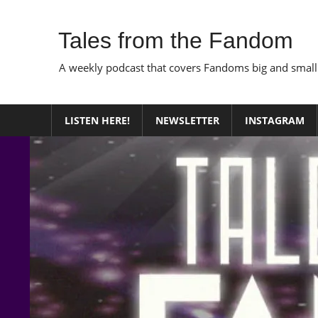
Skip
to
Tales from the Fandom
content
A weekly podcast that covers Fandoms big and small
LISTEN HERE!
NEWSLETTER
INSTAGRAM