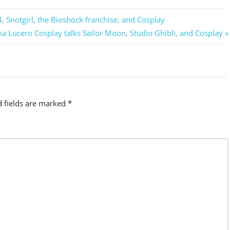
, Snotgirl, the Bioshock franchise, and Cosplay
a Lucero Cosplay talks Sailor Moon, Studio Ghibli, and Cosplay
d fields are marked
*