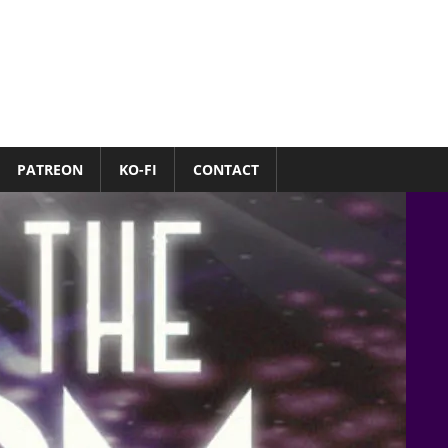
PATREON
KO-FI
CONTACT