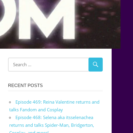
RECENT POSTS
Episode 469: Reina Valentine returns and
talks Fandom and Cosplay
Episode 468: Selena aka itsselenachea
returns and talks Spider-Man, Bridgerton,
Cosplay, and more!