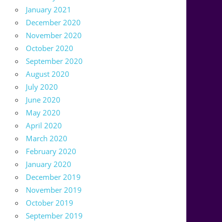
January 2021
December 2020
November 2020
October 2020
September 2020
August 2020
July 2020
June 2020
May 2020
April 2020
March 2020
February 2020
January 2020
December 2019
November 2019
October 2019
September 2019