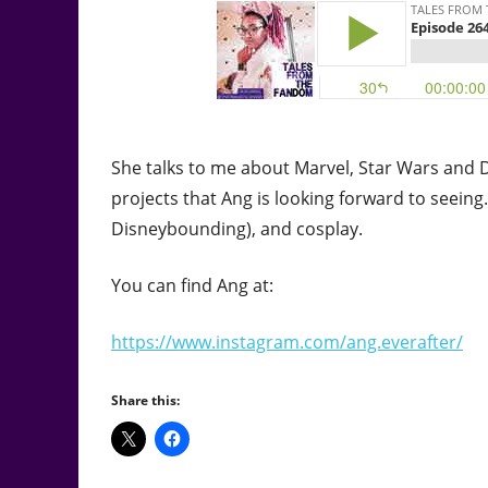
She talks to me about Marvel, Star Wars and D
projects that Ang is looking forward to seein
Disneybounding), and cosplay.
You can find Ang at:
https://www.instagram.com/ang.everafter/
Share this: