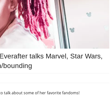
verafter talks Marvel, Star Wars,
n/bounding
to talk about some of her favorite fandoms!