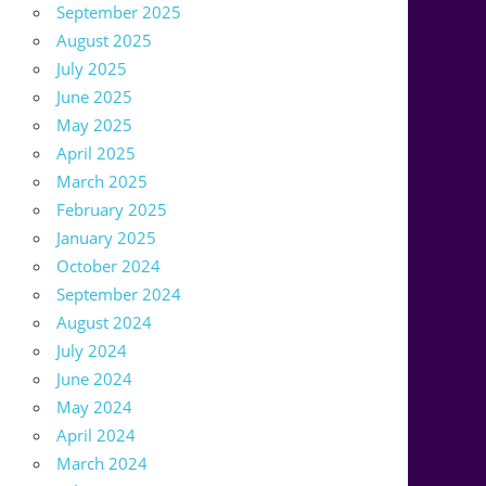
September 2025
August 2025
July 2025
June 2025
May 2025
April 2025
March 2025
February 2025
January 2025
October 2024
September 2024
August 2024
July 2024
June 2024
May 2024
April 2024
March 2024