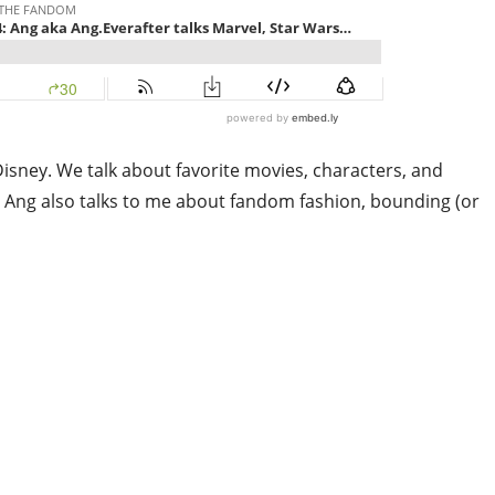
isney. We talk about favorite movies, characters, and
g. Ang also talks to me about fandom fashion, bounding (or