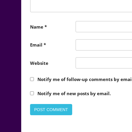
Name
*
Email
*
Website
Notify me of follow-up comments by email
Notify me of new posts by email.