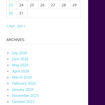
23
24
25
26
27
28
29
30
31
« Apr
Jun »
ARCHIVES
July 2026
June 2026
May 2026
April 2026
March 2026
February 2026
January 2026
November 2025
October 2025