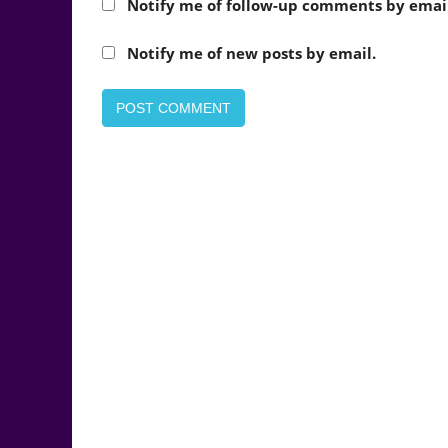
Notify me of follow-up comments by email
Notify me of new posts by email.