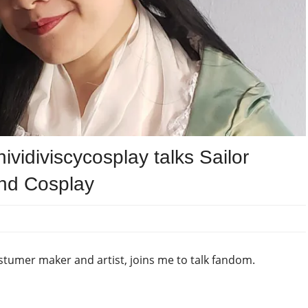
vidiviscycosplay talks Sailor
and Cosplay
stumer maker and artist, joins me to talk fandom.