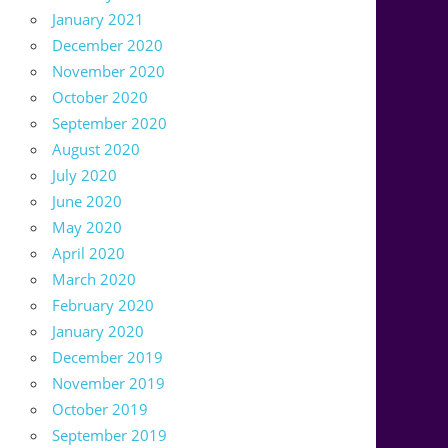
January 2021
December 2020
November 2020
October 2020
September 2020
August 2020
July 2020
June 2020
May 2020
April 2020
March 2020
February 2020
January 2020
December 2019
November 2019
October 2019
September 2019