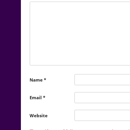
Name
*
Email
*
Website