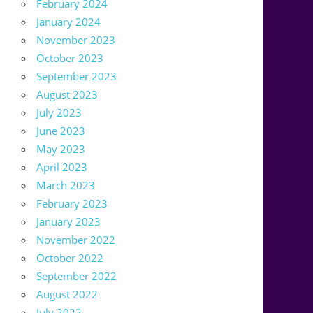
February 2024
January 2024
November 2023
October 2023
September 2023
August 2023
July 2023
June 2023
May 2023
April 2023
March 2023
February 2023
January 2023
November 2022
October 2022
September 2022
August 2022
July 2022