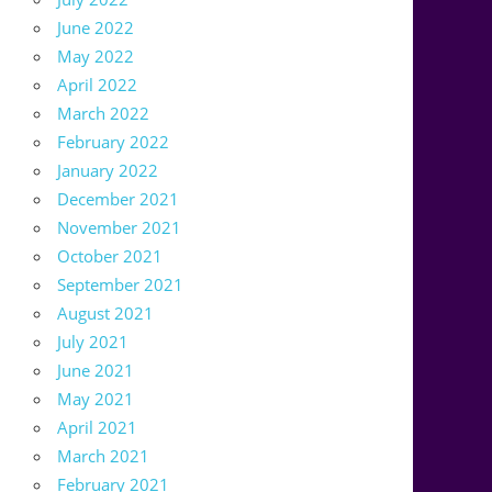
June 2022
May 2022
April 2022
March 2022
February 2022
January 2022
December 2021
November 2021
October 2021
September 2021
August 2021
July 2021
June 2021
May 2021
April 2021
March 2021
February 2021