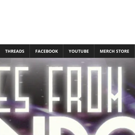
THREADS
FACEBOOK
YOUTUBE
MERCH STORE