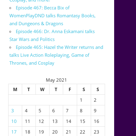
Episode 467: Becca Bix of
WomenPlayDND talks Romantasy Books,
and Dungeons & Dragons
Episode 466: Dr. Anna Eskamani talks
Star Wars and Politics
Episode 465: Hazel the Writer returns and
talks Live Action Roleplaying, Game of
Thrones, and Cosplay
May 2021
M
T
W
T
F
S
S
1
2
3
4
5
6
7
8
9
10
11
12
13
14
15
16
17
18
19
20
21
22
23