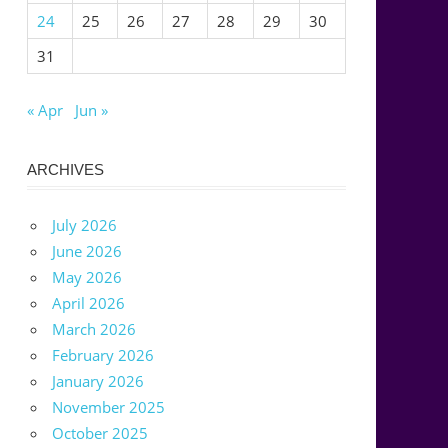
24
25
26
27
28
29
30
31
« Apr
Jun »
ARCHIVES
July 2026
June 2026
May 2026
April 2026
March 2026
February 2026
January 2026
November 2025
October 2025