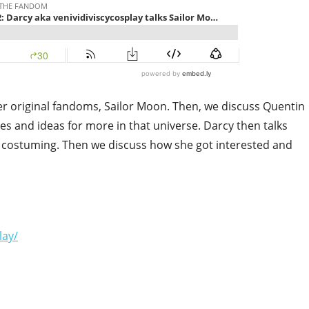
her original fandoms, Sailor Moon. Then, we discuss Quentin
pes and ideas for more in that universe. Darcy then talks
costuming. Then we discuss how she got interested and
lay/