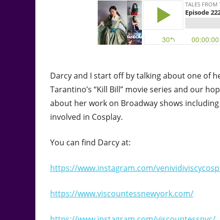
Darcy and I start off by talking about one of 
Tarantino’s “Kill Bill” movie series and our ho
about her work on Broadway shows including 
involved in Cosplay.
You can find Darcy at:
https://www.instagram.com/venividiviscycosp
https://www.viscountessnewyork.com/
https://www.instagram.com/viscountessnyc/