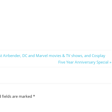
ast Airbender, DC and Marvel movies & TV shows, and Cosplay
Next
Five Year Anniversary Special
Post:
d fields are marked
*