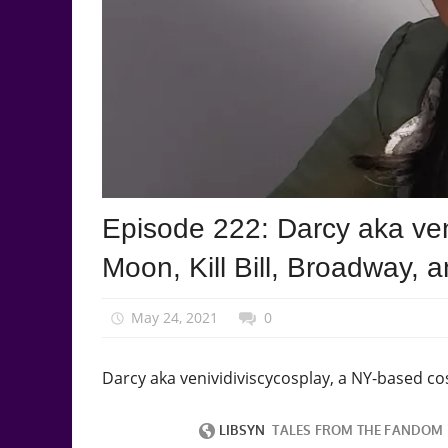
Podcast
Episode 222: Darcy aka veni
Episode
Moon, Kill Bill, Broadway, 
May 24, 2021
talesfromthefandom
0
Darcy aka venividiviscycosplay, a NY-based co