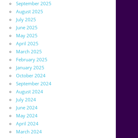
September 2025
August 2025
July 2025
June 2025
May 2025
April 2025
March 2025
February 2025
January 2025
October 2024
September 2024
August 2024
July 2024
June 2024
May 2024
April 2024
March 2024