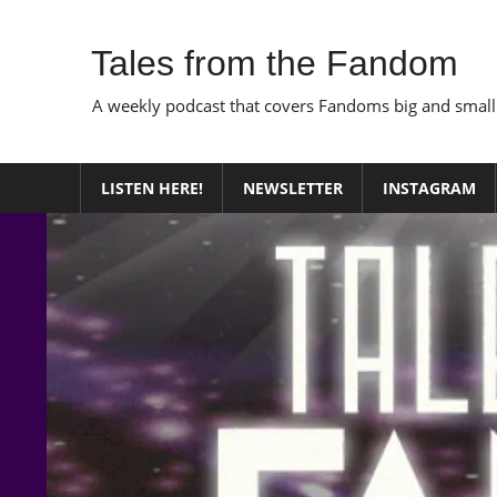
Skip
to
Tales from the Fandom
content
A weekly podcast that covers Fandoms big and small
LISTEN HERE!
NEWSLETTER
INSTAGRAM