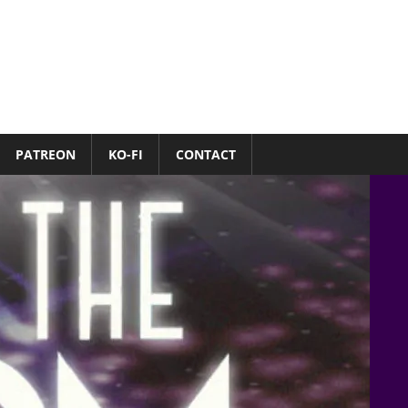
PATREON
KO-FI
CONTACT