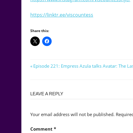
https://linktr.ee/viscountess
Share this:
Post
Previous
Episode 221: Empress Azula talks Avatar: The L
Post:
navigation
LEAVE A REPLY
Your email address will not be published.
Require
Comment
*