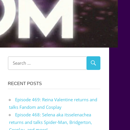
RECENT POSTS
Episode 469: Reina Valentine returns and
talks Fandom and Cosplay
Episode 468: Selena aka itsselenachea
returns and talks Spider-Man, Bridgerton,
Cosplay, and more!