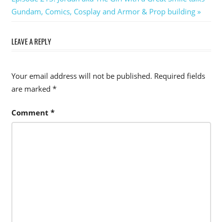
Post:
Gundam, Comics, Cosplay and Armor & Prop building
LEAVE A REPLY
Your email address will not be published.
Required fields
are marked
*
Comment
*