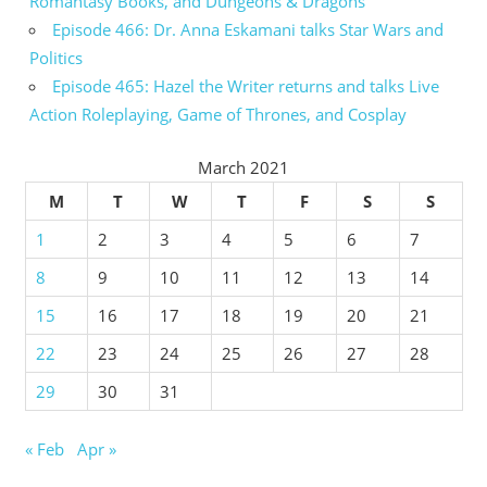
Romantasy Books, and Dungeons & Dragons
Episode 466: Dr. Anna Eskamani talks Star Wars and
Politics
Episode 465: Hazel the Writer returns and talks Live
Action Roleplaying, Game of Thrones, and Cosplay
March 2021
M
T
W
T
F
S
S
1
2
3
4
5
6
7
8
9
10
11
12
13
14
15
16
17
18
19
20
21
22
23
24
25
26
27
28
29
30
31
« Feb
Apr »