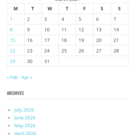
M
T
W
T
F
S
S
1
2
3
4
5
6
7
8
9
10
11
12
13
14
15
16
17
18
19
20
21
22
23
24
25
26
27
28
29
30
31
« Feb
Apr »
ARCHIVES
July 2026
June 2026
May 2026
April 2026