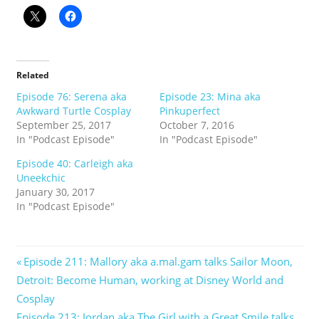
Related
Episode 76: Serena aka
Episode 23: Mina aka
Awkward Turtle Cosplay
Pinkuperfect
September 25, 2017
October 7, 2016
In "Podcast Episode"
In "Podcast Episode"
Episode 40: Carleigh aka
Uneekchic
January 30, 2017
In "Podcast Episode"
Post
Previous
Episode 211: Mallory aka a.mal.gam talks Sailor Moon,
Post:
Detroit: Become Human, working at Disney World and
navigation
Cosplay
Next
Episode 213: Jordan aka The Girl with a Great Smile talks