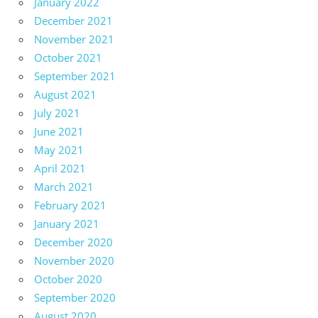
January 2022
December 2021
November 2021
October 2021
September 2021
August 2021
July 2021
June 2021
May 2021
April 2021
March 2021
February 2021
January 2021
December 2020
November 2020
October 2020
September 2020
August 2020