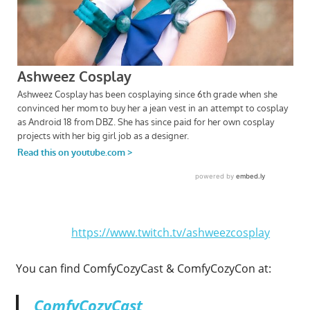
https://www.twitch.tv/ashweezcosplay
You can find ComfyCozyCast & ComfyCozyCon at:
ComfyCozyCast