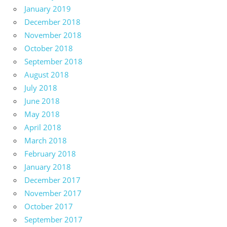
January 2019
December 2018
November 2018
October 2018
September 2018
August 2018
July 2018
June 2018
May 2018
April 2018
March 2018
February 2018
January 2018
December 2017
November 2017
October 2017
September 2017