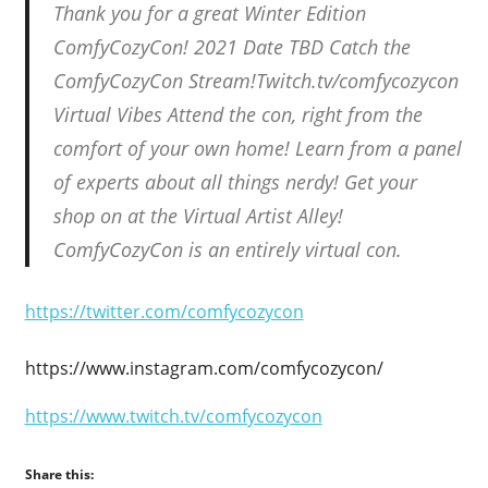
Thank you for a great Winter Edition
ComfyCozyCon! 2021 Date TBD Catch the
ComfyCozyCon Stream!Twitch.tv/comfycozycon
Virtual Vibes Attend the con, right from the
comfort of your own home! Learn from a panel
of experts about all things nerdy! Get your
shop on at the Virtual Artist Alley!
ComfyCozyCon is an entirely virtual con.
https://twitter.com/comfycozycon
https://www.instagram.com/comfycozycon/
https://www.twitch.tv/comfycozycon
Share this: