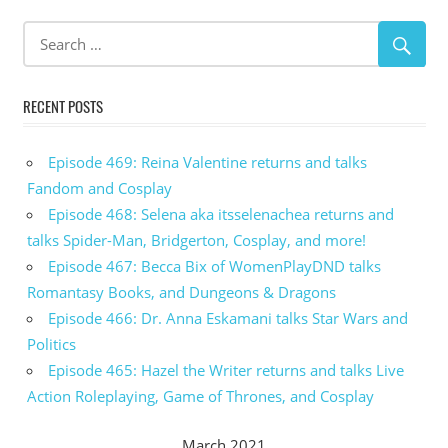
RECENT POSTS
Episode 469: Reina Valentine returns and talks
Fandom and Cosplay
Episode 468: Selena aka itsselenachea returns and
talks Spider-Man, Bridgerton, Cosplay, and more!
Episode 467: Becca Bix of WomenPlayDND talks
Romantasy Books, and Dungeons & Dragons
Episode 466: Dr. Anna Eskamani talks Star Wars and
Politics
Episode 465: Hazel the Writer returns and talks Live
Action Roleplaying, Game of Thrones, and Cosplay
March 2021