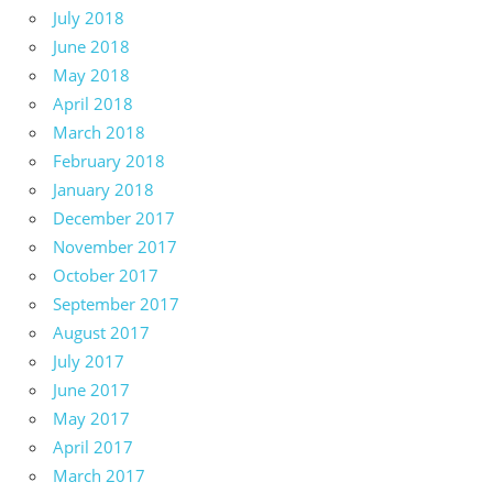
July 2018
June 2018
May 2018
April 2018
March 2018
February 2018
January 2018
December 2017
November 2017
October 2017
September 2017
August 2017
July 2017
June 2017
May 2017
April 2017
March 2017