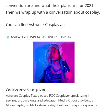
convention are and what their plans are for 2021.
Then we wrap up with a conversation about cosplay.
You can find Ashweez Cosplay at: