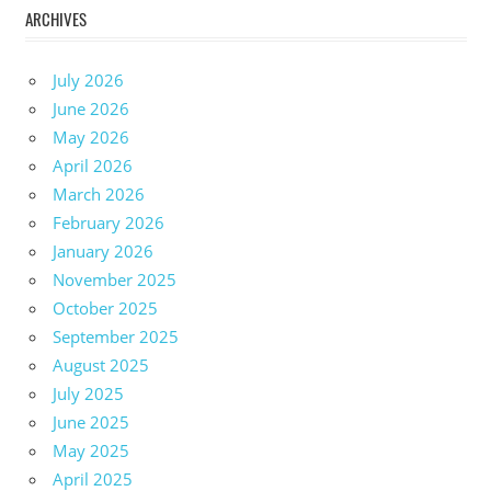
ARCHIVES
July 2026
June 2026
May 2026
April 2026
March 2026
February 2026
January 2026
November 2025
October 2025
September 2025
August 2025
July 2025
June 2025
May 2025
April 2025