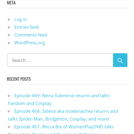
META
Log in
Entries feed
Comments feed
WordPress.org
RECENT POSTS
Episode 469: Reina Valentine returns and talks
Fandom and Cosplay
Episode 468: Selena aka itsselenachea returns and
talks Spider-Man, Bridgerton, Cosplay, and more!
Episode 467: Becca Bix of WomenPlayDND talks