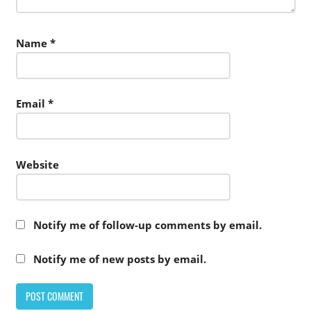
Name
*
Email
*
Website
Notify me of follow-up comments by email.
Notify me of new posts by email.