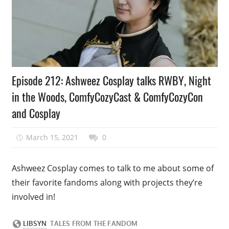
Podcast
Episode 212: Ashweez Cosplay talks RWBY, Night
Episode
in the Woods, ComfyCozyCast & ComfyCozyCon
and Cosplay
March 15, 2021
talesfromthefandom
0
Ashweez Cosplay comes to talk to me about some of
their favorite fandoms along with projects they’re
involved in!