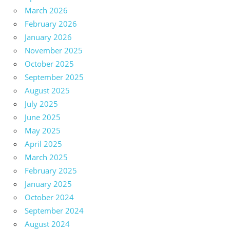
March 2026
February 2026
January 2026
November 2025
October 2025
September 2025
August 2025
July 2025
June 2025
May 2025
April 2025
March 2025
February 2025
January 2025
October 2024
September 2024
August 2024