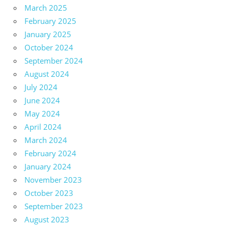
March 2025
February 2025
January 2025
October 2024
September 2024
August 2024
July 2024
June 2024
May 2024
April 2024
March 2024
February 2024
January 2024
November 2023
October 2023
September 2023
August 2023