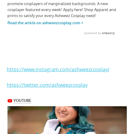
https://www.instagram.com/ashweezcosplay/
https://twitter.com/ashweezcosplay