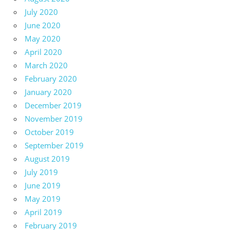
July 2020
June 2020
May 2020
April 2020
March 2020
February 2020
January 2020
December 2019
November 2019
October 2019
September 2019
August 2019
July 2019
June 2019
May 2019
April 2019
February 2019