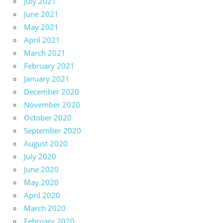
July 2021
June 2021
May 2021
April 2021
March 2021
February 2021
January 2021
December 2020
November 2020
October 2020
September 2020
August 2020
July 2020
June 2020
May 2020
April 2020
March 2020
February 2020