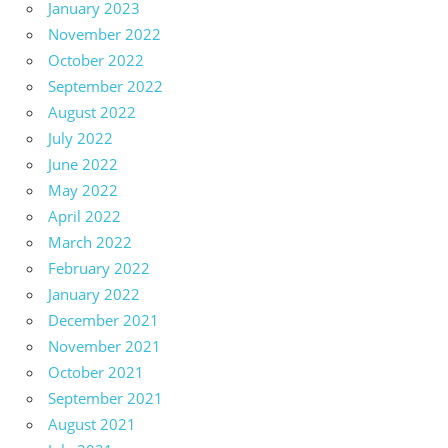
January 2023
November 2022
October 2022
September 2022
August 2022
July 2022
June 2022
May 2022
April 2022
March 2022
February 2022
January 2022
December 2021
November 2021
October 2021
September 2021
August 2021