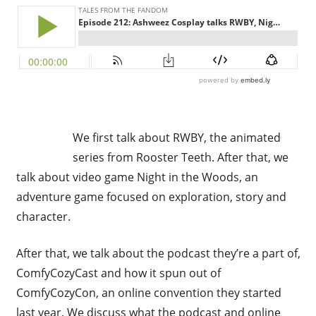
We first talk about RWBY, the animated
series from Rooster Teeth. After that, we
talk about video game Night in the Woods, an
adventure game focused on exploration, story and
character.
After that, we talk about the podcast they’re a part of,
ComfyCozyCast and how it spun out of
ComfyCozyCon, an online convention they started
last year. We discuss what the podcast and online