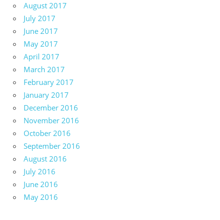
August 2017
July 2017
June 2017
May 2017
April 2017
March 2017
February 2017
January 2017
December 2016
November 2016
October 2016
September 2016
August 2016
July 2016
June 2016
May 2016