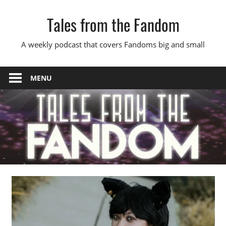
Skip
Tales from the Fandom
to
content
A weekly podcast that covers Fandoms big and small
MENU