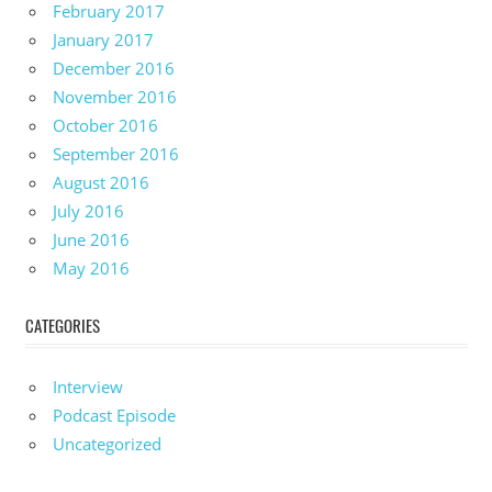
February 2017
January 2017
December 2016
November 2016
October 2016
September 2016
August 2016
July 2016
June 2016
May 2016
CATEGORIES
Interview
Podcast Episode
Uncategorized