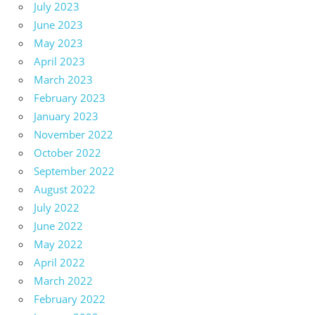
July 2023
June 2023
May 2023
April 2023
March 2023
February 2023
January 2023
November 2022
October 2022
September 2022
August 2022
July 2022
June 2022
May 2022
April 2022
March 2022
February 2022