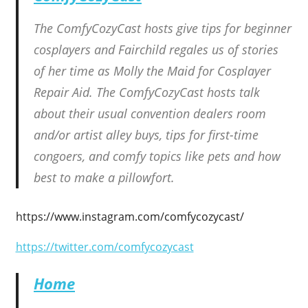
The ComfyCozyCast hosts give tips for beginner
cosplayers and Fairchild regales us of stories
of her time as Molly the Maid for Cosplayer
Repair Aid. The ComfyCozyCast hosts talk
about their usual convention dealers room
and/or artist alley buys, tips for first-time
congoers, and comfy topics like pets and how
best to make a pillowfort.
https://www.instagram.com/comfycozycast/
https://twitter.com/comfycozycast
Home