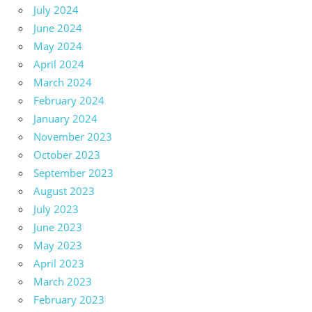
July 2024
June 2024
May 2024
April 2024
March 2024
February 2024
January 2024
November 2023
October 2023
September 2023
August 2023
July 2023
June 2023
May 2023
April 2023
March 2023
February 2023