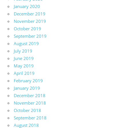
January 2020
December 2019
November 2019
October 2019
September 2019
August 2019
July 2019
June 2019
May 2019
April 2019
February 2019
January 2019
December 2018
November 2018
October 2018
September 2018
August 2018