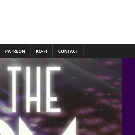
PATREON
KO-FI
CONTACT