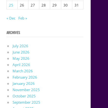
25
26
27
28
29
30
31
« Dec
Feb »
ARCHIVES
July 2026
June 2026
May 2026
April 2026
March 2026
February 2026
January 2026
November 2025
October 2025
September 2025