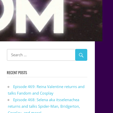
RECENT POSTS
Episode 469: Reina Valentine returns and
talks Fandom and Cosplay
Episode 468: Selena aka itsselenachea
returns and talks Spider-Man, Bridgerton,
Cosplay, and more!