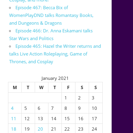
Episode 467: Becca Bix of
WomenPlayDND talks Romantasy Books,
and Dungeons & Dragons
Episode 466: Dr. Anna Eskamani talks
Star Wars and Politics
Episode 465: Hazel the Writer returns and
talks Live Action Roleplaying, Game of
Thrones, and Cosplay
January 2021
M
T
W
T
F
S
S
1
2
3
4
5
6
7
8
9
10
11
12
13
14
15
16
17
18
19
20
21
22
23
24