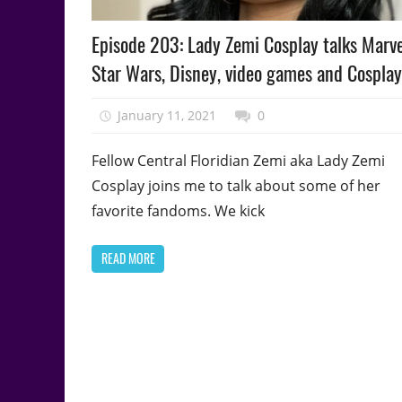
Podcast
Episode 203: Lady Zemi Cosplay talks Marve
Episode
Star Wars, Disney, video games and Cosplay
January 11, 2021
talesfromthefandom
0
Fellow Central Floridian Zemi aka Lady Zemi
Cosplay joins me to talk about some of her
favorite fandoms. We kick
READ MORE