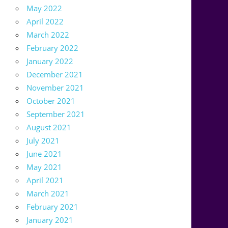
May 2022
April 2022
March 2022
February 2022
January 2022
December 2021
November 2021
October 2021
September 2021
August 2021
July 2021
June 2021
May 2021
April 2021
March 2021
February 2021
January 2021