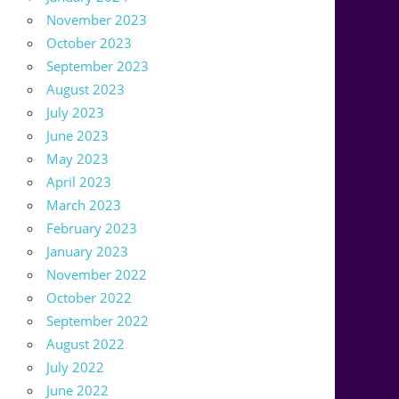
November 2023
October 2023
September 2023
August 2023
July 2023
June 2023
May 2023
April 2023
March 2023
February 2023
January 2023
November 2022
October 2022
September 2022
August 2022
July 2022
June 2022