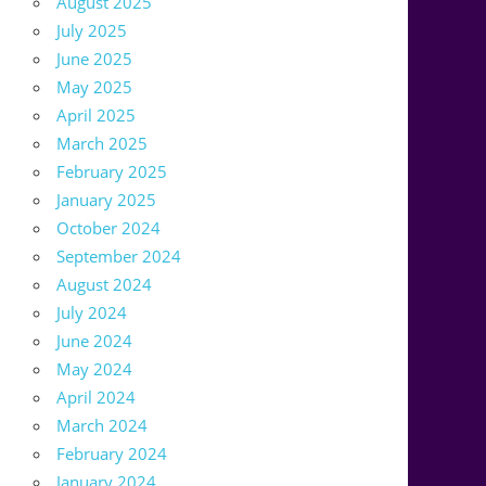
August 2025
July 2025
June 2025
May 2025
April 2025
March 2025
February 2025
January 2025
October 2024
September 2024
August 2024
July 2024
June 2024
May 2024
April 2024
March 2024
February 2024
January 2024