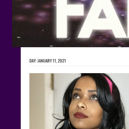
DAY:
JANUARY 11, 2021