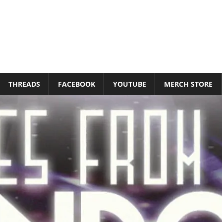
THREADS
FACEBOOK
YOUTUBE
MERCH STORE