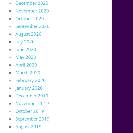
December 2020
November 2020
October 2020
September 2020
August 2020
July 2020
June 2020
May 2020
April 2020
March 2020
February 2020
January 2020
December 2019
November 2019
October 2019
September 2019
August 2019