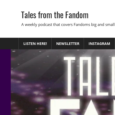
Skip
to
Tales from the Fandom
content
A weekly podcast that covers Fandoms big and small
LISTEN HERE!
NEWSLETTER
INSTAGRAM