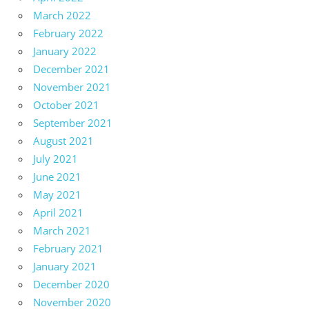
March 2022
February 2022
January 2022
December 2021
November 2021
October 2021
September 2021
August 2021
July 2021
June 2021
May 2021
April 2021
March 2021
February 2021
January 2021
December 2020
November 2020