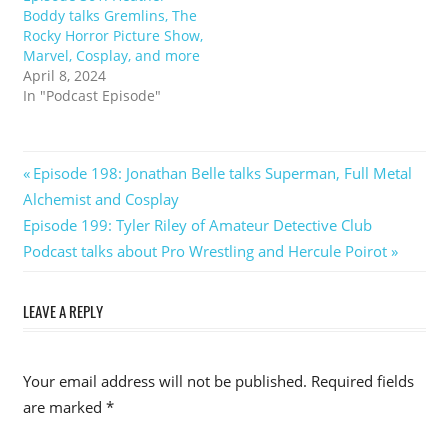
Boddy talks Gremlins, The
Rocky Horror Picture Show,
Marvel, Cosplay, and more
April 8, 2024
In "Podcast Episode"
Post
Previous
Episode 198: Jonathan Belle talks Superman, Full Metal
Post:
Alchemist and Cosplay
navigation
Next
Episode 199: Tyler Riley of Amateur Detective Club
Post:
Podcast talks about Pro Wrestling and Hercule Poirot
LEAVE A REPLY
Your email address will not be published.
Required fields
are marked
*