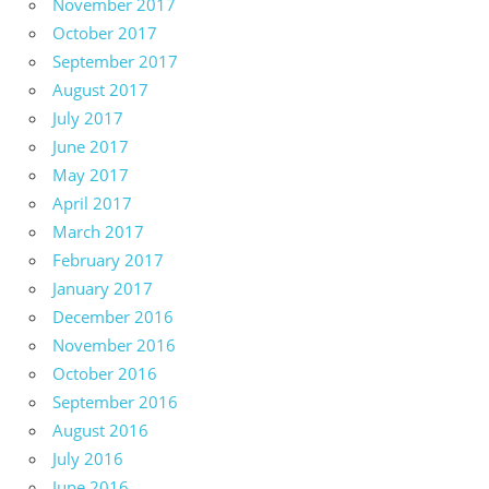
November 2017
October 2017
September 2017
August 2017
July 2017
June 2017
May 2017
April 2017
March 2017
February 2017
January 2017
December 2016
November 2016
October 2016
September 2016
August 2016
July 2016
June 2016