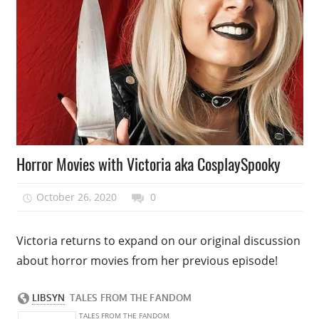
Podcast
Horror Movies with Victoria aka CosplaySpooky
Episode
October 26, 2020
talesfromthefandom
0
Victoria returns to expand on our original discussion
about horror movies from her previous episode!