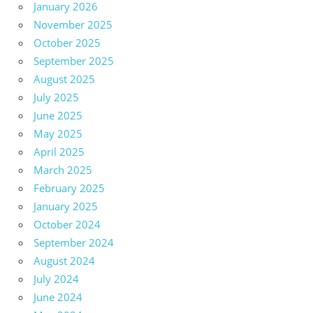
January 2026
November 2025
October 2025
September 2025
August 2025
July 2025
June 2025
May 2025
April 2025
March 2025
February 2025
January 2025
October 2024
September 2024
August 2024
July 2024
June 2024