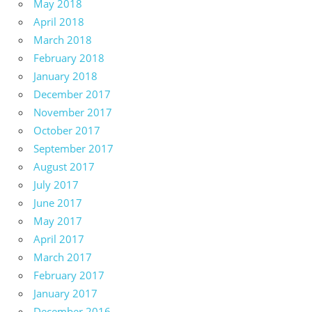
May 2018
April 2018
March 2018
February 2018
January 2018
December 2017
November 2017
October 2017
September 2017
August 2017
July 2017
June 2017
May 2017
April 2017
March 2017
February 2017
January 2017
December 2016