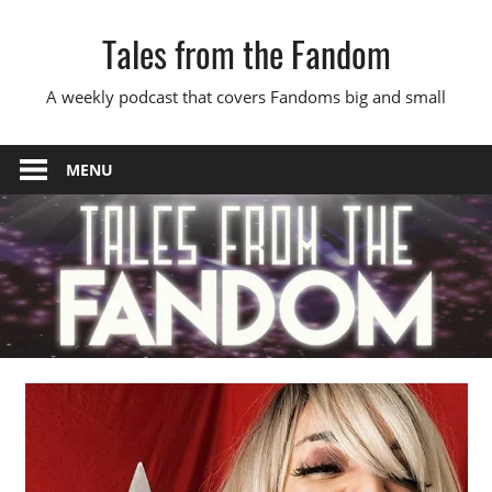
Skip
Tales from the Fandom
to
content
A weekly podcast that covers Fandoms big and small
MENU