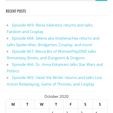
RECENT POSTS
Episode 469: Reina Valentine returns and talks
Fandom and Cosplay
Episode 468: Selena aka itsselenachea returns and
talks Spider-Man, Bridgerton, Cosplay, and more!
Episode 467: Becca Bix of WomenPlayDND talks
Romantasy Books, and Dungeons & Dragons
Episode 466: Dr. Anna Eskamani talks Star Wars and
Politics
Episode 465: Hazel the Writer returns and talks Live
Action Roleplaying, Game of Thrones, and Cosplay
October 2020
M
T
W
T
F
S
S
1
2
3
4