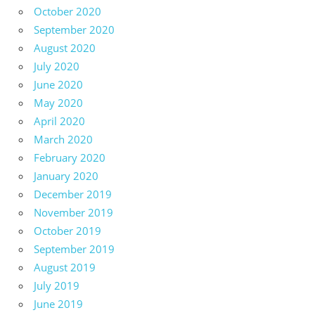
October 2020
September 2020
August 2020
July 2020
June 2020
May 2020
April 2020
March 2020
February 2020
January 2020
December 2019
November 2019
October 2019
September 2019
August 2019
July 2019
June 2019