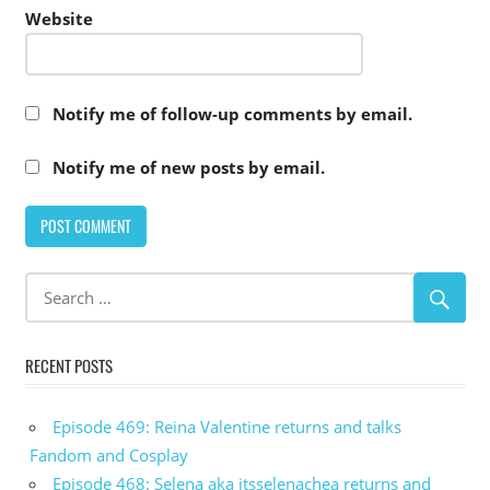
Website
Notify me of follow-up comments by email.
Notify me of new posts by email.
RECENT POSTS
Episode 469: Reina Valentine returns and talks
Fandom and Cosplay
Episode 468: Selena aka itsselenachea returns and