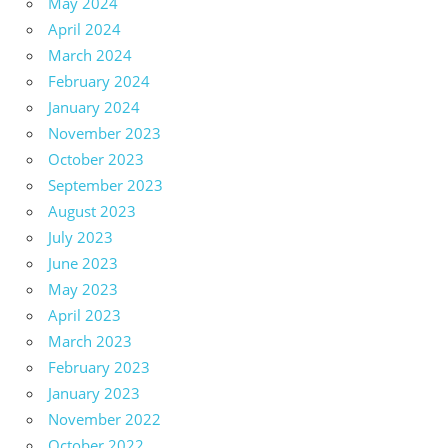
May 2024
April 2024
March 2024
February 2024
January 2024
November 2023
October 2023
September 2023
August 2023
July 2023
June 2023
May 2023
April 2023
March 2023
February 2023
January 2023
November 2022
October 2022