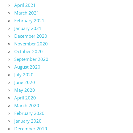
April 2021
March 2021
February 2021
January 2021
December 2020
November 2020
October 2020
September 2020
August 2020
July 2020
June 2020
May 2020
April 2020
March 2020
February 2020
January 2020
December 2019