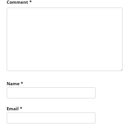
Comment
*
Name
*
Email
*