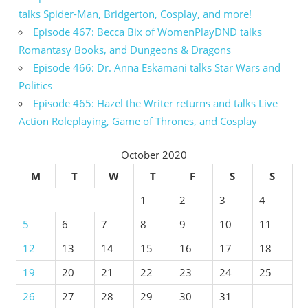
talks Spider-Man, Bridgerton, Cosplay, and more!
Episode 467: Becca Bix of WomenPlayDND talks
Romantasy Books, and Dungeons & Dragons
Episode 466: Dr. Anna Eskamani talks Star Wars and
Politics
Episode 465: Hazel the Writer returns and talks Live
Action Roleplaying, Game of Thrones, and Cosplay
October 2020
M
T
W
T
F
S
S
1
2
3
4
5
6
7
8
9
10
11
12
13
14
15
16
17
18
19
20
21
22
23
24
25
26
27
28
29
30
31