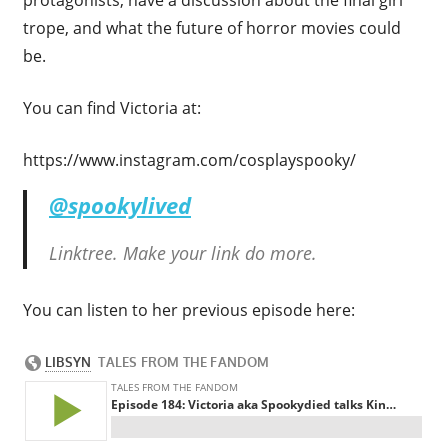
trope, and what the future of horror movies could
be.
You can find Victoria at:
https://www.instagram.com/cosplayspooky/
@spookylived
Linktree. Make your link do more.
You can listen to her previous episode here: