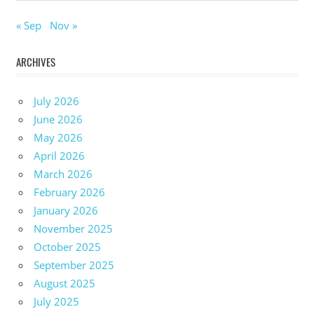
« Sep
Nov »
ARCHIVES
July 2026
June 2026
May 2026
April 2026
March 2026
February 2026
January 2026
November 2025
October 2025
September 2025
August 2025
July 2025