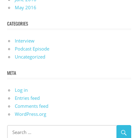
May 2016
CATEGORIES
Interview
Podcast Episode
Uncategorized
META
Log in
Entries feed
Comments feed
WordPress.org