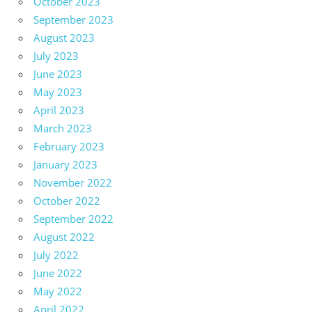
October 2023
September 2023
August 2023
July 2023
June 2023
May 2023
April 2023
March 2023
February 2023
January 2023
November 2022
October 2022
September 2022
August 2022
July 2022
June 2022
May 2022
April 2022