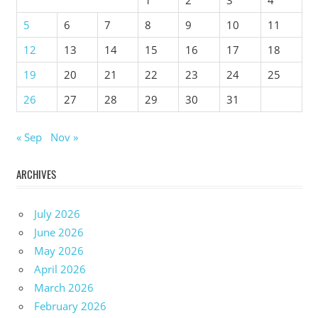
5
6
7
8
9
10
11
12
13
14
15
16
17
18
19
20
21
22
23
24
25
26
27
28
29
30
31
« Sep
Nov »
ARCHIVES
July 2026
June 2026
May 2026
April 2026
March 2026
February 2026