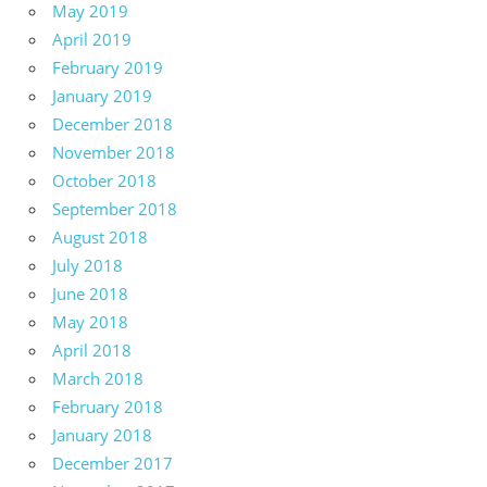
May 2019
April 2019
February 2019
January 2019
December 2018
November 2018
October 2018
September 2018
August 2018
July 2018
June 2018
May 2018
April 2018
March 2018
February 2018
January 2018
December 2017