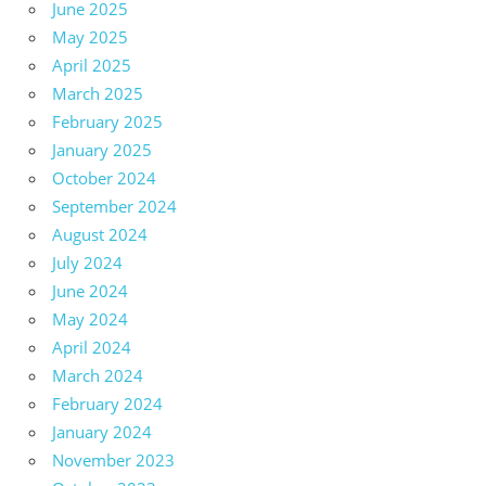
June 2025
May 2025
April 2025
March 2025
February 2025
January 2025
October 2024
September 2024
August 2024
July 2024
June 2024
May 2024
April 2024
March 2024
February 2024
January 2024
November 2023