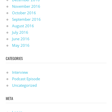
November 2016
October 2016
September 2016
August 2016
July 2016
June 2016
May 2016
CATEGORIES
Interview
Podcast Episode
Uncategorized
META