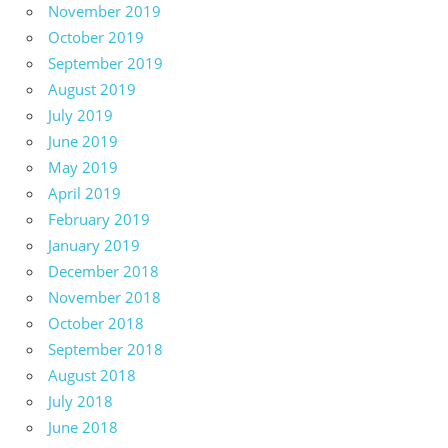
November 2019
October 2019
September 2019
August 2019
July 2019
June 2019
May 2019
April 2019
February 2019
January 2019
December 2018
November 2018
October 2018
September 2018
August 2018
July 2018
June 2018