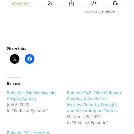
Share this:
Related
Episode 184: Victoria aka
Episode 242: Ollie Odinson
CosplaySpooky
Cosplay talks Horror
July 6, 2020
Movies, Dead by Daylight,
In "Podcast Episode"
and streaming on Twitch
October 25, 2021
In "Podcast Episode"
Episode 361: Heather