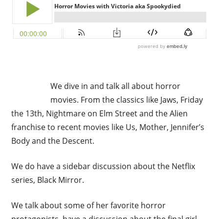
We dive in and talk all about horror
movies. From the classics like Jaws, Friday
the 13th, Nightmare on Elm Street and the Alien
franchise to recent movies like Us, Mother, Jennifer’s
Body and the Descent.
We do have a sidebar discussion about the Netflix
series, Black Mirror.
We talk about some of her favorite horror
protagonists, have a discussion about the final girl