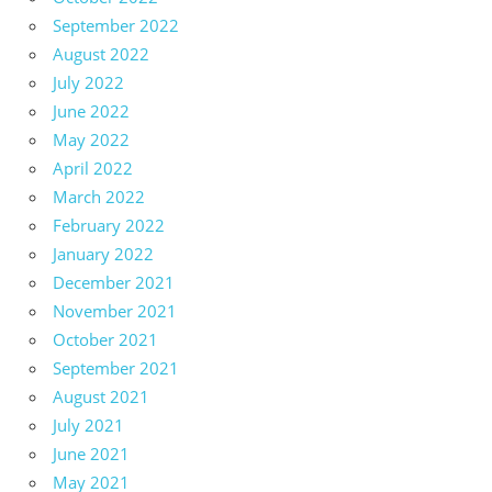
September 2022
August 2022
July 2022
June 2022
May 2022
April 2022
March 2022
February 2022
January 2022
December 2021
November 2021
October 2021
September 2021
August 2021
July 2021
June 2021
May 2021