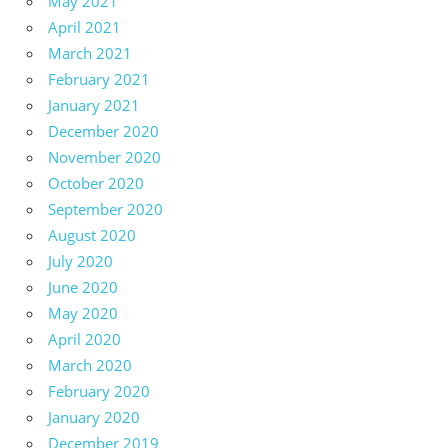
May 2021
April 2021
March 2021
February 2021
January 2021
December 2020
November 2020
October 2020
September 2020
August 2020
July 2020
June 2020
May 2020
April 2020
March 2020
February 2020
January 2020
December 2019