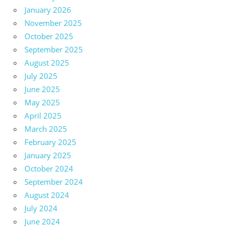
January 2026
November 2025
October 2025
September 2025
August 2025
July 2025
June 2025
May 2025
April 2025
March 2025
February 2025
January 2025
October 2024
September 2024
August 2024
July 2024
June 2024