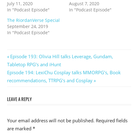
July 11, 2020
August 7, 2020
In "Podcast Episode"
In "Podcast Episode"
The RiordanVerse Special
September 24, 2019
In "Podcast Episode"
Post
Previous
Episode 193: Olivia Hill talks Leverage, Gundam,
Post:
Tabletop RPG’s and iHunt
navigation
Next
Episode 194: LexiChu Cosplay talks MMORPG’s, Book
Post:
recommendations, TTRPG’s and Cosplay
LEAVE A REPLY
Your email address will not be published.
Required fields
are marked
*