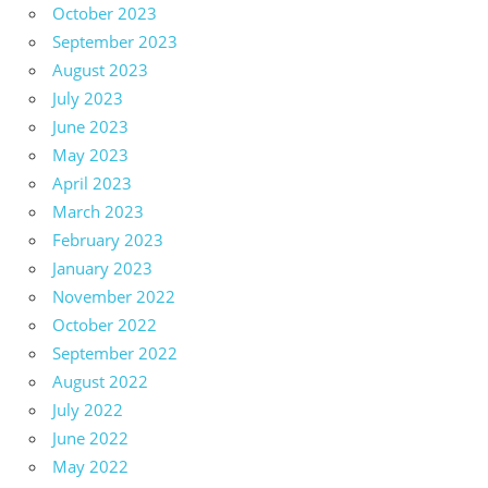
October 2023
September 2023
August 2023
July 2023
June 2023
May 2023
April 2023
March 2023
February 2023
January 2023
November 2022
October 2022
September 2022
August 2022
July 2022
June 2022
May 2022