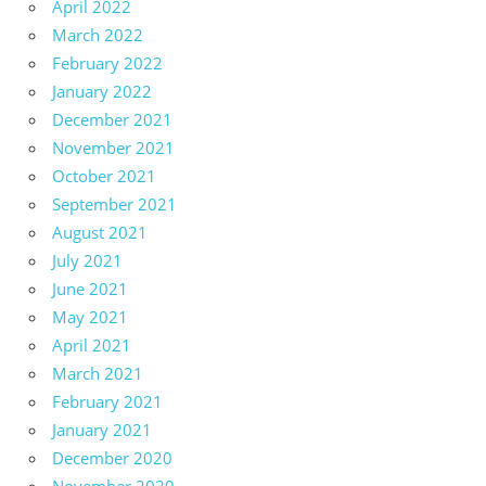
April 2022
March 2022
February 2022
January 2022
December 2021
November 2021
October 2021
September 2021
August 2021
July 2021
June 2021
May 2021
April 2021
March 2021
February 2021
January 2021
December 2020