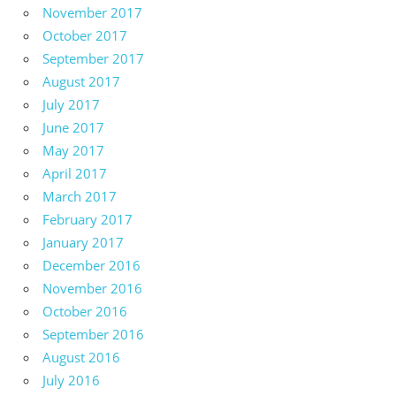
November 2017
October 2017
September 2017
August 2017
July 2017
June 2017
May 2017
April 2017
March 2017
February 2017
January 2017
December 2016
November 2016
October 2016
September 2016
August 2016
July 2016