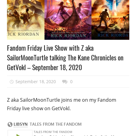
Podcast
Fandom Friday Live Show with Z aka
Episode
SailorMoonTurtle talking The Kane Chronicles on
GetVokl – September 18, 2020
September 18, 2020
talesfromthefandom
0
Z aka SailorMoonTurtle joins me on my Fandom
Friday live show on GetVokl.