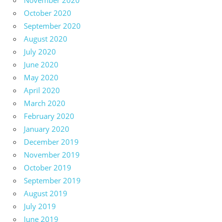
November 2020
October 2020
September 2020
August 2020
July 2020
June 2020
May 2020
April 2020
March 2020
February 2020
January 2020
December 2019
November 2019
October 2019
September 2019
August 2019
July 2019
June 2019