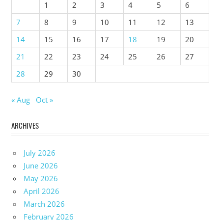
1
2
3
4
5
6
7
8
9
10
11
12
13
14
15
16
17
18
19
20
21
22
23
24
25
26
27
28
29
30
« Aug
Oct »
ARCHIVES
July 2026
June 2026
May 2026
April 2026
March 2026
February 2026