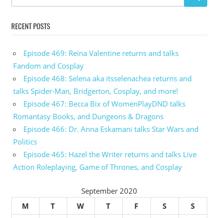
RECENT POSTS
Episode 469: Reina Valentine returns and talks
Fandom and Cosplay
Episode 468: Selena aka itsselenachea returns and
talks Spider-Man, Bridgerton, Cosplay, and more!
Episode 467: Becca Bix of WomenPlayDND talks
Romantasy Books, and Dungeons & Dragons
Episode 466: Dr. Anna Eskamani talks Star Wars and
Politics
Episode 465: Hazel the Writer returns and talks Live
Action Roleplaying, Game of Thrones, and Cosplay
September 2020
M
T
W
T
F
S
S