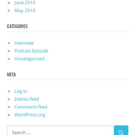
June 2016
May 2016
CATEGORIES
Interview
Podcast Episode
Uncategorized
META
Log in
Entries feed
Comments feed
WordPress.org