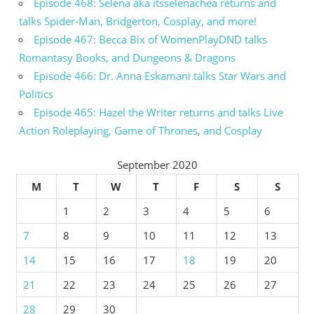
Episode 468: Selena aka itsselenachea returns and
talks Spider-Man, Bridgerton, Cosplay, and more!
Episode 467: Becca Bix of WomenPlayDND talks
Romantasy Books, and Dungeons & Dragons
Episode 466: Dr. Anna Eskamani talks Star Wars and
Politics
Episode 465: Hazel the Writer returns and talks Live
Action Roleplaying, Game of Thrones, and Cosplay
September 2020
M
T
W
T
F
S
S
1
2
3
4
5
6
7
8
9
10
11
12
13
14
15
16
17
18
19
20
21
22
23
24
25
26
27
28
29
30