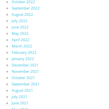
October 2022
September 2022
August 2022
July 2022
June 2022
May 2022
April 2022
March 2022
February 2022
January 2022
December 2021
November 2021
October 2021
September 2021
August 2021
July 2021
June 2021