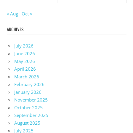
« Aug
Oct »
ARCHIVES
July 2026
June 2026
May 2026
April 2026
March 2026
February 2026
January 2026
November 2025
October 2025
September 2025
August 2025
July 2025