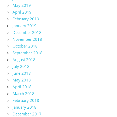
May 2019
April 2019
February 2019
January 2019
December 2018
November 2018
October 2018
September 2018
August 2018
July 2018
June 2018
May 2018
April 2018
March 2018
February 2018
January 2018
December 2017