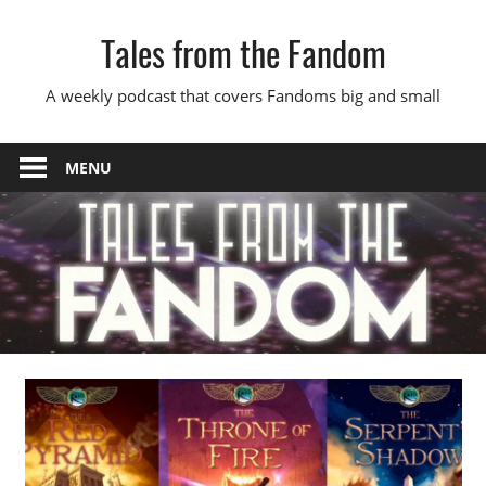
Skip
Tales from the Fandom
to
content
A weekly podcast that covers Fandoms big and small
MENU