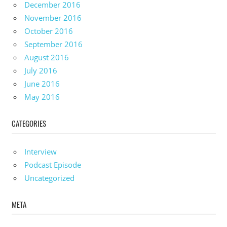
December 2016
November 2016
October 2016
September 2016
August 2016
July 2016
June 2016
May 2016
CATEGORIES
Interview
Podcast Episode
Uncategorized
META