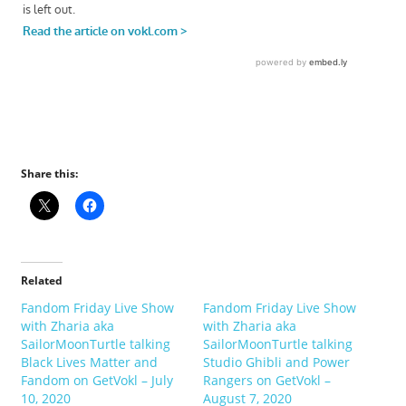
Share this:
Related
Fandom Friday Live Show
Fandom Friday Live Show
with Zharia aka
with Zharia aka
SailorMoonTurtle talking
SailorMoonTurtle talking
Black Lives Matter and
Studio Ghibli and Power
Fandom on GetVokl – July
Rangers on GetVokl –
10, 2020
August 7, 2020