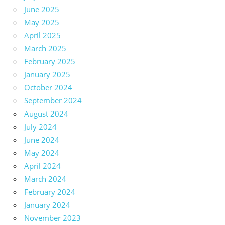
June 2025
May 2025
April 2025
March 2025
February 2025
January 2025
October 2024
September 2024
August 2024
July 2024
June 2024
May 2024
April 2024
March 2024
February 2024
January 2024
November 2023