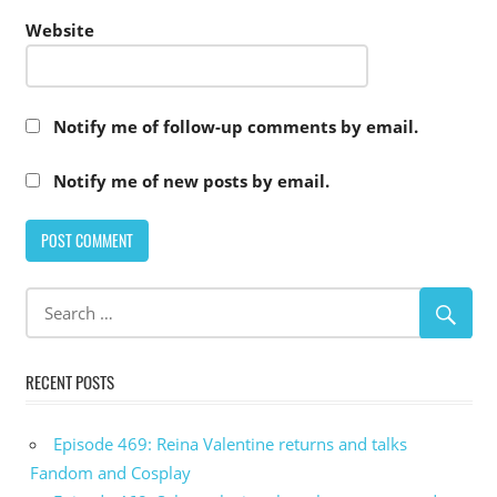
Website
Notify me of follow-up comments by email.
Notify me of new posts by email.
RECENT POSTS
Episode 469: Reina Valentine returns and talks
Fandom and Cosplay