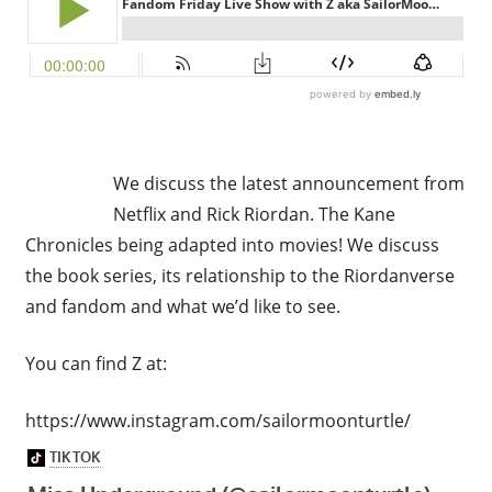
We discuss the latest announcement from
Netflix and Rick Riordan. The Kane
Chronicles being adapted into movies! We discuss
the book series, its relationship to the Riordanverse
and fandom and what we’d like to see.
You can find Z at:
https://www.instagram.com/sailormoonturtle/