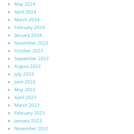
May 2024
April 2024
March 2024
February 2024
January 2024
November 2023
October 2023
September 2023
August 2023
July 2023
June 2023
May 2023
April 2023
March 2023
February 2023
January 2023
November 2022