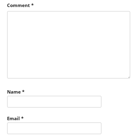
Comment
*
Name
*
Email
*