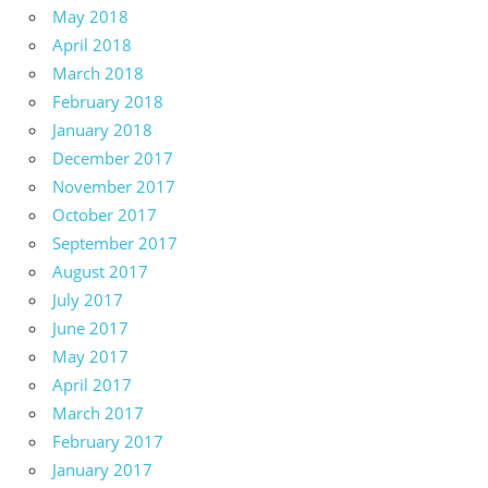
May 2018
April 2018
March 2018
February 2018
January 2018
December 2017
November 2017
October 2017
September 2017
August 2017
July 2017
June 2017
May 2017
April 2017
March 2017
February 2017
January 2017