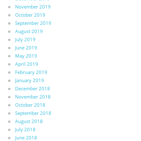
November 2019
October 2019
September 2019
August 2019
July 2019
June 2019
May 2019
April 2019
February 2019
January 2019
December 2018
November 2018
October 2018
September 2018
August 2018
July 2018
June 2018