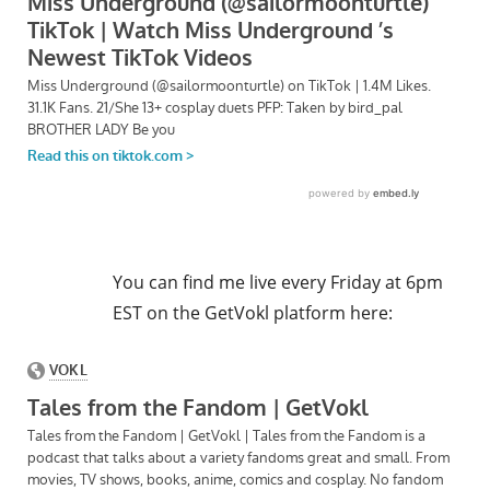
You can find me live every Friday at 6pm
EST on the GetVokl platform here: