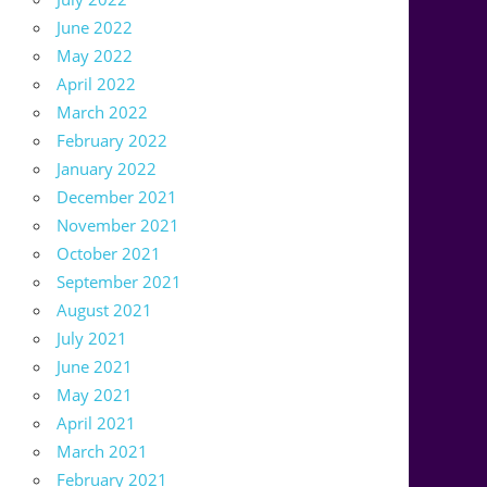
June 2022
May 2022
April 2022
March 2022
February 2022
January 2022
December 2021
November 2021
October 2021
September 2021
August 2021
July 2021
June 2021
May 2021
April 2021
March 2021
February 2021