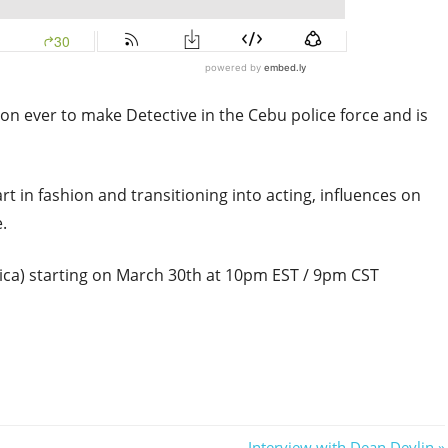
on ever to make Detective in the Cebu police force and is
rt in fashion and transitioning into acting, influences on
.
a) starting on March 30th at 10pm EST / 9pm CST
Next
Interview with Dean Devlin