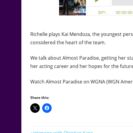
Richelle plays Kai Mendoza, the youngest pers
considered the heart of the team.
We talk about Almost Paradise, getting her sta
her acting career and her hopes for the future
Watch Almost Paradise on WGNA (WGN Americ
Share this:
Previous
Interview with Christian Kane