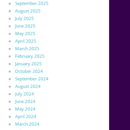
September 2025
August 2025
July 2025
June 2025
May 2025
April 2025
March 2025
February 2025
January 2025
October 2024
September 2024
August 2024
July 2024
June 2024
May 2024
April 2024
March 2024