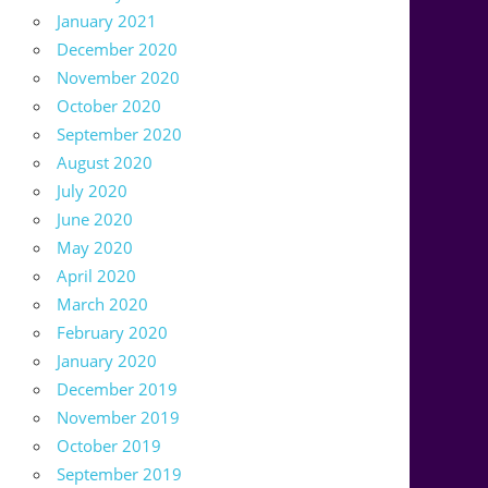
January 2021
December 2020
November 2020
October 2020
September 2020
August 2020
July 2020
June 2020
May 2020
April 2020
March 2020
February 2020
January 2020
December 2019
November 2019
October 2019
September 2019