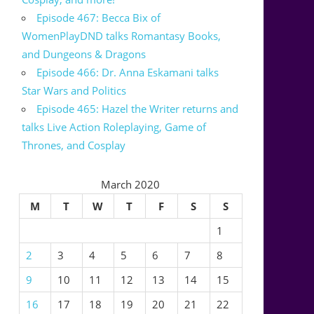
Episode 467: Becca Bix of
WomenPlayDND talks Romantasy Books,
and Dungeons & Dragons
Episode 466: Dr. Anna Eskamani talks
Star Wars and Politics
Episode 465: Hazel the Writer returns and
talks Live Action Roleplaying, Game of
Thrones, and Cosplay
March 2020
M
T
W
T
F
S
S
1
2
3
4
5
6
7
8
9
10
11
12
13
14
15
16
17
18
19
20
21
22