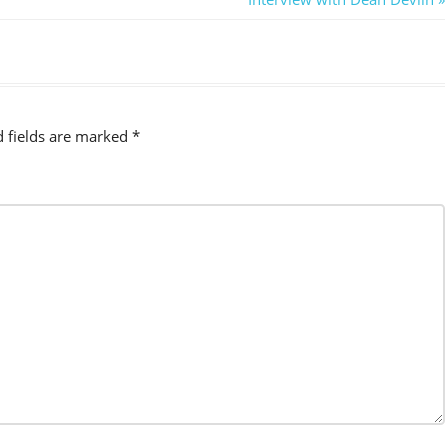
Post:
d fields are marked
*