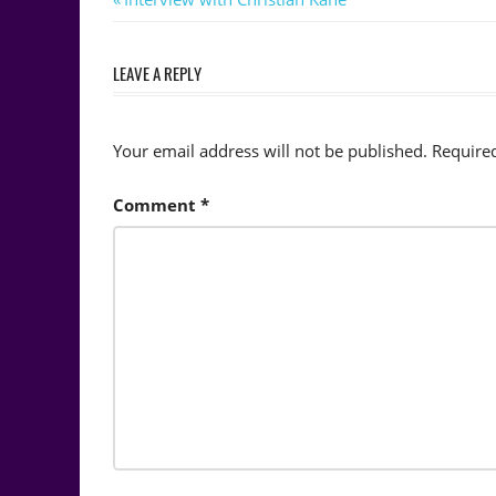
Post
Post:
navigation
LEAVE A REPLY
Your email address will not be published.
Require
Comment
*