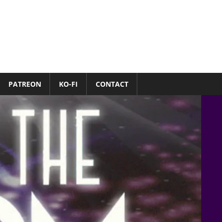
PATREON
KO-FI
CONTACT