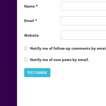
Name
*
Email
*
Website
Notify me of follow-up comments by email
Notify me of new posts by email.