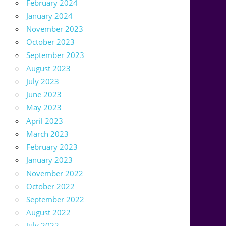
February 2024
January 2024
November 2023
October 2023
September 2023
August 2023
July 2023
June 2023
May 2023
April 2023
March 2023
February 2023
January 2023
November 2022
October 2022
September 2022
August 2022
July 2022