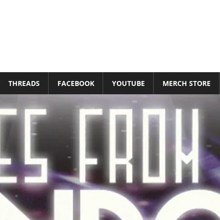
THREADS
FACEBOOK
YOUTUBE
MERCH STORE