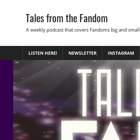
Skip
to
Tales from the Fandom
content
A weekly podcast that covers Fandoms big and small
LISTEN HERE!
NEWSLETTER
INSTAGRAM