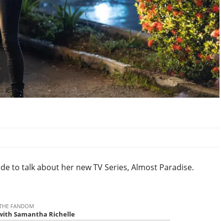
ode to talk about her new TV Series, Almost Paradise.