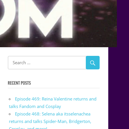
RECENT POSTS
Episode 469: Reina Valentine returns and
talks Fandom and Cosplay
Episode 468: Selena aka itsselenachea
returns and talks Spider-Man, Bridgerton,
Cosplay, and more!