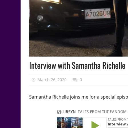
Podcast
Interview with Samantha Richelle
Episode
March 26, 2020
talesfromthefandom
0
Samantha Richelle joins me for a special epis