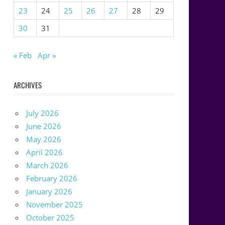
23
24
25
26
27
28
29
30
31
« Feb
Apr »
ARCHIVES
July 2026
June 2026
May 2026
April 2026
March 2026
February 2026
January 2026
November 2025
October 2025