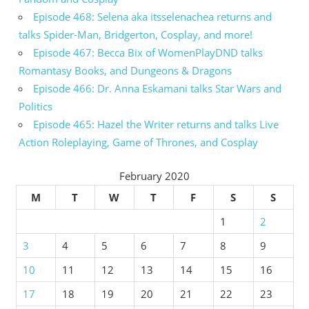
Episode 468: Selena aka itsselenachea returns and
talks Spider-Man, Bridgerton, Cosplay, and more!
Episode 467: Becca Bix of WomenPlayDND talks
Romantasy Books, and Dungeons & Dragons
Episode 466: Dr. Anna Eskamani talks Star Wars and
Politics
Episode 465: Hazel the Writer returns and talks Live
Action Roleplaying, Game of Thrones, and Cosplay
February 2020
M
T
W
T
F
S
S
1
2
3
4
5
6
7
8
9
10
11
12
13
14
15
16
17
18
19
20
21
22
23