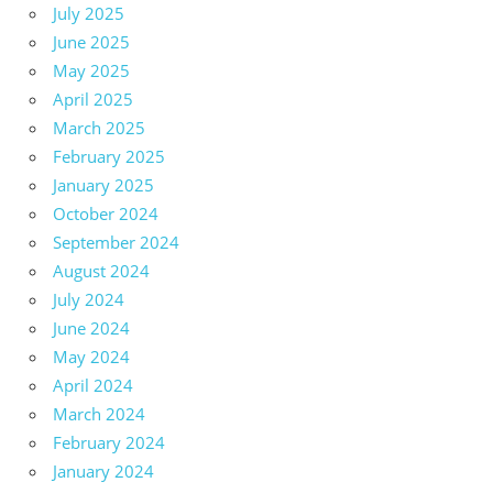
July 2025
June 2025
May 2025
April 2025
March 2025
February 2025
January 2025
October 2024
September 2024
August 2024
July 2024
June 2024
May 2024
April 2024
March 2024
February 2024
January 2024