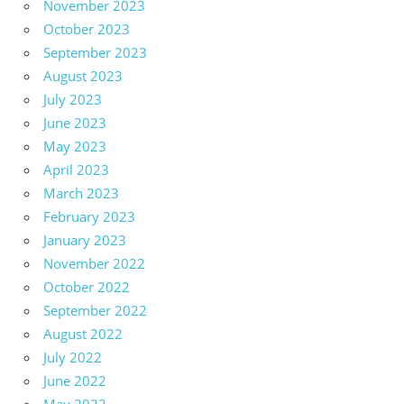
November 2023
October 2023
September 2023
August 2023
July 2023
June 2023
May 2023
April 2023
March 2023
February 2023
January 2023
November 2022
October 2022
September 2022
August 2022
July 2022
June 2022