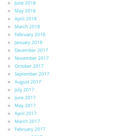
June 2018
May 2018
April 2018
March 2018
February 2018
January 2018
December 2017
November 2017
October 2017
September 2017
August 2017
July 2017
June 2017
May 2017
April 2017
March 2017
February 2017