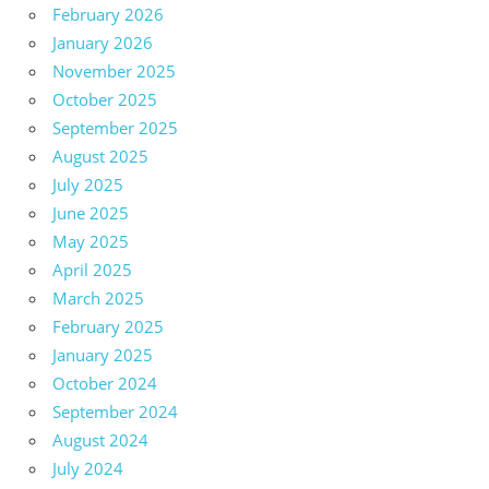
February 2026
January 2026
November 2025
October 2025
September 2025
August 2025
July 2025
June 2025
May 2025
April 2025
March 2025
February 2025
January 2025
October 2024
September 2024
August 2024
July 2024