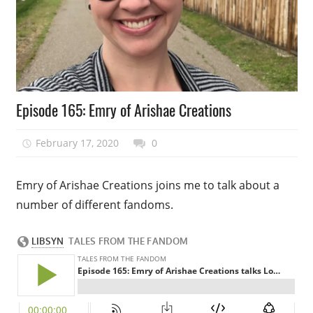
Podcast
Episode 165: Emry of Arishae Creations
Episode
February 17, 2020
talesfromthefandom
0
Emry of Arishae Creations joins me to talk about a
number of different fandoms.