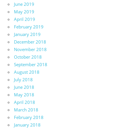
June 2019
May 2019
April 2019
February 2019
January 2019
December 2018
November 2018
October 2018
September 2018
August 2018
July 2018
June 2018
May 2018
April 2018
March 2018
February 2018
January 2018