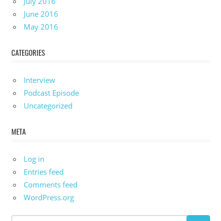
July 2016
June 2016
May 2016
CATEGORIES
Interview
Podcast Episode
Uncategorized
META
Log in
Entries feed
Comments feed
WordPress.org