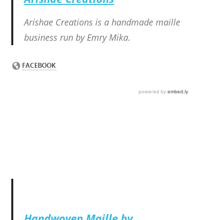
Arishae Creations is a handmade maille
business run by Emry Mika.
Handwoven Maille by