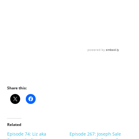
Share this:
Related
Episode 74: Liz aka
Episode 267: Joseph Sale