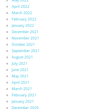
May 2022
April 2022
March 2022
February 2022
January 2022
December 2021
November 2021
October 2021
September 2021
August 2021
July 2021
June 2021
May 2021
April 2021
March 2021
February 2021
January 2021
December 2020