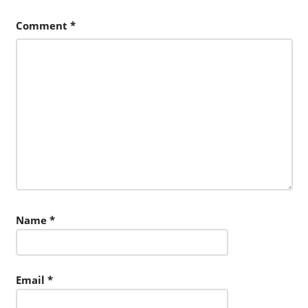
Comment
*
Name
*
Email
*