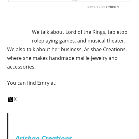
We talk about Lord of the Rings, tabletop
roleplaying games, and musical theater.
We also talk about her business, Arishae Creations,
where she makes handmade maille jewelry and
accessories.
You can find Emry at:
Arishae Creations