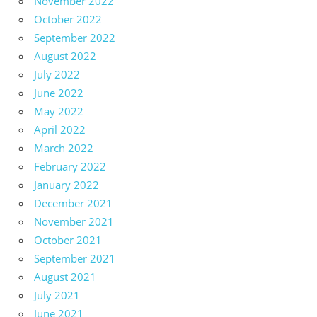
November 2022
October 2022
September 2022
August 2022
July 2022
June 2022
May 2022
April 2022
March 2022
February 2022
January 2022
December 2021
November 2021
October 2021
September 2021
August 2021
July 2021
June 2021