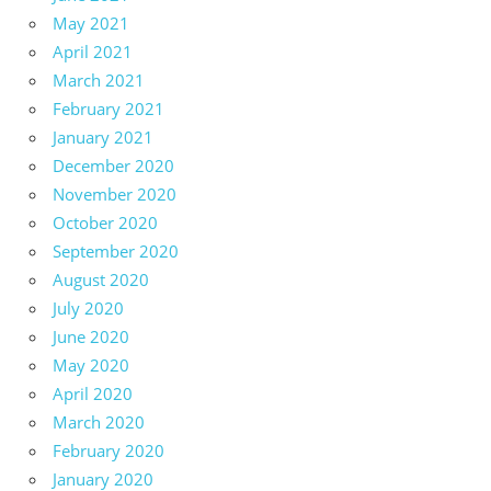
May 2021
April 2021
March 2021
February 2021
January 2021
December 2020
November 2020
October 2020
September 2020
August 2020
July 2020
June 2020
May 2020
April 2020
March 2020
February 2020
January 2020