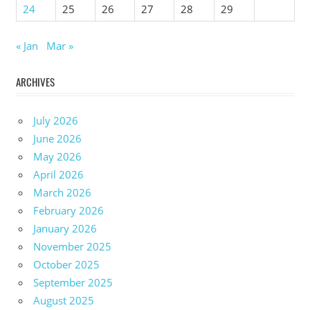
24
25
26
27
28
29
« Jan
Mar »
ARCHIVES
July 2026
June 2026
May 2026
April 2026
March 2026
February 2026
January 2026
November 2025
October 2025
September 2025
August 2025