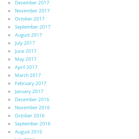
December 2017
November 2017
October 2017
September 2017
August 2017
July 2017
June 2017
May 2017
April 2017
March 2017
February 2017
January 2017
December 2016
November 2016
October 2016
September 2016
August 2016