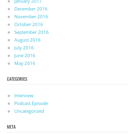
January 2017
December 2016
November 2016
October 2016
September 2016
August 2016
July 2016
June 2016
May 2016
CATEGORIES
Interview
Podcast Episode
Uncategorized
META