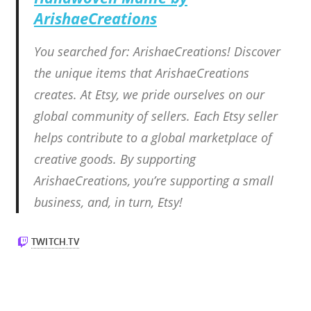
ArishaeCreations
You searched for: ArishaeCreations! Discover
the unique items that ArishaeCreations
creates. At Etsy, we pride ourselves on our
global community of sellers. Each Etsy seller
helps contribute to a global marketplace of
creative goods. By supporting
ArishaeCreations, you’re supporting a small
business, and, in turn, Etsy!