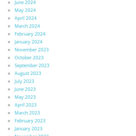
June 2024
May 2024
April 2024
March 2024
February 2024
January 2024
November 2023
October 2023
September 2023
August 2023
July 2023
June 2023
May 2023
April 2023
March 2023
February 2023
January 2023