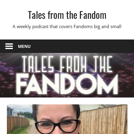
Skip
Tales from the Fandom
to
content
A weekly podcast that covers Fandoms big and small
MENU