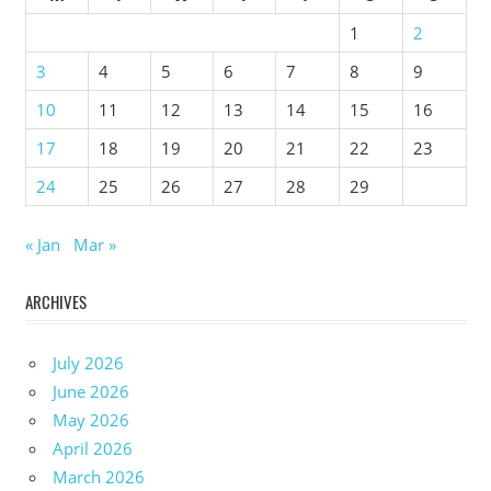
1
2
3
4
5
6
7
8
9
10
11
12
13
14
15
16
17
18
19
20
21
22
23
24
25
26
27
28
29
« Jan
Mar »
ARCHIVES
July 2026
June 2026
May 2026
April 2026
March 2026