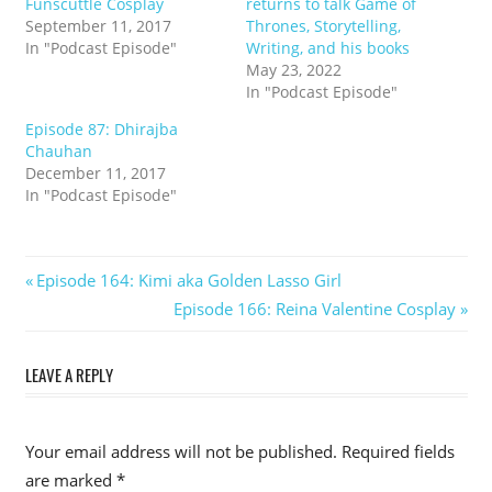
Funscuttle Cosplay
returns to talk Game of
September 11, 2017
Thrones, Storytelling,
In "Podcast Episode"
Writing, and his books
May 23, 2022
In "Podcast Episode"
Episode 87: Dhirajba
Chauhan
December 11, 2017
In "Podcast Episode"
Post
Previous
Episode 164: Kimi aka Golden Lasso Girl
Post:
Next
Episode 166: Reina Valentine Cosplay
navigation
Post:
LEAVE A REPLY
Your email address will not be published.
Required fields
are marked
*