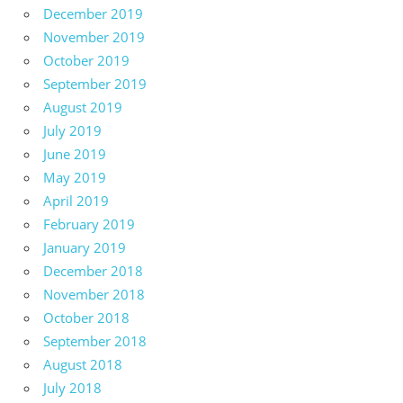
December 2019
November 2019
October 2019
September 2019
August 2019
July 2019
June 2019
May 2019
April 2019
February 2019
January 2019
December 2018
November 2018
October 2018
September 2018
August 2018
July 2018