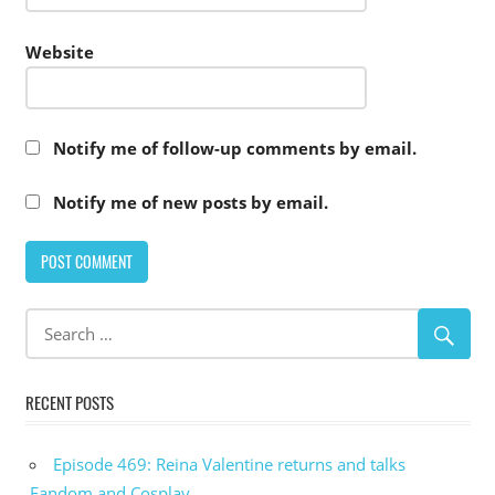
Website
Notify me of follow-up comments by email.
Notify me of new posts by email.
RECENT POSTS
Episode 469: Reina Valentine returns and talks
Fandom and Cosplay