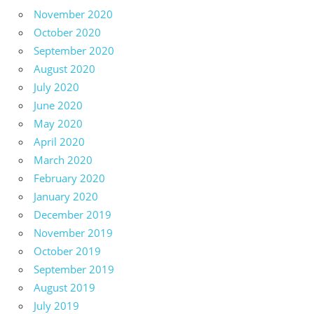
November 2020
October 2020
September 2020
August 2020
July 2020
June 2020
May 2020
April 2020
March 2020
February 2020
January 2020
December 2019
November 2019
October 2019
September 2019
August 2019
July 2019