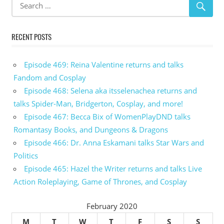
RECENT POSTS
Episode 469: Reina Valentine returns and talks
Fandom and Cosplay
Episode 468: Selena aka itsselenachea returns and
talks Spider-Man, Bridgerton, Cosplay, and more!
Episode 467: Becca Bix of WomenPlayDND talks
Romantasy Books, and Dungeons & Dragons
Episode 466: Dr. Anna Eskamani talks Star Wars and
Politics
Episode 465: Hazel the Writer returns and talks Live
Action Roleplaying, Game of Thrones, and Cosplay
February 2020
M
T
W
T
F
S
S