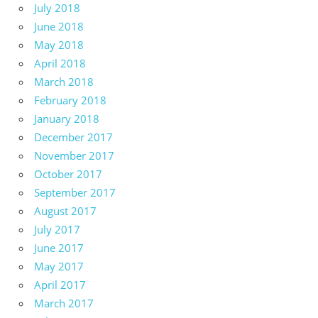
July 2018
June 2018
May 2018
April 2018
March 2018
February 2018
January 2018
December 2017
November 2017
October 2017
September 2017
August 2017
July 2017
June 2017
May 2017
April 2017
March 2017