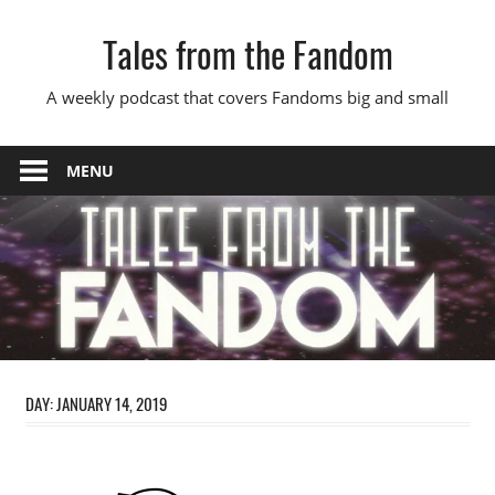
Skip
Tales from the Fandom
to
content
A weekly podcast that covers Fandoms big and small
MENU
DAY:
JANUARY 14, 2019