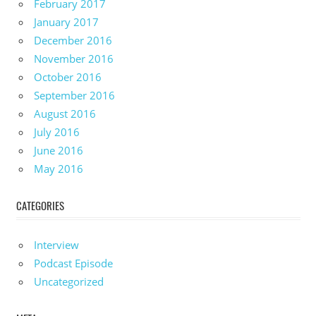
February 2017
January 2017
December 2016
November 2016
October 2016
September 2016
August 2016
July 2016
June 2016
May 2016
CATEGORIES
Interview
Podcast Episode
Uncategorized