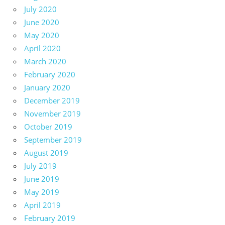
July 2020
June 2020
May 2020
April 2020
March 2020
February 2020
January 2020
December 2019
November 2019
October 2019
September 2019
August 2019
July 2019
June 2019
May 2019
April 2019
February 2019