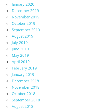
January 2020
December 2019
November 2019
October 2019
September 2019
August 2019
July 2019
June 2019
May 2019
April 2019
February 2019
January 2019
December 2018
November 2018
October 2018
September 2018
August 2018