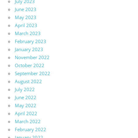
July 2023
June 2023
May 2023
April 2023
March 2023
February 2023
January 2023
November 2022
October 2022
September 2022
August 2022
July 2022
June 2022
May 2022
April 2022
March 2022
February 2022
January 2022