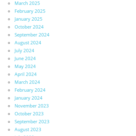
March 2025
February 2025
January 2025
October 2024
September 2024
August 2024
July 2024
June 2024
May 2024
April 2024
March 2024
February 2024
January 2024
November 2023
October 2023
September 2023
August 2023