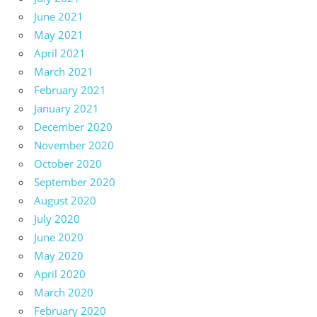
June 2021
May 2021
April 2021
March 2021
February 2021
January 2021
December 2020
November 2020
October 2020
September 2020
August 2020
July 2020
June 2020
May 2020
April 2020
March 2020
February 2020