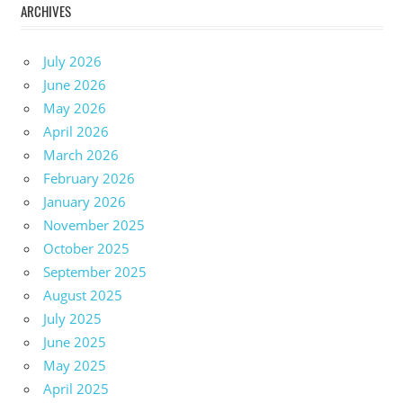
ARCHIVES
July 2026
June 2026
May 2026
April 2026
March 2026
February 2026
January 2026
November 2025
October 2025
September 2025
August 2025
July 2025
June 2025
May 2025
April 2025