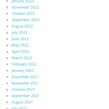
January 2023
November 2022
October 2022
September 2022
August 2022
July 2022
June 2022
May 2022
April 2022
March 2022
February 2022
January 2022
December 2021
November 2021
October 2021
September 2021
August 2021
July 2021