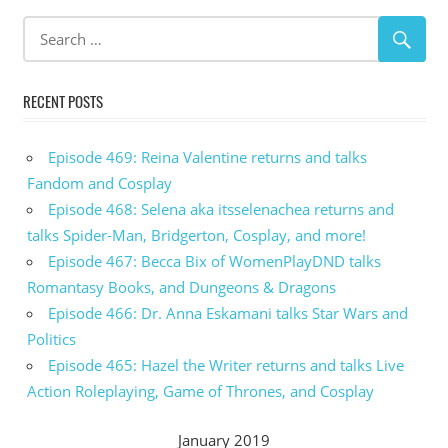
RECENT POSTS
Episode 469: Reina Valentine returns and talks
Fandom and Cosplay
Episode 468: Selena aka itsselenachea returns and
talks Spider-Man, Bridgerton, Cosplay, and more!
Episode 467: Becca Bix of WomenPlayDND talks
Romantasy Books, and Dungeons & Dragons
Episode 466: Dr. Anna Eskamani talks Star Wars and
Politics
Episode 465: Hazel the Writer returns and talks Live
Action Roleplaying, Game of Thrones, and Cosplay
January 2019