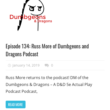
Podcast
Episode 134: Russ More of Dumbgeons and
Episode
Dragons Podcast
January 14, 2019
talesfromthefandom
0
Russ More returns to the podcast! DM of the
Dumbgeons & Dragons – A D&D 5e Actual Play
Podcast Podcast,
READ MORE