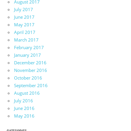
August 2017
July 2017
June 2017
May 2017
April 2017
March 2017
February 2017
January 2017
December 2016
November 2016
October 2016
September 2016
August 2016
July 2016
June 2016
May 2016
CATEGORIES