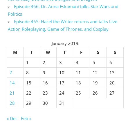
Episode 466: Dr. Anna Eskamani talks Star Wars and
Politics
Episode 465: Hazel the Writer returns and talks Live
Action Roleplaying, Game of Thrones, and Cosplay
January 2019
M
T
W
T
F
S
S
1
2
3
4
5
6
7
8
9
10
11
12
13
14
15
16
17
18
19
20
21
22
23
24
25
26
27
28
29
30
31
« Dec
Feb »