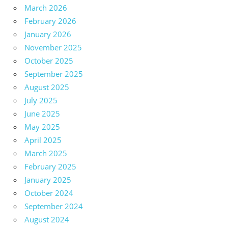
March 2026
February 2026
January 2026
November 2025
October 2025
September 2025
August 2025
July 2025
June 2025
May 2025
April 2025
March 2025
February 2025
January 2025
October 2024
September 2024
August 2024