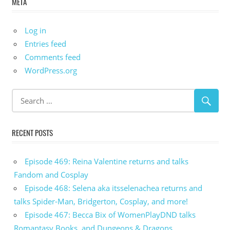
META
Log in
Entries feed
Comments feed
WordPress.org
RECENT POSTS
Episode 469: Reina Valentine returns and talks
Fandom and Cosplay
Episode 468: Selena aka itsselenachea returns and
talks Spider-Man, Bridgerton, Cosplay, and more!
Episode 467: Becca Bix of WomenPlayDND talks
Romantasy Books, and Dungeons & Dragons