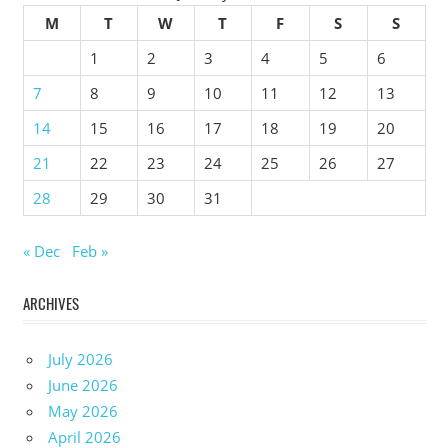
M
T
W
T
F
S
S
1
2
3
4
5
6
7
8
9
10
11
12
13
14
15
16
17
18
19
20
21
22
23
24
25
26
27
28
29
30
31
« Dec
Feb »
ARCHIVES
July 2026
June 2026
May 2026
April 2026