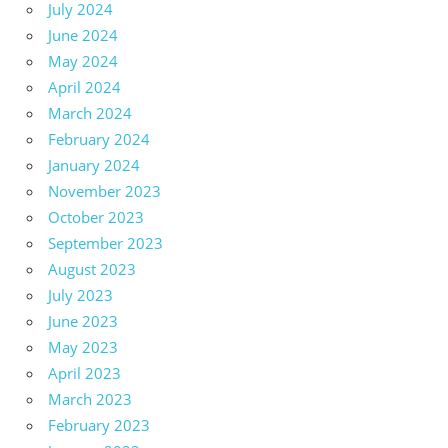
July 2024
June 2024
May 2024
April 2024
March 2024
February 2024
January 2024
November 2023
October 2023
September 2023
August 2023
July 2023
June 2023
May 2023
April 2023
March 2023
February 2023