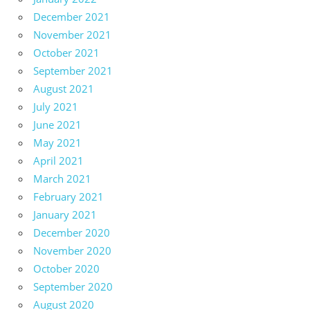
December 2021
November 2021
October 2021
September 2021
August 2021
July 2021
June 2021
May 2021
April 2021
March 2021
February 2021
January 2021
December 2020
November 2020
October 2020
September 2020
August 2020