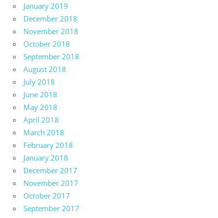
January 2019
December 2018
November 2018
October 2018
September 2018
August 2018
July 2018
June 2018
May 2018
April 2018
March 2018
February 2018
January 2018
December 2017
November 2017
October 2017
September 2017