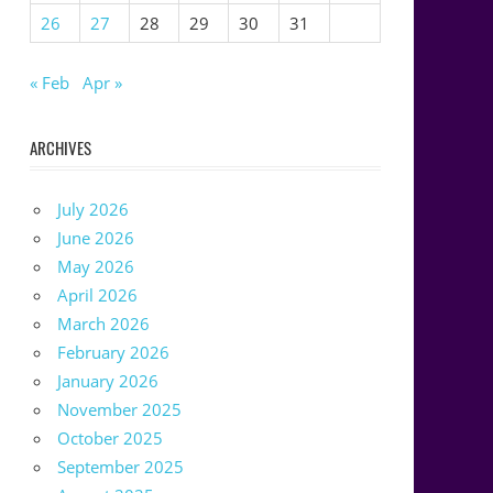
26
27
28
29
30
31
« Feb
Apr »
ARCHIVES
July 2026
June 2026
May 2026
April 2026
March 2026
February 2026
January 2026
November 2025
October 2025
September 2025