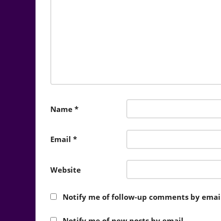
Name
*
Email
*
Website
Notify me of follow-up comments by email
Notify me of new posts by email.