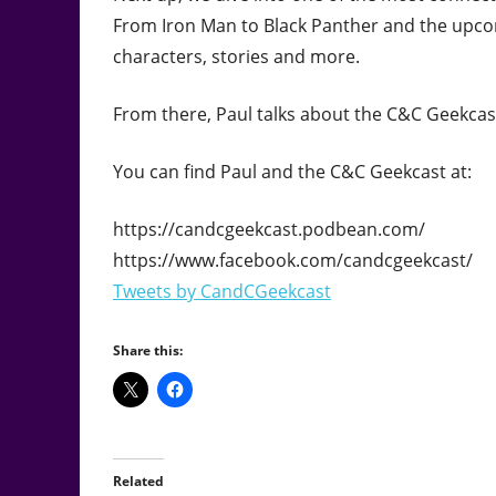
From Iron Man to Black Panther and the upcom
characters, stories and more.
From there, Paul talks about the C&C Geekcast
You can find Paul and the C&C Geekcast at:
https://candcgeekcast.podbean.com/
https://www.facebook.com/candcgeekcast/
Tweets by CandCGeekcast
Share this:
Related