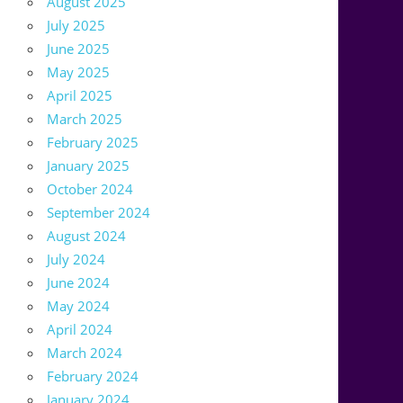
August 2025
July 2025
June 2025
May 2025
April 2025
March 2025
February 2025
January 2025
October 2024
September 2024
August 2024
July 2024
June 2024
May 2024
April 2024
March 2024
February 2024
January 2024