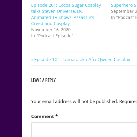
Episode 201: Cocoa Sugar Cosplay
Superhero Sp
talks Steven Universe, DC
September 2
Animated TV Shows, Assassin’s
In "Podcast 
Creed and Cosplay
November 16, 2020
In "Podcast Episode"
Post
Previous
Episode 101: Tamara aka AfroQween Cosplay
Post:
navigation
LEAVE A REPLY
Your email address will not be published.
Require
Comment
*