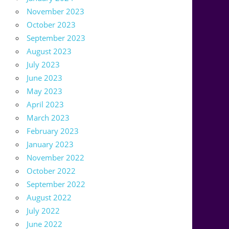
November 2023
October 2023
September 2023
August 2023
July 2023
June 2023
May 2023
April 2023
March 2023
February 2023
January 2023
November 2022
October 2022
September 2022
August 2022
July 2022
June 2022