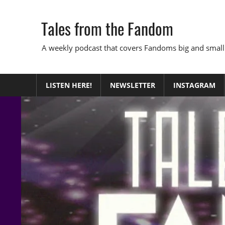
Skip
to
Tales from the Fandom
content
A weekly podcast that covers Fandoms big and small
LISTEN HERE!
NEWSLETTER
INSTAGRAM