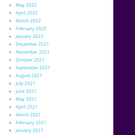
May 2022
April 2022
March 2022
February 2022
January 2022
December 2021
November 2021
October 2021
September 2021
August 2021
July 2021
June 2021
May 2021
April 2021
March 2021
February 2021
January 2021