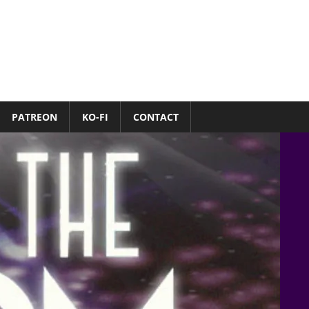
PATREON
KO-FI
CONTACT