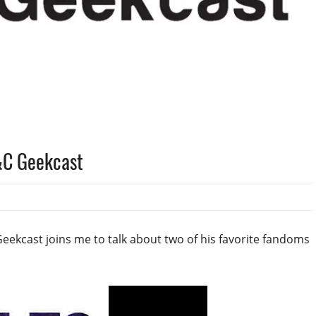
&C Geekcast
eekcast joins me to talk about two of his favorite fandoms