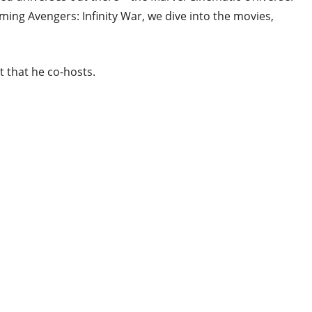
ing Avengers: Infinity War, we dive into the movies,
 that he co-hosts.