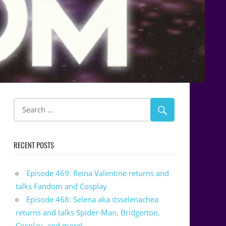
RECENT POSTS
Episode 469: Reina Valentine returns and
talks Fandom and Cosplay
Episode 468: Selena aka itsselenachea
returns and talks Spider-Man, Bridgerton,
Cosplay, and more!