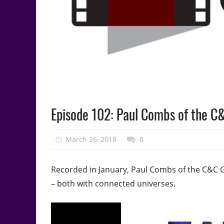
Podcast
Episode 102: Paul Combs of the C
Episode
March 26, 2018
talesfromthefandom
0
Recorded in January, Paul Combs of the C&C G
– both with connected universes.