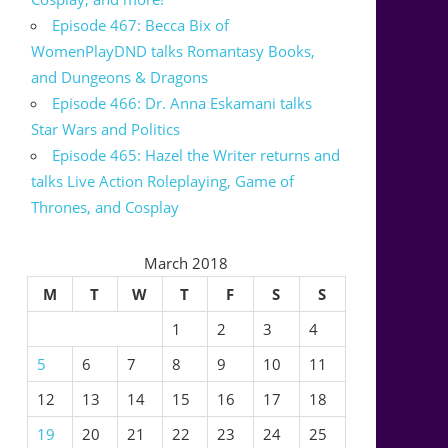
Episode 467: Becca Bix of
WomenPlayDND talks Romantasy Books,
and Dungeons & Dragons
Episode 466: Dr. Anna Eskamani talks
Star Wars and Politics
Episode 465: Hazel the Writer returns and
talks Live Action Roleplaying, Game of
Thrones, and Cosplay
March 2018
M
T
W
T
F
S
S
1
2
3
4
5
6
7
8
9
10
11
12
13
14
15
16
17
18
19
20
21
22
23
24
25