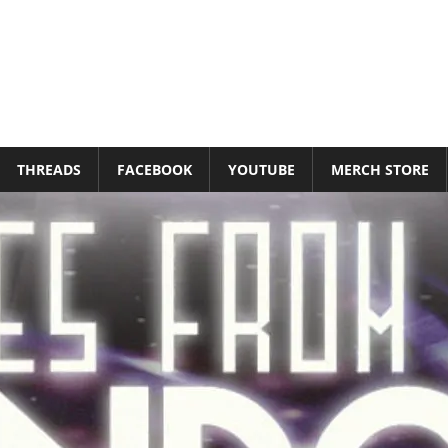
THREADS
FACEBOOK
YOUTUBE
MERCH STORE