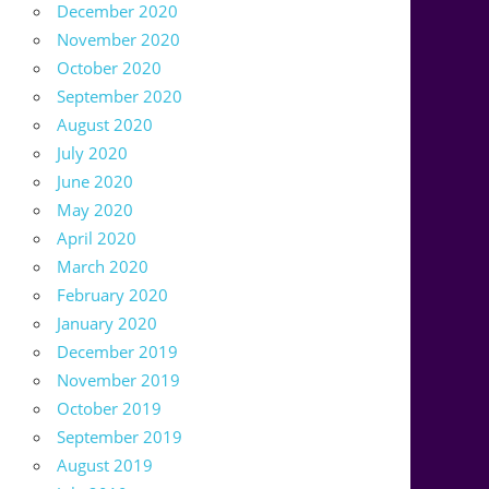
December 2020
November 2020
October 2020
September 2020
August 2020
July 2020
June 2020
May 2020
April 2020
March 2020
February 2020
January 2020
December 2019
November 2019
October 2019
September 2019
August 2019