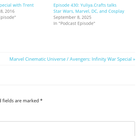
ecial with Trent
Episode 430: Yuliya.Crafts talks
8, 2016
Star Wars, Marvel, DC, and Cosplay
Episode"
September 8, 2025
In "Podcast Episode"
Next
Marvel Cinematic Universe / Avengers: Infinity War Special
Post:
d fields are marked
*