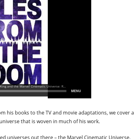
rom his books to the TV and movie adaptations, we cover a
universe that is woven in much of his work.
ed universes out there – the Marvel Cinematic Universe.