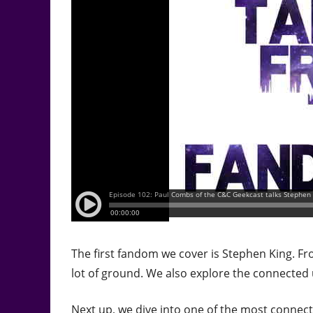
The first fandom we cover is Stephen King. F
lot of ground. We also explore the connected 
Next up, we dive into one of the most connect