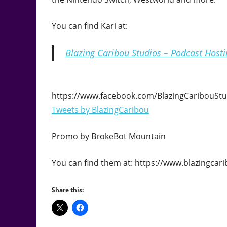
You can find Kari at:
Blazing Caribou Studios – Podcast Host
https://www.facebook.com/BlazingCaribouStu
Tweets by BlazingCaribou
Promo by BrokeBot Mountain
You can find them at: https://www.blazingc
Share this: