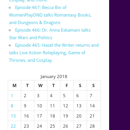
Episode 467: Becca Bix of
WomenPlayDND talks Romantasy Books,
and Dungeons & Dragons
Episode 466: Dr. Anna Eskamani talks
Star Wars and Politics
Episode 465: Hazel the Writer returns and
talks Live Action Roleplaying, Game of
Thrones, and Cosplay
January 2018
M
T
W
T
F
S
S
1
2
3
4
5
6
7
8
9
10
11
12
13
14
15
16
17
18
19
20
21
22
23
24
25
26
27
28