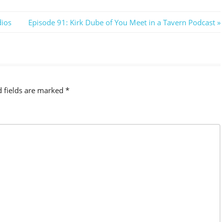
Next
dios
Episode 91: Kirk Dube of You Meet in a Tavern Podcast
Post:
d fields are marked
*