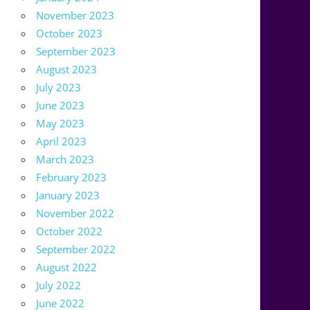
November 2023
October 2023
September 2023
August 2023
July 2023
June 2023
May 2023
April 2023
March 2023
February 2023
January 2023
November 2022
October 2022
September 2022
August 2022
July 2022
June 2022