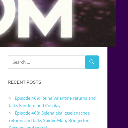
RECENT POSTS
Episode 469: Reina Valentine returns and
talks Fandom and Cosplay
Episode 468: Selena aka itsselenachea
returns and talks Spider-Man, Bridgerton,
Cosplay, and more!