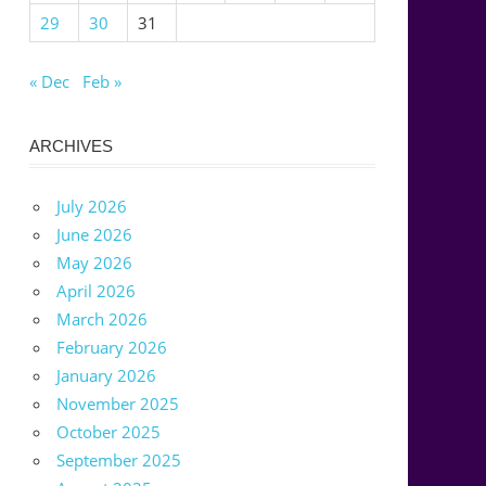
29
30
31
« Dec
Feb »
ARCHIVES
July 2026
June 2026
May 2026
April 2026
March 2026
February 2026
January 2026
November 2025
October 2025
September 2025