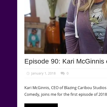
Podcast
Episode 90: Kari McGinnis 
Episode
January 1, 2018
talesfromthefandom
0
Kari McGinnis, CEO of Blazing Caribou Studio
Comedy, joins me for the first episode of 2018