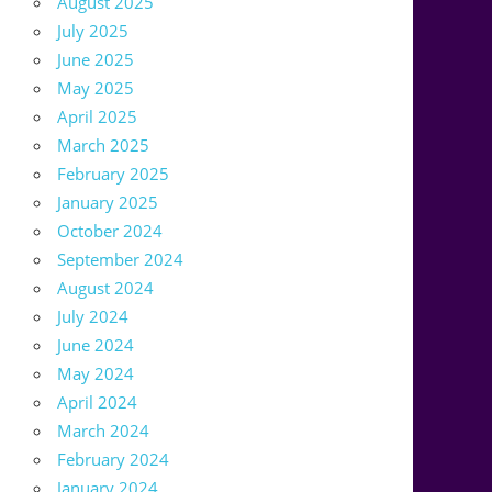
August 2025
July 2025
June 2025
May 2025
April 2025
March 2025
February 2025
January 2025
October 2024
September 2024
August 2024
July 2024
June 2024
May 2024
April 2024
March 2024
February 2024
January 2024