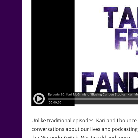
Unlike traditional episodes, Kari and I bounc
conversations about our lives and podcastin
the Nintendo Switch, Westworld and more.