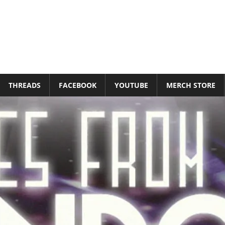
THREADS
FACEBOOK
YOUTUBE
MERCH STORE