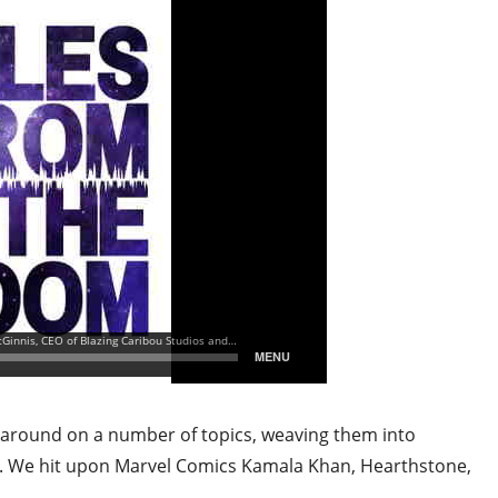
e around on a number of topics, weaving them into
g. We hit upon Marvel Comics Kamala Khan, Hearthstone,