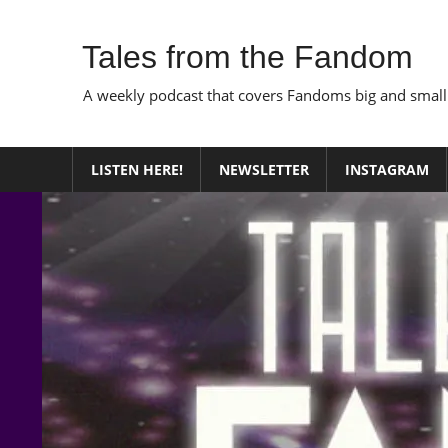
Skip
to
Tales from the Fandom
content
A weekly podcast that covers Fandoms big and small
LISTEN HERE!
NEWSLETTER
INSTAGRAM