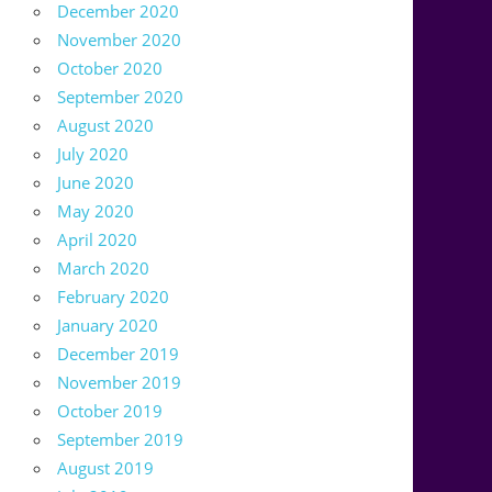
December 2020
November 2020
October 2020
September 2020
August 2020
July 2020
June 2020
May 2020
April 2020
March 2020
February 2020
January 2020
December 2019
November 2019
October 2019
September 2019
August 2019