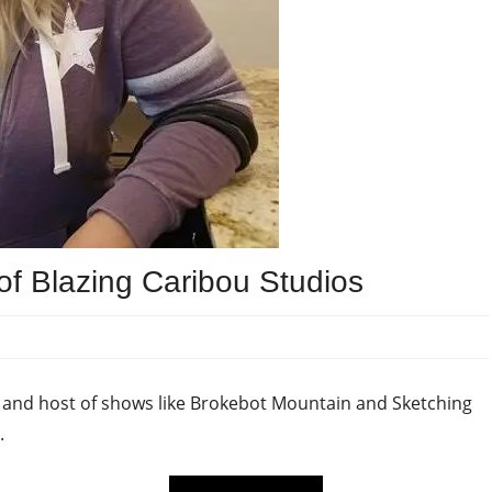
of Blazing Caribou Studios
s and host of shows like Brokebot Mountain and Sketching
.