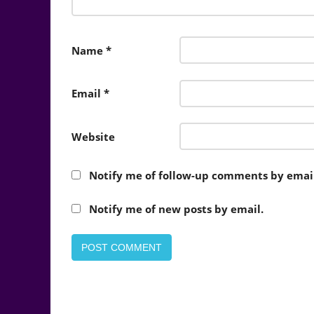
Name
*
Email
*
Website
Notify me of follow-up comments by email
Notify me of new posts by email.