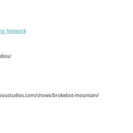
ing Network
dios/
ariboustudios.com/shows/brokebot-mountain/