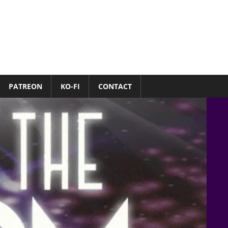
PATREON
KO-FI
CONTACT