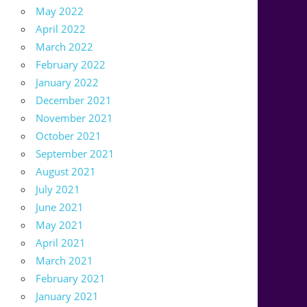
May 2022
April 2022
March 2022
February 2022
January 2022
December 2021
November 2021
October 2021
September 2021
August 2021
July 2021
June 2021
May 2021
April 2021
March 2021
February 2021
January 2021