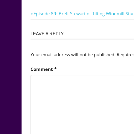
Post
Previous
Episode 89: Brett Stewart of Tilting Windmill Stu
Post:
navigation
LEAVE A REPLY
Your email address will not be published.
Require
Comment
*