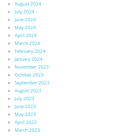
August 2024
July 2024
June 2024
May 2024
April 2024
March 2024
February 2024
January 2024
November 2023
October 2023
September 2023
August 2023
July 2023
June 2023
May 2023
April 2023
March 2023