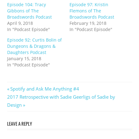
Episode 104: Tracy
Episode 97: Kristin
Gibbons of The
Flemons of The
Broadswords Podcast
Broadswords Podcast
April 9, 2018
February 19, 2018
In "Podcast Episode"
In "Podcast Episode"
Episode 92: Curtis Bolin of
Dungeons & Dragons &
Daughters Podcast
January 15, 2018
In "Podcast Episode"
Post
Previous
Spotify and Ask Me Anything #4
Next
Post:
2017 Retrospective with Sadie Geerligs of Sadie by
navigation
Post:
Design
LEAVE A REPLY