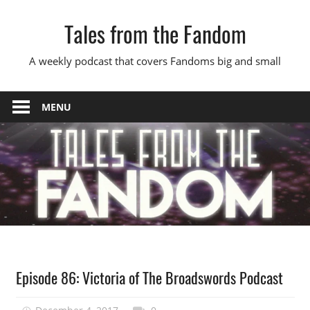
Skip
Tales from the Fandom
to
content
A weekly podcast that covers Fandoms big and small
MENU
Podcast
Episode 86: Victoria of The Broadswords Podcast
Episode