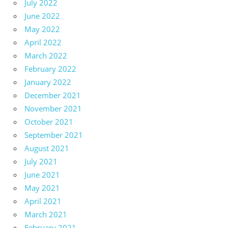
July 2022
June 2022
May 2022
April 2022
March 2022
February 2022
January 2022
December 2021
November 2021
October 2021
September 2021
August 2021
July 2021
June 2021
May 2021
April 2021
March 2021
February 2021