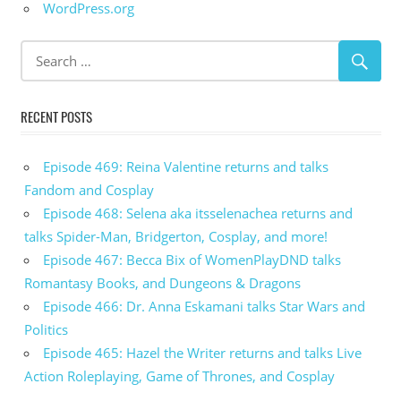
WordPress.org
RECENT POSTS
Episode 469: Reina Valentine returns and talks
Fandom and Cosplay
Episode 468: Selena aka itsselenachea returns and
talks Spider-Man, Bridgerton, Cosplay, and more!
Episode 467: Becca Bix of WomenPlayDND talks
Romantasy Books, and Dungeons & Dragons
Episode 466: Dr. Anna Eskamani talks Star Wars and
Politics
Episode 465: Hazel the Writer returns and talks Live
Action Roleplaying, Game of Thrones, and Cosplay