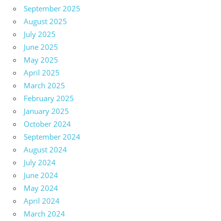
September 2025
August 2025
July 2025
June 2025
May 2025
April 2025
March 2025
February 2025
January 2025
October 2024
September 2024
August 2024
July 2024
June 2024
May 2024
April 2024
March 2024