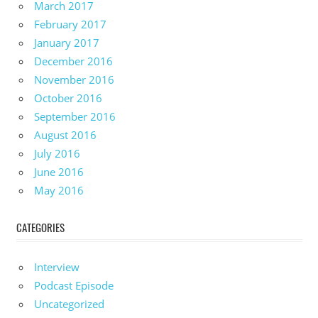
March 2017
February 2017
January 2017
December 2016
November 2016
October 2016
September 2016
August 2016
July 2016
June 2016
May 2016
CATEGORIES
Interview
Podcast Episode
Uncategorized