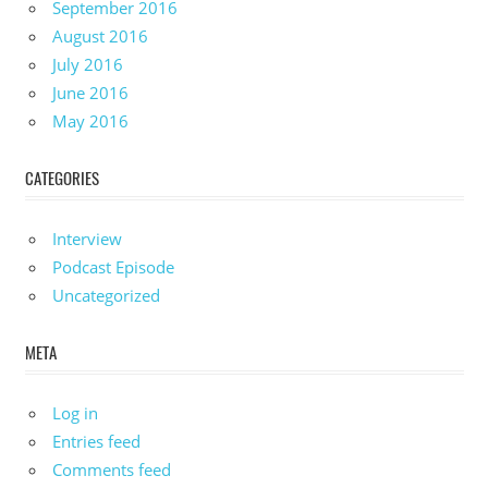
September 2016
August 2016
July 2016
June 2016
May 2016
CATEGORIES
Interview
Podcast Episode
Uncategorized
META
Log in
Entries feed
Comments feed