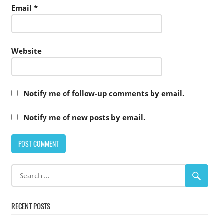
Email
*
Website
Notify me of follow-up comments by email.
Notify me of new posts by email.
RECENT POSTS