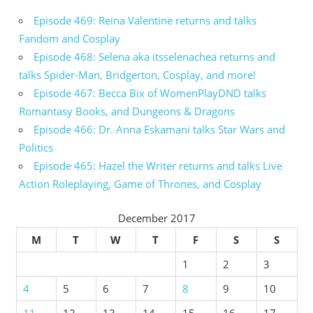
Episode 469: Reina Valentine returns and talks
Fandom and Cosplay
Episode 468: Selena aka itsselenachea returns and
talks Spider-Man, Bridgerton, Cosplay, and more!
Episode 467: Becca Bix of WomenPlayDND talks
Romantasy Books, and Dungeons & Dragons
Episode 466: Dr. Anna Eskamani talks Star Wars and
Politics
Episode 465: Hazel the Writer returns and talks Live
Action Roleplaying, Game of Thrones, and Cosplay
December 2017
M
T
W
T
F
S
S
1
2
3
4
5
6
7
8
9
10
11
12
13
14
15
16
17