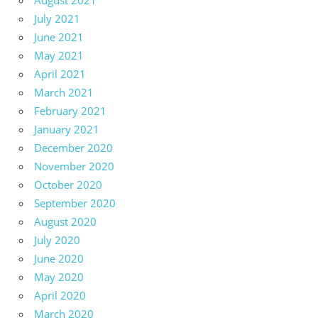
August 2021
July 2021
June 2021
May 2021
April 2021
March 2021
February 2021
January 2021
December 2020
November 2020
October 2020
September 2020
August 2020
July 2020
June 2020
May 2020
April 2020
March 2020