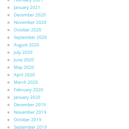
January 2021
December 2020
November 2020
October 2020
September 2020
August 2020
July 2020
June 2020
May 2020
April 2020
March 2020
February 2020
January 2020
December 2019
November 2019
October 2019
September 2019