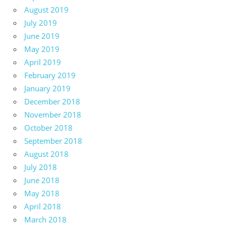
August 2019
July 2019
June 2019
May 2019
April 2019
February 2019
January 2019
December 2018
November 2018
October 2018
September 2018
August 2018
July 2018
June 2018
May 2018
April 2018
March 2018