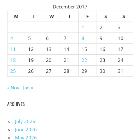
December 2017
M
T
W
T
F
S
S
1
2
3
4
5
6
7
8
9
10
11
12
13
14
15
16
17
18
19
20
21
22
23
24
25
26
27
28
29
30
31
« Nov
Jan »
ARCHIVES
July 2026
June 2026
May 2026