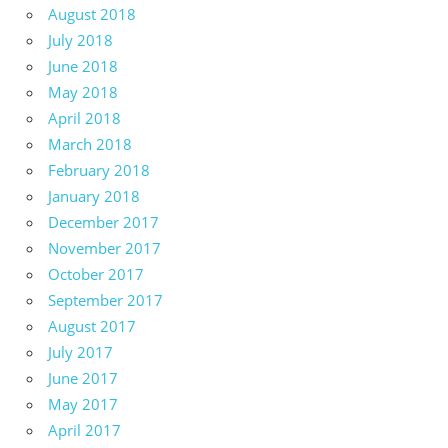
August 2018
July 2018
June 2018
May 2018
April 2018
March 2018
February 2018
January 2018
December 2017
November 2017
October 2017
September 2017
August 2017
July 2017
June 2017
May 2017
April 2017