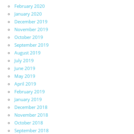
February 2020
January 2020
December 2019
November 2019
October 2019
September 2019
August 2019
July 2019
June 2019
May 2019
April 2019
February 2019
January 2019
December 2018
November 2018
October 2018
September 2018