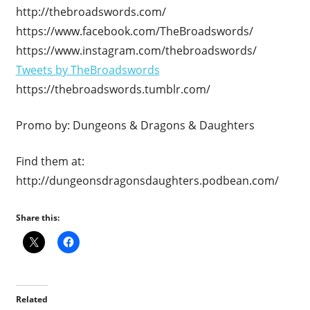
http://thebroadswords.com/
https://www.facebook.com/TheBroadswords/
https://www.instagram.com/thebroadswords/
Tweets by TheBroadswords
https://thebroadswords.tumblr.com/
Promo by: Dungeons & Dragons & Daughters
Find them at:
http://dungeonsdragonsdaughters.podbean.com/
Share this:
Related