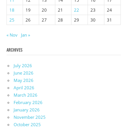
18
19
20
21
22
23
24
25
26
27
28
29
30
31
« Nov
Jan »
ARCHIVES
July 2026
June 2026
May 2026
April 2026
March 2026
February 2026
January 2026
November 2025
October 2025