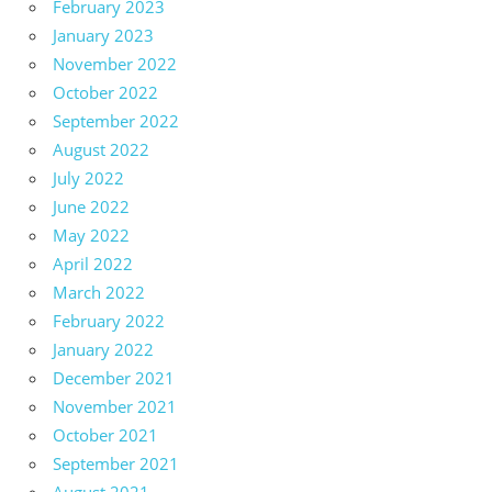
February 2023
January 2023
November 2022
October 2022
September 2022
August 2022
July 2022
June 2022
May 2022
April 2022
March 2022
February 2022
January 2022
December 2021
November 2021
October 2021
September 2021