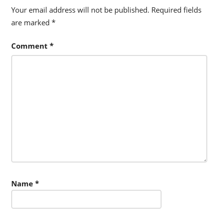
Your email address will not be published.
Required fields
are marked
*
Comment
*
Name
*