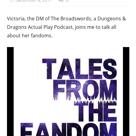
December 4, 2017
talesfromthefandom
0
Victoria, the DM of The Broadswords, a Dungeons &
Dragons Actual Play Podcast, joins me to talk all
about her fandoms.