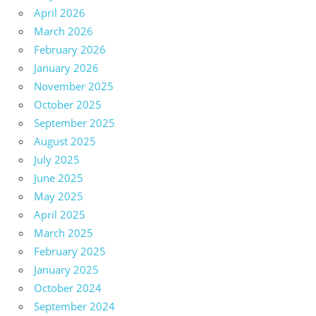
April 2026
March 2026
February 2026
January 2026
November 2025
October 2025
September 2025
August 2025
July 2025
June 2025
May 2025
April 2025
March 2025
February 2025
January 2025
October 2024
September 2024