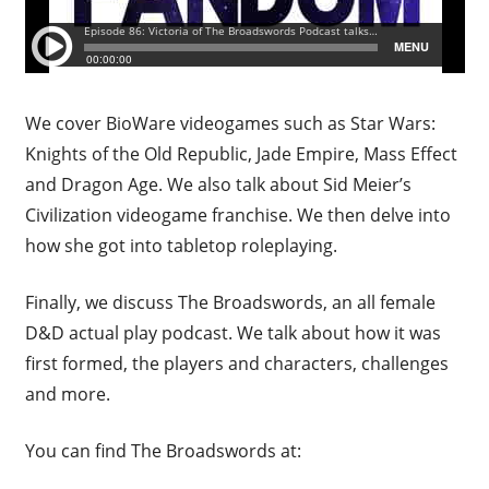
We cover BioWare videogames such as Star Wars:
Knights of the Old Republic, Jade Empire, Mass Effect
and Dragon Age. We also talk about Sid Meier’s
Civilization videogame franchise. We then delve into
how she got into tabletop roleplaying.
Finally, we discuss The Broadswords, an all female
D&D actual play podcast. We talk about how it was
first formed, the players and characters, challenges
and more.
You can find The Broadswords at: