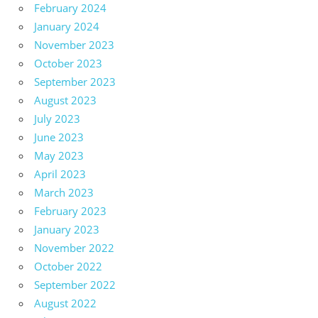
February 2024
January 2024
November 2023
October 2023
September 2023
August 2023
July 2023
June 2023
May 2023
April 2023
March 2023
February 2023
January 2023
November 2022
October 2022
September 2022
August 2022