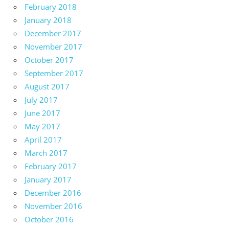
February 2018
January 2018
December 2017
November 2017
October 2017
September 2017
August 2017
July 2017
June 2017
May 2017
April 2017
March 2017
February 2017
January 2017
December 2016
November 2016
October 2016