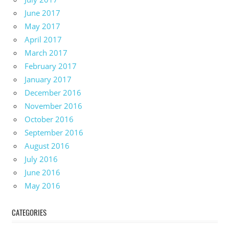
June 2017
May 2017
April 2017
March 2017
February 2017
January 2017
December 2016
November 2016
October 2016
September 2016
August 2016
July 2016
June 2016
May 2016
CATEGORIES