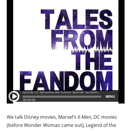
We talk Disney movies, Marvel’s X-Men, DC movies
(before Wonder Woman came out), Legend of the