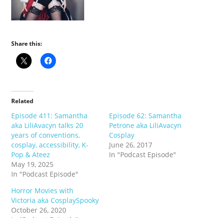
Share this:
Related
Episode 411: Samantha
Episode 62: Samantha
aka LiliAvacyn talks 20
Petrone aka LiliAvacyn
years of conventions,
Cosplay
cosplay, accessibility, K-
June 26, 2017
Pop & Ateez
In "Podcast Episode"
May 19, 2025
In "Podcast Episode"
Horror Movies with
Victoria aka CosplaySpooky
October 26, 2020