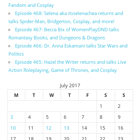
Fandom and Cosplay
Episode 468: Selena aka itsselenachea returns and
talks Spider-Man, Bridgerton, Cosplay, and more!
Episode 467: Becca Bix of WomenPlayDND talks
Romantasy Books, and Dungeons & Dragons
Episode 466: Dr. Anna Eskamani talks Star Wars and
Politics
Episode 465: Hazel the Writer returns and talks Live
Action Roleplaying, Game of Thrones, and Cosplay
July 2017
M
T
W
T
F
S
S
1
2
3
4
5
6
7
8
9
10
11
12
13
14
15
16
17
18
19
20
21
22
23