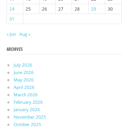
24
25
26
27
28
29
30
31
« Jun
Aug »
ARCHIVES
July 2026
June 2026
May 2026
April 2026
March 2026
February 2026
January 2026
November 2025
October 2025