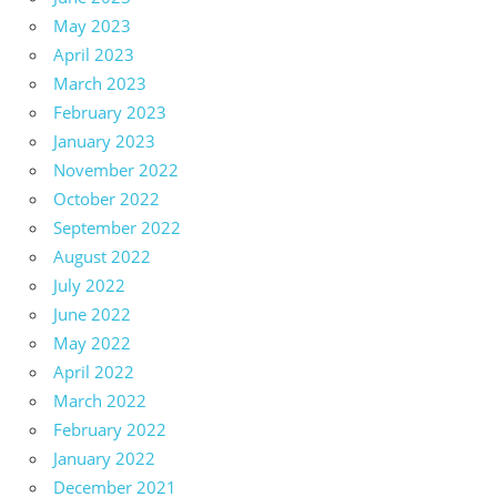
May 2023
April 2023
March 2023
February 2023
January 2023
November 2022
October 2022
September 2022
August 2022
July 2022
June 2022
May 2022
April 2022
March 2022
February 2022
January 2022
December 2021