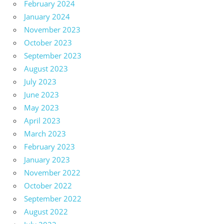
February 2024
January 2024
November 2023
October 2023
September 2023
August 2023
July 2023
June 2023
May 2023
April 2023
March 2023
February 2023
January 2023
November 2022
October 2022
September 2022
August 2022