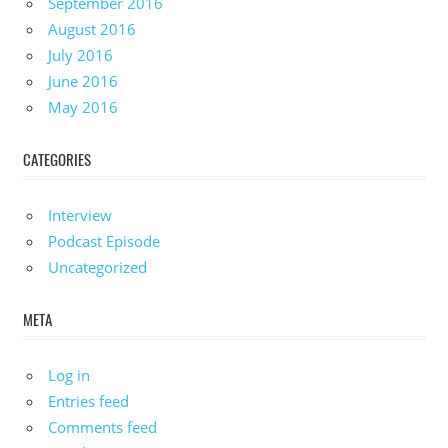
September 2016
August 2016
July 2016
June 2016
May 2016
CATEGORIES
Interview
Podcast Episode
Uncategorized
META
Log in
Entries feed
Comments feed