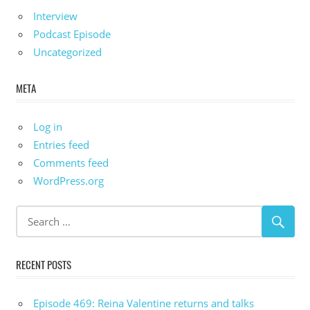
Interview
Podcast Episode
Uncategorized
META
Log in
Entries feed
Comments feed
WordPress.org
RECENT POSTS
Episode 469: Reina Valentine returns and talks