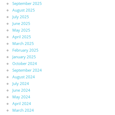
September 2025
August 2025
July 2025
June 2025
May 2025
April 2025
March 2025
February 2025
January 2025
October 2024
September 2024
August 2024
July 2024
June 2024
May 2024
April 2024
March 2024