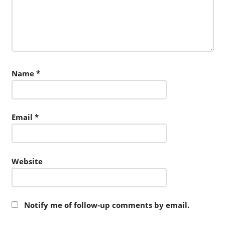
Name
*
Email
*
Website
Notify me of follow-up comments by email.