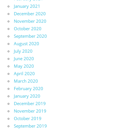
January 2021
December 2020
November 2020
October 2020
September 2020
August 2020
July 2020
June 2020
May 2020
April 2020
March 2020
February 2020
January 2020
December 2019
November 2019
October 2019
September 2019