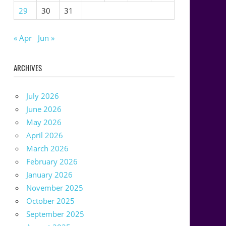
29
30
31
« Apr
Jun »
ARCHIVES
July 2026
June 2026
May 2026
April 2026
March 2026
February 2026
January 2026
November 2025
October 2025
September 2025