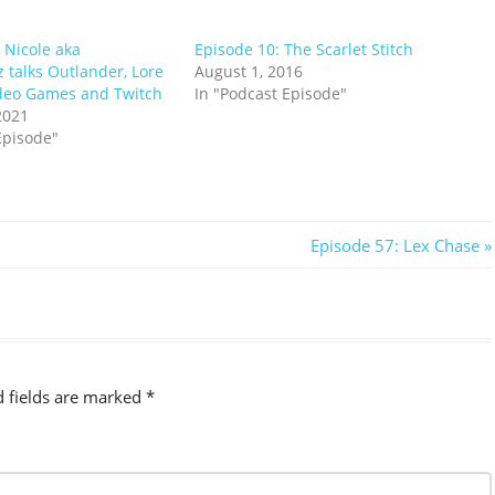
 Nicole aka
Episode 10: The Scarlet Stitch
alks Outlander, Lore
August 1, 2016
deo Games and Twitch
In "Podcast Episode"
2021
Episode"
Next
Episode 57: Lex Chase
Post:
d fields are marked
*