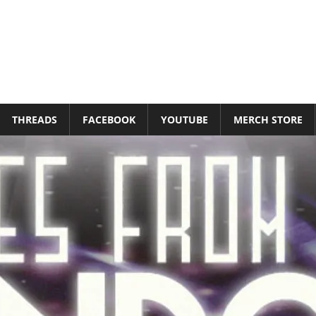
THREADS
FACEBOOK
YOUTUBE
MERCH STORE