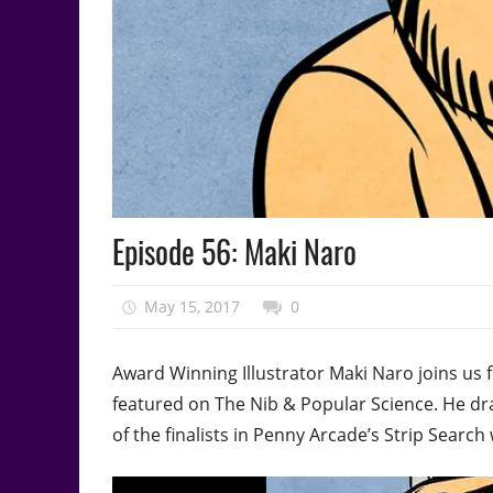
Podcast
Episode 56: Maki Naro
Episode
May 15, 2017
talesfromthefandom
0
Award Winning Illustrator Maki Naro joins us 
featured on The Nib & Popular Science. He d
of the finalists in Penny Arcade’s Strip Search