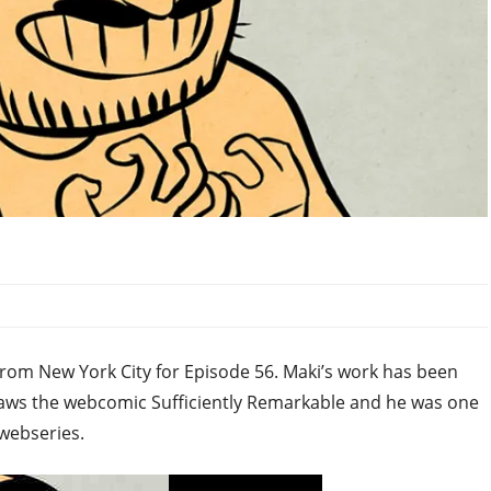
from New York City for Episode 56. Maki’s work has been
raws the webcomic Sufficiently Remarkable and he was one
 webseries.