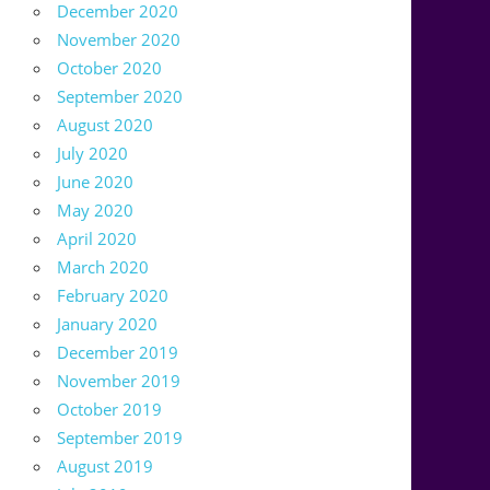
December 2020
November 2020
October 2020
September 2020
August 2020
July 2020
June 2020
May 2020
April 2020
March 2020
February 2020
January 2020
December 2019
November 2019
October 2019
September 2019
August 2019