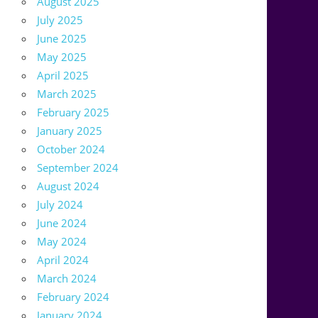
August 2025
July 2025
June 2025
May 2025
April 2025
March 2025
February 2025
January 2025
October 2024
September 2024
August 2024
July 2024
June 2024
May 2024
April 2024
March 2024
February 2024
January 2024