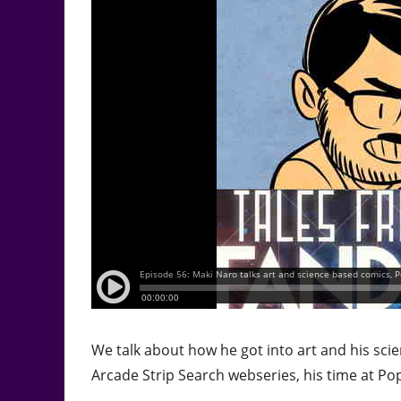
We talk about how he got into art and his sci
Arcade Strip Search webseries, his time at Po