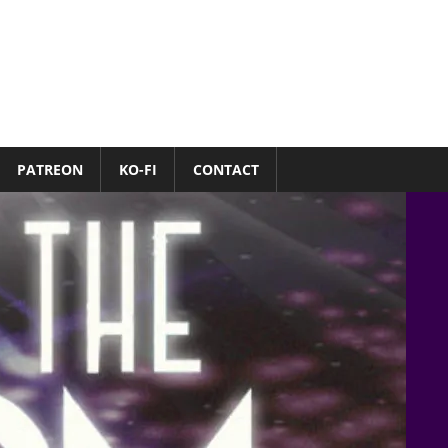
PATREON
KO-FI
CONTACT