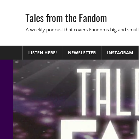
Skip
to
Tales from the Fandom
content
A weekly podcast that covers Fandoms big and small
LISTEN HERE!
NEWSLETTER
INSTAGRAM