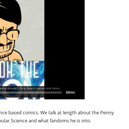
ence based comics. We talk at length about the Penny
pular Science and what fandoms he is into.