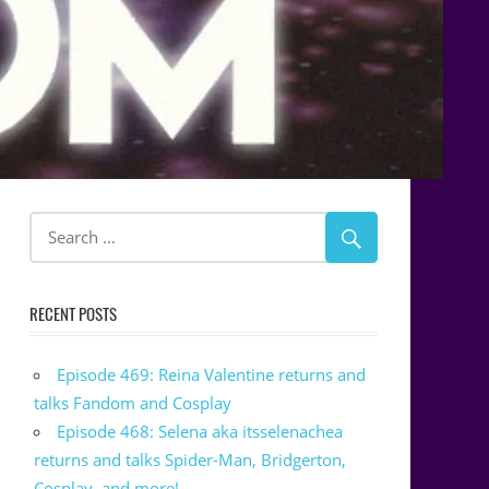
RECENT POSTS
Episode 469: Reina Valentine returns and
talks Fandom and Cosplay
Episode 468: Selena aka itsselenachea
returns and talks Spider-Man, Bridgerton,
Cosplay, and more!