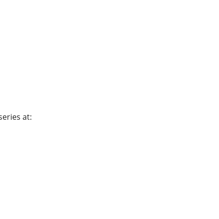
eries at: