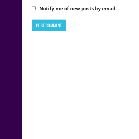
Notify me of new posts by email.