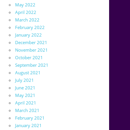
May 2022
April 2022
March 2022
February 2022
January 2022
December 2021
November 2021
October 2021
September 2021
August 2021
July 2021
June 2021
May 2021
April 2021
March 2021
February 2021
January 2021