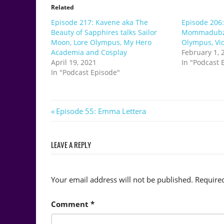
Related
Episode 217: Kavene aka The
Episode 206:
Beauty of Sapphires talks Sailor
Mommadubz t
Moon, Lore Olympus, My Hero
Olympus, Vi
Academia and Cosplay
February 1, 
April 19, 2021
In "Podcast 
In "Podcast Episode"
Post
Previous
Episode 55: Emma Lettera
Post:
navigation
LEAVE A REPLY
Your email address will not be published.
Require
Comment
*