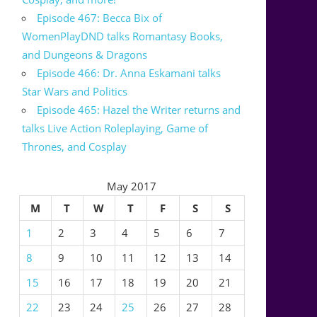
Episode 467: Becca Bix of
WomenPlayDND talks Romantasy Books,
and Dungeons & Dragons
Episode 466: Dr. Anna Eskamani talks
Star Wars and Politics
Episode 465: Hazel the Writer returns and
talks Live Action Roleplaying, Game of
Thrones, and Cosplay
May 2017
M
T
W
T
F
S
S
1
2
3
4
5
6
7
8
9
10
11
12
13
14
15
16
17
18
19
20
21
22
23
24
25
26
27
28