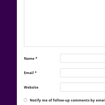
Name
*
Email
*
Website
Notify me of follow-up comments by email