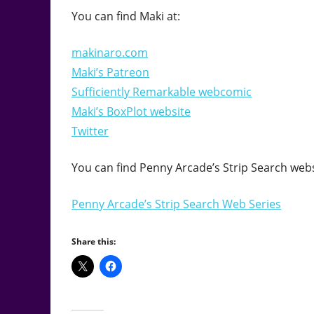
You can find Maki at:
makinaro.com
Maki’s Patreon
Sufficiently Remarkable webcomic
Maki’s BoxPlot website
Twitter
You can find Penny Arcade’s Strip Search webs
Penny Arcade’s Strip Search Web Series
Share this: