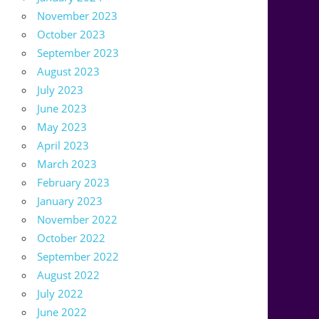
November 2023
October 2023
September 2023
August 2023
July 2023
June 2023
May 2023
April 2023
March 2023
February 2023
January 2023
November 2022
October 2022
September 2022
August 2022
July 2022
June 2022