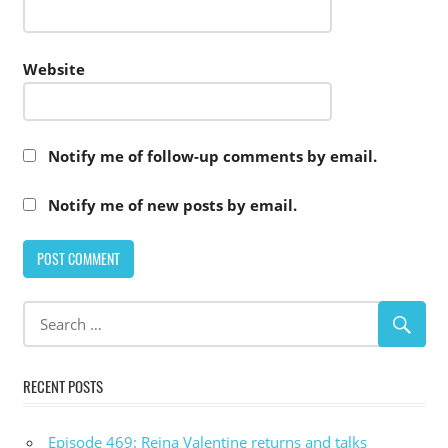
Website
Notify me of follow-up comments by email.
Notify me of new posts by email.
RECENT POSTS
Episode 469: Reina Valentine returns and talks