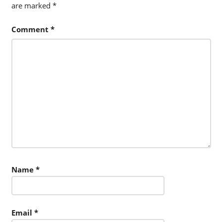
are marked
*
Comment
*
Name
*
Email
*