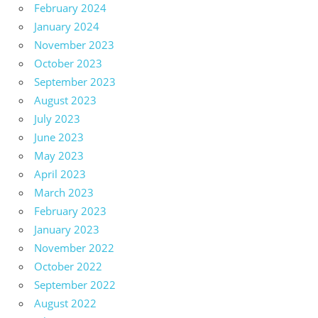
February 2024
January 2024
November 2023
October 2023
September 2023
August 2023
July 2023
June 2023
May 2023
April 2023
March 2023
February 2023
January 2023
November 2022
October 2022
September 2022
August 2022