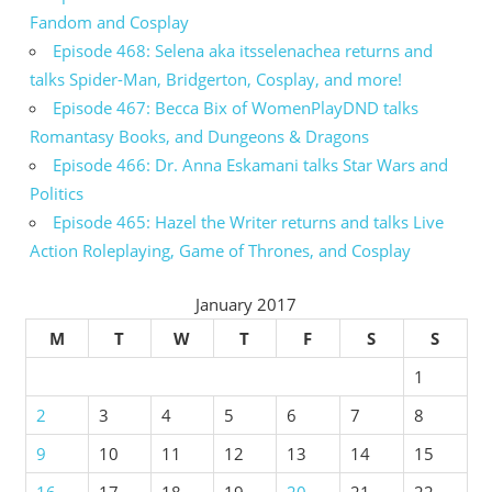
Fandom and Cosplay
Episode 468: Selena aka itsselenachea returns and
talks Spider-Man, Bridgerton, Cosplay, and more!
Episode 467: Becca Bix of WomenPlayDND talks
Romantasy Books, and Dungeons & Dragons
Episode 466: Dr. Anna Eskamani talks Star Wars and
Politics
Episode 465: Hazel the Writer returns and talks Live
Action Roleplaying, Game of Thrones, and Cosplay
January 2017
M
T
W
T
F
S
S
1
2
3
4
5
6
7
8
9
10
11
12
13
14
15
16
17
18
19
20
21
22