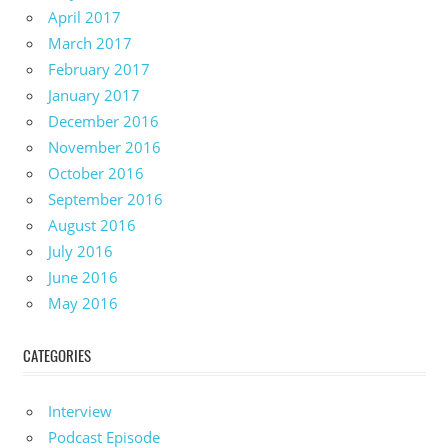
April 2017
March 2017
February 2017
January 2017
December 2016
November 2016
October 2016
September 2016
August 2016
July 2016
June 2016
May 2016
CATEGORIES
Interview
Podcast Episode