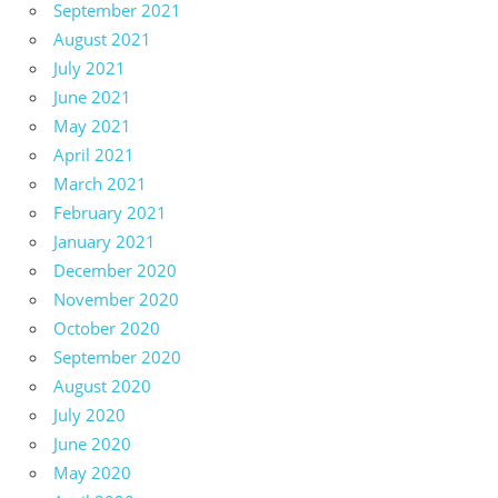
September 2021
August 2021
July 2021
June 2021
May 2021
April 2021
March 2021
February 2021
January 2021
December 2020
November 2020
October 2020
September 2020
August 2020
July 2020
June 2020
May 2020