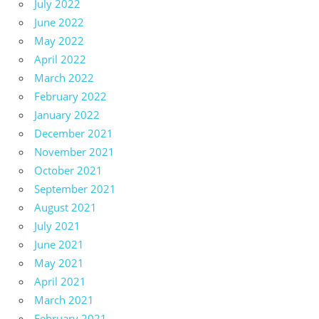
July 2022
June 2022
May 2022
April 2022
March 2022
February 2022
January 2022
December 2021
November 2021
October 2021
September 2021
August 2021
July 2021
June 2021
May 2021
April 2021
March 2021
February 2021