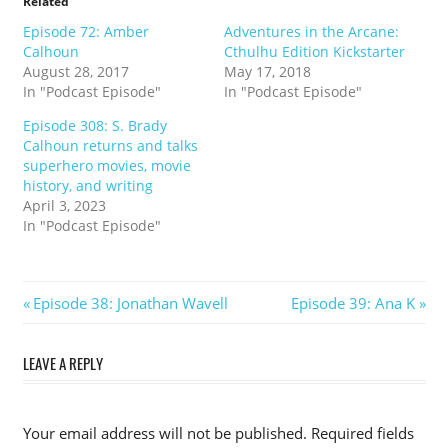
Related
Episode 72: Amber
Adventures in the Arcane:
Calhoun
Cthulhu Edition Kickstarter
August 28, 2017
May 17, 2018
In "Podcast Episode"
In "Podcast Episode"
Episode 308: S. Brady
Calhoun returns and talks
superhero movies, movie
history, and writing
April 3, 2023
In "Podcast Episode"
Post
Previous
Next
Episode 38: Jonathan Wavell
Episode 39: Ana K
Post:
Post:
navigation
LEAVE A REPLY
Your email address will not be published.
Required fields