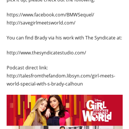
https://www.facebook.com/BMWSequel/
http://savegirlmeetsworld.com/
You can find Brady via his work with The Syndicate at:
http://www.thesyndicatestudio.com/
Podcast direct link:
http://talesfromthefandom.libsyn.com/girl-meets-
world-special-with-s-brady-calhoun