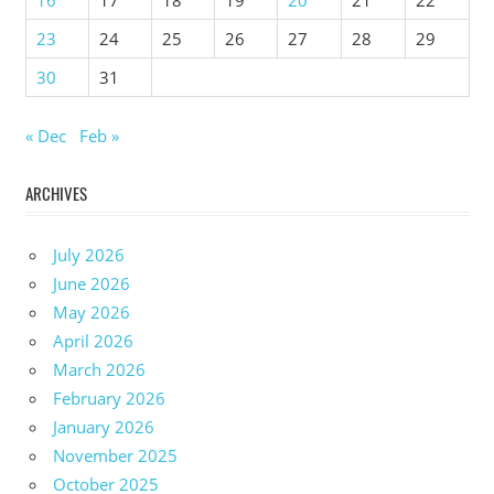
23
24
25
26
27
28
29
30
31
« Dec
Feb »
ARCHIVES
July 2026
June 2026
May 2026
April 2026
March 2026
February 2026
January 2026
November 2025
October 2025