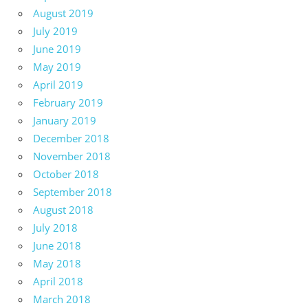
August 2019
July 2019
June 2019
May 2019
April 2019
February 2019
January 2019
December 2018
November 2018
October 2018
September 2018
August 2018
July 2018
June 2018
May 2018
April 2018
March 2018