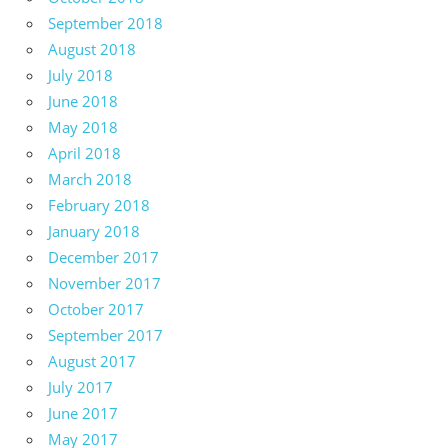
September 2018
August 2018
July 2018
June 2018
May 2018
April 2018
March 2018
February 2018
January 2018
December 2017
November 2017
October 2017
September 2017
August 2017
July 2017
June 2017
May 2017