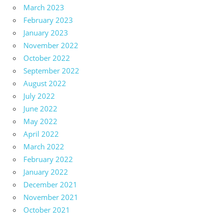
March 2023
February 2023
January 2023
November 2022
October 2022
September 2022
August 2022
July 2022
June 2022
May 2022
April 2022
March 2022
February 2022
January 2022
December 2021
November 2021
October 2021