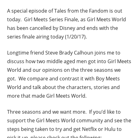
A special episode of Tales from the Fandom is out
today. Girl Meets Series Finale, as Girl Meets World
has been cancelled by Disney and ends with the
series finale airing today (1/20/17).
Longtime friend Steve Brady Calhoun joins me to
discuss how two middle aged men got into Girl Meets
World and our opinions on the three seasons we
got. We compare and contrast it with Boy Meets
World and talk about the characters, stories and
more that made Girl Meets World.
Three seasons and we want more. If you’d like to
support the Girl Meets World community and see the
steps being taken to try and get Netflix or Hulu to
pick it up, please check out the following: