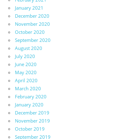
January 2021
December 2020
November 2020
October 2020
September 2020
August 2020
July 2020
June 2020
May 2020
April 2020
March 2020
February 2020
January 2020
December 2019
November 2019
October 2019
September 2019