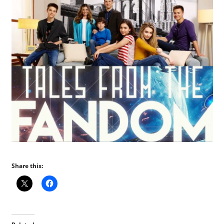
Share this: