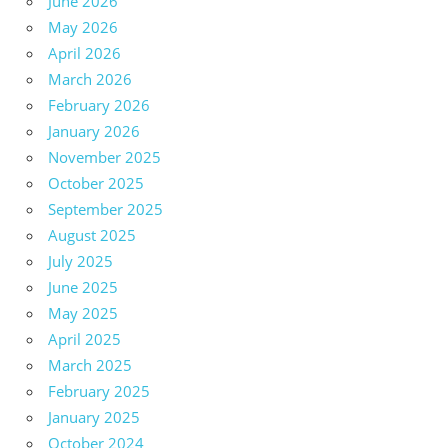
June 2026
May 2026
April 2026
March 2026
February 2026
January 2026
November 2025
October 2025
September 2025
August 2025
July 2025
June 2025
May 2025
April 2025
March 2025
February 2025
January 2025
October 2024