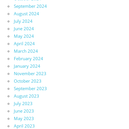
September 2024
August 2024
July 2024
June 2024
May 2024
April 2024
March 2024
February 2024
January 2024
November 2023
October 2023
September 2023
August 2023
July 2023
June 2023
May 2023
April 2023