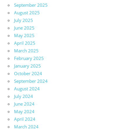
September 2025
August 2025
July 2025
June 2025
May 2025
April 2025
March 2025
February 2025
January 2025
October 2024
September 2024
August 2024
July 2024
June 2024
May 2024
April 2024
March 2024