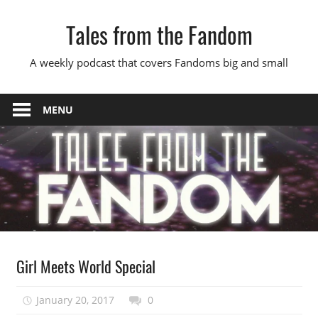
Skip
Tales from the Fandom
to
content
A weekly podcast that covers Fandoms big and small
MENU
Podcast
Girl Meets World Special
Episode
Uncategorized
January 20, 2017
talesfromthefandom
0