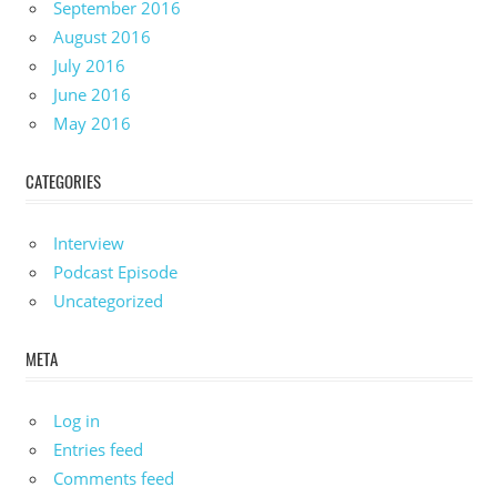
September 2016
August 2016
July 2016
June 2016
May 2016
CATEGORIES
Interview
Podcast Episode
Uncategorized
META
Log in
Entries feed
Comments feed