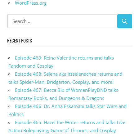
WordPress.org
RECENT POSTS
Episode 469: Reina Valentine returns and talks
Fandom and Cosplay
Episode 468: Selena aka itsselenachea returns and
talks Spider-Man, Bridgerton, Cosplay, and more!
Episode 467: Becca Bix of WomenPlayDND talks
Romantasy Books, and Dungeons & Dragons
Episode 466: Dr. Anna Eskamani talks Star Wars and
Politics
Episode 465: Hazel the Writer returns and talks Live
Action Roleplaying, Game of Thrones, and Cosplay