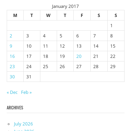
January 2017
M
T
W
T
F
S
S
1
2
3
4
5
6
7
8
9
10
11
12
13
14
15
16
17
18
19
20
21
22
23
24
25
26
27
28
29
30
31
« Dec
Feb »
ARCHIVES
July 2026