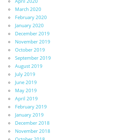
April 2020
March 2020
February 2020
January 2020
December 2019
November 2019
October 2019
September 2019
August 2019
July 2019
June 2019
May 2019
April 2019
February 2019
January 2019
December 2018
November 2018
October 2018