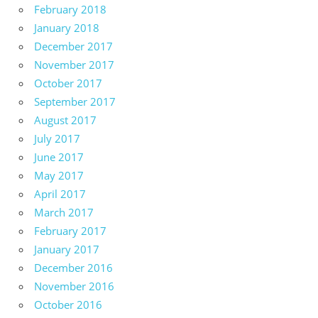
February 2018
January 2018
December 2017
November 2017
October 2017
September 2017
August 2017
July 2017
June 2017
May 2017
April 2017
March 2017
February 2017
January 2017
December 2016
November 2016
October 2016