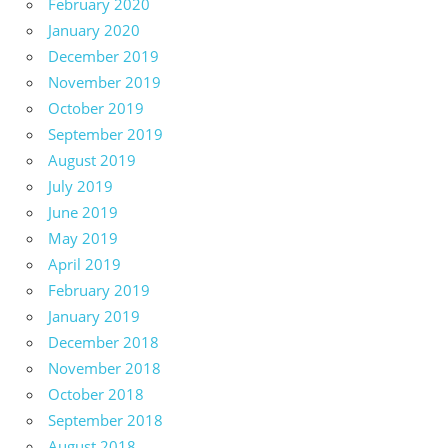
February 2020
January 2020
December 2019
November 2019
October 2019
September 2019
August 2019
July 2019
June 2019
May 2019
April 2019
February 2019
January 2019
December 2018
November 2018
October 2018
September 2018
August 2018