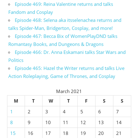
Episode 469: Reina Valentine returns and talks
Fandom and Cosplay
Episode 468: Selena aka itsselenachea returns and
talks Spider-Man, Bridgerton, Cosplay, and more!
Episode 467: Becca Bix of WomenPlayDND talks
Romantasy Books, and Dungeons & Dragons
Episode 466: Dr. Anna Eskamani talks Star Wars and
Politics
Episode 465: Hazel the Writer returns and talks Live
Action Roleplaying, Game of Thrones, and Cosplay
March 2021
M
T
W
T
F
S
S
1
2
3
4
5
6
7
8
9
10
11
12
13
14
15
16
17
18
19
20
21