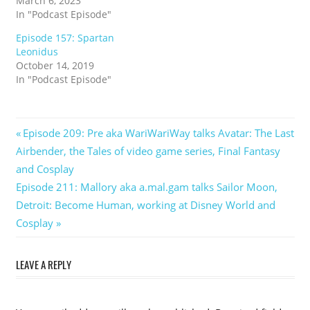
March 6, 2023
In "Podcast Episode"
Episode 157: Spartan
Leonidus
October 14, 2019
In "Podcast Episode"
Post
Previous
Episode 209: Pre aka WariWariWay talks Avatar: The Last
Post:
Airbender, the Tales of video game series, Final Fantasy
navigation
and Cosplay
Next
Episode 211: Mallory aka a.mal.gam talks Sailor Moon,
Post:
Detroit: Become Human, working at Disney World and
Cosplay
LEAVE A REPLY