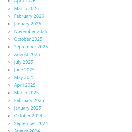
April 2026
March 2026
February 2026
January 2026
November 2025
October 2025
September 2025
August 2025
July 2025
June 2025
May 2025
April 2025
March 2025
February 2025
January 2025
October 2024
September 2024
August 2024