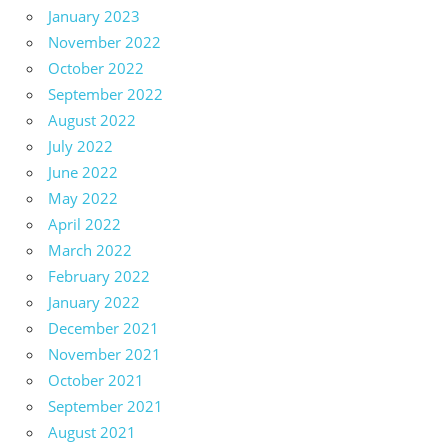
January 2023
November 2022
October 2022
September 2022
August 2022
July 2022
June 2022
May 2022
April 2022
March 2022
February 2022
January 2022
December 2021
November 2021
October 2021
September 2021
August 2021