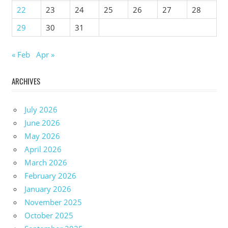
22
23
24
25
26
27
28
29
30
31
« Feb
Apr »
ARCHIVES
July 2026
June 2026
May 2026
April 2026
March 2026
February 2026
January 2026
November 2025
October 2025