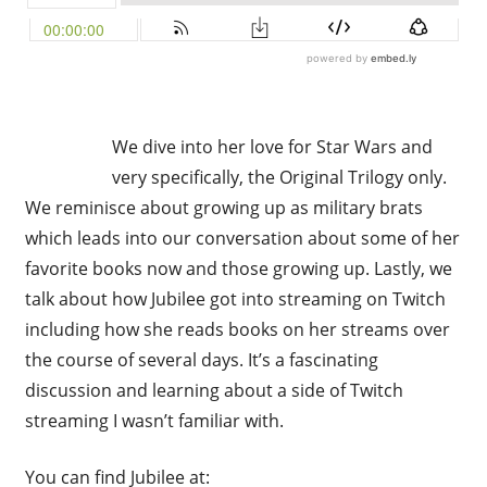
We dive into her love for Star Wars and
very specifically, the Original Trilogy only.
We reminisce about growing up as military brats
which leads into our conversation about some of her
favorite books now and those growing up. Lastly, we
talk about how Jubilee got into streaming on Twitch
including how she reads books on her streams over
the course of several days. It’s a fascinating
discussion and learning about a side of Twitch
streaming I wasn’t familiar with.
You can find Jubilee at: