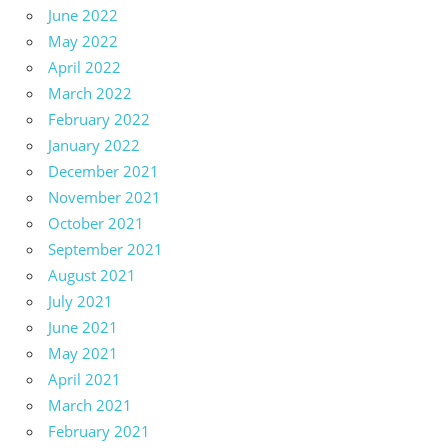
June 2022
May 2022
April 2022
March 2022
February 2022
January 2022
December 2021
November 2021
October 2021
September 2021
August 2021
July 2021
June 2021
May 2021
April 2021
March 2021
February 2021