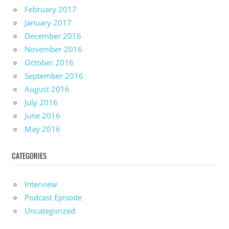
February 2017
January 2017
December 2016
November 2016
October 2016
September 2016
August 2016
July 2016
June 2016
May 2016
CATEGORIES
Interview
Podcast Episode
Uncategorized