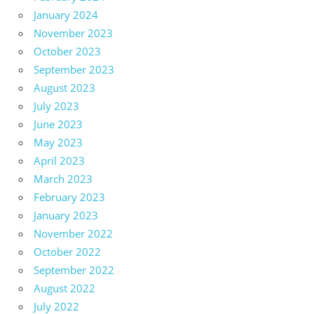
January 2024
November 2023
October 2023
September 2023
August 2023
July 2023
June 2023
May 2023
April 2023
March 2023
February 2023
January 2023
November 2022
October 2022
September 2022
August 2022
July 2022