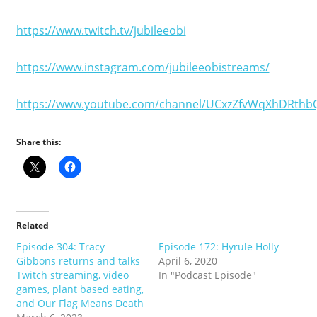
https://www.twitch.tv/jubileeobi
https://www.instagram.com/jubileeobistreams/
https://www.youtube.com/channel/UCxzZfvWqXhDRthb
Share this:
Related
Episode 304: Tracy
Episode 172: Hyrule Holly
Gibbons returns and talks
April 6, 2020
Twitch streaming, video
In "Podcast Episode"
games, plant based eating,
and Our Flag Means Death