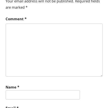
Your email address will not be published.
Required fields
are marked
*
Comment
*
Name
*