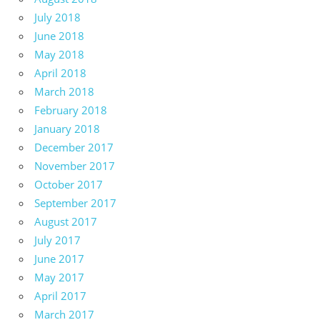
July 2018
June 2018
May 2018
April 2018
March 2018
February 2018
January 2018
December 2017
November 2017
October 2017
September 2017
August 2017
July 2017
June 2017
May 2017
April 2017
March 2017