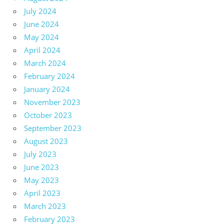
July 2024
June 2024
May 2024
April 2024
March 2024
February 2024
January 2024
November 2023
October 2023
September 2023
August 2023
July 2023
June 2023
May 2023
April 2023
March 2023
February 2023