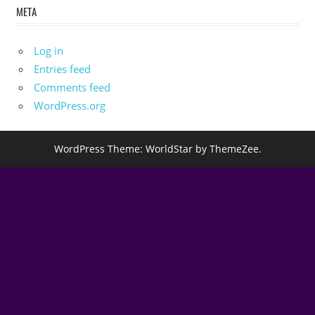
META
Log in
Entries feed
Comments feed
WordPress.org
WordPress Theme: WorldStar by ThemeZee.