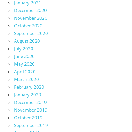
January 2021
December 2020
November 2020
October 2020
September 2020
August 2020
July 2020
June 2020
May 2020
April 2020
March 2020
February 2020
January 2020
December 2019
November 2019
October 2019
September 2019