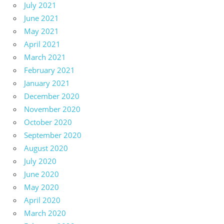
July 2021
June 2021
May 2021
April 2021
March 2021
February 2021
January 2021
December 2020
November 2020
October 2020
September 2020
August 2020
July 2020
June 2020
May 2020
April 2020
March 2020