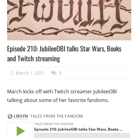
Podcast
Episode 210: JubileeOBI talks Star Wars, Books
Episode
and Twitch streaming
March 1, 2021
talesfromthefandom
0
March kicks off with Twitch streamer JubileeOBI
talking about some of her favorite fandoms.