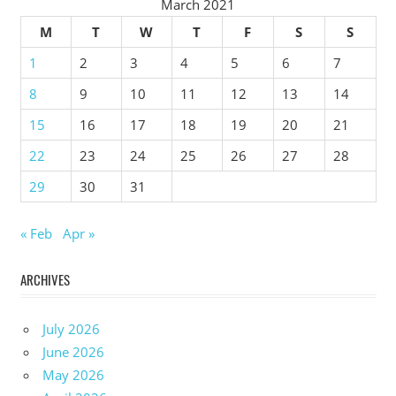
March 2021
M
T
W
T
F
S
S
1
2
3
4
5
6
7
8
9
10
11
12
13
14
15
16
17
18
19
20
21
22
23
24
25
26
27
28
29
30
31
« Feb
Apr »
ARCHIVES
July 2026
June 2026
May 2026