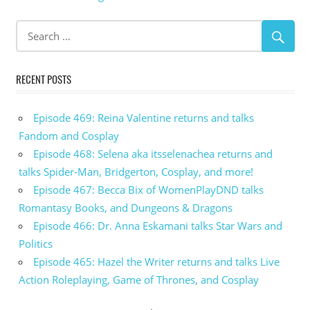
RECENT POSTS
Episode 469: Reina Valentine returns and talks
Fandom and Cosplay
Episode 468: Selena aka itsselenachea returns and
talks Spider-Man, Bridgerton, Cosplay, and more!
Episode 467: Becca Bix of WomenPlayDND talks
Romantasy Books, and Dungeons & Dragons
Episode 466: Dr. Anna Eskamani talks Star Wars and
Politics
Episode 465: Hazel the Writer returns and talks Live
Action Roleplaying, Game of Thrones, and Cosplay