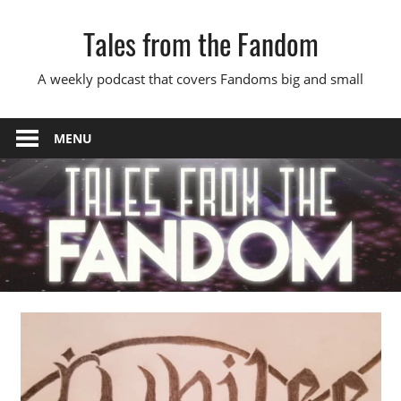
Skip
Tales from the Fandom
to
content
A weekly podcast that covers Fandoms big and small
MENU