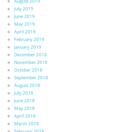
August 2019
July 2019
June 2019
May 2019
April 2019
February 2019
January 2019
December 2018
November 2018
October 2018
September 2018
August 2018
July 2018
June 2018
May 2018
April 2018
March 2018
February 2018