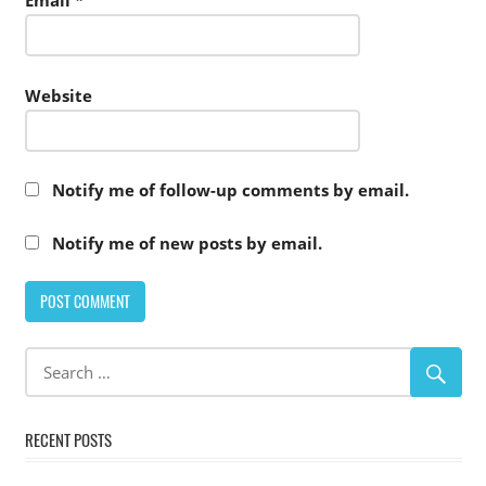
Email
*
Website
Notify me of follow-up comments by email.
Notify me of new posts by email.
RECENT POSTS