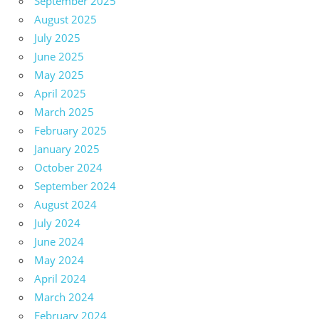
September 2025
August 2025
July 2025
June 2025
May 2025
April 2025
March 2025
February 2025
January 2025
October 2024
September 2024
August 2024
July 2024
June 2024
May 2024
April 2024
March 2024
February 2024