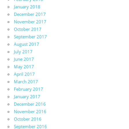
January 2018
December 2017
November 2017
October 2017
September 2017
August 2017
July 2017
June 2017
May 2017
April 2017
March 2017
February 2017
January 2017
December 2016
November 2016
October 2016
September 2016