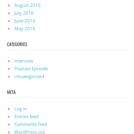
August 2016
July 2016
June 2016
May 2016
CATEGORIES
Interview
Podcast Episode
Uncategorized
META
Log in
Entries feed
Comments feed
WordPress.org